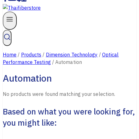
Home
/
Products
/
Dimension Technology
/
Optical
Performance Testing
/
Automation
Automation
No products were found matching your selection.
Based on what you were looking for,
you might like: