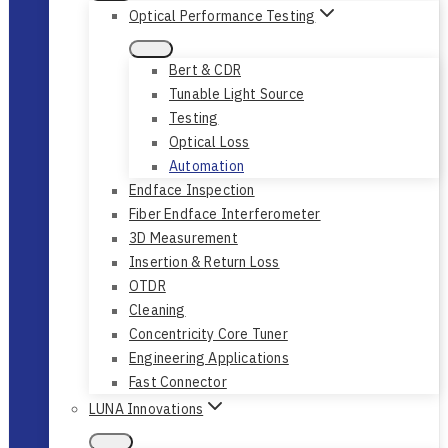
Optical Performance Testing
Bert & CDR
Tunable Light Source
Testing
Optical Loss
Automation
Endface Inspection
Fiber Endface Interferometer
3D Measurement
Insertion & Return Loss
OTDR
Cleaning
Concentricity Core Tuner
Engineering Applications
Fast Connector
LUNA Innovations