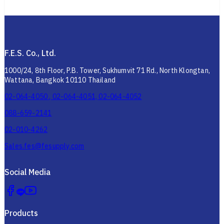
F.E.S. Co., Ltd.
1000/24, 8th Floor, P.B. Tower, Sukhumvit 71 Rd., North Klongtan,
Wattana, Bangkok 10110 Thailand
02-064-4050 , 02-064-4051, 02-064-4052
088-659-2141
02-010-4262
Sales.fes@fesupply.com
Social Media
Products