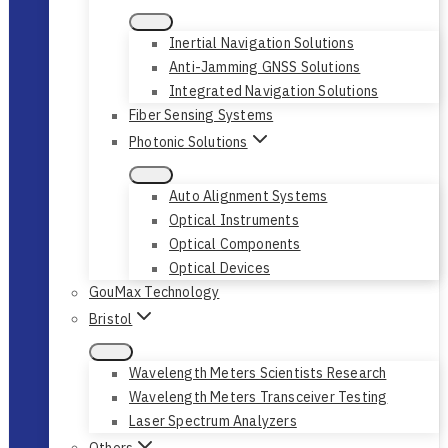
Inertial Navigation Solutions
Anti-Jamming GNSS Solutions
Integrated Navigation Solutions
Fiber Sensing Systems
Photonic Solutions
Auto Alignment Systems
Optical Instruments
Optical Components
Optical Devices
GouMax Technology
Bristol
Wavelength Meters Scientists Research
Wavelength Meters Transceiver Testing
Laser Spectrum Analyzers
Others