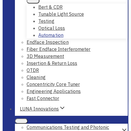
Bert & CDR
Tunable Light Source
Testing
Optical Loss
Automation
Endface Inspection
Fiber Endface Interferometer
3D Measurement
Insertion & Return Loss
OTDR
Cleaning
Concentricity Core Tuner
Engineering Applications
Fast Connector
LUNA Innovations
Communications Testing and Photonic