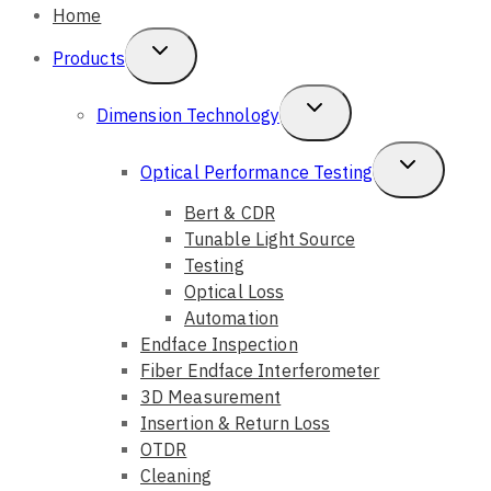
Home
Toggle
Products
Child
Toggle
Dimension Technology
Menu
Child
Toggle
Optical Performance Testing
Menu
Child
Bert & CDR
Tunable Light Source
Menu
Testing
Optical Loss
Automation
Endface Inspection
Fiber Endface Interferometer
3D Measurement
Insertion & Return Loss
OTDR
Cleaning