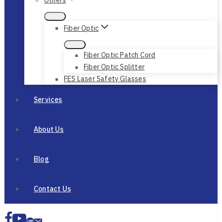
Fiber Optic
Fiber Optic Patch Cord
Fiber Optic Splitter
FES Laser Safety Glasses
Services
About Us
Blog
Contact Us