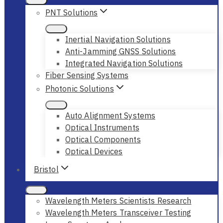
PNT Solutions
Inertial Navigation Solutions
Anti-Jamming GNSS Solutions
Integrated Navigation Solutions
Fiber Sensing Systems
Photonic Solutions
Auto Alignment Systems
Optical Instruments
Optical Components
Optical Devices
Bristol
Wavelength Meters Scientists Research
Wavelength Meters Transceiver Testing