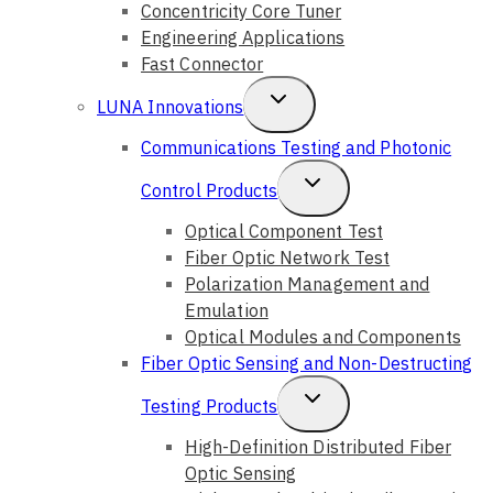
Concentricity Core Tuner
Engineering Applications
Fast Connector
Toggle
LUNA Innovations
Child
Communications Testing and Photonic
Menu
Toggle
Control Products
Child
Optical Component Test
Fiber Optic Network Test
Menu
Polarization Management and
Emulation
Optical Modules and Components
Fiber Optic Sensing and Non-Destructing
Toggle
Testing Products
Child
High-Definition Distributed Fiber
Optic Sensing
Menu