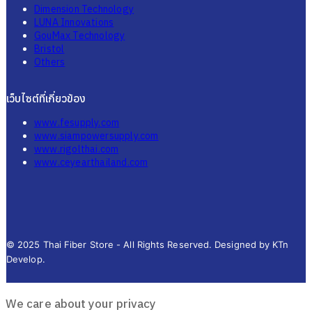
Dimension Technology
LUNA Innovations
GouMax Technology
Bristol
Others
เว็บไซต์ที่เกี่ยวข้อง
www.fesupply.com
www.siampowersupply.com
www.rigolthai.com
www.ceyearthailand.com
© 2025 Thai Fiber Store - All Rights Reserved. Designed by KTn
Develop.
We care about your privacy