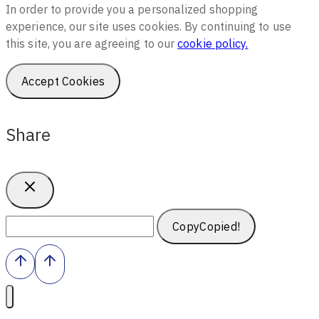
In order to provide you a personalized shopping
experience, our site uses cookies. By continuing to use
this site, you are agreeing to our
cookie policy.
Accept Cookies
Share
Copy
Copied!