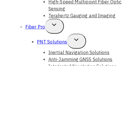
High-Speed Multipoint Fiber Optic
Sensing
Terahertz Gauging and Imaging
Toggle
Fiber Pro
Child
Toggle
PNT Solutions
Menu
Child
Inertial Navigation Solutions
Anti-Jamming GNSS Solutions
Menu
Integrated Navigation Solutions
Fiber Sensing Systems
Toggle
Photonic Solutions
Child
Auto Alignment Systems
Optical Instruments
Menu
Optical Components
Optical Devices
GouMax Technology