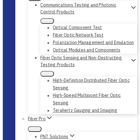
Communications Testing and Photonic
Control Products
Optical Component Test
Fiber Optic Network Test
Polarization Management and Emulation
Optical Modules and Components
Fiber Optic Sensing and Non-Destructing
Testing Products
High-Definition Distributed Fiber Optic
Sensing
High-Speed Multipoint Fiber Optic
Sensing
Terahertz Gauging and Imaging
Fiber Pro
PNT Solutions