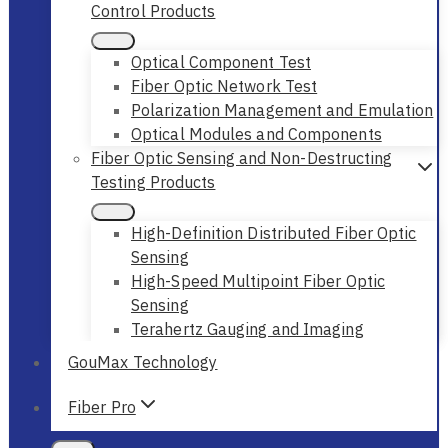
Control Products
Optical Component Test
Fiber Optic Network Test
Polarization Management and Emulation
Optical Modules and Components
Fiber Optic Sensing and Non-Destructing
Testing Products
High-Definition Distributed Fiber Optic
Sensing
High-Speed Multipoint Fiber Optic
Sensing
Terahertz Gauging and Imaging
GouMax Technology
Fiber Pro