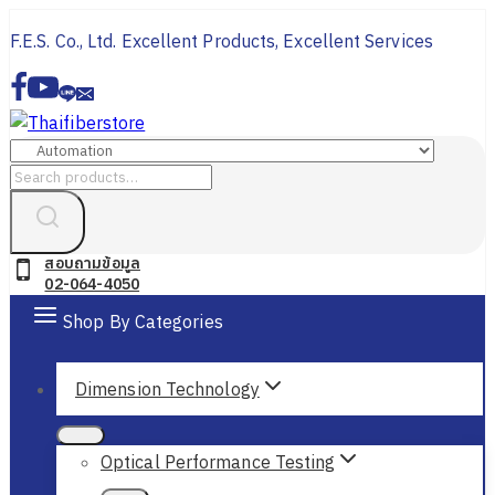
Skip
F.E.S. Co., Ltd. Excellent Products, Excellent Services
to
content
Search
for:
สอบถามข้อมูล
02-064-4050
Shop By Categories
Dimension Technology
Optical Performance Testing