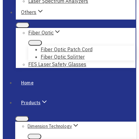
Laser Spectrum Analyzers
Others
Fiber Optic
Fiber Optic Patch Cord
Fiber Optic Splitter
FES Laser Safety Glasses
Home
Products
Dimension Technology