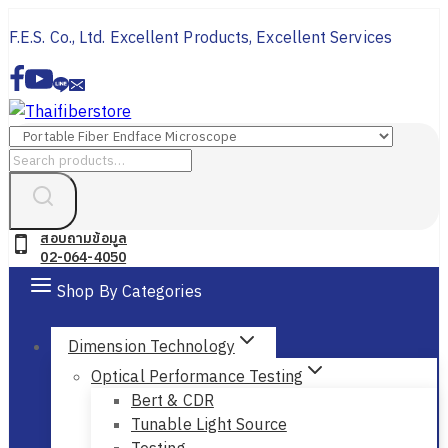
Skip
F.E.S. Co., Ltd. Excellent Products, Excellent Services
to
content
Search
for:
สอบถามข้อมูล
02-064-4050
Shop By Categories
Dimension Technology
Optical Performance Testing
Bert & CDR
Tunable Light Source
Testing