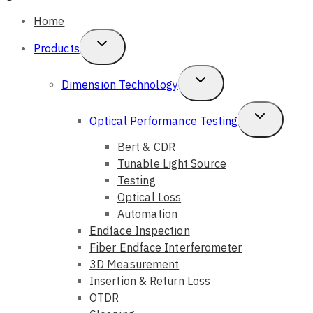
Home
Toggle
Products
Child
Toggle
Dimension Technology
Menu
Child
Toggle
Optical Performance Testing
Menu
Child
Bert & CDR
Tunable Light Source
Menu
Testing
Optical Loss
Automation
Endface Inspection
Fiber Endface Interferometer
3D Measurement
Insertion & Return Loss
OTDR