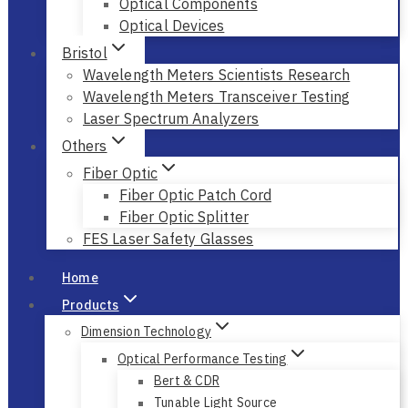
Optical Components
Optical Devices
Bristol
Wavelength Meters Scientists Research
Wavelength Meters Transceiver Testing
Laser Spectrum Analyzers
Others
Fiber Optic
Fiber Optic Patch Cord
Fiber Optic Splitter
FES Laser Safety Glasses
Home
Products
Dimension Technology
Optical Performance Testing
Bert & CDR
Tunable Light Source