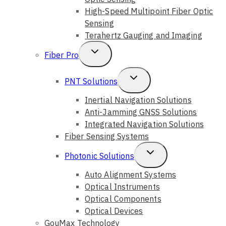
High-Speed Multipoint Fiber Optic
Sensing
Terahertz Gauging and Imaging
Toggle
Fiber Pro
Child
Toggle
PNT Solutions
Menu
Child
Inertial Navigation Solutions
Anti-Jamming GNSS Solutions
Menu
Integrated Navigation Solutions
Fiber Sensing Systems
Toggle
Photonic Solutions
Child
Auto Alignment Systems
Optical Instruments
Menu
Optical Components
Optical Devices
GouMax Technology