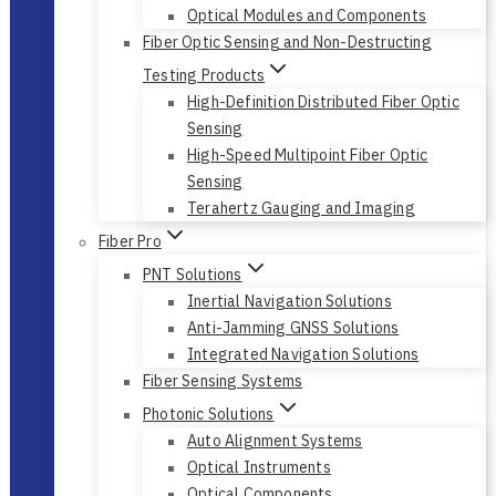
Optical Modules and Components
Fiber Optic Sensing and Non-Destructing
Testing Products
High-Definition Distributed Fiber Optic
Sensing
High-Speed Multipoint Fiber Optic
Sensing
Terahertz Gauging and Imaging
Fiber Pro
PNT Solutions
Inertial Navigation Solutions
Anti-Jamming GNSS Solutions
Integrated Navigation Solutions
Fiber Sensing Systems
Photonic Solutions
Auto Alignment Systems
Optical Instruments
Optical Components