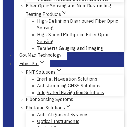
Fiber Optic Sensing and Non-Destructing
Testing Products
High-Definition Distributed Fiber Optic
Sensing
High-Speed Multipoint Fiber Optic
Sensing
Terahertz Gauging and Imaging
GouMax Technology
Fiber Pro
PNT Solutions
Inertial Navigation Solutions
Anti-Jamming GNSS Solutions
Integrated Navigation Solutions
Fiber Sensing Systems
Photonic Solutions
Auto Alignment Systems
Optical Instruments