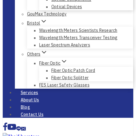
Optical Devices
GouMax Technology
Bristol
Wavelength Meters Scientists Research
Wavelength Meters Transceiver Testing
Laser Spectrum Analyzers
Others
Fiber Optic
Fiber Optic Patch Cord
Fiber Optic Splitter
FES Laser Safety Glasses
Services
About Us
Blog
Contact Us