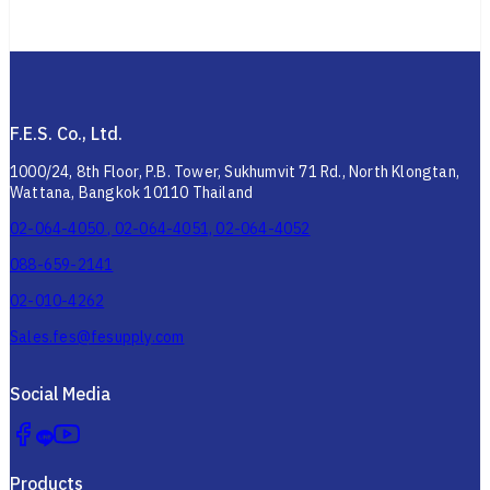
F.E.S. Co., Ltd.
1000/24, 8th Floor, P.B. Tower, Sukhumvit 71 Rd., North Klongtan,
Wattana, Bangkok 10110 Thailand
02-064-4050 , 02-064-4051, 02-064-4052
088-659-2141
02-010-4262
Sales.fes@fesupply.com
Social Media
Products