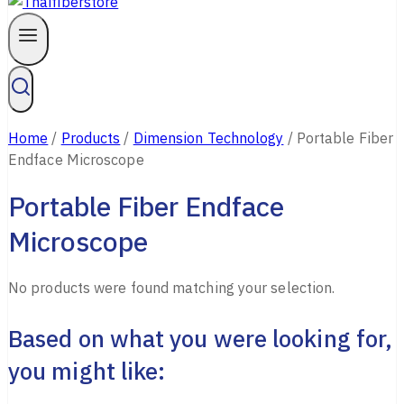
Home
/
Products
/
Dimension Technology
/
Portable Fiber
Endface Microscope
Portable Fiber Endface
Microscope
No products were found matching your selection.
Based on what you were looking for,
you might like: