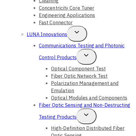
Cleaning
Concentricity Core Tuner
Engineering Applications
Fast Connector
Toggle
LUNA Innovations
Child
Communications Testing and Photonic
Menu
Toggle
Control Products
Child
Optical Component Test
Fiber Optic Network Test
Menu
Polarization Management and
Emulation
Optical Modules and Components
Fiber Optic Sensing and Non-Destructing
Toggle
Testing Products
Child
High-Definition Distributed Fiber
Optic Sensing
Menu