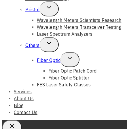
Toggle
Bristol
Child
Wavelength Meters Scientists Research
Wavelength Meters Transceiver Testing
Menu
Laser Spectrum Analyzers
Toggle
Others
Child
Toggle
Fiber Optic
Menu
Child
Fiber Optic Patch Cord
Fiber Optic Splitter
Menu
FES Laser Safety Glasses
Services
About Us
Blog
Contact Us