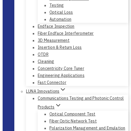
Testing
Optical Loss
Automation
Endface Inspection
Fiber Endface Interferometer
3D Measurement
Insertion & Return Loss
OTDR
Cleaning
Concentricity Core Tuner
Engineering Applications
Fast Connector
LUNA Innovations
Communications Testing and Photonic Control
Products
Optical Component Test
Fiber Optic Network Test
Polarization Management and Emulation