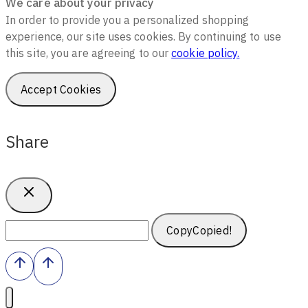
We care about your privacy
In order to provide you a personalized shopping
experience, our site uses cookies. By continuing to use
this site, you are agreeing to our
cookie policy.
Accept Cookies
Share
Copy
Copied!