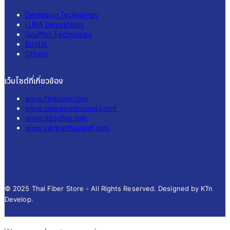
Dimension Technology
LUNA Innovations
GouMax Technology
Bristol
Others
เว็บไซต์ที่เกี่ยวข้อง
www.fesupply.com
www.siampowersupply.com
www.rigolthai.com
www.ceyearthailand.com
© 2025 Thai Fiber Store - All Rights Reserved. Designed by KTn
Develop.