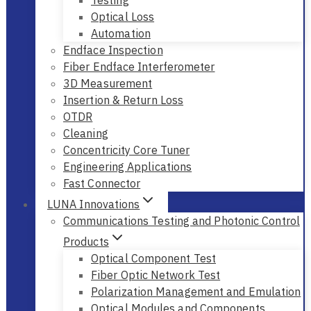
Optical Loss
Automation
Endface Inspection
Fiber Endface Interferometer
3D Measurement
Insertion & Return Loss
OTDR
Cleaning
Concentricity Core Tuner
Engineering Applications
Fast Connector
LUNA Innovations
Communications Testing and Photonic Control
Products
Optical Component Test
Fiber Optic Network Test
Polarization Management and Emulation
Optical Modules and Components