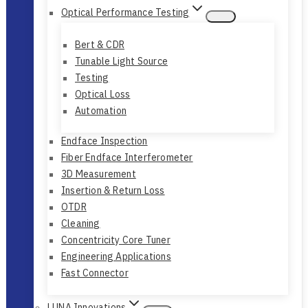
Optical Performance Testing
Bert & CDR
Tunable Light Source
Testing
Optical Loss
Automation
Endface Inspection
Fiber Endface Interferometer
3D Measurement
Insertion & Return Loss
OTDR
Cleaning
Concentricity Core Tuner
Engineering Applications
Fast Connector
LUNA Innovations