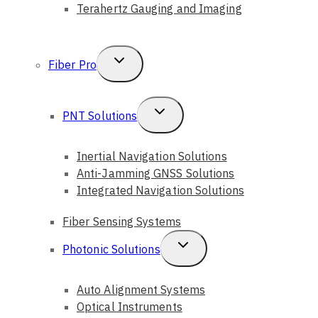
Terahertz Gauging and Imaging
Toggle
Fiber Pro
Child
Menu
Toggle
PNT Solutions
Child
Inertial Navigation Solutions
Menu
Anti-Jamming GNSS Solutions
Integrated Navigation Solutions
Fiber Sensing Systems
Toggle
Photonic Solutions
Child
Auto Alignment Systems
Menu
Optical Instruments