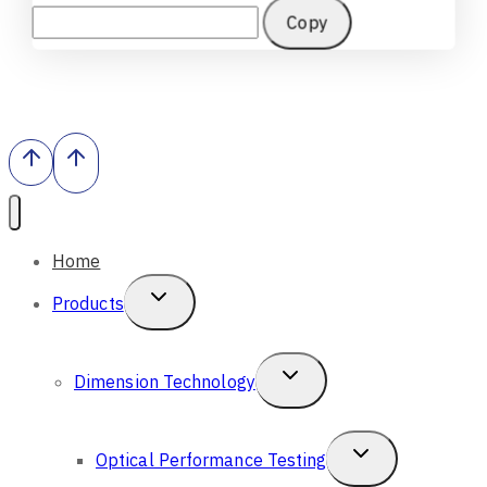
Copy
Home
Toggle
Products
Child
Menu
Toggle
Dimension Technology
Child
Menu
Toggle
Optical Performance Testing