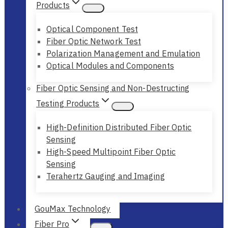
Products
Optical Component Test
Fiber Optic Network Test
Polarization Management and Emulation
Optical Modules and Components
Fiber Optic Sensing and Non-Destructing
Testing Products
High-Definition Distributed Fiber Optic
Sensing
High-Speed Multipoint Fiber Optic
Sensing
Terahertz Gauging and Imaging
GouMax Technology
Fiber Pro