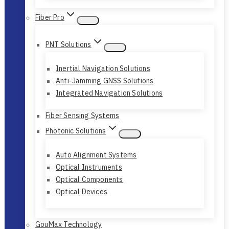
Fiber Pro
PNT Solutions
Inertial Navigation Solutions
Anti-Jamming GNSS Solutions
Integrated Navigation Solutions
Fiber Sensing Systems
Photonic Solutions
Auto Alignment Systems
Optical Instruments
Optical Components
Optical Devices
GouMax Technology