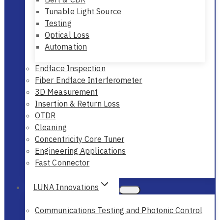
Tunable Light Source
Testing
Optical Loss
Automation
Endface Inspection
Fiber Endface Interferometer
3D Measurement
Insertion & Return Loss
OTDR
Cleaning
Concentricity Core Tuner
Engineering Applications
Fast Connector
LUNA Innovations
Communications Testing and Photonic Control