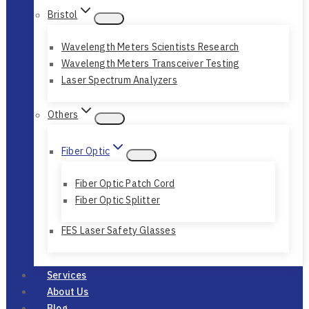
Bristol
Wavelength Meters Scientists Research
Wavelength Meters Transceiver Testing
Laser Spectrum Analyzers
Others
Fiber Optic
Fiber Optic Patch Cord
Fiber Optic Splitter
FES Laser Safety Glasses
Services
About Us
Blog