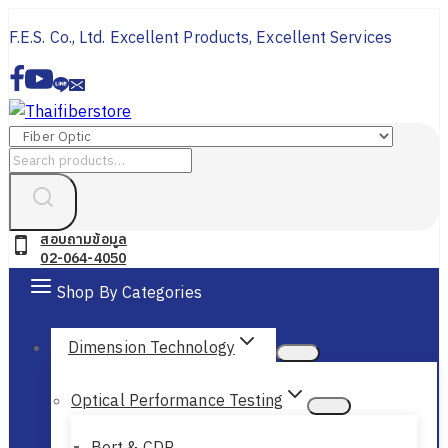
Skip
F.E.S. Co., Ltd. Excellent Products, Excellent Services
to
content
Search
for:
สอบถามข้อมูล
02-064-4050
Shop By Categories
Dimension Technology
Optical Performance Testing
Bert & CDR