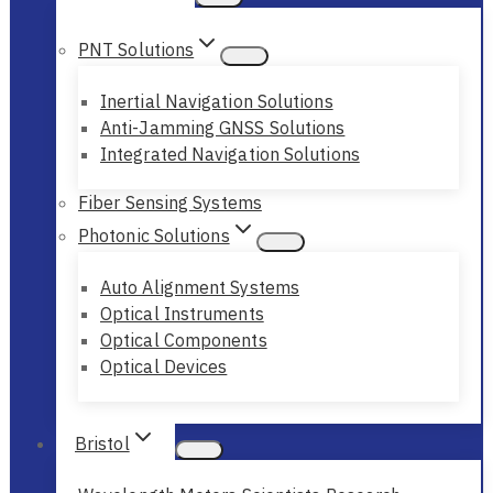
PNT Solutions
Inertial Navigation Solutions
Anti-Jamming GNSS Solutions
Integrated Navigation Solutions
Fiber Sensing Systems
Photonic Solutions
Auto Alignment Systems
Optical Instruments
Optical Components
Optical Devices
Bristol