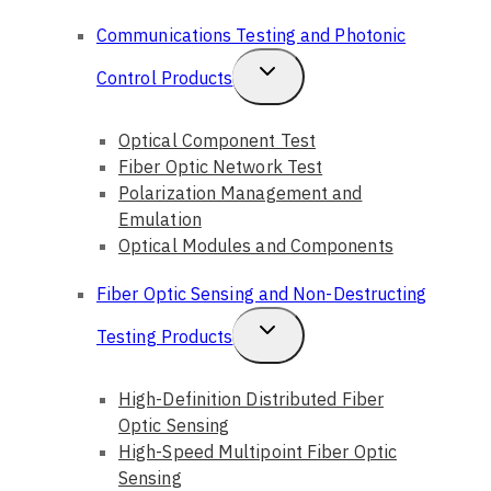
Child
Communications Testing and Photonic
Menu
Toggle
Control Products
Child
Optical Component Test
Menu
Fiber Optic Network Test
Polarization Management and
Emulation
Optical Modules and Components
Fiber Optic Sensing and Non-Destructing
Toggle
Testing Products
Child
High-Definition Distributed Fiber
Menu
Optic Sensing
High-Speed Multipoint Fiber Optic
Sensing