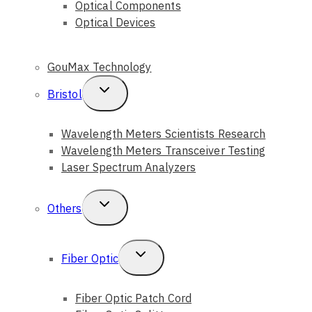
Optical Components
Optical Devices
GouMax Technology
Toggle
Bristol
Child
Wavelength Meters Scientists Research
Menu
Wavelength Meters Transceiver Testing
Laser Spectrum Analyzers
Toggle
Others
Child
Menu
Toggle
Fiber Optic
Child
Fiber Optic Patch Cord
Menu