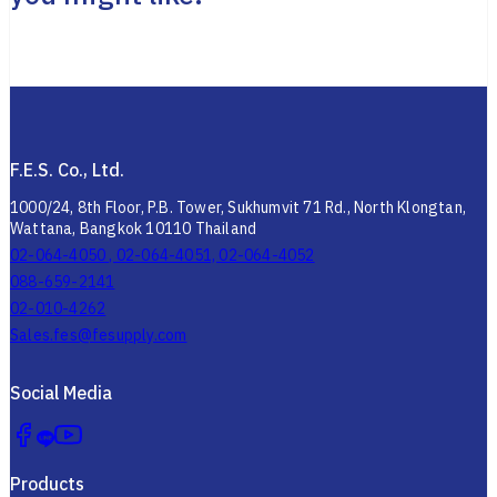
F.E.S. Co., Ltd.
1000/24, 8th Floor, P.B. Tower, Sukhumvit 71 Rd., North Klongtan,
Wattana, Bangkok 10110 Thailand
02-064-4050 , 02-064-4051, 02-064-4052
088-659-2141
02-010-4262
Sales.fes@fesupply.com
Social Media
Products