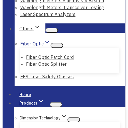
Wavelength Meters Scientists Research
Wavelength Meters Transceiver Testing
Laser Spectrum Analyzers
Others
Fiber Optic
Fiber Optic Patch Cord
Fiber Optic Splitter
FES Laser Safety Glasses
Home
Products
Dimension Technology