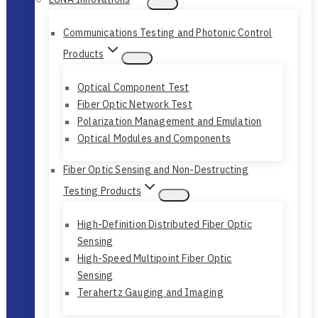
Communications Testing and Photonic Control
Products
Optical Component Test
Fiber Optic Network Test
Polarization Management and Emulation
Optical Modules and Components
Fiber Optic Sensing and Non-Destructing
Testing Products
High-Definition Distributed Fiber Optic
Sensing
High-Speed Multipoint Fiber Optic
Sensing
Terahertz Gauging and Imaging