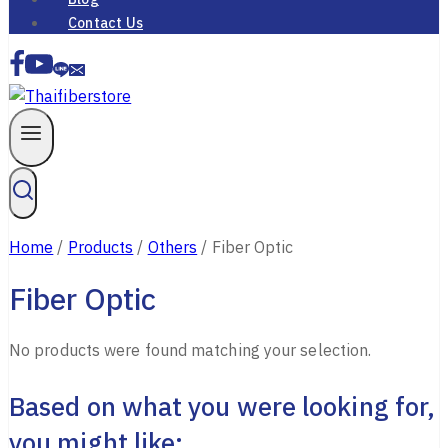
Contact Us
Home
/
Products
/
Others
/
Fiber Optic
Fiber Optic
No products were found matching your selection.
Based on what you were looking for,
you might like: