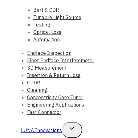
Child
Bert & CDR
Menu
Tunable Light Source
Testing
Optical Loss
Automation
Endface Inspection
Fiber Endface Interferometer
3D Measurement
Insertion & Return Loss
OTDR
Cleaning
Concentricity Core Tuner
Engineering Applications
Fast Connector
Toggle
LUNA Innovations