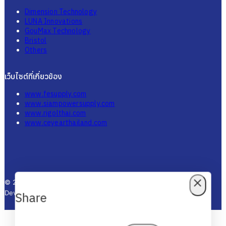
Dimension Technology
LUNA Innovations
GouMax Technology
Bristol
Others
เว็บไซต์ที่เกี่ยวข้อง
www.fesupply.com
www.siampowersupply.com
www.rigolthai.com
www.ceyearthailand.com
© 2025 Thai Fiber Store - All Rights Reserved. Designed by KTn
Develop.
Share