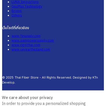
LUNA Innovations
GouMax Technology
Bristol
Others
เว็บไซต์ที่เกี่ยวข้อง
www.fesupply.com
www.siampowersupply.com
www.rigolthai.com
www.ceyearthailand.com
© 2025 Thai Fiber Store - All Rights Reserved. Designed by KTn
Develop.
We care about your privacy
In order to provide you a personalized shopping