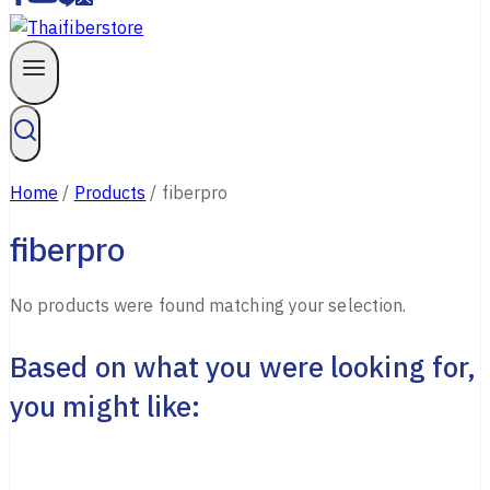
Home
/
Products
/
fiberpro
fiberpro
No products were found matching your selection.
Based on what you were looking for,
you might like: