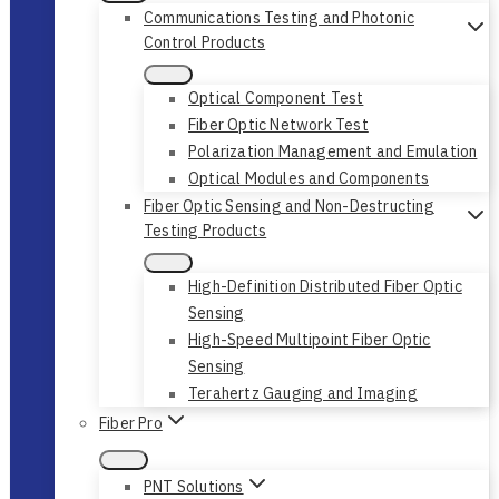
Communications Testing and Photonic
Control Products
Optical Component Test
Fiber Optic Network Test
Polarization Management and Emulation
Optical Modules and Components
Fiber Optic Sensing and Non-Destructing
Testing Products
High-Definition Distributed Fiber Optic
Sensing
High-Speed Multipoint Fiber Optic
Sensing
Terahertz Gauging and Imaging
Fiber Pro
PNT Solutions