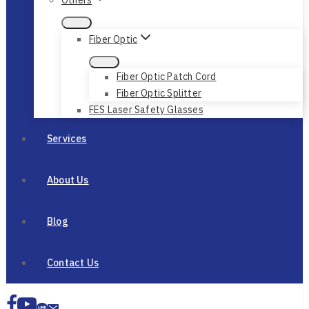
Fiber Optic
Fiber Optic Patch Cord
Fiber Optic Splitter
FES Laser Safety Glasses
Services
About Us
Blog
Contact Us