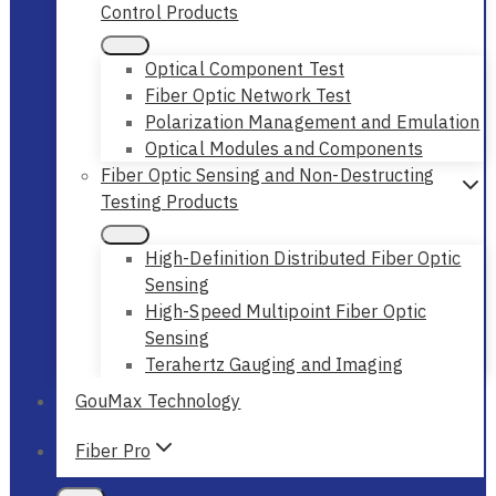
Control Products
Optical Component Test
Fiber Optic Network Test
Polarization Management and Emulation
Optical Modules and Components
Fiber Optic Sensing and Non-Destructing
Testing Products
High-Definition Distributed Fiber Optic
Sensing
High-Speed Multipoint Fiber Optic
Sensing
Terahertz Gauging and Imaging
GouMax Technology
Fiber Pro