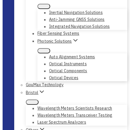
Inertial Navigation Solutions
Anti-Jamming GNSS Solutions
Integrated Navigation Solutions
Fiber Sensing Systems
Photonic Solutions
Auto Alignment Systems
Optical Instruments
Optical Components
Optical Devices
GouMax Technology
Bristol
Wavelength Meters Scientists Research
Wavelength Meters Transceiver Testing
Laser Spectrum Analyzers
Others