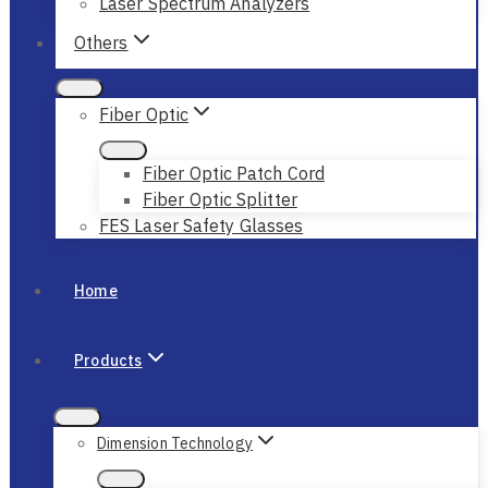
Laser Spectrum Analyzers
Others
Fiber Optic
Fiber Optic Patch Cord
Fiber Optic Splitter
FES Laser Safety Glasses
Home
Products
Dimension Technology