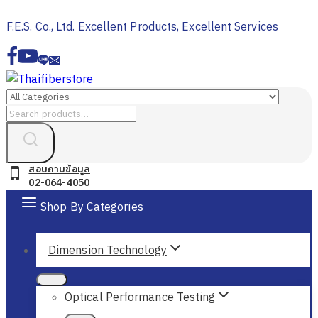
Skip
F.E.S. Co., Ltd. Excellent Products, Excellent Services
to
content
Search
for:
สอบถามข้อมูล
02-064-4050
Shop By Categories
Dimension Technology
Optical Performance Testing