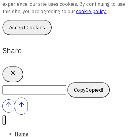
experience, our site uses cookies. By continuing to use
this site, you are agreeing to our
cookie policy.
Accept Cookies
Share
Copy
Copied!
Home