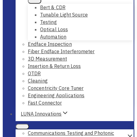
Bert & CDR
Tunable Light Source
Testing
Optical Loss
Automation
Endface Inspection
Fiber Endface Interferometer
3D Measurement
Insertion & Return Loss
OTDR
Cleaning
Concentricity Core Tuner
Engineering Applications
Fast Connector
LUNA Innovations
Communications Testing and Photonic