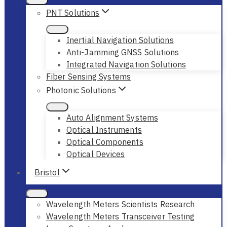
PNT Solutions
Inertial Navigation Solutions
Anti-Jamming GNSS Solutions
Integrated Navigation Solutions
Fiber Sensing Systems
Photonic Solutions
Auto Alignment Systems
Optical Instruments
Optical Components
Optical Devices
Bristol
Wavelength Meters Scientists Research
Wavelength Meters Transceiver Testing