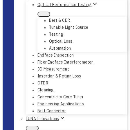
Optical Performance Testing
Bert & CDR
Tunable Light Source
Testing
Optical Loss
Automation
Endface Inspection
Fiber Endface Interferometer
3D Measurement
Insertion & Return Loss
OTDR
Cleaning
Concentricity Core Tuner
Engineering Applications
Fast Connector
LUNA Innovations