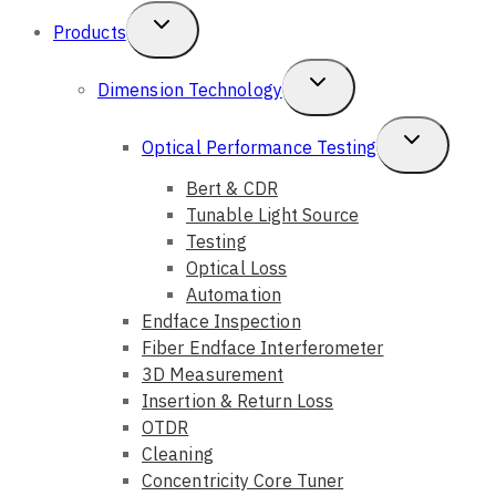
Toggle
Products
Child
Toggle
Dimension Technology
Menu
Child
Toggle
Optical Performance Testing
Menu
Child
Bert & CDR
Tunable Light Source
Menu
Testing
Optical Loss
Automation
Endface Inspection
Fiber Endface Interferometer
3D Measurement
Insertion & Return Loss
OTDR
Cleaning
Concentricity Core Tuner