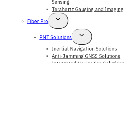
Sensing
Terahertz Gauging and Imaging
Toggle
Fiber Pro
Child
Toggle
PNT Solutions
Menu
Child
Inertial Navigation Solutions
Anti-Jamming GNSS Solutions
Menu
Integrated Navigation Solutions
Fiber Sensing Systems
Toggle
Photonic Solutions
Child
Auto Alignment Systems
Optical Instruments
Menu
Optical Components
Optical Devices
GouMax Technology
Toggle
Bristol