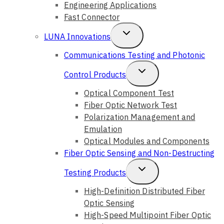
Engineering Applications
Fast Connector
Toggle
LUNA Innovations
Child
Communications Testing and Photonic
Menu
Toggle
Control Products
Child
Optical Component Test
Fiber Optic Network Test
Menu
Polarization Management and
Emulation
Optical Modules and Components
Fiber Optic Sensing and Non-Destructing
Toggle
Testing Products
Child
High-Definition Distributed Fiber
Optic Sensing
Menu
High-Speed Multipoint Fiber Optic