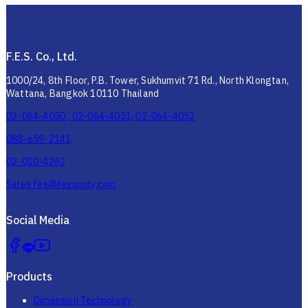
F.E.S. Co., Ltd.
1000/24, 8th Floor, P.B. Tower, Sukhumvit 71 Rd., North Klongtan,
Wattana, Bangkok 10110 Thailand
02-064-4050 , 02-064-4051, 02-064-4052
088-659-2141
02-010-4262
Sales.fes@fesupply.com
Social Media
Products
Dimension Technology