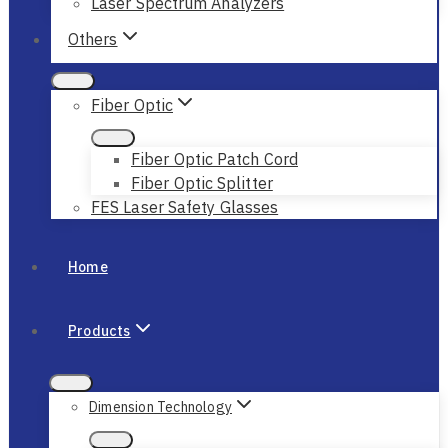
Laser Spectrum Analyzers
Others
Fiber Optic
Fiber Optic Patch Cord
Fiber Optic Splitter
FES Laser Safety Glasses
Home
Products
Dimension Technology