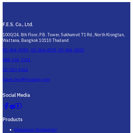
F.E.S. Co., Ltd.
1000/24, 8th Floor, P.B. Tower, Sukhumvit 71 Rd., North Klongtan,
Wattana, Bangkok 10110 Thailand
02-064-4050 , 02-064-4051, 02-064-4052
088-659-2141
02-010-4262
Sales.fes@fesupply.com
Social Media
Products
Dimension Technology