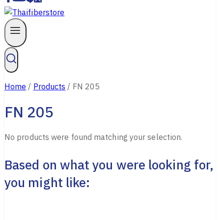
Home
/
Products
/
FN 205
FN 205
No products were found matching your selection.
Based on what you were looking for,
you might like: