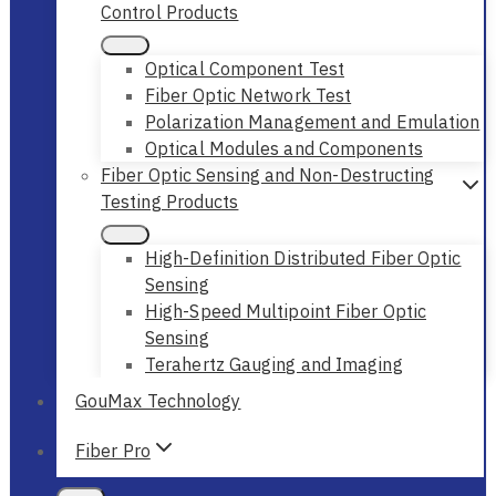
Control Products
Optical Component Test
Fiber Optic Network Test
Polarization Management and Emulation
Optical Modules and Components
Fiber Optic Sensing and Non-Destructing
Testing Products
High-Definition Distributed Fiber Optic
Sensing
High-Speed Multipoint Fiber Optic
Sensing
Terahertz Gauging and Imaging
GouMax Technology
Fiber Pro