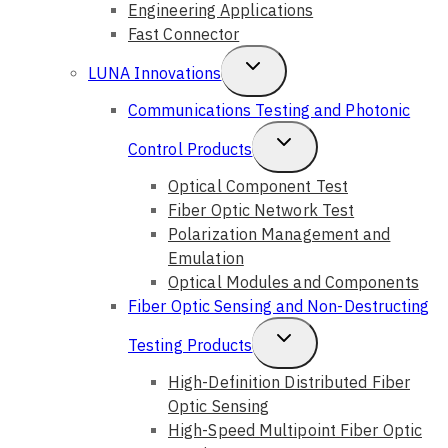
Engineering Applications
Fast Connector
Toggle
LUNA Innovations
Child
Communications Testing and Photonic
Menu
Toggle
Control Products
Child
Optical Component Test
Fiber Optic Network Test
Menu
Polarization Management and
Emulation
Optical Modules and Components
Fiber Optic Sensing and Non-Destructing
Toggle
Testing Products
Child
High-Definition Distributed Fiber
Optic Sensing
Menu
High-Speed Multipoint Fiber Optic