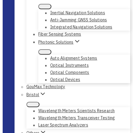
Inertial Navigation Solutions
Anti-Jamming GNSS Solutions
Integrated Navigation Solutions
Fiber Sensing Systems
Photonic Solutions
Auto Alignment Systems
Optical Instruments
Optical Components
Optical Devices
GouMax Technology
Bristol
Wavelength Meters Scientists Research
Wavelength Meters Transceiver Testing
Laser Spectrum Analyzers
Others