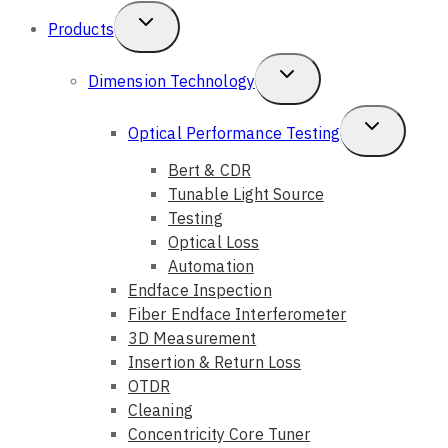
Toggle
Products
Child
Toggle
Dimension Technology
Menu
Child
Toggle
Optical Performance Testing
Menu
Child
Bert & CDR
Tunable Light Source
Menu
Testing
Optical Loss
Automation
Endface Inspection
Fiber Endface Interferometer
3D Measurement
Insertion & Return Loss
OTDR
Cleaning
Concentricity Core Tuner