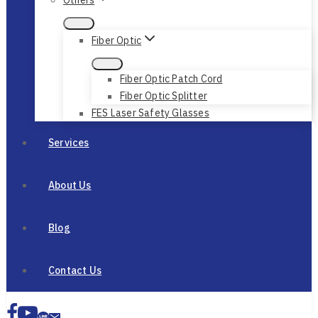
Fiber Optic
Fiber Optic Patch Cord
Fiber Optic Splitter
FES Laser Safety Glasses
Services
About Us
Blog
Contact Us