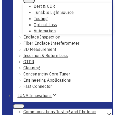
Bert & CDR
Tunable Light Source
Testing
Optical Loss
Automation
Endface Inspection
Fiber Endface Interferometer
3D Measurement
Insertion & Return Loss
OTDR
Cleaning
Concentricity Core Tuner
Engineering Applications
Fast Connector
LUNA Innovations
Communications Testing and Photonic