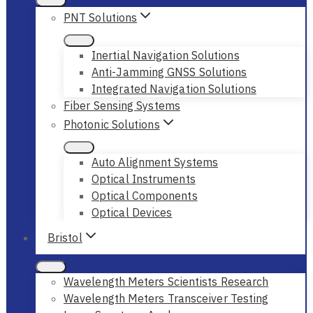
PNT Solutions
Inertial Navigation Solutions
Anti-Jamming GNSS Solutions
Integrated Navigation Solutions
Fiber Sensing Systems
Photonic Solutions
Auto Alignment Systems
Optical Instruments
Optical Components
Optical Devices
Bristol
Wavelength Meters Scientists Research
Wavelength Meters Transceiver Testing