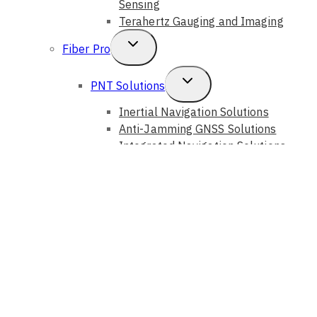
Sensing
Terahertz Gauging and Imaging
Toggle
Fiber Pro
Child
Toggle
PNT Solutions
Menu
Child
Inertial Navigation Solutions
Anti-Jamming GNSS Solutions
Menu
Integrated Navigation Solutions
Fiber Sensing Systems
Toggle
Photonic Solutions
Child
Auto Alignment Systems
Optical Instruments
Menu
Optical Components
Optical Devices
GouMax Technology
Toggle
Bristol