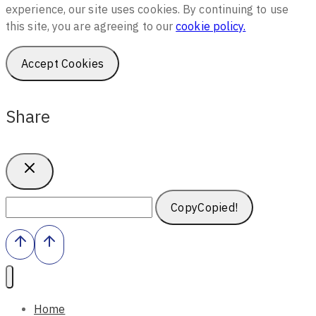
experience, our site uses cookies. By continuing to use
this site, you are agreeing to our
cookie policy.
Accept Cookies
Share
Copy
Copied!
Home