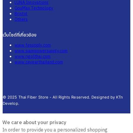
LUNA Innovations
GouMax Technology
Bristol
Others
เว็บไซต์ที่เกี่ยวข้อง
www.fesupply.com
www.siampowersupply.com
www.rigolthai.com
www.ceyearthailand.com
© 2025 Thai Fiber Store - All Rights Reserved. Designed by KTn
Develop.
We care about your privacy
In order to provide you a personalized shopping