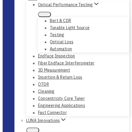
Optical Performance Testing
Bert & CDR
Tunable Light Source
Testing
Optical Loss
Automation
Endface Inspection
Fiber Endface Interferometer
3D Measurement
Insertion & Return Loss
OTDR
Cleaning
Concentricity Core Tuner
Engineering Applications
Fast Connector
LUNA Innovations