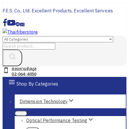
Skip
F.E.S. Co., Ltd. Excellent Products, Excellent Services
to
content
Search
for:
สอบถามข้อมูล
02-064-4050
Shop By Categories
Dimension Technology
Optical Performance Testing