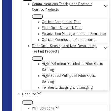
Communications Testing and Photonic
Control Products
Optical Component Test
Fiber Optic Network Test
Polarization Management and Emulation
Optical Modules and Components
Fiber Optic Sensing and Non-Destructing
Testing Products
High-Definition Distributed Fiber Optic
Sensing
High-Speed Multipoint Fiber Optic
Sensing
Terahertz Gauging and Imaging
Fiber Pro
PNT Solutions