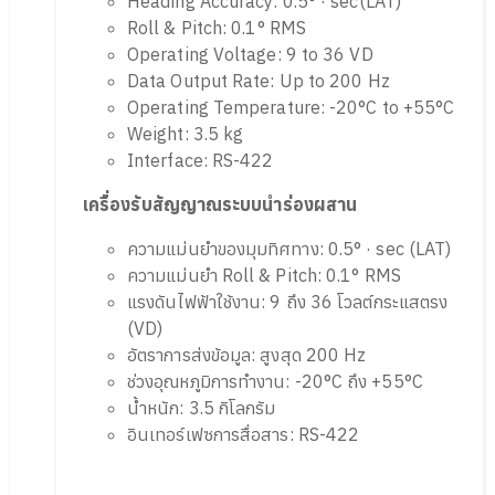
FN 205 (INS/GNSS Receiver)
Heading Accuracy: 0.5° · sec(LAT)
Roll & Pitch: 0.1° RMS
Operating Voltage: 9 to 36 VD
Data Output Rate: Up to 200 Hz
Operating Temperature: -20°C to +55°C
Weight: 3.5 kg
Interface: RS-422
เครื่องรับสัญญาณระบบนำร่องผสาน
ความแม่นยำของมุมทิศทาง: 0.5° · sec (LAT)
ความแม่นยำ Roll & Pitch: 0.1° RMS
แรงดันไฟฟ้าใช้งาน: 9 ถึง 36 โวลต์กระแสตรง
(VD)
อัตราการส่งข้อมูล: สูงสุด 200 Hz
ช่วงอุณหภูมิการทำงาน: -20°C ถึง +55°C
น้ำหนัก: 3.5 กิโลกรัม