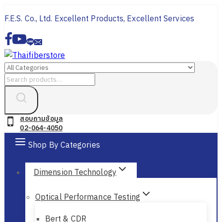
Skip
F.E.S. Co., Ltd. Excellent Products, Excellent Services
to
content
Search
for:
สอบถามข้อมูล
02-064-4050
Shop By Categories
Dimension Technology
Optical Performance Testing
Bert & CDR