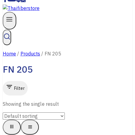
Contact Us
Home
/
Products
/
FN 205
FN 205
Filter
Showing the single result