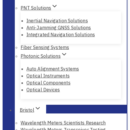
PNT Solutions
Inertial Navigation Solutions
Anti-Jamming GNSS Solutions
Integrated Navigation Solutions
Fiber Sensing Systems
Photonic Solutions
Auto Alignment Systems
Optical Instruments
Optical Components
Optical Devices
Bristol