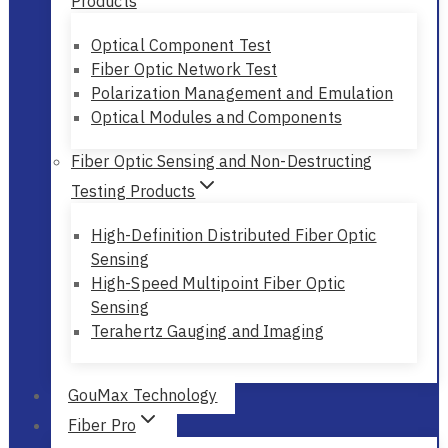
Products
Optical Component Test
Fiber Optic Network Test
Polarization Management and Emulation
Optical Modules and Components
Fiber Optic Sensing and Non-Destructing
Testing Products
High-Definition Distributed Fiber Optic
Sensing
High-Speed Multipoint Fiber Optic
Sensing
Terahertz Gauging and Imaging
GouMax Technology
Fiber Pro