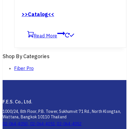
อินเทอร์เฟซการสื่อสาร: RS-422
>>Catalog<<
Read More
Shop By Categories
Fiber Pro
F.E.S. Co., Ltd.