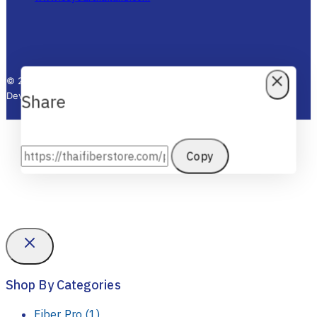
www.fesupply.com
www.siampowersupply.com
www.rigolthai.com
www.ceyearthailand.com
© 2025 Thai Fiber Store - All Rights Reserved. Designed by KTn
Develop.
Share
Copy