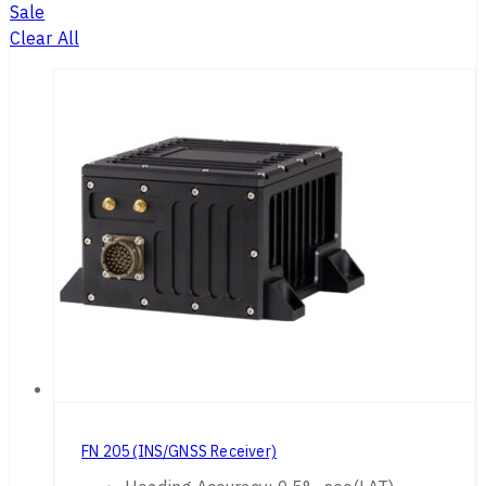
Sale
Clear All