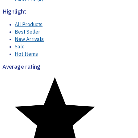
Shop By Categories
Fiber Pro
(1)
Highlight
All Products
Best Seller
New Arrivals
Sale
Hot Items
Average rating