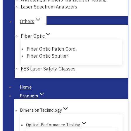
Wavelength Meters Scientists Research
Wavelength Meters Transceiver Testing
Laser Spectrum Analyzers
Others
Fiber Optic
Fiber Optic Patch Cord
Fiber Optic Splitter
FES Laser Safety Glasses
Home
Products
Dimension Technology