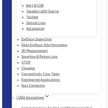
Optical Performance Testing
Bert & CDR
Tunable Light Source
Testing
Optical Loss
Automation
Endface Inspection
Fiber Endface Interferometer
3D Measurement
Insertion & Return Loss
OTDR
Cleaning
Concentricity Core Tuner
Engineering Applications
Fast Connector
LUNA Innovations