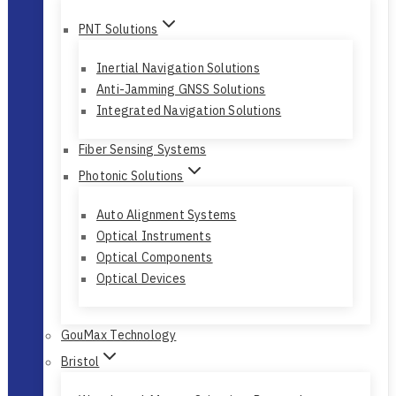
Fiber Pro
PNT Solutions
Inertial Navigation Solutions
Anti-Jamming GNSS Solutions
Integrated Navigation Solutions
Fiber Sensing Systems
Photonic Solutions
Auto Alignment Systems
Optical Instruments
Optical Components
Optical Devices
GouMax Technology