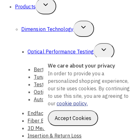
Home
Toggle
Products
Child
Menu
Toggle
Dimension Technology
We care about your privacy
Child
In order to provide you a
personalized shopping experience,
Menu
Toggle
Optical Performance Testing
our site uses cookies. By continuing
Child
to use this site, you are agreeing to
Bert & CDR
our
cookie policy.
Menu
Tunable Light Source
Testing
Accept Cookies
Optical Loss
Automation