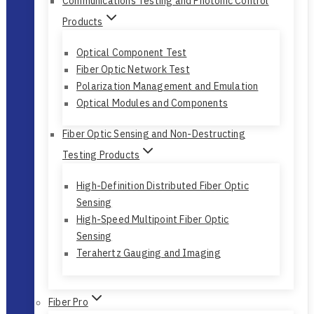
Communications Testing and Photonic Control
Products
Optical Component Test
Fiber Optic Network Test
Polarization Management and Emulation
Optical Modules and Components
Fiber Optic Sensing and Non-Destructing
Testing Products
High-Definition Distributed Fiber Optic
Sensing
High-Speed Multipoint Fiber Optic
Sensing
Terahertz Gauging and Imaging