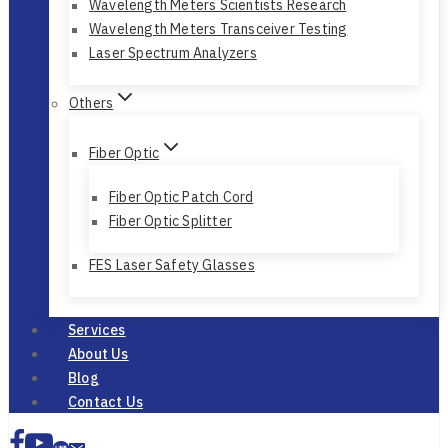
Bristol
Wavelength Meters Scientists Research
Wavelength Meters Transceiver Testing
Laser Spectrum Analyzers
Others
Fiber Optic
Fiber Optic Patch Cord
Fiber Optic Splitter
FES Laser Safety Glasses
Services
About Us
Blog