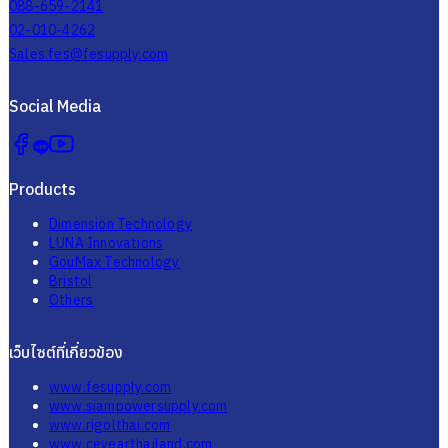
1000/24, 8th Floor, P.B. Tower, Sukhumvit 71 Rd., North Klongtan,
Wattana, Bangkok 10110 Thailand
02-064-4050 , 02-064-4051, 02-064-4052
088-659-2141
02-010-4262
Sales.fes@fesupply.com
Social Media
Products
Dimension Technology
LUNA Innovations
GouMax Technology
Bristol
Others
เว็บไซต์ที่เกี่ยวข้อง