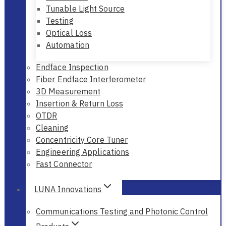
Tunable Light Source
Testing
Optical Loss
Automation
Endface Inspection
Fiber Endface Interferometer
3D Measurement
Insertion & Return Loss
OTDR
Cleaning
Concentricity Core Tuner
Engineering Applications
Fast Connector
LUNA Innovations
Communications Testing and Photonic Control