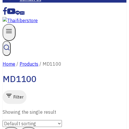
Home
/
Products
/
MD1100
MD1100
Filter
Showing the single result