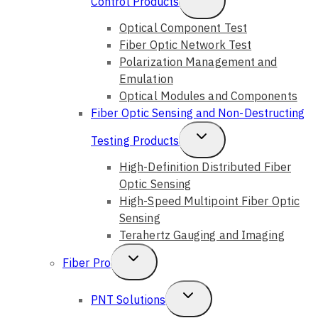
Control Products
Child
Optical Component Test
Fiber Optic Network Test
Menu
Polarization Management and
Emulation
Optical Modules and Components
Fiber Optic Sensing and Non-Destructing
Toggle
Testing Products
Child
High-Definition Distributed Fiber
Optic Sensing
Menu
High-Speed Multipoint Fiber Optic
Sensing
Terahertz Gauging and Imaging
Toggle
Fiber Pro
Child
Toggle
PNT Solutions
Menu