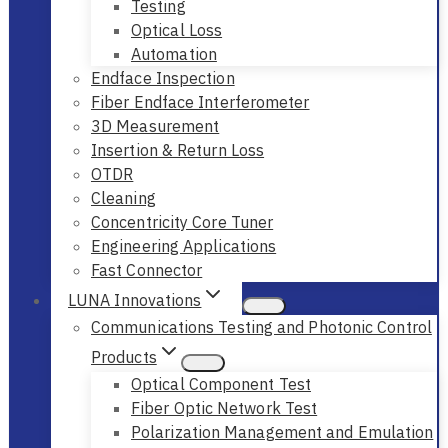
Testing
Optical Loss
Automation
Endface Inspection
Fiber Endface Interferometer
3D Measurement
Insertion & Return Loss
OTDR
Cleaning
Concentricity Core Tuner
Engineering Applications
Fast Connector
LUNA Innovations
Communications Testing and Photonic Control
Products
Optical Component Test
Fiber Optic Network Test
Polarization Management and Emulation