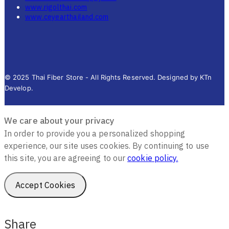
www.rigolthai.com
www.ceyearthailand.com
© 2025 Thai Fiber Store - All Rights Reserved. Designed by KTn
Develop.
We care about your privacy
In order to provide you a personalized shopping
experience, our site uses cookies. By continuing to use
this site, you are agreeing to our
cookie policy.
Accept Cookies
Share