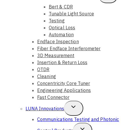
Child
Bert & CDR
Tunable Light Source
Menu
Testing
Optical Loss
Automation
Endface Inspection
Fiber Endface Interferometer
3D Measurement
Insertion & Return Loss
OTDR
Cleaning
Concentricity Core Tuner
Engineering Applications
Fast Connector
Toggle
LUNA Innovations
Child
Communications Testing and Photonic
Menu
Toggle