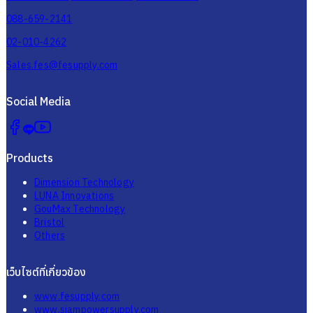
088-659-2141
02-010-4262
Sales.fes@fesupply.com
Social Media
Products
Dimension Technology
LUNA Innovations
GouMax Technology
Bristol
Others
เว็บไซต์ที่เกี่ยวข้อง
www.fesupply.com
www.siampowersupply.com