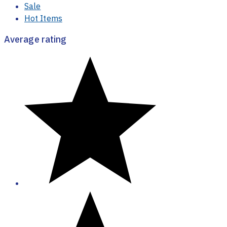
Sale
Hot Items
Average rating