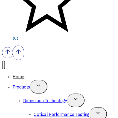
(0)
Home
Toggle
Products
Child
Toggle
Dimension Technology
Menu
Child
Toggle
Optical Performance Testing
Menu