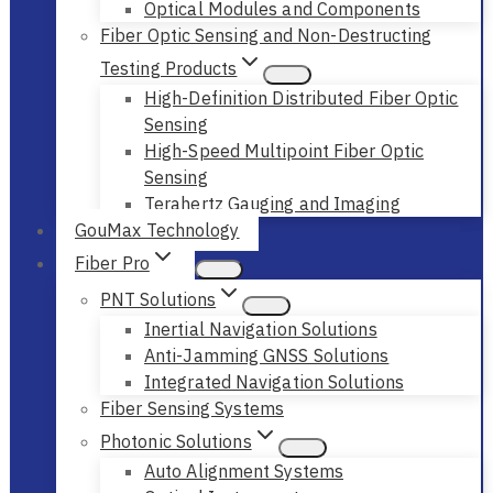
Optical Modules and Components
Fiber Optic Sensing and Non-Destructing
Testing Products
High-Definition Distributed Fiber Optic
Sensing
High-Speed Multipoint Fiber Optic
Sensing
Terahertz Gauging and Imaging
GouMax Technology
Fiber Pro
PNT Solutions
Inertial Navigation Solutions
Anti-Jamming GNSS Solutions
Integrated Navigation Solutions
Fiber Sensing Systems
Photonic Solutions
Auto Alignment Systems