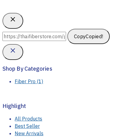
Copy
Copied!
Shop By Categories
Fiber Pro
(1)
Highlight
All Products
Best Seller
New Arrivals