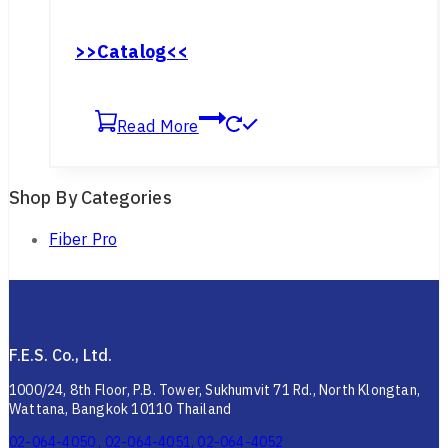
>>Catalog<<
Read More
Shop By Categories
Fiber Pro
F.E.S. Co., Ltd.
1000/24, 8th Floor, P.B. Tower, Sukhumvit 71 Rd., North Klongtan,
Wattana, Bangkok 10110 Thailand
02-064-4050 , 02-064-4051, 02-064-4052