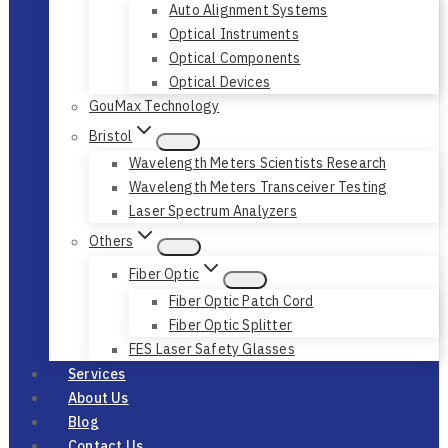
Auto Alignment Systems
Optical Instruments
Optical Components
Optical Devices
GouMax Technology
Bristol
Wavelength Meters Scientists Research
Wavelength Meters Transceiver Testing
Laser Spectrum Analyzers
Others
Fiber Optic
Fiber Optic Patch Cord
Fiber Optic Splitter
FES Laser Safety Glasses
Services
About Us
Blog
Contact Us