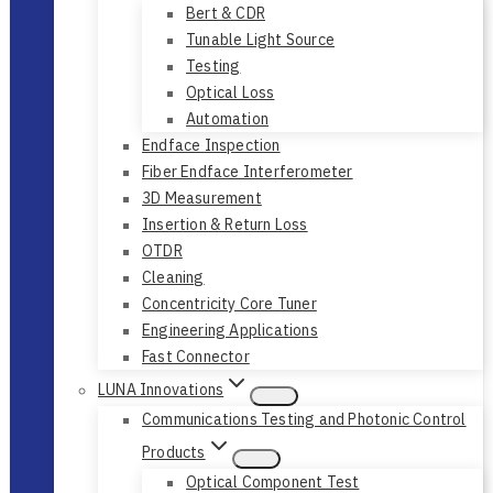
Bert & CDR
Tunable Light Source
Testing
Optical Loss
Automation
Endface Inspection
Fiber Endface Interferometer
3D Measurement
Insertion & Return Loss
OTDR
Cleaning
Concentricity Core Tuner
Engineering Applications
Fast Connector
LUNA Innovations
Communications Testing and Photonic Control
Products
Optical Component Test