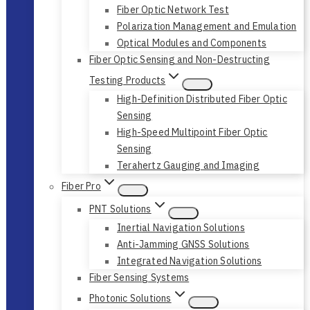
Fiber Optic Network Test
Polarization Management and Emulation
Optical Modules and Components
Fiber Optic Sensing and Non-Destructing
Testing Products
High-Definition Distributed Fiber Optic
Sensing
High-Speed Multipoint Fiber Optic
Sensing
Terahertz Gauging and Imaging
Fiber Pro
PNT Solutions
Inertial Navigation Solutions
Anti-Jamming GNSS Solutions
Integrated Navigation Solutions
Fiber Sensing Systems
Photonic Solutions