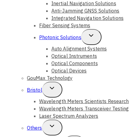
Child
Inertial Navigation Solutions
Anti-Jamming GNSS Solutions
Menu
Integrated Navigation Solutions
Fiber Sensing Systems
Toggle
Photonic Solutions
Child
Auto Alignment Systems
Optical Instruments
Menu
Optical Components
Optical Devices
GouMax Technology
Toggle
Bristol
Child
Wavelength Meters Scientists Research
Wavelength Meters Transceiver Testing
Menu
Laser Spectrum Analyzers
Toggle
Others
Child