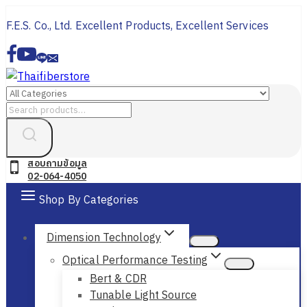
Skip
F.E.S. Co., Ltd. Excellent Products, Excellent Services
to
content
Search
for:
สอบถามข้อมูล
02-064-4050
Shop By Categories
Dimension Technology
Optical Performance Testing
Bert & CDR
Tunable Light Source