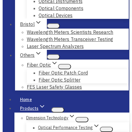
Optical Instruments
Optical Components
Optical Devices
Bristol
Wavelength Meters Scientists Research
Wavelength Meters Transceiver Testing
Laser Spectrum Analyzers
Others
Fiber Optic
Fiber Optic Patch Cord
Fiber Optic Splitter
FES Laser Safety Glasses
Home
Products
Dimension Technology
Optical Performance Testing