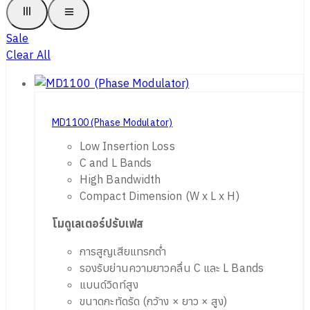
Sale
Clear All
MD1100 (Phase Modulator)
Low Insertion Loss
C and L Bands
High Bandwidth
Compact Dimension (W x L x H)
โมดูเลเตอร์ปรับ
เฟส
การสูญเสียแทรกต่ำ
รองรับย่านความยาวคลื่น C และ L Bands
แบนด์วิดท์สูง
ขนาดกะทัดรัด (กว้าง × ยาว × สูง)