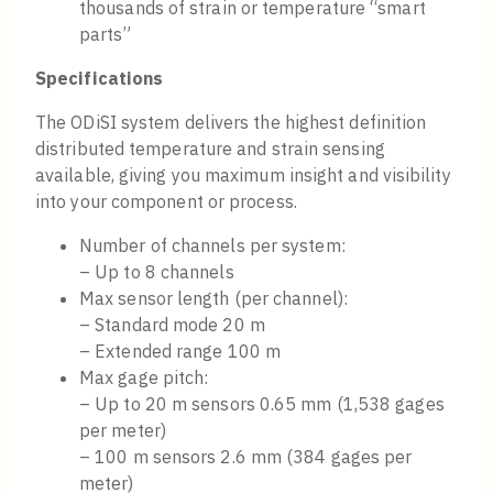
thousands of strain or temperature “smart
parts”
Specifications
The ODiSI system delivers the highest definition
distributed temperature and strain sensing
available, giving you maximum insight and visibility
into your component or process.
Number of channels per system:
– Up to 8 channels
Max sensor length (per channel):
– Standard mode 20 m
– Extended range 100 m
Max gage pitch:
– Up to 20 m sensors 0.65 mm (1,538 gages
per meter)
– 100 m sensors 2.6 mm (384 gages per
meter)