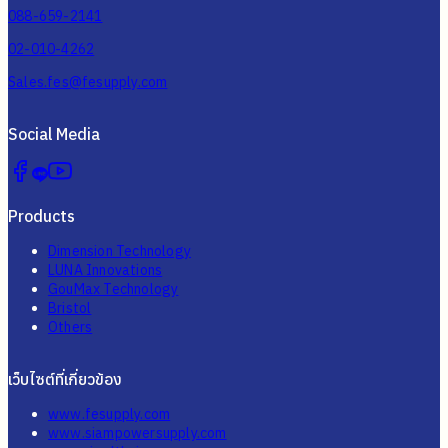
088-659-2141
02-010-4262
Sales.fes@fesupply.com
Social Media
Products
Dimension Technology
LUNA Innovations
GouMax Technology
Bristol
Others
เว็บไซต์ที่เกี่ยวข้อง
www.fesupply.com
www.siampowersupply.com