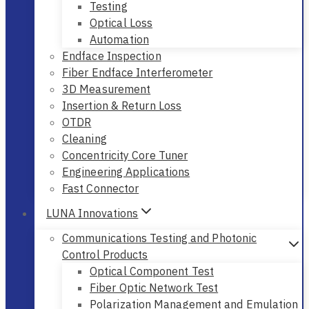
Testing
Optical Loss
Automation
Endface Inspection
Fiber Endface Interferometer
3D Measurement
Insertion & Return Loss
OTDR
Cleaning
Concentricity Core Tuner
Engineering Applications
Fast Connector
LUNA Innovations
Communications Testing and Photonic
Control Products
Optical Component Test
Fiber Optic Network Test
Polarization Management and Emulation