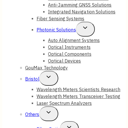
Anti-Jamming GNSS Solutions
Menu
Integrated Navigation Solutions
Fiber Sensing Systems
Toggle
Photonic Solutions
Child
Auto Alignment Systems
Optical Instruments
Menu
Optical Components
Optical Devices
GouMax Technology
Toggle
Bristol
Child
Wavelength Meters Scientists Research
Wavelength Meters Transceiver Testing
Menu
Laser Spectrum Analyzers
Toggle
Others
Child