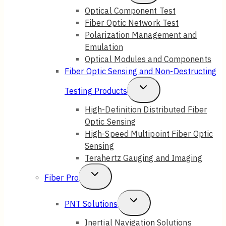
Child
Optical Component Test
Fiber Optic Network Test
Menu
Polarization Management and
Emulation
Optical Modules and Components
Fiber Optic Sensing and Non-Destructing
Toggle
Testing Products
Child
High-Definition Distributed Fiber
Optic Sensing
Menu
High-Speed Multipoint Fiber Optic
Sensing
Terahertz Gauging and Imaging
Toggle
Fiber Pro
Child
Toggle
PNT Solutions
Menu
Child
Inertial Navigation Solutions