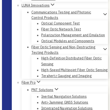
LUNA Innovations
Communications Testing and Photonic
Control Products
Optical Component Test
Fiber Optic Network Test
Polarization Management and Emulation
Optical Modules and Components
Fiber Optic Sensing and Non-Destructing
Testing Products
High-Definition Distributed Fiber Optic
Sensing
High-Speed Multipoint Fiber Optic Sensing
Terahertz Gauging and Imaging
Fiber Pro
PNT Solutions
Inertial Navigation Solutions
Anti-Jamming GNSS Solutions
Integrated Navigation Solutions