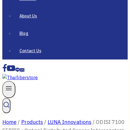
About Us
Blog
Contact Us
Home
/
Products
/
LUNA Innovations
/
ODISI 7100