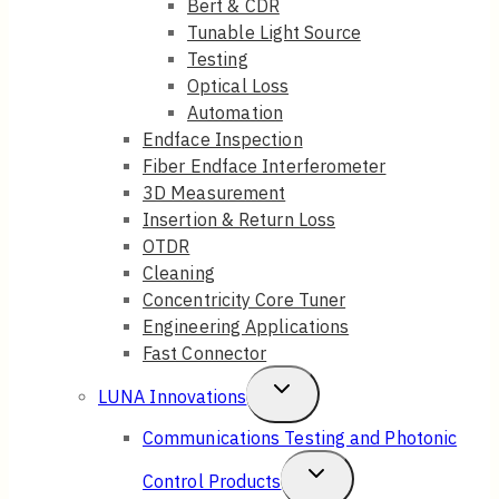
Bert & CDR
Tunable Light Source
Menu
Testing
Optical Loss
Automation
Endface Inspection
Fiber Endface Interferometer
3D Measurement
Insertion & Return Loss
OTDR
Cleaning
Concentricity Core Tuner
Engineering Applications
Fast Connector
Toggle
LUNA Innovations
Child
Communications Testing and Photonic
Menu
Toggle
Control Products