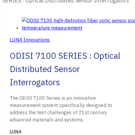
SERIES : Optical Distributed Sensor Interrogators
LUNA Innovations
ODISI 7100 SERIES : Optical
Distributed Sensor
Interrogators
The ODiSI 7100 Series is an innovative
measurement system specifically designed to
address the test challenges of 21st century
advanced materials and systems.
LUNA