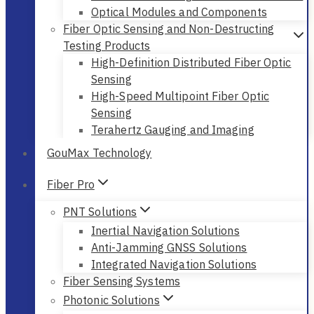
Optical Modules and Components
Fiber Optic Sensing and Non-Destructing
Testing Products
High-Definition Distributed Fiber Optic
Sensing
High-Speed Multipoint Fiber Optic
Sensing
Terahertz Gauging and Imaging
GouMax Technology
Fiber Pro
PNT Solutions
Inertial Navigation Solutions
Anti-Jamming GNSS Solutions
Integrated Navigation Solutions
Fiber Sensing Systems
Photonic Solutions