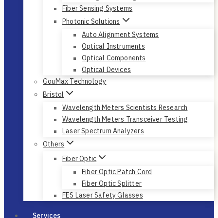
Fiber Sensing Systems
Photonic Solutions
Auto Alignment Systems
Optical Instruments
Optical Components
Optical Devices
GouMax Technology
Bristol
Wavelength Meters Scientists Research
Wavelength Meters Transceiver Testing
Laser Spectrum Analyzers
Others
Fiber Optic
Fiber Optic Patch Cord
Fiber Optic Splitter
FES Laser Safety Glasses
Services