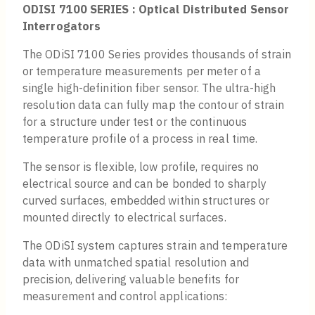
ODISI 7100 SERIES : Optical Distributed Sensor
Interrogators
The ODiSI 7100 Series provides thousands of strain
or temperature measurements per meter of a
single high-definition fiber sensor. The ultra-high
resolution data can fully map the contour of strain
for a structure under test or the continuous
temperature profile of a process in real time.
The sensor is flexible, low profile, requires no
electrical source and can be bonded to sharply
curved surfaces, embedded within structures or
mounted directly to electrical surfaces.
The ODiSI system captures strain and temperature
data with unmatched spatial resolution and
precision, delivering valuable benefits for
measurement and control applications: