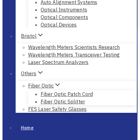
Auto Alignment Systems
Optical Instruments
Optical Components
Optical Devices
Bristol
Wavelength Meters Scientists Research
Wavelength Meters Transceiver Testing
Laser Spectrum Analyzers
Others
Fiber Optic
Fiber Optic Patch Cord
Fiber Optic Splitter
FES Laser Safety Glasses
Home