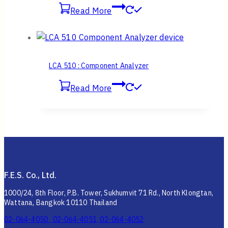
Read More
LCA 510 : Component Analyzer
Read More
F.E.S. Co., Ltd.
1000/24, 8th Floor, P.B. Tower, Sukhumvit 71 Rd., North Klongtan,
Wattana, Bangkok 10110 Thailand
02-064-4050 , 02-064-4051, 02-064-4052