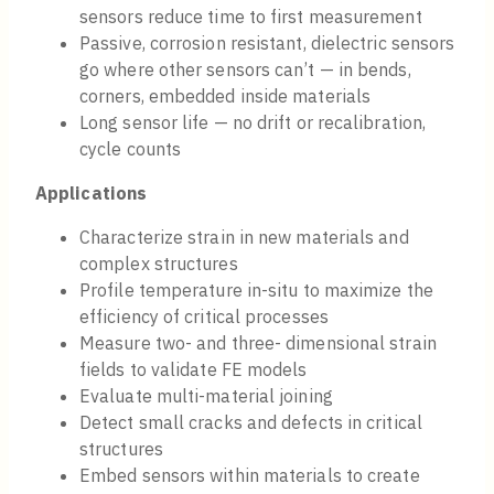
sensors reduce time to first measurement
Passive, corrosion resistant, dielectric sensors
go where other sensors can’t — in bends,
corners, embedded inside materials
Long sensor life — no drift or recalibration,
cycle counts
Applications
Characterize strain in new materials and
complex structures
Profile temperature in-situ to maximize the
efficiency of critical processes
Measure two- and three- dimensional strain
fields to validate FE models
Evaluate multi-material joining
Detect small cracks and defects in critical
structures
Embed sensors within materials to create