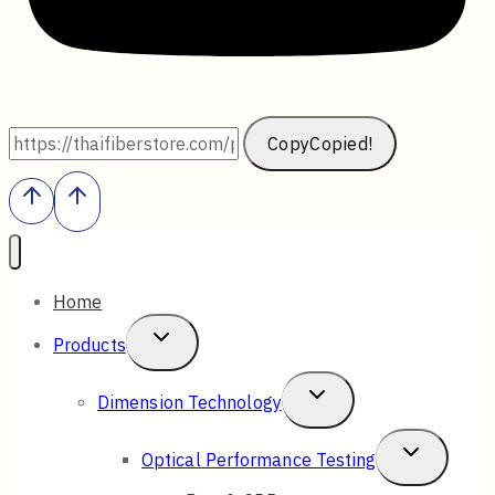
Copy
Copied!
Home
Toggle
Products
Child
Toggle
Dimension Technology
Menu
Child
Toggle
Optical Performance Testing
Menu
Child