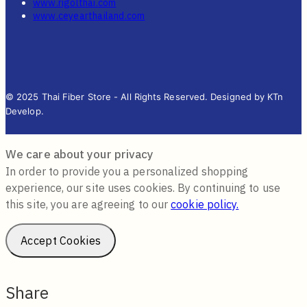
www.rigolthai.com
www.ceyearthailand.com
© 2025 Thai Fiber Store - All Rights Reserved. Designed by KTn
Develop.
We care about your privacy
In order to provide you a personalized shopping
experience, our site uses cookies. By continuing to use
this site, you are agreeing to our
cookie policy.
Accept Cookies
Share