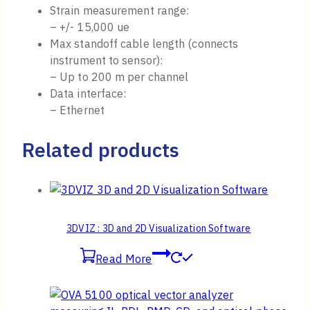
Strain measurement range:
– +/- 15,000 ue
Max standoff cable length (connects
instrument to sensor):
– Up to 200 m per channel
Data interface:
– Ethernet
Related products
3DVIZ : 3D and 2D Visualization Software
Read More