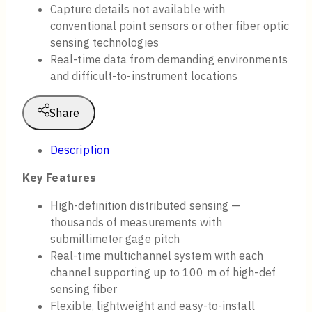
Capture details not available with
conventional point sensors or other fiber optic
sensing technologies
Real-time data from demanding environments
and difficult-to-instrument locations
Share
Description
Key Features
High-definition distributed sensing —
thousands of measurements with
submillimeter gage pitch
Real-time multichannel system with each
channel supporting up to 100 m of high-def
sensing fiber
Flexible, lightweight and easy-to-install