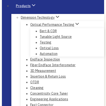
Products
Dimension Technology
Optical Performance Testing
Bert & CDR
Tunable Light Source
Testing
Optical Loss
Automation
Endface Inspection
Fiber Endface Interferometer
3D Measurement
Insertion & Return Loss
OTDR
Cleaning
Concentricity Core Tuner
Engineering Applications
Fast Connector