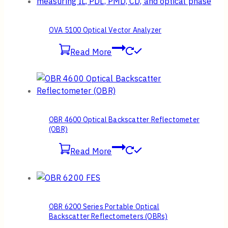
OVA 5100 Optical Vector Analyzer
Read More
OBR 4600 Optical Backscatter Reflectometer
(OBR)
Read More
OBR 6200 Series Portable Optical
Backscatter Reflectometers (OBRs)