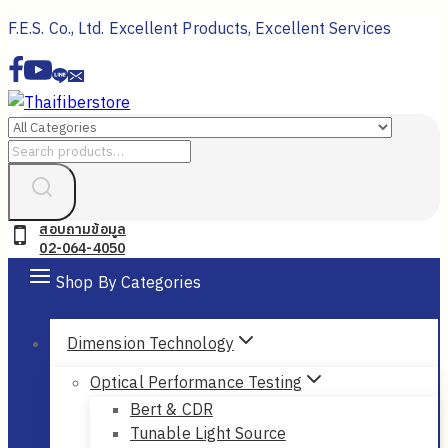
Skip
F.E.S. Co., Ltd. Excellent Products, Excellent Services
to
content
Search
for:
สอบถามข้อมูล
02-064-4050
Shop By Categories
Dimension Technology
Optical Performance Testing
Bert & CDR
Tunable Light Source