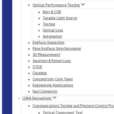
Optical Performance Testing
Bert & CDR
Tunable Light Source
Testing
Optical Loss
Automation
Endface Inspection
Fiber Endface Interferometer
3D Measurement
Insertion & Return Loss
OTDR
Cleaning
Concentricity Core Tuner
Engineering Applications
Fast Connector
LUNA Innovations
Communications Testing and Photonic Control Pr
Optical Component Test