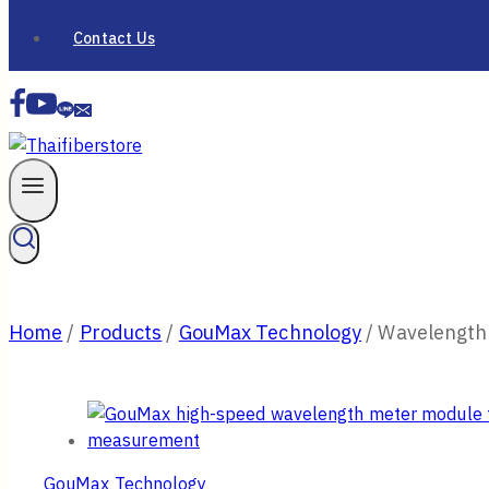
Contact Us
Home
/
Products
/
GouMax Technology
/
Wavelength
GouMax Technology