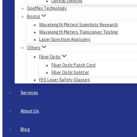
Optical Devices
GouMax Technology
Bristol
Wavelength Meters Scientists Research
Wavelength Meters Transceiver Testing
Laser Spectrum Analyzers
Others
Fiber Optic
Fiber Optic Patch Cord
Fiber Optic Splitter
FES Laser Safety Glasses
Services
About Us
Blog