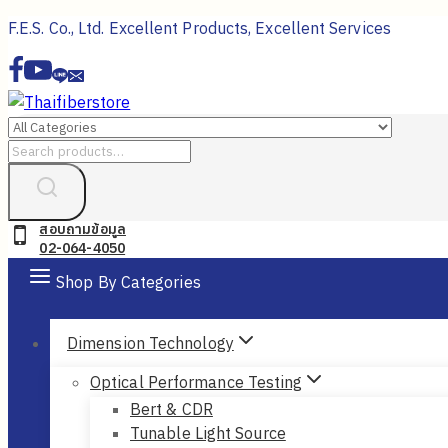
Skip
F.E.S. Co., Ltd. Excellent Products, Excellent Services
to
content
Search
for:
สอบถามข้อมูล
02-064-4050
Shop By Categories
Dimension Technology
Optical Performance Testing
Bert & CDR
Tunable Light Source