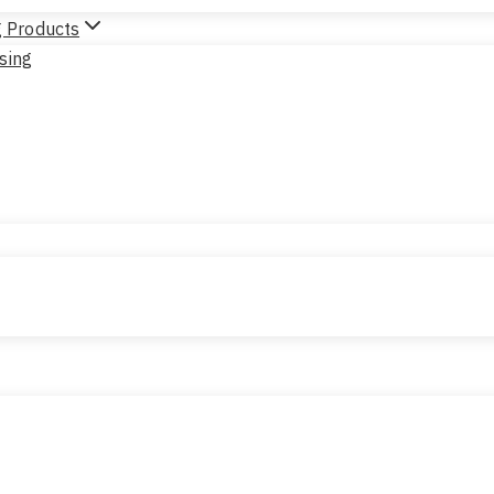
g Products
sing