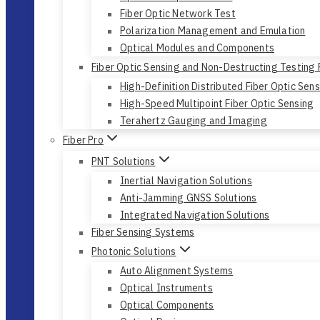
Fiber Optic Network Test
Polarization Management and Emulation
Optical Modules and Components
Fiber Optic Sensing and Non-Destructing Testing
High-Definition Distributed Fiber Optic Sen
High-Speed Multipoint Fiber Optic Sensing
Terahertz Gauging and Imaging
Fiber Pro
PNT Solutions
Inertial Navigation Solutions
Anti-Jamming GNSS Solutions
Integrated Navigation Solutions
Fiber Sensing Systems
Photonic Solutions
Auto Alignment Systems
Optical Instruments
Optical Components