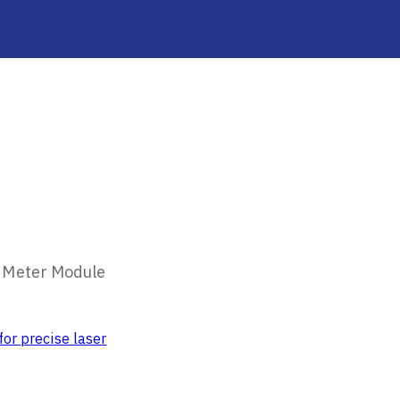
 Meter Module