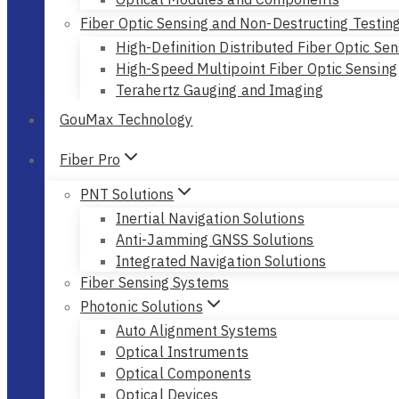
Fiber Optic Sensing and Non-Destructing Testin
High-Definition Distributed Fiber Optic Sen
High-Speed Multipoint Fiber Optic Sensing
Terahertz Gauging and Imaging
GouMax Technology
Fiber Pro
PNT Solutions
Inertial Navigation Solutions
Anti-Jamming GNSS Solutions
Integrated Navigation Solutions
Fiber Sensing Systems
Photonic Solutions
Auto Alignment Systems
Optical Instruments
Optical Components
Optical Devices