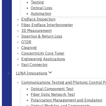
Testing
Optical Loss
Automation
Endface Inspection
Fiber Endface Interferometer
3D Measurement
Insertion & Return Loss
OTDR
Cleaning
Concentricity Core Tuner
Engineering Applications
Fast Connector
LUNA Innovations
Communications Testing and Photonic Control P
Optical Component Test
Fiber Optic Network Test
Polarization Management and Emulation
Optical Modules and Components