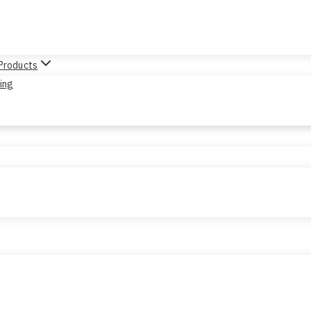
 Products
sing