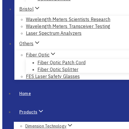
Bristol
Wavelength Meters Scientists Research
Wavelength Meters Transceiver Testing
Laser Spectrum Analyzers
Others
Fiber Optic
Fiber Optic Patch Cord
Fiber Optic Splitter
FES Laser Safety Glasses
Home
Products
Dimension Technology