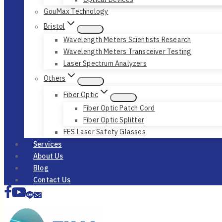
GouMax Technology
Bristol
Wavelength Meters Scientists Research
Wavelength Meters Transceiver Testing
Laser Spectrum Analyzers
Others
Fiber Optic
Fiber Optic Patch Cord
Fiber Optic Splitter
FES Laser Safety Glasses
Services
About Us
Blog
Contact Us