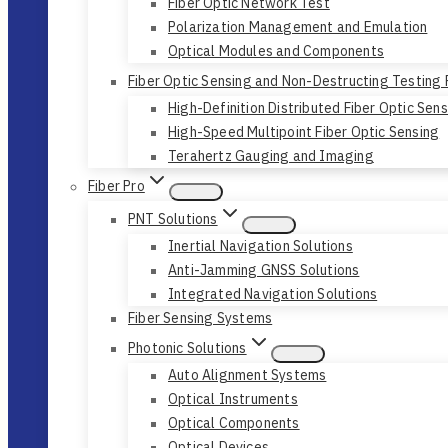
Fiber Optic Network Test
Polarization Management and Emulation
Optical Modules and Components
Fiber Optic Sensing and Non-Destructing Testing
High-Definition Distributed Fiber Optic Sen
High-Speed Multipoint Fiber Optic Sensing
Terahertz Gauging and Imaging
Fiber Pro
PNT Solutions
Inertial Navigation Solutions
Anti-Jamming GNSS Solutions
Integrated Navigation Solutions
Fiber Sensing Systems
Photonic Solutions
Auto Alignment Systems
Optical Instruments
Optical Components
Optical Devices