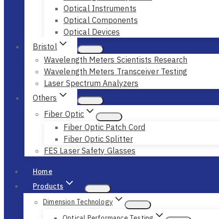
Optical Instruments
Optical Components
Optical Devices
Bristol
Wavelength Meters Scientists Research
Wavelength Meters Transceiver Testing
Laser Spectrum Analyzers
Others
Fiber Optic
Fiber Optic Patch Cord
Fiber Optic Splitter
FES Laser Safety Glasses
Home
Products
Dimension Technology
Optical Performance Testing