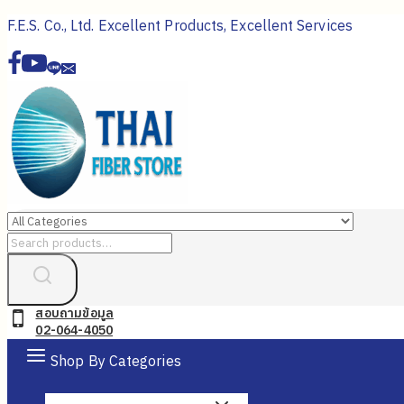
Skip
F.E.S. Co., Ltd. Excellent Products, Excellent Services
to
content
Search
for:
สอบถามข้อมูล
02-064-4050
Shop By Categories