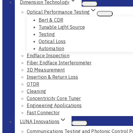
Dimension Technology
Optical Performance Testing
Bert & CDR
Tunable Light Source
Testing
Optical Loss
Automation
Endface Inspection
Fiber Endface Interferometer
3D Measurement
Insertion & Return Loss
OTDR
Cleaning
Concentricity Core Tuner
Engineering Applications
Fast Connector
LUNA Innovations
Communications Testing and Photonic Control P