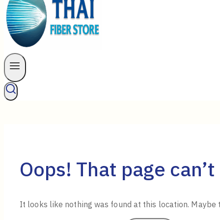
Oops! That page can’t
It looks like nothing was found at this location. Maybe 