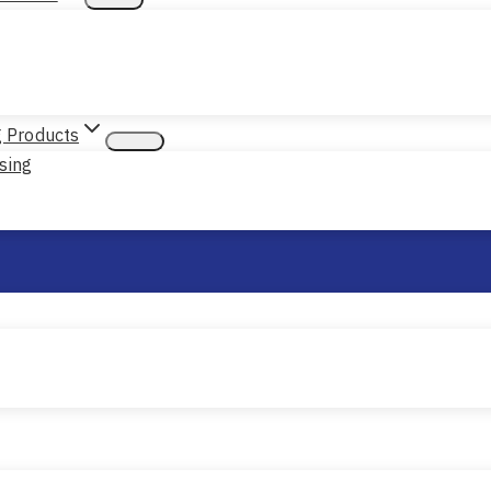
g Products
sing