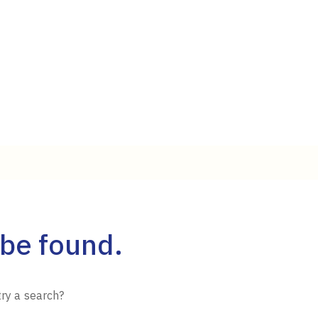
 be found.
try a search?