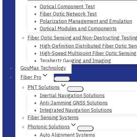
Optical Component Test
Fiber Optic Network Test
Polarization Management and Emulation
Optical Modules and Components
Fiber Optic Sensing and Non-Destructing Testin
High-Definition Distributed Fiber Optic Sen
High-Speed Multipoint Fiber Optic Sensing
Terahertz Gauging and Imaging
GouMax Technology
Fiber Pro
PNT Solutions
Inertial Navigation Solutions
Anti-Jamming GNSS Solutions
Integrated Navigation Solutions
Fiber Sensing Systems
Photonic Solutions
Auto Alignment Systems