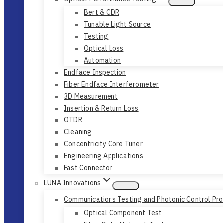
Bert & CDR
Tunable Light Source
Testing
Optical Loss
Automation
Endface Inspection
Fiber Endface Interferometer
3D Measurement
Insertion & Return Loss
OTDR
Cleaning
Concentricity Core Tuner
Engineering Applications
Fast Connector
LUNA Innovations
Communications Testing and Photonic Control Pr
Optical Component Test