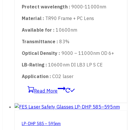
LP-CHP 9000-11000nm
Protect wavelength :
9000-11000nm
Material :
TR90 Frame + PC Lens
Available for :
10600nm
Transmittance :
83%
Optical Density :
9000 – 11000nm OD 6+
LB-Rating :
10600nm DI LB3 LP S CE
Application :
CO2 laser
Read More