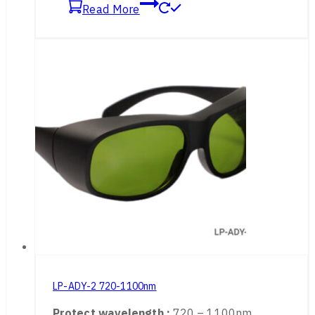
Application :
Alexandrite, Diodes, ND: YAG
Read More