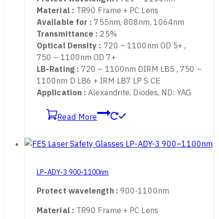
LP-ADY-2 720-1100nm
Protect wavelength :
720 – 1100nm
Material :
TR90 Frame + PC Lens
Available for :
755nm, 808nm, 1064nm
Transmittance :
25%
Optical Density :
720 – 1100nm OD 5+ ,
750 – 1100nm OD 7+
LB-Rating :
720 – 1100nm DIRM LB5 , 750 –
1100nm D LB6 + IRM LB7 LP S CE
Application :
Alexandrite, Diodes, ND: YAG
Read More
LP-ADY-3 900-1100nm