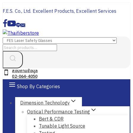
Skip
F.E.S. Co., Ltd. Excellent Products, Excellent Services
to
content
Search
for:
สอบถามข้อมูล
02-064-4050
Shop By Categories
Dimension Technology
Optical Performance Testing
Bert & CDR
Tunable Light Source