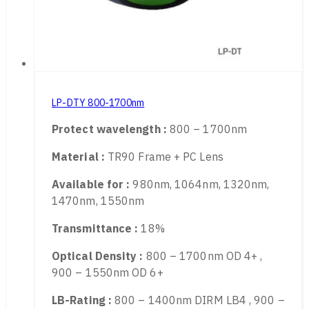
LP-DTY 800-1700nm
Protect wavelength :
800 – 1700nm
Material :
TR90 Frame + PC Lens
Available for :
980nm, 1064nm, 1320nm,
1470nm, 1550nm
Transmittance :
18%
Optical Density :
800 – 1700nm OD 4+ ,