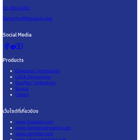
Sales.fes@fesupply.com
Social Media
Products
Dimension Technology
LUNA Innovations
GouMax Technology
Bristol
Others
เว็บไซต์ที่เกี่ยวข้อง
www.fesupply.com
www.siampowersupply.com
www.rigolthai.com
www.ceyearthailand.com