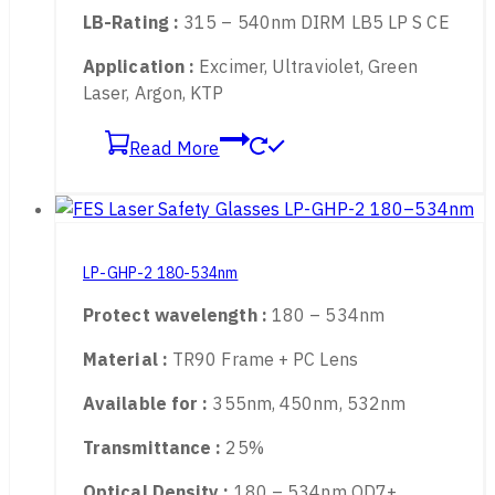
Transmittance :
40%
Optical Density :
180 – 540nm OD5+
LB-Rating :
315 – 540nm DIRM LB5 LP S CE
Application :
Excimer, Ultraviolet, Green
Laser, Argon, KTP
Read More
LP-GHP-2 180-534nm
Protect wavelength :
180 – 534nm
Material :
TR90 Frame + PC Lens
Available for :
355nm, 450nm, 532nm