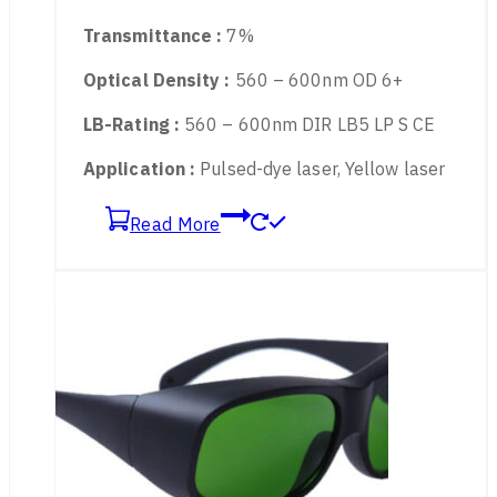
Material :
TR90 Frame + PC Lens
Available for :
561nm, 577nm, 585nm
Transmittance :
7%
Optical Density :
560 – 600nm OD 6+
LB-Rating :
560 – 600nm DIR LB5 LP S CE
Application :
Pulsed-dye laser, Yellow laser
Read More