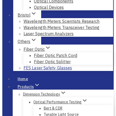
Optical Instruments
Optical Components
Optical Devices
Bristol
Wavelength Meters Scientists Research
Wavelength Meters Transceiver Testing
Laser Spectrum Analyzers
Others
Fiber Optic
Fiber Optic Patch Cord
Fiber Optic Splitter
FES Laser Safety Glasses
Home
Products
Dimension Technology
Optical Performance Testing