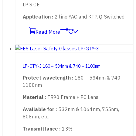
LB-Rating :
315 – 534nm DIRM LB6 , 800 –
1100nm DIR LB5 , 900 – 1095nm DIRM LB6
LP S CE
Application :
2 line YAG and KTP, Q-Switched
Read More
LP-GTY-3 180 – 534nm & 740 – 1100nm
Protect wavelength :
180 – 534nm & 740 –
1100nm
Material :
TR90 Frame + PC Lens
Available for :
532nm & 1064nm, 755nm,