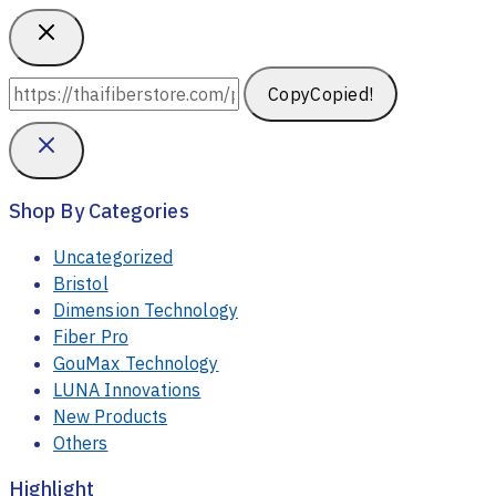
Copy
Copied!
Shop By Categories
Uncategorized
Bristol
Dimension Technology
Fiber Pro
GouMax Technology
LUNA Innovations
New Products
Others