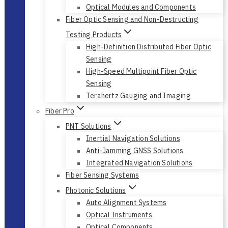
Fiber Optic Network Test
Polarization Management and Emulation
Optical Modules and Components
Fiber Optic Sensing and Non-Destructing
Testing Products
High-Definition Distributed Fiber Optic
Sensing
High-Speed Multipoint Fiber Optic
Sensing
Terahertz Gauging and Imaging
Fiber Pro
PNT Solutions
Inertial Navigation Solutions
Anti-Jamming GNSS Solutions
Integrated Navigation Solutions
Fiber Sensing Systems
Photonic Solutions