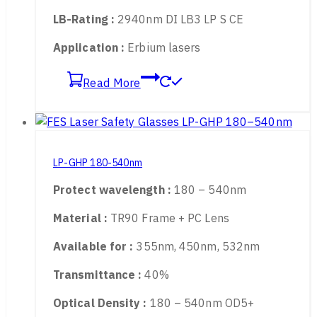
Transmittance :
87%
Optical Density :
2700 – 3000nm OD 6+
LB-Rating :
2940nm DI LB3 LP S CE
Application :
Erbium lasers
Read More
LP-GHP 180-540nm
Protect wavelength :
180 – 540nm
Material :
TR90 Frame + PC Lens
Available for :
355nm, 450nm, 532nm