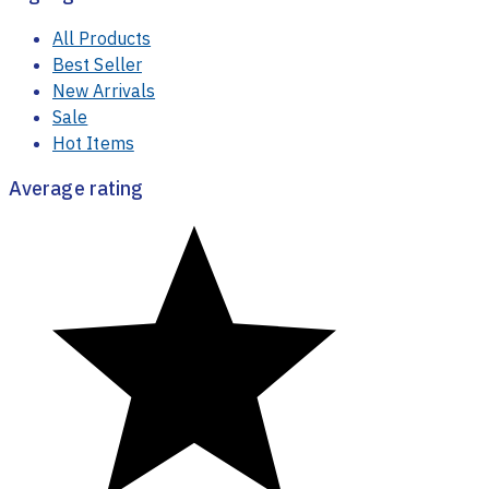
Highlight
All Products
Best Seller
New Arrivals
Sale
Hot Items
Average rating