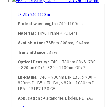
LP-ADY 740-1100nm
Protect wavelength :
740-1100nm
Material :
TR90 Frame + PC Lens
Available for :
755nm, 808nm,1064nm
Transmittance :
33%
Optical Density :
740 – 780nm OD>5 , 780
– 820nm OD>6 , 820 – 1100nm OD>7
LB-Rating :
740 – 780nm DIR LB5 , > 780 –
820nm D LB5 + IR LB6 , > 820 – 1080nm D
LB5 + IR LB7 LP S CE