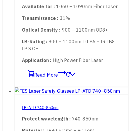
Protect wavelength :
900-1100nm
Material :
TR90 Frame + PC Lens
Available for :
1060 – 1090nm Fiber Laser
Transmittance :
31%
Optical Density :
900 – 1100nm OD8+
LB-Rating :
900 – 1100nm D LB6 + IR LB8
LP S CE
Application :
High Power Fiber Laser
Read More
LP-ATD 740-850nm