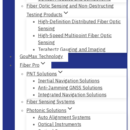
Optical Modules and Components
Fiber Optic Sensing and Non-Destructing
Testing Products
High-Definition Distributed Fiber Optic
Sensing
High-Speed Multipoint Fiber Optic
Sensing
Terahertz Gauging and Imaging
GouMax Technology
Fiber Pro
PNT Solutions
Inertial Navigation Solutions
Anti-Jamming GNSS Solutions
Integrated Navigation Solutions
Fiber Sensing Systems
Photonic Solutions
Auto Alignment Systems