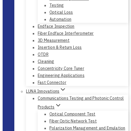
Bert & CDR
Tunable Light Source
Testing
Optical Loss
Automation
Endface Inspection
Fiber Endface Interferometer
3D Measurement
Insertion & Return Loss
OTDR
Cleaning
Concentricity Core Tuner
Engineering Applications
Fast Connector
LUNA Innovations
Communications Testing and Photonic Control
Products
Optical Component Test