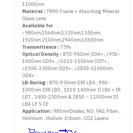
LP-GIR-2 870-2300nm & 2850-11000nm
Protect wavelength :
870-2300nm & 2850-
11000nm
Material :
TR90 Frame + Absorbing Mineral
Glass Lens
Available for
:
980nm,1064nm,1320nm,1550nm,
1920nm,2100nm,2940nm,10600nm
Transmittance :
75%
Optical Density :
870-950nm OD4+ , >950-
1000nm OD5+ , >1010-1550nm OD7+ ,
>1550-2300nm OD5+ , >2850-11000nm
OD4+
LB-Rating :
870-950nm DIR LB4 , 950-
1000nm DIR LB5 , 1010-1400nm D LB6 + IR
LB7 , 1400-2300nm & 2850 – 11000nm DI
LB4 LP S CE
Application :
980nmDiodes, ND: YAG, Fiber ,