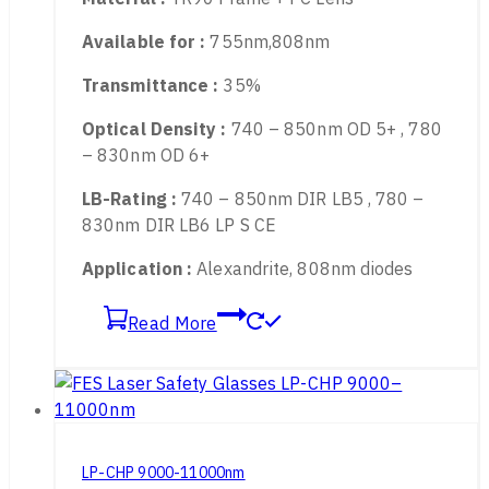
Protect wavelength :
740-850nm
Material :
TR90 Frame + PC Lens
Available for :
755nm,808nm
Transmittance :
35%
Optical Density :
740 – 850nm OD 5+ , 780
– 830nm OD 6+
LB-Rating :
740 – 850nm DIR LB5 , 780 –
830nm DIR LB6 LP S CE
Application :
Alexandrite, 808nm diodes
Read More