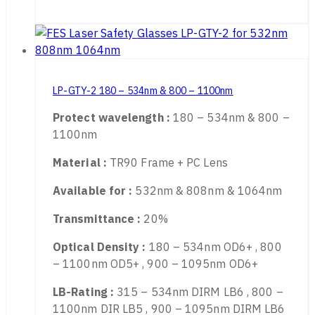
Application :
2 line YAG and KTP, Q-Switched
Read More
LP-GTY-2 180 – 534nm & 800 – 1100nm
Protect wavelength :
180 – 534nm & 800 –
1100nm
Material :
TR90 Frame + PC Lens
Available for :
532nm & 808nm & 1064nm
Transmittance :
20%
Optical Density :
180 – 534nm OD6+ , 800
– 1100nm OD5+ , 900 – 1095nm OD6+