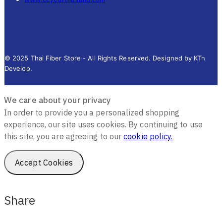
© 2025 Thai Fiber Store - All Rights Reserved. Designed by KTn
Develop.
We care about your privacy
In order to provide you a personalized shopping
experience, our site uses cookies. By continuing to use
this site, you are agreeing to our
cookie policy.
Accept Cookies
Share