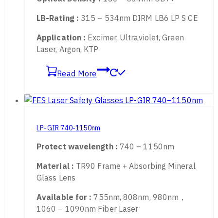
Transmittance :
25%
Optical Density :
180 – 534nm OD7+
LB-Rating :
315 – 534nm DIRM LB6 LP S CE
Application :
Excimer, Ultraviolet, Green
Laser, Argon, KTP
Read More
LP-GIR 740-1150nm
Protect wavelength :
740 – 1150nm
Material :
TR90 Frame + Absorbing Mineral
Glass Lens