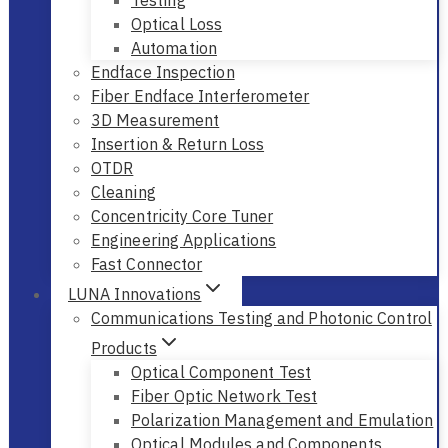
Testing
Optical Loss
Automation
Endface Inspection
Fiber Endface Interferometer
3D Measurement
Insertion & Return Loss
OTDR
Cleaning
Concentricity Core Tuner
Engineering Applications
Fast Connector
LUNA Innovations
Communications Testing and Photonic Control
Products
Optical Component Test
Fiber Optic Network Test
Polarization Management and Emulation