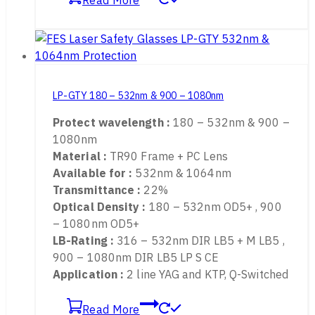
Holmium , thulium ,Erbium , CO2 Lasers
Read More
LP-GTY 180 – 532nm & 900 – 1080nm
Protect wavelength :
180 – 532nm & 900 –
1080nm
Material :
TR90 Frame + PC Lens
Available for :
532nm & 1064nm
Transmittance :
22%
Optical Density :
180 – 532nm OD5+ , 900
– 1080nm OD5+
LB-Rating :
316 – 532nm DIR LB5 + M LB5 ,
900 – 1080nm DIR LB5 LP S CE