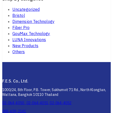
Uncategorized
Bristol
Dimension Technology
Fiber Pro
GouMax Technology
LUNA Innovations
New Products
Others
F.E.S. Co., Ltd.
1000/24, 8th Floor, P.B. Tower, Sukhumvit 71 Rd., North Klongtan,
Wattana, Bangkok 10110 Thailand
02-064-4050 , 02-064-4051, 02-064-4052
088-659-2141
02-010-4262