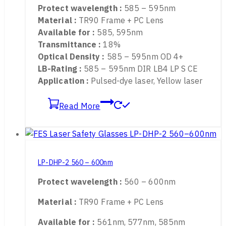
LP-DHP 585 – 595nm
Protect wavelength :
585 – 595nm
Material :
TR90 Frame + PC Lens
Available for :
585, 595nm
Transmittance :
18%
Optical Density :
585 – 595nm OD 4+
LB-Rating :
585 – 595nm DIR LB4 LP S CE
Application :
Pulsed-dye laser, Yellow laser
Read More
LP-DHP-2 560 – 600nm
Protect wavelength :
560 – 600nm