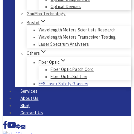
Auto Alignment Systems
Optical Instruments
Optical Components
Optical Devices
GouMax Technology
Bristol
Wavelength Meters Scientists Research
Wavelength Meters Transceiver Testing
Laser Spectrum Analyzers
Others
Fiber Optic
Fiber Optic Patch Cord
Fiber Optic Splitter
FES Laser Safety Glasses
Services
About Us
Blog
Contact Us