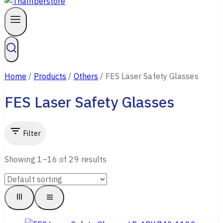
Home
/
Products
/
Others
/
FES Laser Safety Glasses
FES Laser Safety Glasses
Filter
Showing 1–
16
of
29
results