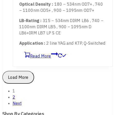
808nm, etc.
Transmittance :
13%
Optical Density :
180 – 534nm OD7+ , 740
– 1100nm OD5+ , 900 – 1095nm OD7+
LB-Rating :
315 – 534nm DIRM LB6 , 740 –
1100nm DIRM LB5 , 900 – 1095nm D
LB6+IRM LB7 LP S CE
Application :
2 line YAG and KTP, Q-Switched
Read More
Load More
Shop By Categories