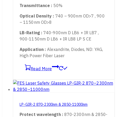
Available for :
755nm, 808nm, 980nm，
1060 – 1090nm Fiber Laser
Transmittance :
50%
Optical Density :
740 – 900nm OD>7 , 900
– 1150nm OD>8
LB-Rating :
740-900nm D LB6 + IR LB7 ,
900-1150nm D LB6 + IR LB8 LP S CE
Application :
Alexandrite, Diodes, ND: YAG,
High Power Fiber Laser
Read More