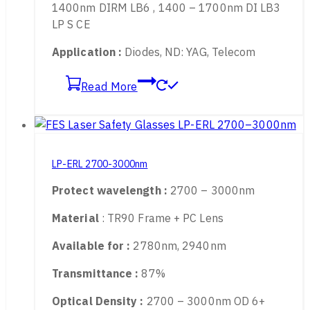
900 – 1550nm OD 6+
LB-Rating :
800 – 1400nm DIRM LB4 , 900 –
1400nm DIRM LB6 , 1400 – 1700nm DI LB3
LP S CE
Application :
Diodes, ND: YAG, Telecom
Read More
LP-ERL 2700-3000nm
Protect wavelength :
2700 – 3000nm
Material
: TR90 Frame + PC Lens
Available for :
2780nm, 2940nm