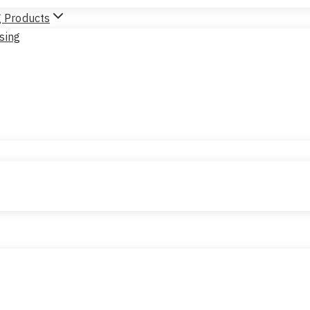
g Products
sing