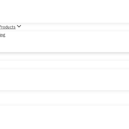
 Products
sing