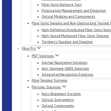
Fiber Optic Network Test
Polarization Management and Emulation
Optical Modules and Components
Fiber Optic Sensing and Non-Destructing Testing
High-Definition Distributed Fiber Optic Sen
High-Speed Multipoint Fiber Optic Sensing
Terahertz Gauging and Imaging
Fiber Pro
PNT Solutions
Inertial Navigation Solutions
Anti-Jamming GNSS Solutions
Integrated Navigation Solutions
Fiber Sensing Systems
Photonic Solutions
Auto Alignment Systems
Optical Instruments
Optical Components