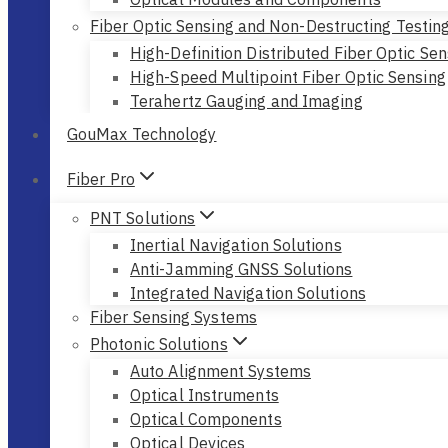
Fiber Optic Sensing and Non-Destructing Testin
High-Definition Distributed Fiber Optic Sen
High-Speed Multipoint Fiber Optic Sensing
Terahertz Gauging and Imaging
GouMax Technology
Fiber Pro
PNT Solutions
Inertial Navigation Solutions
Anti-Jamming GNSS Solutions
Integrated Navigation Solutions
Fiber Sensing Systems
Photonic Solutions
Auto Alignment Systems
Optical Instruments
Optical Components
Optical Devices