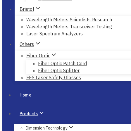
Bristol
Wavelength Meters Scientists Research
Wavelength Meters Transceiver Testing
Laser Spectrum Analyzers
Others
Fiber Optic
Fiber Optic Patch Cord
Fiber Optic Splitter
FES Laser Safety Glasses
Home
Products
Dimension Technology