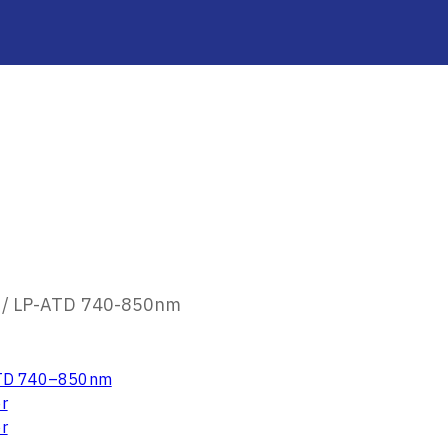
/
LP-ATD 740-850nm