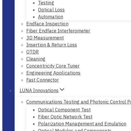
Testing
Optical Loss
Automation
Endface Inspection
Fiber Endface Interferometer
3D Measurement
Insertion & Return Loss
OTDR
Cleaning
Concentricity Core Tuner
Engineering Applications
Fast Connector
LUNA Innovations
Communications Testing and Photonic Control P
Optical Component Test
Fiber Optic Network Test
Polarization Management and Emulation
Optical Modules and Components