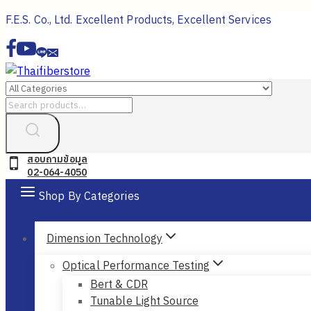
Skip
F.E.S. Co., Ltd. Excellent Products, Excellent Services
to
content
Search
for:
สอบถามข้อมูล
02-064-4050
Shop By Categories
Dimension Technology
Optical Performance Testing
Bert & CDR
Tunable Light Source