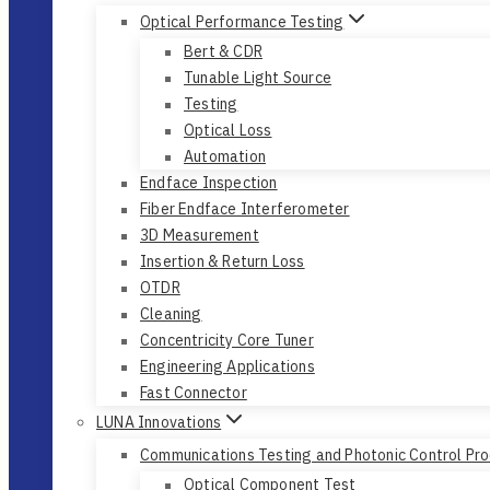
Optical Performance Testing
Bert & CDR
Tunable Light Source
Testing
Optical Loss
Automation
Endface Inspection
Fiber Endface Interferometer
3D Measurement
Insertion & Return Loss
OTDR
Cleaning
Concentricity Core Tuner
Engineering Applications
Fast Connector
LUNA Innovations
Communications Testing and Photonic Control Pr
Optical Component Test