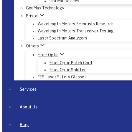
Optical Devices
GouMax Technology
Bristol
Wavelength Meters Scientists Research
Wavelength Meters Transceiver Testing
Laser Spectrum Analyzers
Others
Fiber Optic
Fiber Optic Patch Cord
Fiber Optic Splitter
FES Laser Safety Glasses
Services
About Us
Blog