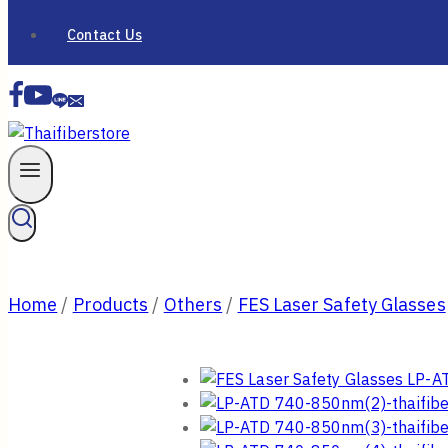
Contact Us
Home
/
Products
/
Others
/
FES Laser Safety Glasses