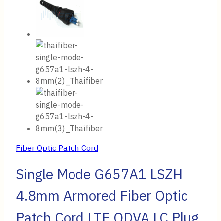
Fiber Optic Patch Cord
Single Mode G657A1 LSZH
4.8mm Armored Fiber Optic
Patch Cord LTE ODVA LC Plug