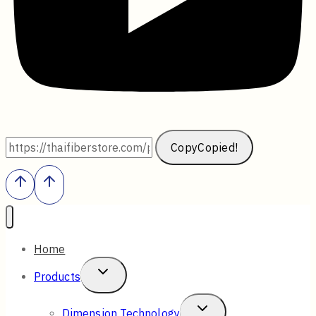
Copy
Copied!
Home
Toggle
Products
Child
Toggle
Dimension Technology