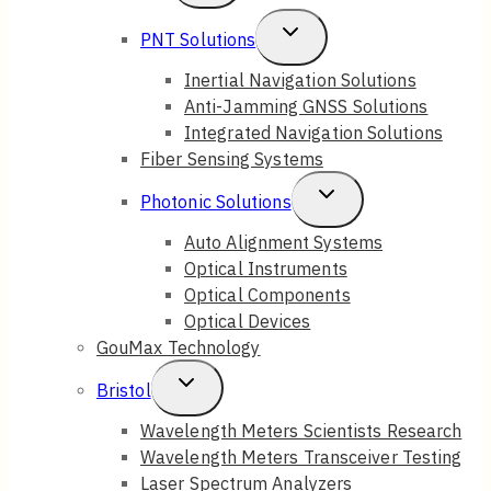
Child
Toggle
PNT Solutions
Menu
Child
Inertial Navigation Solutions
Anti-Jamming GNSS Solutions
Menu
Integrated Navigation Solutions
Fiber Sensing Systems
Toggle
Photonic Solutions
Child
Auto Alignment Systems
Optical Instruments
Menu
Optical Components
Optical Devices
GouMax Technology
Toggle
Bristol
Child
Wavelength Meters Scientists Research
Wavelength Meters Transceiver Testing
Menu
Laser Spectrum Analyzers