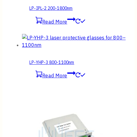
LP-IPL-2 200-1800nm
Read More
LP-YHP-3 800-1100nm
Read More