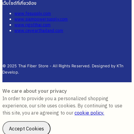
เว็บไซต์ที่เกี่ยวข้อง
www.fesupply.com
www.siampowersupply.com
www.rigolthai.com
www.ceyearthailand.com
© 2025 Thai Fiber Store - All Rights Reserved. Designed by KTn
Develop.
We care about your privacy
In order to provide you a personalized shopping
experience, our site uses cookies. By continuing to use
this site, you are agreeing to our
cookie policy.
Accept Cookies