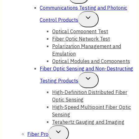
Child
Communications Testing and Photonic
Menu
Toggle
Control Products
Child
Optical Component Test
Fiber Optic Network Test
Menu
Polarization Management and
Emulation
Optical Modules and Components
Fiber Optic Sensing and Non-Destructing
Toggle
Testing Products
Child
High-Definition Distributed Fiber
Optic Sensing
Menu
High-Speed Multipoint Fiber Optic
Sensing
Terahertz Gauging and Imaging
Toggle
Fiber Pro