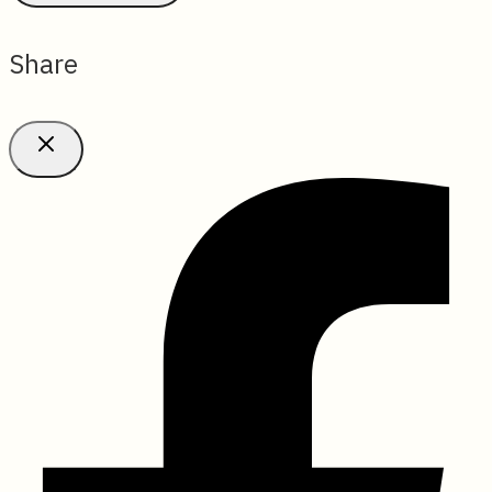
Share