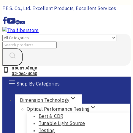
Skip
F.E.S. Co., Ltd. Excellent Products, Excellent Services
to
content
Search
for:
สอบถามข้อมูล
02-064-4050
Shop By Categories
Dimension Technology
Optical Performance Testing
Bert & CDR
Tunable Light Source
Testing