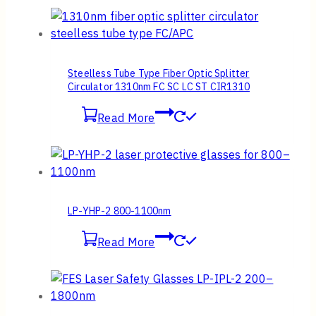
Steelless Tube Type Fiber Optic Splitter
Circulator 1310nm FC SC LC ST CIR1310
Read More
LP-YHP-2 800-1100nm
Read More