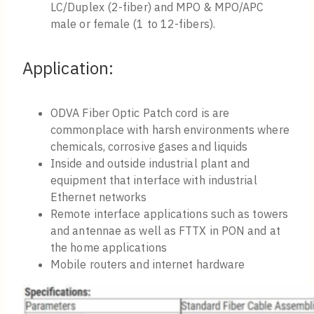
LC/Duplex (2-fiber) and MPO & MPO/APC
male or female (1 to 12-fibers).
Application:
ODVA Fiber Optic Patch cord is are
commonplace with harsh environments where
chemicals, corrosive gases and liquids
Inside and outside industrial plant and
equipment that interface with industrial
Ethernet networks
Remote interface applications such as towers
and antennae as well as FTTX in PON and at
the home applications
Mobile routers and internet hardware