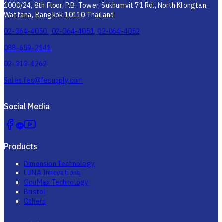
1000/24, 8th Floor, P.B. Tower, Sukhumvit 71 Rd., North Klongtan,
Wattana, Bangkok 10110 Thailand
02-064-4050 , 02-064-4051, 02-064-4052
088-659-2141
02-010-4262
Sales.fes@fesupply.com
Social Media
Products
Dimension Technology
LUNA Innovations
GouMax Technology
Bristol
Others