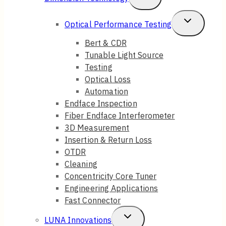
Menu
Child
Toggle
Optical Performance Testing
Menu
Child
Bert & CDR
Tunable Light Source
Menu
Testing
Optical Loss
Automation
Endface Inspection
Fiber Endface Interferometer
3D Measurement
Insertion & Return Loss
OTDR
Cleaning
Concentricity Core Tuner
Engineering Applications
Fast Connector
Toggle
LUNA Innovations