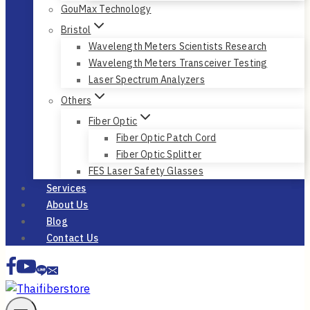
GouMax Technology
Bristol
Wavelength Meters Scientists Research
Wavelength Meters Transceiver Testing
Laser Spectrum Analyzers
Others
Fiber Optic
Fiber Optic Patch Cord
Fiber Optic Splitter
FES Laser Safety Glasses
Services
About Us
Blog
Contact Us