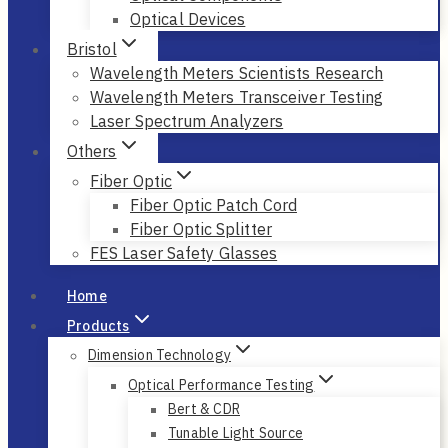
Optical Devices
Bristol
Wavelength Meters Scientists Research
Wavelength Meters Transceiver Testing
Laser Spectrum Analyzers
Others
Fiber Optic
Fiber Optic Patch Cord
Fiber Optic Splitter
FES Laser Safety Glasses
Home
Products
Dimension Technology
Optical Performance Testing
Bert & CDR
Tunable Light Source