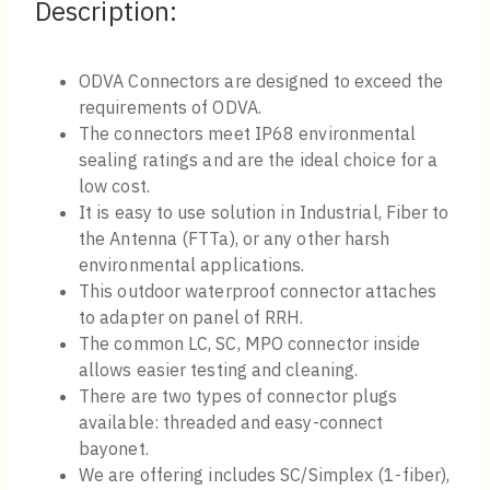
Description:
ODVA Connectors are designed to exceed the
requirements of ODVA.
The connectors meet IP68 environmental
sealing ratings and are the ideal choice for a
low cost.
It is easy to use solution in Industrial, Fiber to
the Antenna (FTTa), or any other harsh
environmental applications.
This outdoor waterproof connector attaches
to adapter on panel of RRH.
The common LC, SC, MPO connector inside
allows easier testing and cleaning.
There are two types of connector plugs
available: threaded and easy-connect
bayonet.
We are offering includes SC/Simplex (1-fiber),