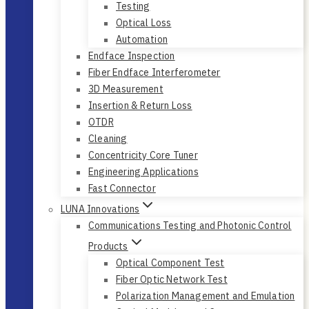
Testing
Optical Loss
Automation
Endface Inspection
Fiber Endface Interferometer
3D Measurement
Insertion & Return Loss
OTDR
Cleaning
Concentricity Core Tuner
Engineering Applications
Fast Connector
LUNA Innovations
Communications Testing and Photonic Control
Products
Optical Component Test
Fiber Optic Network Test
Polarization Management and Emulation