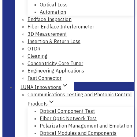
Optical Loss
Automation
Endface Inspection
Fiber Endface Interferometer
3D Measurement
Insertion & Return Loss
OTDR
Cleaning
Concentricity Core Tuner
Engineering Applications
Fast Connector
LUNA Innovations
Communications Testing and Photonic Control
Products
Optical Component Test
Fiber Optic Network Test
Polarization Management and Emulation
Optical Modules and Components