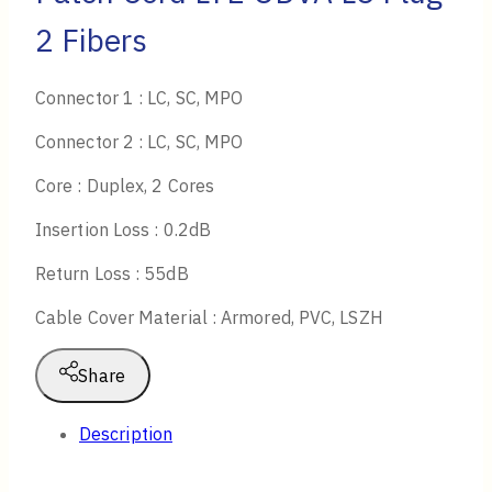
2 Fibers
Connector 1 : LC, SC, MPO
Connector 2 : LC, SC, MPO
Core : Duplex, 2 Cores
Insertion Loss : 0.2dB
Return Loss : 55dB
Cable Cover Material : Armored, PVC, LSZH
Share
Description