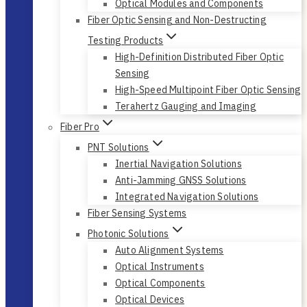
Optical Modules and Components
Fiber Optic Sensing and Non-Destructing
Testing Products
High-Definition Distributed Fiber Optic
Sensing
High-Speed Multipoint Fiber Optic Sensing
Terahertz Gauging and Imaging
Fiber Pro
PNT Solutions
Inertial Navigation Solutions
Anti-Jamming GNSS Solutions
Integrated Navigation Solutions
Fiber Sensing Systems
Photonic Solutions
Auto Alignment Systems
Optical Instruments
Optical Components
Optical Devices