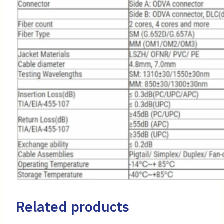
Related products