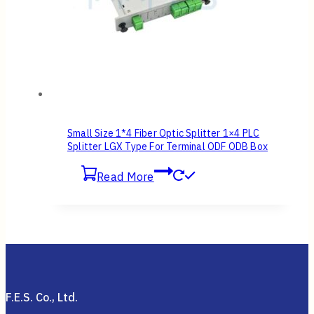
Small Size 1*4 Fiber Optic Splitter 1×4 PLC
Splitter LGX Type For Terminal ODF ODB Box
Read More
F.E.S. Co., Ltd.