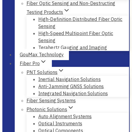
Fiber Optic Sensing and Non-Destructing
Testing Products
High-Definition Distributed Fiber Optic
Sensing
High-Speed Multipoint Fiber Optic
Sensing
Terahertz Gauging and Imaging
GouMax Technology
Fiber Pro
PNT Solutions
Inertial Navigation Solutions
Anti-Jamming GNSS Solutions
Integrated Navigation Solutions
Fiber Sensing Systems
Photonic Solutions
Auto Alignment Systems
Optical Instruments
Optical Components