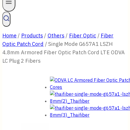
Home
/
Products
/
Others
/
Fiber Optic
/
Fiber
Optic Patch Cord
/
Single Mode G657A1 LSZH
4.8mm Armored Fiber Optic Patch Cord LTE ODVA
LC Plug 2 Fibers