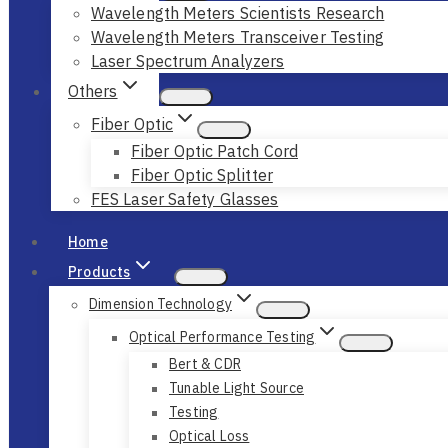
Wavelength Meters Scientists Research
Wavelength Meters Transceiver Testing
Laser Spectrum Analyzers
Others
Fiber Optic
Fiber Optic Patch Cord
Fiber Optic Splitter
FES Laser Safety Glasses
Home
Products
Dimension Technology
Optical Performance Testing
Bert & CDR
Tunable Light Source
Testing
Optical Loss