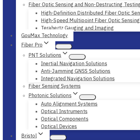
Fiber Optic Sensing and Non-Destructing Testin
High-Definition Distributed Fiber Optic Se
High-Speed Multipoint Fiber Optic Sensing
Terahertz Gauging and Imaging
GouMax Technology
Fiber Pro
PNT Solutions
Inertial Navigation Solutions
Anti-Jamming GNSS Solutions
Integrated Navigation Solutions
Fiber Sensing Systems
Photonic Solutions
Auto Alignment Systems
Optical Instruments
Optical Components
Optical Devices
Bristol