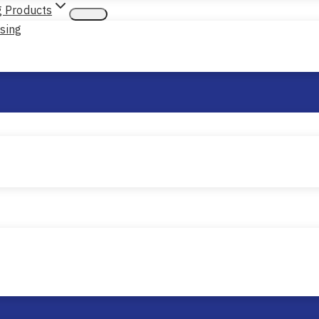
g Products
nsing