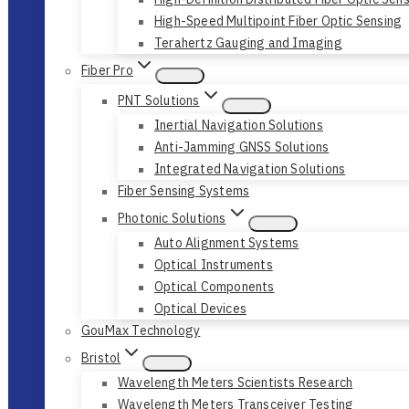
High-Speed Multipoint Fiber Optic Sensing
Terahertz Gauging and Imaging
Fiber Pro
PNT Solutions
Inertial Navigation Solutions
Anti-Jamming GNSS Solutions
Integrated Navigation Solutions
Fiber Sensing Systems
Photonic Solutions
Auto Alignment Systems
Optical Instruments
Optical Components
Optical Devices
GouMax Technology
Bristol
Wavelength Meters Scientists Research
Wavelength Meters Transceiver Testing