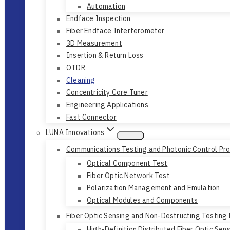
Automation
Endface Inspection
Fiber Endface Interferometer
3D Measurement
Insertion & Return Loss
OTDR
Cleaning
Concentricity Core Tuner
Engineering Applications
Fast Connector
LUNA Innovations
Communications Testing and Photonic Control Pr
Optical Component Test
Fiber Optic Network Test
Polarization Management and Emulation
Optical Modules and Components
Fiber Optic Sensing and Non-Destructing Testing
High-Definition Distributed Fiber Optic Sen