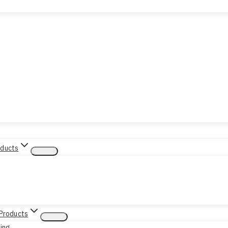
oducts
 Products
sing