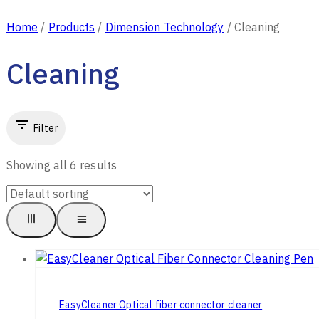
Home
/
Products
/
Dimension Technology
/
Cleaning
Cleaning
Filter
Showing all
6
results
EasyCleaner Optical fiber connector cleaner