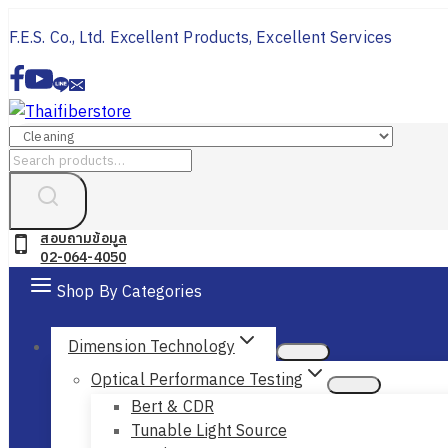
Skip
F.E.S. Co., Ltd. Excellent Products, Excellent Services
to
content
Search
for:
สอบถามข้อมูล
02-064-4050
Shop By Categories
Dimension Technology
Optical Performance Testing
Bert & CDR
Tunable Light Source