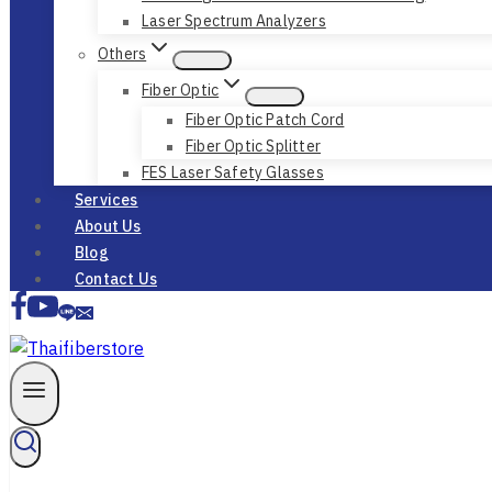
Laser Spectrum Analyzers
Others
Fiber Optic
Fiber Optic Patch Cord
Fiber Optic Splitter
FES Laser Safety Glasses
Services
About Us
Blog
Contact Us