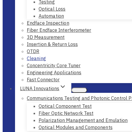
Testing
Optical Loss
Automation
Endface Inspection
Fiber Endface Interferometer
3D Measurement
Insertion & Return Loss
OTDR
Cleaning
Concentricity Core Tuner
Engineering Applications
Fast Connector
LUNA Innovations
Communications Testing and Photonic Control P
Optical Component Test
Fiber Optic Network Test
Polarization Management and Emulation
Optical Modules and Components