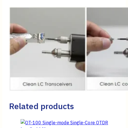
Related products