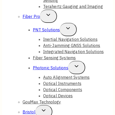
Sensing
Terahertz Gauging and Imaging
Toggle
Fiber Pro
Child
Toggle
PNT Solutions
Menu
Child
Inertial Navigation Solutions
Anti-Jamming GNSS Solutions
Menu
Integrated Navigation Solutions
Fiber Sensing Systems
Toggle
Photonic Solutions
Child
Auto Alignment Systems
Optical Instruments
Menu
Optical Components
Optical Devices
GouMax Technology
Toggle
Bristol