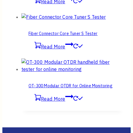
Read More
Fiber Connector Core Tuner S Tester
Read More
OT-300 Modular OTDR for Online Monitoring
Read More