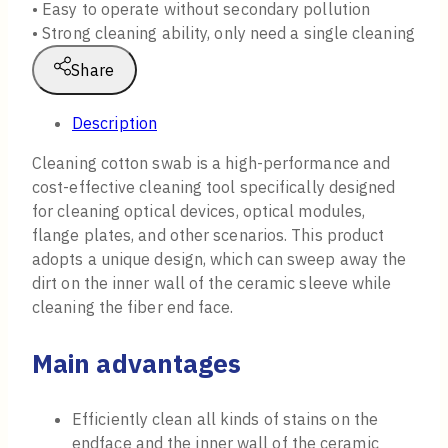
• Easy to operate without secondary pollution
• Strong cleaning ability, only need a single cleaning
Share
Description
Cleaning cotton swab is a high-performance and
cost-effective cleaning tool specifically designed
for cleaning optical devices, optical modules,
flange plates, and other scenarios. This product
adopts a unique design, which can sweep away the
dirt on the inner wall of the ceramic sleeve while
cleaning the fiber end face.
Main advantages
Efficiently clean all kinds of stains on the
endface and the inner wall of the ceramic