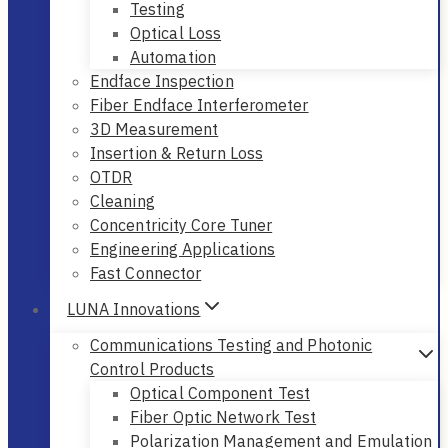
Testing
Optical Loss
Automation
Endface Inspection
Fiber Endface Interferometer
3D Measurement
Insertion & Return Loss
OTDR
Cleaning
Concentricity Core Tuner
Engineering Applications
Fast Connector
LUNA Innovations
Communications Testing and Photonic
Control Products
Optical Component Test
Fiber Optic Network Test
Polarization Management and Emulation