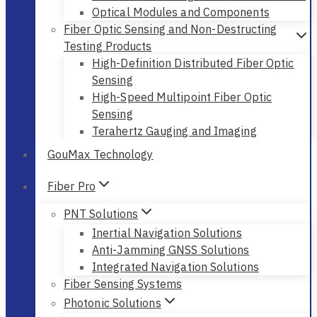
Optical Modules and Components
Fiber Optic Sensing and Non-Destructing
Testing Products
High-Definition Distributed Fiber Optic
Sensing
High-Speed Multipoint Fiber Optic
Sensing
Terahertz Gauging and Imaging
GouMax Technology
Fiber Pro
PNT Solutions
Inertial Navigation Solutions
Anti-Jamming GNSS Solutions
Integrated Navigation Solutions
Fiber Sensing Systems
Photonic Solutions