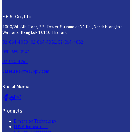
F.E.S. Co., Ltd.
1000/24, 8th Floor, P.B. Tower, Sukhumvit 71 Rd., North Klongtan,
Wattana, Bangkok 10110 Thailand
02-064-4050 , 02-064-4051, 02-064-4052
088-659-2141
02-010-4262
Sales.fes@fesupply.com
Social Media
Products
Dimension Technology
LUNA Innovations