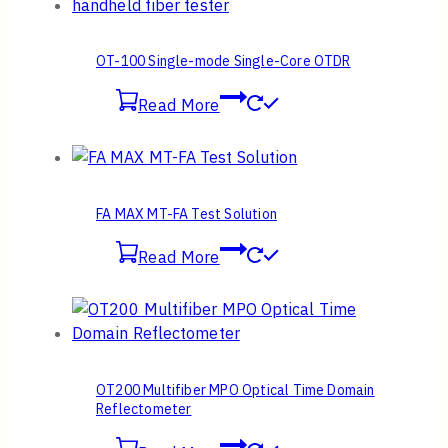
OT-100 Single-mode Single-Core OTDR
Read More
FA MAX MT-FA Test Solution
Read More
OT200 Multifiber MPO Optical Time Domain
Reflectometer