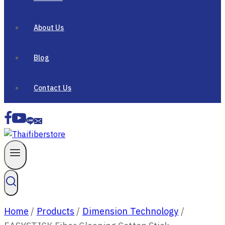
About Us
Blog
Contact Us
Home
/
Products
/
Dimension Technology
/