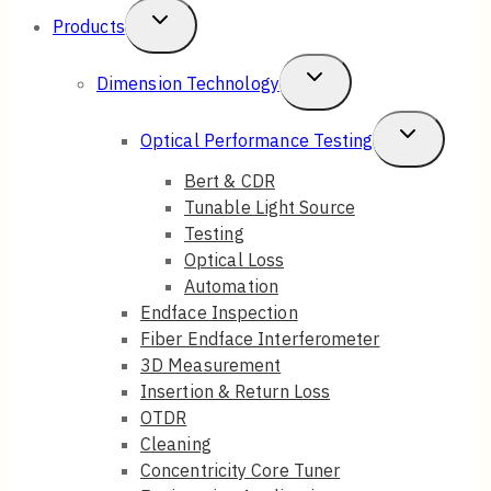
Toggle
Products
Child
Toggle
Dimension Technology
Menu
Child
Toggle
Optical Performance Testing
Menu
Child
Bert & CDR
Tunable Light Source
Menu
Testing
Optical Loss
Automation
Endface Inspection
Fiber Endface Interferometer
3D Measurement
Insertion & Return Loss
OTDR
Cleaning
Concentricity Core Tuner