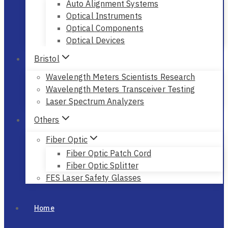
Auto Alignment Systems
Optical Instruments
Optical Components
Optical Devices
Bristol
Wavelength Meters Scientists Research
Wavelength Meters Transceiver Testing
Laser Spectrum Analyzers
Others
Fiber Optic
Fiber Optic Patch Cord
Fiber Optic Splitter
FES Laser Safety Glasses
Home