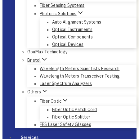
Fiber Sensing Systems
Photonic Solutions
Auto Alignment Systems
Optical Instruments
Optical Components
Optical Devices
GouMax Technology
Bristol
Wavelength Meters Scientists Research
Wavelength Meters Transceiver Testing
Laser Spectrum Analyzers
Others
Fiber Optic
Fiber Optic Patch Cord
Fiber Optic Splitter
FES Laser Safety Glasses
Services