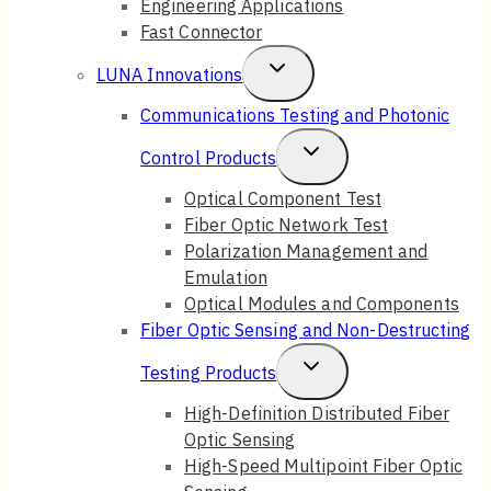
Engineering Applications
Fast Connector
Toggle
LUNA Innovations
Child
Communications Testing and Photonic
Menu
Toggle
Control Products
Child
Optical Component Test
Fiber Optic Network Test
Menu
Polarization Management and
Emulation
Optical Modules and Components
Fiber Optic Sensing and Non-Destructing
Toggle
Testing Products
Child
High-Definition Distributed Fiber
Optic Sensing
Menu
High-Speed Multipoint Fiber Optic