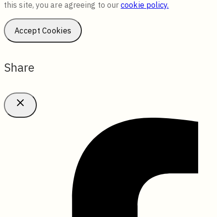
this site, you are agreeing to our
cookie policy.
Accept Cookies
Share