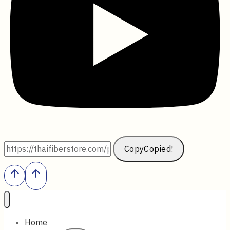
Copy
Copied!
Home