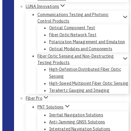
LUNA Innovations
Communications Testing and Photonic
Control Products
Optical Component Test
Fiber Optic Network Test
Polarization Management and Emulation
Optical Modules and Components
Fiber Optic Sensing and Non-Destructing
Testing Products
High-Definition Distributed Fiber Optic
Sensing
High-Speed Multipoint Fiber Optic Sensing
Terahertz Gauging and Imaging
Fiber Pro
PNT Solutions
Inertial Navigation Solutions
Anti-Jamming GNSS Solutions
Integrated Navigation Solutions