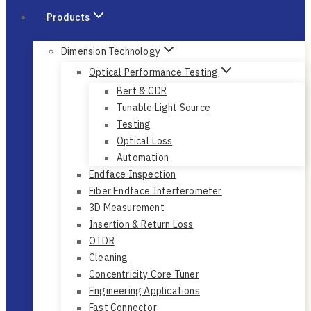
Products
Dimension Technology
Optical Performance Testing
Bert & CDR
Tunable Light Source
Testing
Optical Loss
Automation
Endface Inspection
Fiber Endface Interferometer
3D Measurement
Insertion & Return Loss
OTDR
Cleaning
Concentricity Core Tuner
Engineering Applications
Fast Connector