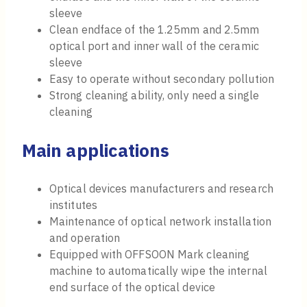
sleeve
Clean endface of the 1.25mm and 2.5mm
optical port and inner wall of the ceramic
sleeve
Easy to operate without secondary pollution
Strong cleaning ability, only need a single
cleaning
Main applications
Optical devices manufacturers and research
institutes
Maintenance of optical network installation
and operation
Equipped with OFFSOON Mark cleaning
machine to automatically wipe the internal
end surface of the optical device