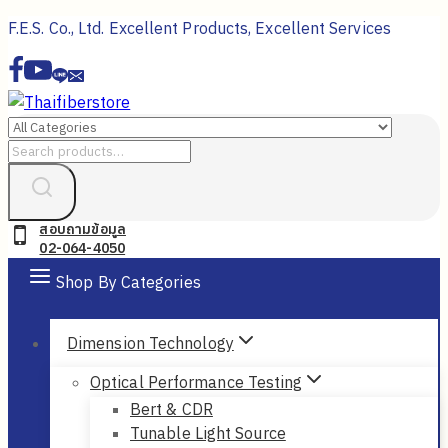
Skip
F.E.S. Co., Ltd. Excellent Products, Excellent Services
to
content
Search
for:
สอบถามข้อมูล
02-064-4050
Shop By Categories
Dimension Technology
Optical Performance Testing
Bert & CDR
Tunable Light Source