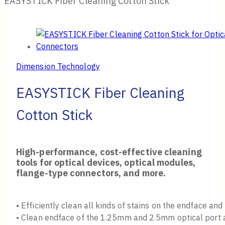
EASYSTICK Fiber Cleaning Cotton Stick
Dimension Technology
EASYSTICK Fiber Cleaning
Cotton Stick
High-performance, cost-effective cleaning
tools for optical devices, optical modules,
flange-type connectors, and more.
• Efficiently clean all kinds of stains on the endface and
• Clean endface of the 1.25mm and 2.5mm optical port a