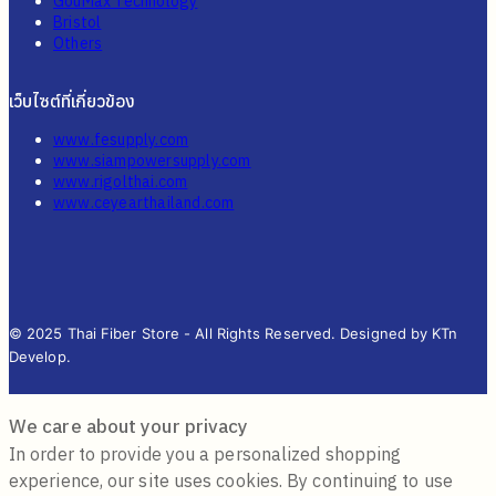
GouMax Technology
Bristol
Others
เว็บไซต์ที่เกี่ยวข้อง
www.fesupply.com
www.siampowersupply.com
www.rigolthai.com
www.ceyearthailand.com
© 2025 Thai Fiber Store - All Rights Reserved. Designed by KTn
Develop.
We care about your privacy
In order to provide you a personalized shopping
experience, our site uses cookies. By continuing to use