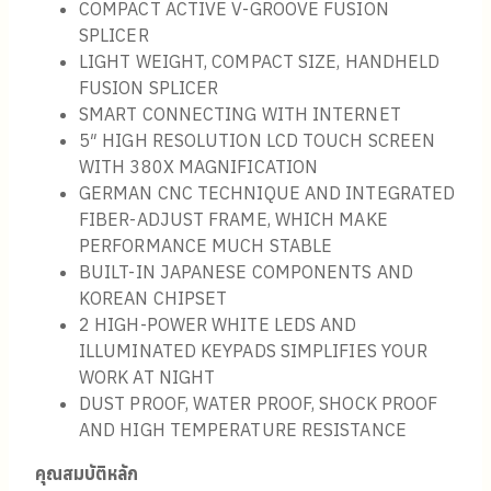
COMPACT ACTIVE V-GROOVE FUSION
SPLICER
LIGHT WEIGHT, COMPACT SIZE, HANDHELD
FUSION SPLICER
SMART CONNECTING WITH INTERNET
5″ HIGH RESOLUTION LCD TOUCH SCREEN
WITH 380X MAGNIFICATION
GERMAN CNC TECHNIQUE AND INTEGRATED
FIBER-ADJUST FRAME, WHICH MAKE
PERFORMANCE MUCH STABLE
BUILT-IN JAPANESE COMPONENTS AND
KOREAN CHIPSET
2 HIGH-POWER WHITE LEDS AND
ILLUMINATED KEYPADS SIMPLIFIES YOUR
WORK AT NIGHT
DUST PROOF, WATER PROOF, SHOCK PROOF
AND HIGH TEMPERATURE RESISTANCE
คุณสมบัติหลัก