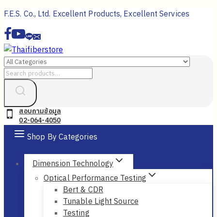
Skip
F.E.S. Co., Ltd. Excellent Products, Excellent Services
to
content
Search
for:
สอบถามข้อมูล
02-064-4050
Shop By Categories
Dimension Technology
Optical Performance Testing
Bert & CDR
Tunable Light Source
Testing