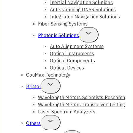
Inertial Navigation Solutions
Anti-Jamming GNSS Solutions
Menu
Integrated Navigation Solutions
Fiber Sensing Systems
Toggle
Photonic Solutions
Child
Auto Alignment Systems
Optical Instruments
Menu
Optical Components
Optical Devices
GouMax Technology
Toggle
Bristol
Child
Wavelength Meters Scientists Research
Wavelength Meters Transceiver Testing
Menu
Laser Spectrum Analyzers
Toggle
Others
Child