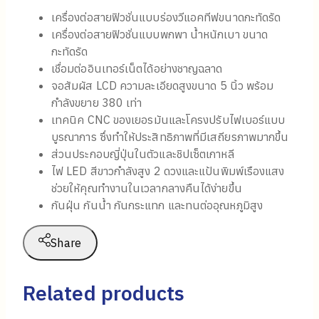
เครื่องต่อสายฟิวชั่นแบบร่องวีแอคทีฟขนาดกะทัดรัด
เครื่องต่อสายฟิวชั่นแบบพกพา น้ำหนักเบา ขนาด
กะทัดรัด
เชื่อมต่ออินเทอร์เน็ตได้อย่างชาญฉลาด
จอสัมผัส LCD ความละเอียดสูงขนาด 5 นิ้ว พร้อม
กำลังขยาย 380 เท่า
เทคนิค CNC ของเยอรมันและโครงปรับไฟเบอร์แบบ
บูรณาการ ซึ่งทำให้ประสิทธิภาพที่มีเสถียรภาพมากขึ้น
ส่วนประกอบญี่ปุ่นในตัวและชิปเซ็ตเกาหลี
ไฟ LED สีขาวกำลังสูง 2 ดวงและแป้นพิมพ์เรืองแสง
ช่วยให้คุณทำงานในเวลากลางคืนได้ง่ายขึ้น
กันฝุ่น กันน้ำ กันกระแทก และทนต่ออุณหภูมิสูง
Share
Related products