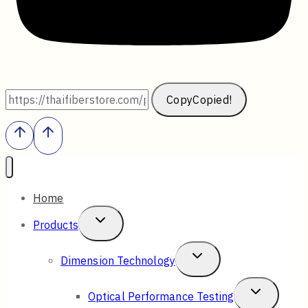
Copy
Copied!
Home
Toggle
Products
Child
Toggle
Dimension Technology
Menu
Child
Toggle
Optical Performance Testing
Menu