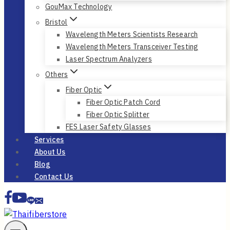
GouMax Technology
Bristol
Wavelength Meters Scientists Research
Wavelength Meters Transceiver Testing
Laser Spectrum Analyzers
Others
Fiber Optic
Fiber Optic Patch Cord
Fiber Optic Splitter
FES Laser Safety Glasses
Services
About Us
Blog
Contact Us