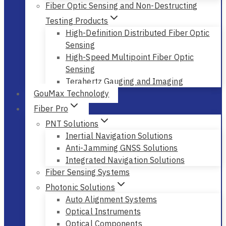
Fiber Optic Sensing and Non-Destructing
Testing Products
High-Definition Distributed Fiber Optic
Sensing
High-Speed Multipoint Fiber Optic
Sensing
Terahertz Gauging and Imaging
GouMax Technology
Fiber Pro
PNT Solutions
Inertial Navigation Solutions
Anti-Jamming GNSS Solutions
Integrated Navigation Solutions
Fiber Sensing Systems
Photonic Solutions
Auto Alignment Systems
Optical Instruments
Optical Components