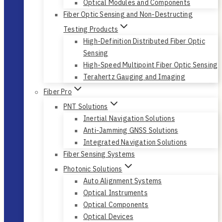
Optical Modules and Components
Fiber Optic Sensing and Non-Destructing
Testing Products
High-Definition Distributed Fiber Optic
Sensing
High-Speed Multipoint Fiber Optic Sensing
Terahertz Gauging and Imaging
Fiber Pro
PNT Solutions
Inertial Navigation Solutions
Anti-Jamming GNSS Solutions
Integrated Navigation Solutions
Fiber Sensing Systems
Photonic Solutions
Auto Alignment Systems
Optical Instruments
Optical Components
Optical Devices