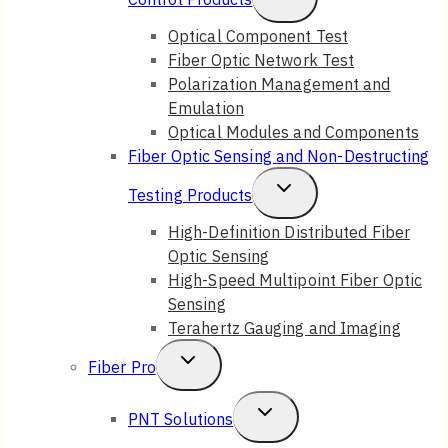
Child
Optical Component Test
Fiber Optic Network Test
Menu
Polarization Management and
Emulation
Optical Modules and Components
Fiber Optic Sensing and Non-Destructing
Toggle
Testing Products
Child
High-Definition Distributed Fiber
Optic Sensing
Menu
High-Speed Multipoint Fiber Optic
Sensing
Terahertz Gauging and Imaging
Toggle
Fiber Pro
Child
Toggle
PNT Solutions
Menu
Child