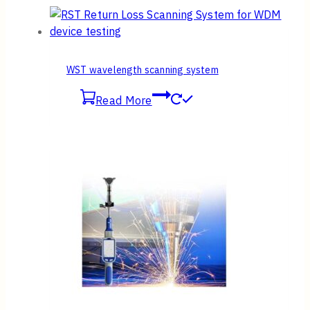
WST wavelength scanning system
Read More