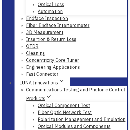
Optical Loss
Automation
Endface Inspection
Fiber Endface Interferometer
3D Measurement
Insertion & Return Loss
OTDR
Cleaning
Concentricity Core Tuner
Engineering Applications
Fast Connector
LUNA Innovations
Communications Testing and Photonic Control
Products
Optical Component Test
Fiber Optic Network Test
Polarization Management and Emulation
Optical Modules and Components