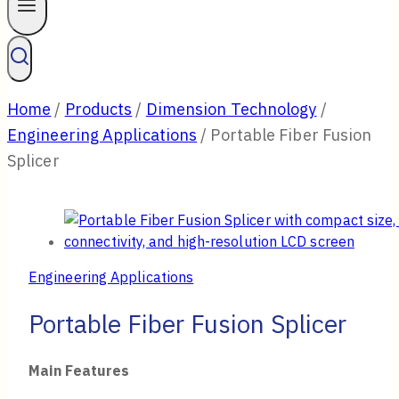
Home
/
Products
/
Dimension Technology
/
Engineering Applications
/
Portable Fiber Fusion
Splicer
Engineering Applications
Portable Fiber Fusion Splicer
Main Features