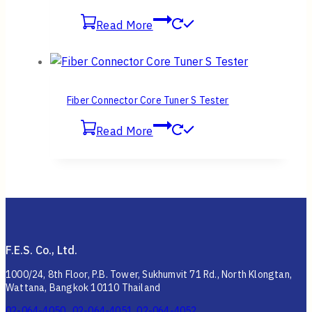
Read More
Fiber Connector Core Tuner S Tester
Read More
F.E.S. Co., Ltd.
1000/24, 8th Floor, P.B. Tower, Sukhumvit 71 Rd., North Klongtan,
Wattana, Bangkok 10110 Thailand
02-064-4050 , 02-064-4051, 02-064-4052