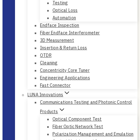
Testing
Optical Loss
Automation
Endface Inspection
Fiber Endface Interferometer
3D Measurement
Insertion & Return Loss
OTDR
Cleaning
Concentricity Core Tuner
Engineering Applications
Fast Connector
LUNA Innovations
Communications Testing and Photonic Control
Products
Optical Component Test
Fiber Optic Network Test
Polarization Management and Emulation