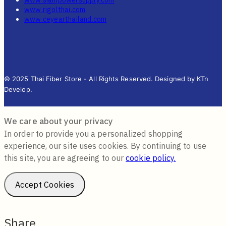
www.rigolthai.com
www.ceyearthailand.com
© 2025 Thai Fiber Store - All Rights Reserved. Designed by KTn
Develop.
We care about your privacy
In order to provide you a personalized shopping
experience, our site uses cookies. By continuing to use
this site, you are agreeing to our
cookie policy.
Accept Cookies
Share