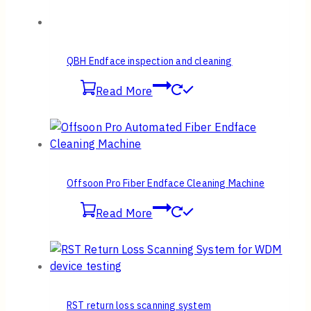
QBH Endface inspection and cleaning
Read More
Offsoon Pro Fiber Endface Cleaning Machine
Read More
RST return loss scanning system