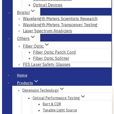
Optical Devices
Bristol
Wavelength Meters Scientists Research
Wavelength Meters Transceiver Testing
Laser Spectrum Analyzers
Others
Fiber Optic
Fiber Optic Patch Cord
Fiber Optic Splitter
FES Laser Safety Glasses
Home
Products
Dimension Technology
Optical Performance Testing
Bert & CDR
Tunable Light Source