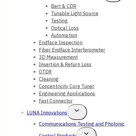
Child
Bert & CDR
Tunable Light Source
Menu
Testing
Optical Loss
Automation
Endface Inspection
Fiber Endface Interferometer
3D Measurement
Insertion & Return Loss
OTDR
Cleaning
Concentricity Core Tuner
Engineering Applications
Fast Connector
Toggle
LUNA Innovations
Child
Communications Testing and Photonic
Menu
Toggle
Control Products