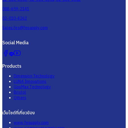
088-659-2141
02-010-4262
Sales.fes@fesupply.com
Social Media
Products
Dimension Technology
LUNA Innovations
GouMax Technology
Bristol
Others
เว็บไซต์ที่เกี่ยวข้อง
www.fesupply.com
www.siampowersupply.com