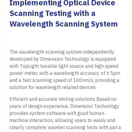
Implementing Optical Device
Scanning Testing with a
Wavelength Scanning System
The wavelength scanning system independently
developed by Dimension Technology is equipped
with TopLight tunable light source and high speed
power meter, with a wavelength accuracy of ± 5pm
and a fast scanning speed of 100nm/s, providing a
solution for wavelength related devices
Efficient and accurate testing solutions Based on
years of design experience, Dimension Technology
provides system software with good human
machine interaction, allowing users to easily and
clearly complete wavelet scanning tests with just a