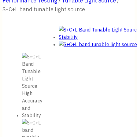
Performance Testing
/
Tunable Light Source
/
S+C+L band tunable light source