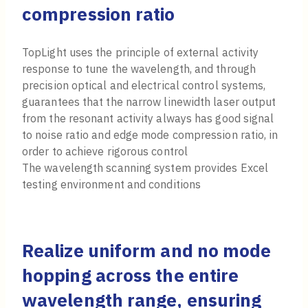
compression ratio
TopLight uses the principle of external activity
response to tune the wavelength, and through
precision optical and electrical control systems,
guarantees that the narrow linewidth laser output
from the resonant activity always has good signal
to noise ratio and edge mode compression ratio, in
order to achieve rigorous control
The wavelength scanning system provides Excel
testing environment and conditions
Realize uniform and no mode
hopping across the entire
wavelength range, ensuring