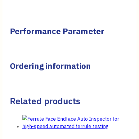
Performance Parameter
Ordering information
Related products