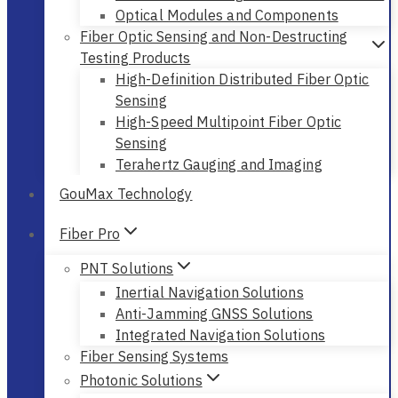
Optical Modules and Components
Fiber Optic Sensing and Non-Destructing
Testing Products
High-Definition Distributed Fiber Optic
Sensing
High-Speed Multipoint Fiber Optic
Sensing
Terahertz Gauging and Imaging
GouMax Technology
Fiber Pro
PNT Solutions
Inertial Navigation Solutions
Anti-Jamming GNSS Solutions
Integrated Navigation Solutions
Fiber Sensing Systems
Photonic Solutions