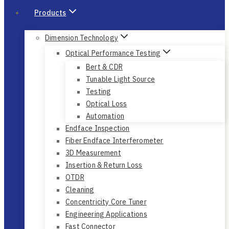
Products
Dimension Technology
Optical Performance Testing
Bert & CDR
Tunable Light Source
Testing
Optical Loss
Automation
Endface Inspection
Fiber Endface Interferometer
3D Measurement
Insertion & Return Loss
OTDR
Cleaning
Concentricity Core Tuner
Engineering Applications
Fast Connector