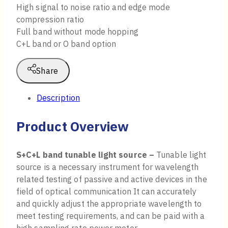
High signal to noise ratio and edge mode
compression ratio
Full band without mode hopping
C+L band or O band option
Share
Description
Product Overview
S+C+L band tunable light source –
Tunable light
source is a necessary instrument for wavelength
related testing of passive and active devices in the
field of optical communication It can accurately
and quickly adjust the appropriate wavelength to
meet testing requirements, and can be paid with a