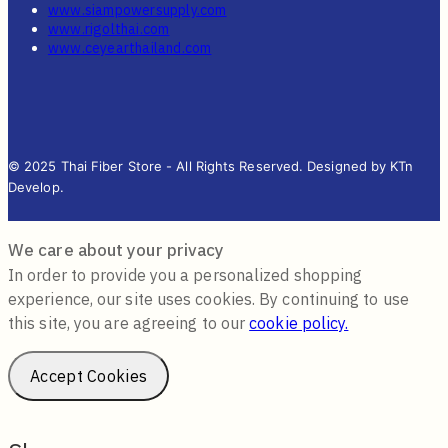
www.siampowersupply.com
www.rigolthai.com
www.ceyearthailand.com
© 2025 Thai Fiber Store - All Rights Reserved. Designed by KTn
Develop.
We care about your privacy
In order to provide you a personalized shopping
experience, our site uses cookies. By continuing to use
this site, you are agreeing to our
cookie policy.
Accept Cookies