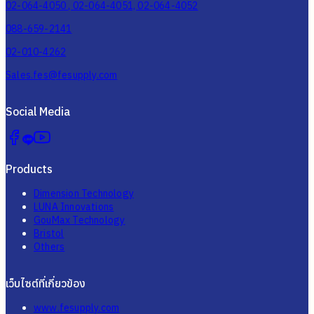
02-064-4050 , 02-064-4051, 02-064-4052
088-659-2141
02-010-4262
Sales.fes@fesupply.com
Social Media
Products
Dimension Technology
LUNA Innovations
GouMax Technology
Bristol
Others
เว็บไซต์ที่เกี่ยวข้อง
www.fesupply.com