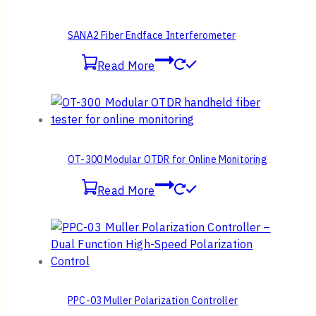
SANA2 Fiber Endface Interferometer
Read More
OT-300 Modular OTDR for Online Monitoring
Read More
PPC-03 Muller Polarization Controller