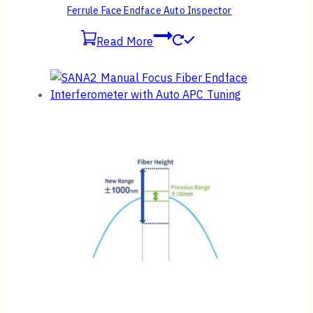
Ferrule Face Endface Auto Inspector
Read More