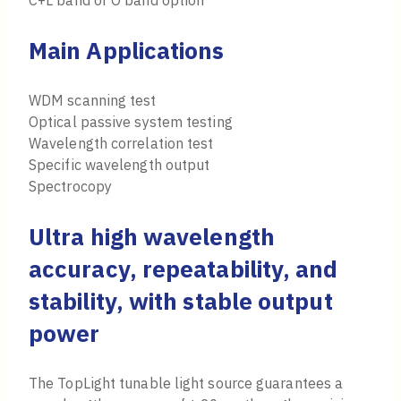
C+L band or O band option
Main Applications
WDM scanning test
Optical passive system testing
Wavelength correlation test
Specific wavelength output
Spectrocopy
Ultra high wavelength
accuracy, repeatability, and
stability, with stable output
power
The TopLight tunable light source guarantees a