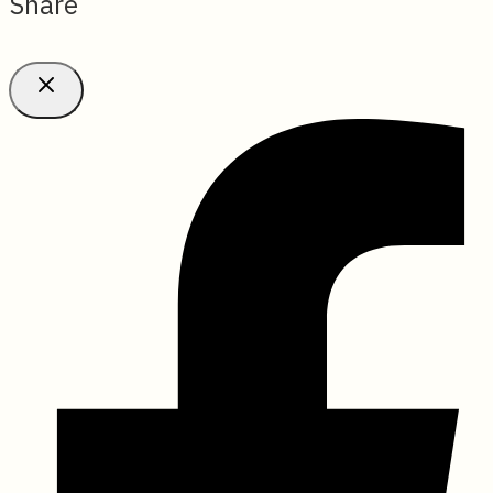
Share