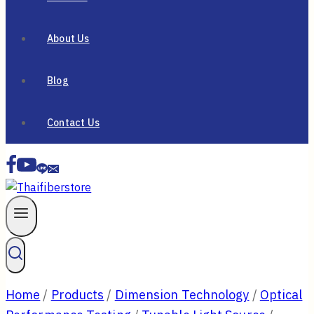
About Us
Blog
Contact Us
Home
/
Products
/
Dimension Technology
/
Optical