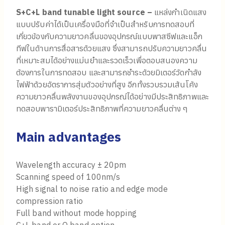
S+C+L band tunable light source –
แหล่งกำเนิดแสง
แบบปรับค่าได้เป็นเครื่องมือที่จำเป็นสำหรับการทดสอบที่
เกี่ยวข้องกับความยาวคลื่นของอุปกรณ์แบบพาสซีฟและแอ็ก
ทีฟในด้านการสื่อสารด้วยแสง ซึ่งสามารถปรับความยาวคลื่น
ที่เหมาะสมได้อย่างแม่นยำและรวดเร็วเพื่อตอบสนองความ
ต้องการในการทดสอบ และสามารถชำระด้วยมิเตอร์วัดกำลัง
ไฟฟ้าด้วยอัตราการสุ่มตัวอย่างที่สูง อีกทั้งรวบรวมเส้นโค้ง
ความยาวคลื่นพลังงานของอุปกรณ์ได้อย่างมีประสิทธิภาพและ
ทดสอบพารามิเตอร์ประสิทธิภาพที่ความยาวคลื่นต่าง ๆ
Main advantages
Wavelength accuracy ± 20pm
Scanning speed of 100nm/s
High signal to noise ratio and edge mode
compression ratio
Full band without mode hopping