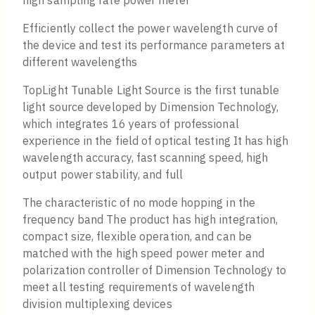
high sampling rate power meter
Efficiently collect the power wavelength curve of
the device and test its performance parameters at
different wavelengths
TopLight Tunable Light Source is the first tunable
light source developed by Dimension Technology,
which integrates 16 years of professional
experience in the field of optical testing It has high
wavelength accuracy, fast scanning speed, high
output power stability, and full
The characteristic of no mode hopping in the
frequency band The product has high integration,
compact size, flexible operation, and can be
matched with the high speed power meter and
polarization controller of Dimension Technology to
meet all testing requirements of wavelength
division multiplexing devices