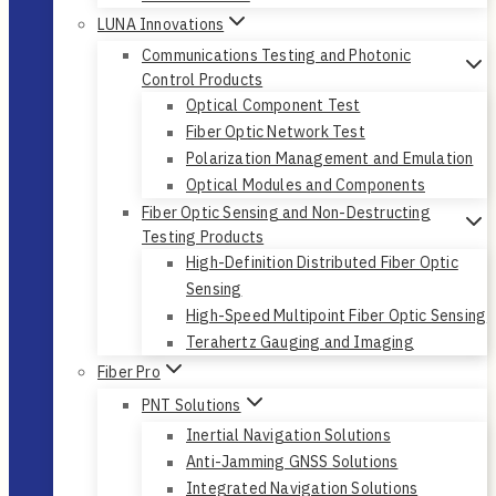
LUNA Innovations
Communications Testing and Photonic
Control Products
Optical Component Test
Fiber Optic Network Test
Polarization Management and Emulation
Optical Modules and Components
Fiber Optic Sensing and Non-Destructing
Testing Products
High-Definition Distributed Fiber Optic
Sensing
High-Speed Multipoint Fiber Optic Sensing
Terahertz Gauging and Imaging
Fiber Pro
PNT Solutions
Inertial Navigation Solutions
Anti-Jamming GNSS Solutions
Integrated Navigation Solutions