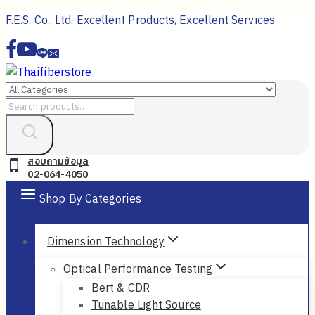
Skip
F.E.S. Co., Ltd. Excellent Products, Excellent Services
to
content
Search
for:
สอบถามข้อมูล
02-064-4050
Shop By Categories
Dimension Technology
Optical Performance Testing
Bert & CDR
Tunable Light Source