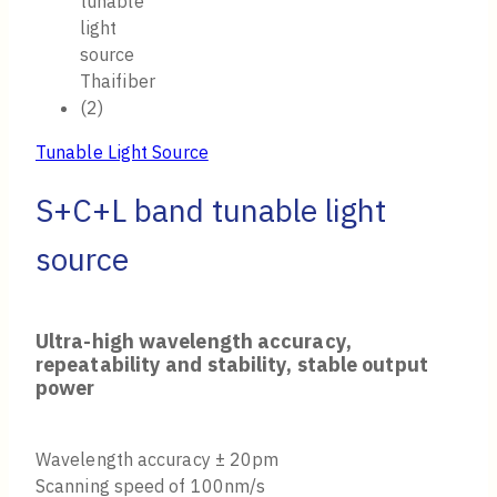
Tunable Light Source
S+C+L band tunable light
source
Ultra-high wavelength accuracy,
repeatability and stability, stable output
power
Wavelength accuracy ± 20pm
Scanning speed of 100nm/s