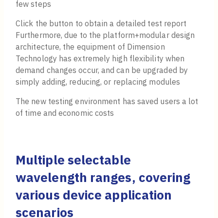
few steps
Click the button to obtain a detailed test report
Furthermore, due to the platform+modular design
architecture, the equipment of Dimension
Technology has extremely high flexibility when
demand changes occur, and can be upgraded by
simply adding, reducing, or replacing modules
The new testing environment has saved users a lot
of time and economic costs
Multiple selectable
wavelength ranges, covering
various device application
scenarios