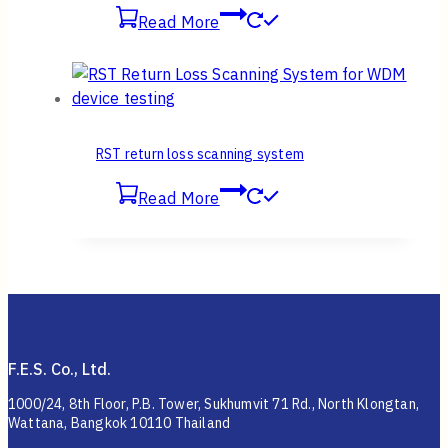
Read More
RST return loss scanning system
Read More
F.E.S. Co., Ltd.
1000/24, 8th Floor, P.B. Tower, Sukhumvit 71 Rd., North Klongtan,
Wattana, Bangkok 10110 Thailand