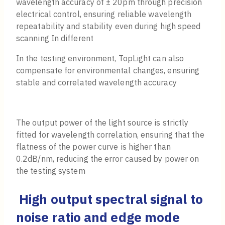
wavelength accuracy of ± 20pm through precision
electrical control, ensuring reliable wavelength
repeatability and stability even during high speed
scanning In different
In the testing environment, TopLight can also
compensate for environmental changes, ensuring
stable and correlated wavelength accuracy
The output power of the light source is strictly
fitted for wavelength correlation, ensuring that the
flatness of the power curve is higher than
0.2dB/nm, reducing the error caused by power on
the testing system
High output spectral signal to
noise ratio and edge mode