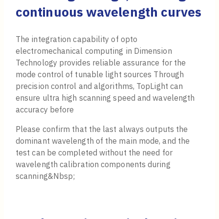
continuous wavelength curves
The integration capability of opto
electromechanical computing in Dimension
Technology provides reliable assurance for the
mode control of tunable light sources Through
precision control and algorithms, TopLight can
ensure ultra high scanning speed and wavelength
accuracy before
Please confirm that the last always outputs the
dominant wavelength of the main mode, and the
test can be completed without the need for
wavelength calibration components during
scanning&Nbsp;