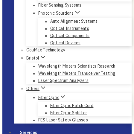
Fiber Sensing Systems
Photonic Solutions
Auto Alignment Systems
Optical Instruments
Optical Components
Optical Devices
GouMax Technology
Bristol
Wavelength Meters Scientists Research
Wavelength Meters Transceiver Testing
Laser Spectrum Analyzers
Others
Fiber Optic
Fiber Optic Patch Cord
Fiber Optic Splitter
FES Laser Safety Glasses
Services