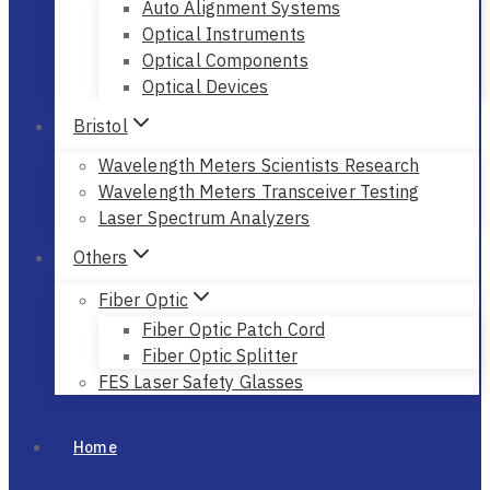
Auto Alignment Systems
Optical Instruments
Optical Components
Optical Devices
Bristol
Wavelength Meters Scientists Research
Wavelength Meters Transceiver Testing
Laser Spectrum Analyzers
Others
Fiber Optic
Fiber Optic Patch Cord
Fiber Optic Splitter
FES Laser Safety Glasses
Home