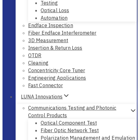
Testing
Optical Loss
Automation
Endface Inspection
Fiber Endface Interferometer
3D Measurement
Insertion & Return Loss
OTDR
Cleaning
Concentricity Core Tuner
Engineering Applications
Fast Connector
LUNA Innovations
Communications Testing and Photonic
Control Products
Optical Component Test
Fiber Optic Network Test
Polarization Management and Emulation