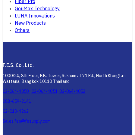
Fiber Pro
GouMax Technology
LUNA Innovations
New Products
Others
F.E.S. Co., Ltd.
1000/24, 8th Floor, P.B. Tower, Sukhumvit 71 Rd., North Klongtan,
Wattana, Bangkok 10110 Thailand
02-064-4050 , 02-064-4051, 02-064-4052
088-659-2141
02-010-4262
Sales.fes@fesupply.com