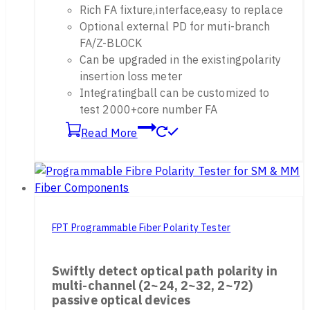
Rich FA fixture,interface,easy to replace
Optional external PD for muti-branch
FA/Z-BLOCK
Can be upgraded in the existingpolarity
insertion loss meter
Integratingball can be customized to
test 2000+core number FA
Read More
FPT Programmable Fiber Polarity Tester
Swiftly detect optical path polarity in
multi-channel (2~24, 2~32, 2~72)
passive optical devices