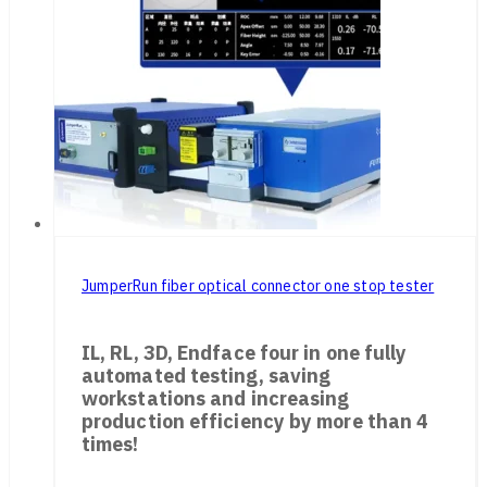
JumperRun fiber optical connector one stop tester
IL, RL, 3D, Endface four in one fully
automated testing, saving
workstations and increasing
production efficiency by more than 4
times!