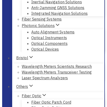
Inertial Navigation Solutions
Anti-Jamming GNSS Solutions
Integrated Navigation Solutions
Fiber Sensing Systems
Photonic Solutions
Auto Alignment Systems
Optical Instruments
Optical Components
Optical Devices
Bristol
Wavelength Meters Scientists Research
Wavelength Meters Transceiver Testing
Laser Spectrum Analyzers
Others
Fiber Optic
Fiber Optic Patch Cord