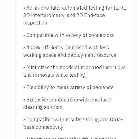
• All-in-one fully automated testing for IL, RL,
3D interferometry, and 2D End-face
inspection
• Compatible with variety of connectors
• 400% efficiency increased with less
working space and deployment resource
• Minimizes the needs of repeated insertions
and removals while testing
• Flexibility to meet variety of demands
• Exclusive combination with end-face
cleaning solution
• Compatible with results storing and Data-
base connectivity