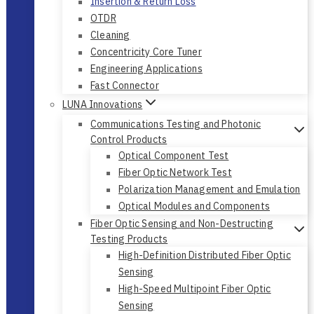
Insertion & Return Loss
OTDR
Cleaning
Concentricity Core Tuner
Engineering Applications
Fast Connector
LUNA Innovations
Communications Testing and Photonic
Control Products
Optical Component Test
Fiber Optic Network Test
Polarization Management and Emulation
Optical Modules and Components
Fiber Optic Sensing and Non-Destructing
Testing Products
High-Definition Distributed Fiber Optic
Sensing
High-Speed Multipoint Fiber Optic
Sensing