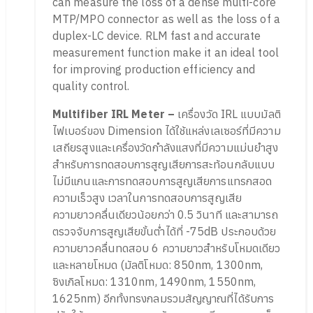
can measure the loss of a dense multi-core
MTP/MPO connector as well as the loss of a
duplex-LC device. RLM fast and accurate
measurement function make it an ideal tool
for improving production efficiency and
quality control.
Multifiber IRL Meter –
เครื่องวัด IRL แบบมัลติ
ไฟเบอร์ของ Dimension ได้ใช้แหล่งเลเซอร์ที่มีความ
เสถียรสูงและเครื่องวัดกำลังแสงที่มีความแม่นยำสูง
สำหรับการทดสอบการสูญเสียการสะท้อนกลับแบบ
ไม่มีแกนและการทดสอบการสูญเสียการแทรกสอด
ความเร็วสูง เวลาในการทดสอบการสูญเสีย
ความยาวคลื่นเดียวน้อยกว่า 0.5 วินาที และสามารถ
ตรวจจับการสูญเสียขั้นต่ำได้ที่ -75dB ประกอบด้วย
ความยาวคลื่นทดสอบ 6 ความยาวสำหรับโหมดเดียว
และหลายโหมด (มัลติโหมด: 850nm, 1300nm,
ซิงเกิลโหมด: 1310nm, 1490nm, 1550nm,
1625nm) อีกทั้งทรงกลมรวมสัญญาณที่ได้รับการ