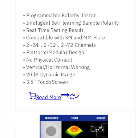
• Programmable Polarity Tester
• Intelligent Self-learning Sample Polarity
• Real Time Testing Result
• Compatible with SM and MM Fibre
• 2~24，2~32，2~72 Channels
• Platform/Modular Design
• No Physical Contact
• Vertical/Horizontal Working
• 20dB Dynamic Range
• 3.5” Touch Screen
Read More