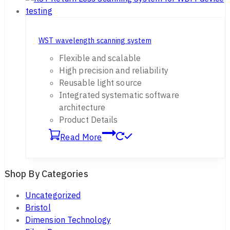
WST wavelength scanning system
Flexible and scalable
High precision and reliability
Reusable light source
Integrated systematic software
architecture
Product Details
Read More
Shop By Categories
Uncategorized
Bristol
Dimension Technology