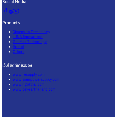
Social Media
Products
Dimension Technology
LUNA Innovations
GouMax Technology
Bristol
Others
เว็บไซต์ที่เกี่ยวข้อง
www.fesupply.com
www.siampowersupply.com
www.rigolthai.com
www.ceyearthailand.com