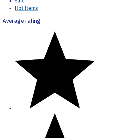
Sale
Hot Items
Average rating