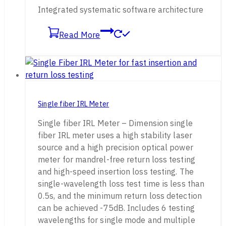
Integrated systematic software architecture
Read More
Single fiber IRL Meter
Single fiber IRL Meter – Dimension single
fiber IRL meter uses a high stability laser
source and a high precision optical power
meter for mandrel-free return loss testing
and high-speed insertion loss testing. The
single-wavelength loss test time is less than
0.5s, and the minimum return loss detection
can be achieved -75dB. Includes 6 testing
wavelengths for single mode and multiple