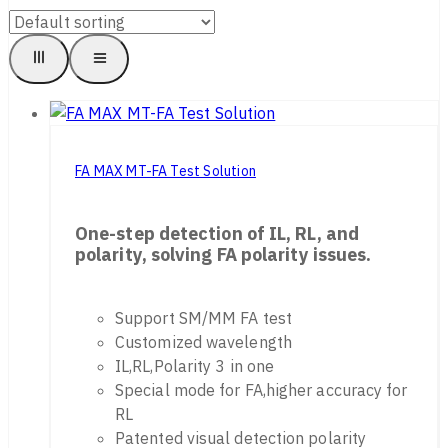
FA MAX MT-FA Test Solution
One-step detection of IL, RL, and
polarity, solving FA polarity issues.
Support SM/MM FA test
Customized wavelength
IL,RL,Polarity 3 in one
Special mode for FA,higher accuracy for
RL
Patented visual detection polarity