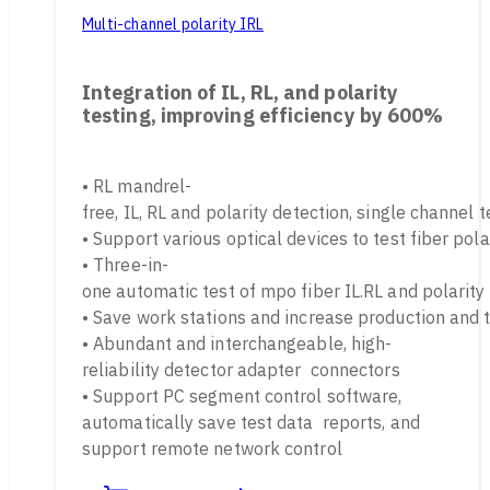
Multi-channel polarity IRL
Integration of IL, RL, and polarity
testing, improving efficiency by 600%
• RL mandrel-
free, IL, RL and polarity detection, single channel 
• Support various optical devices to test fiber pola
• Three-in-
one automatic test of mpo fiber IL.RL and polarity
• Save work stations and increase production and 
• Abundant and interchangeable, high-
reliability detector adapter connectors
• Support PC segment control software,
automatically save test data reports, and
support remote network control