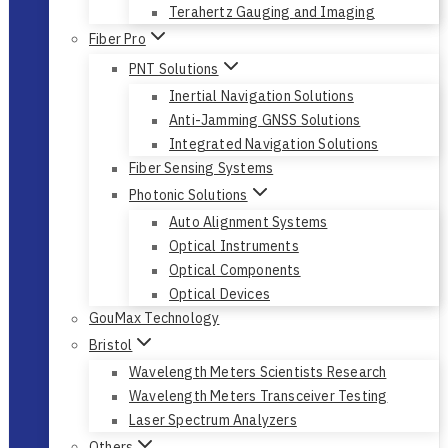
Terahertz Gauging and Imaging
Fiber Pro
PNT Solutions
Inertial Navigation Solutions
Anti-Jamming GNSS Solutions
Integrated Navigation Solutions
Fiber Sensing Systems
Photonic Solutions
Auto Alignment Systems
Optical Instruments
Optical Components
Optical Devices
GouMax Technology
Bristol
Wavelength Meters Scientists Research
Wavelength Meters Transceiver Testing
Laser Spectrum Analyzers
Others