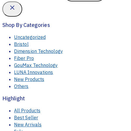
Shop By Categories
Uncategorized
Bristol
Dimension Technology
Fiber Pro
GouMax Technology
LUNA Innovations
New Products
Others
Highlight
All Products
Best Seller
New Arrivals