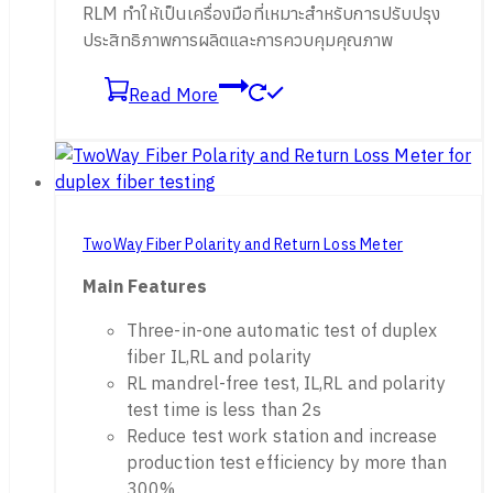
RLM ทำให้เป็นเครื่องมือที่เหมาะสำหรับการปรับปรุง
ประสิทธิภาพการผลิตและการควบคุมคุณภาพ
Read More
TwoWay Fiber Polarity and Return Loss Meter
Main Features
Three-in-one automatic test of duplex
fiber IL,RL and polarity
RL mandrel-free test, IL,RL and polarity
test time is less than 2s
Reduce test work station and increase
production test efficiency by more than
300%