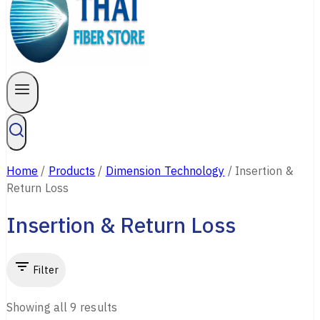
Home
/
Products
/
Dimension Technology
/
Insertion &
Return Loss
Insertion & Return Loss
Filter
Showing all
9
results