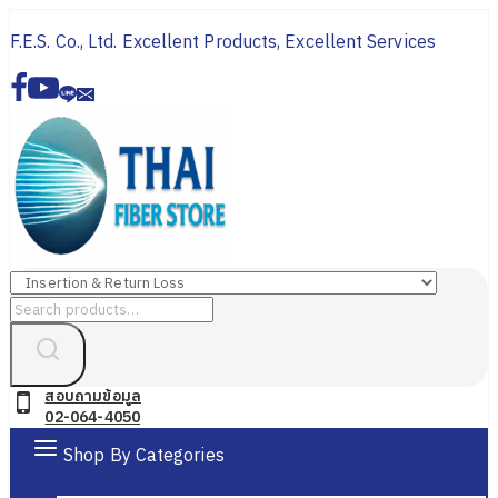
Skip
F.E.S. Co., Ltd. Excellent Products, Excellent Services
to
content
Search
for:
สอบถามข้อมูล
02-064-4050
Shop By Categories