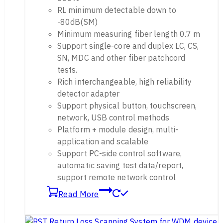
RL minimum detectable down to
-80dB(SM)
Minimum measuring fiber length 0.7 m
Support single-core and duplex LC, CS,
SN, MDC and other fiber patchcord
tests.
Rich interchangeable, high reliability
detector adapter
Support physical button, touchscreen,
network, USB control methods
Platform + module design, multi-
application and scalable
Support PC-side control software,
automatic saving test data/report,
support remote network control
Read More