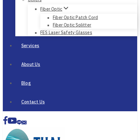
Fiber Optic
Fiber Optic Patch Cord
Fiber Optic Splitter
FES Laser Safety Glasses
Services
About Us
Blog
Contact Us