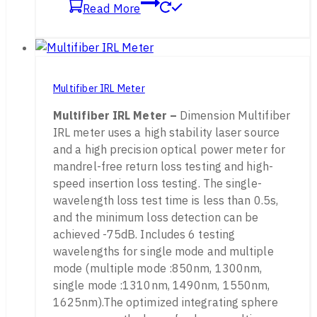
Read More
Multifiber IRL Meter
Multifiber IRL Meter –
Dimension Multifiber
IRL meter uses a high stability laser source
and a high precision optical power meter for
mandrel-free return loss testing and high-
speed insertion loss testing. The single-
wavelength loss test time is less than 0.5s,
and the minimum loss detection can be
achieved -75dB. Includes 6 testing
wavelengths for single mode and multiple
mode (multiple mode :850nm, 1300nm,
single mode :1310nm, 1490nm, 1550nm,
1625nm).The optimized integrating sphere