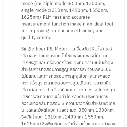
mode (multiple mode :850nm, 1300nm,
single mode :1310nm, 1490nm, 1550nm,
1625nm). RLM fast and accurate
measurement function make it an ideal tool
for improving production efficiency and
quality control.
Single fiber IRL Meter – เครื่องวัด IRL ไฟเบอร์
เดี่ยวของ Dimension ได้ใช้แหล่งเลเซอร์ที่มีความ
เสถียรสูงและเครื่องวัดกำลังแสงที่มีความแม่นยำสูง
สำหรับการทดสอบการสูญเสียการสะท้อนกลับแบบ
ไม่มีแกนและการทดสอบการสูญเสียการแทรกสอด
ความเร็วสูง เวลาทดสอบการสูญเสียความยาวคลื่น
เดี่ยวน้อยกว่า 0.5 วินาที และสามารถตรวจจับการสูญ
เสียการสะท้อนกลับขั้นต่ำได้ -75dB ประกอบด้วย
ความยาวคลื่นทดสอบ 6 ความยาวคลื่นสำหรับซิงเกิล
โหมดและมัลติโหมด (มัลติโหมด: 850nm, 1300nm,
ซิงเกิลโหมด: 1310nm, 1490nm, 1550nm,
1625nm) ซึ่งฟังก์ชันการวัดที่รวดเร็วและแม่นยำของ