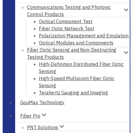
Communications Testing and Photonic
Control Products
Optical Component Test
Fiber Optic Network Test
Polarization Management and Emulation
Optical Modules and Components
Fiber Optic Sensing and Non-Destructing
Testing Products
High-Definition Distributed Fiber Optic
Sensing
High-Speed Multipoint Fiber Optic
Sensing
Terahertz Gauging and Imaging
GouMax Technology
Fiber Pro
PNT Solutions