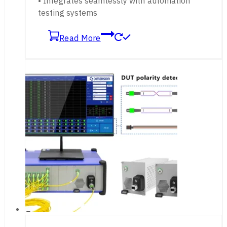
• Integrates seamlessly with automation
testing systems
Read More