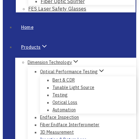
Fiber Optic Splitter
FES Laser Safety Glasses
Home
Products
Dimension Technology
Optical Performance Testing
Bert & CDR
Tunable Light Source
Testing
Optical Loss
Automation
Endface Inspection
Fiber Endface Interferometer
3D Measurement