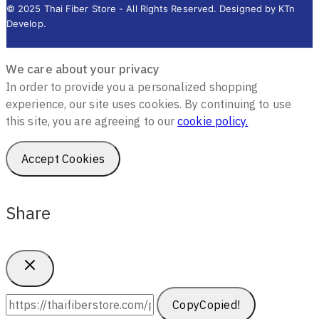
© 2025 Thai Fiber Store - All Rights Reserved. Designed by KTn
Develop.
We care about your privacy
In order to provide you a personalized shopping
experience, our site uses cookies. By continuing to use
this site, you are agreeing to our
cookie policy.
Accept Cookies
Share
Copy
Copied!