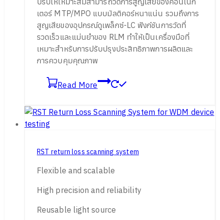
ปรับให้เหมาะสมสามารถวัดการสูญเสียของคอนเน็ก
เตอร์ MTP/MPO แบบมัลติคอร์หนาแน่น รวมถึงการ
สูญเสียของอุปกรณ์ดูเพล็กซ์-LC ฟังก์ชันการวัดที่
รวดเร็วและแม่นยำของ RLM ทำให้เป็นเครื่องมือที่
เหมาะสำหรับการปรับปรุงประสิทธิภาพการผลิตและ
การควบคุมคุณภาพ
Read More
RST return loss scanning system
Flexible and scalable
High precision and reliability
Reusable light source