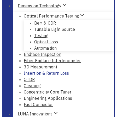
Dimension Technology
Optical Performance Testing
Bert & CDR
Tunable Light Source
Testing
Optical Loss
Automation
Endface Inspection
Fiber Endface Interferometer
3D Measurement
Insertion & Return Loss
OTDR
Cleaning
Concentricity Core Tuner
Engineering Applications
Fast Connector
LUNA Innovations