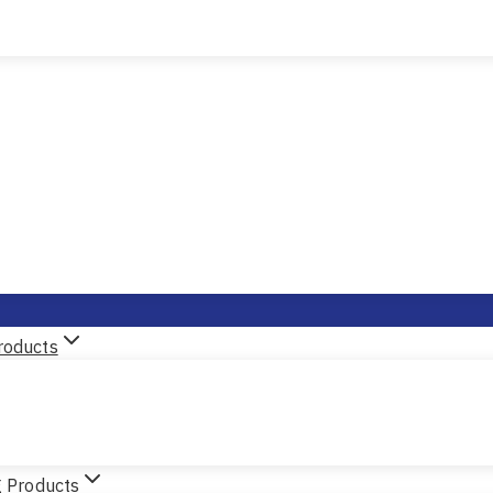
roducts
g Products