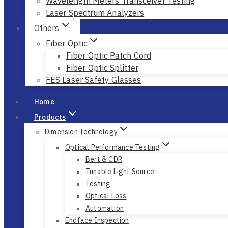
Wavelength Meters Transceiver Testing
Laser Spectrum Analyzers
Others
Fiber Optic
Fiber Optic Patch Cord
Fiber Optic Splitter
FES Laser Safety Glasses
Home
Products
Dimension Technology
Optical Performance Testing
Bert & CDR
Tunable Light Source
Testing
Optical Loss
Automation
Endface Inspection