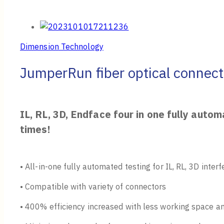
Dimension Technology
JumperRun fiber optical connect
IL, RL, 3D, Endface four in one fully auto
times!
• All-in-one fully automated testing for IL, RL, 3D inte
• Compatible with variety of connectors
• 400% efficiency increased with less working space 