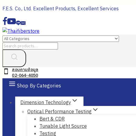
Skip
F.E.S. Co., Ltd. Excellent Products, Excellent Services
to
content
Search
for:
สอบถามข้อมูล
02-064-4050
Shop By Categories
Dimension Technology
Optical Performance Testing
Bert & CDR
Tunable Light Source
Testing