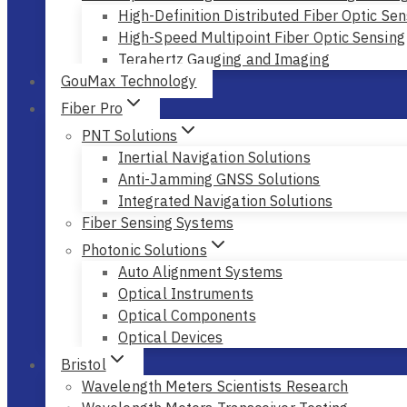
High-Definition Distributed Fiber Optic Sen
High-Speed Multipoint Fiber Optic Sensing
Terahertz Gauging and Imaging
GouMax Technology
Fiber Pro
PNT Solutions
Inertial Navigation Solutions
Anti-Jamming GNSS Solutions
Integrated Navigation Solutions
Fiber Sensing Systems
Photonic Solutions
Auto Alignment Systems
Optical Instruments
Optical Components
Optical Devices
Bristol
Wavelength Meters Scientists Research