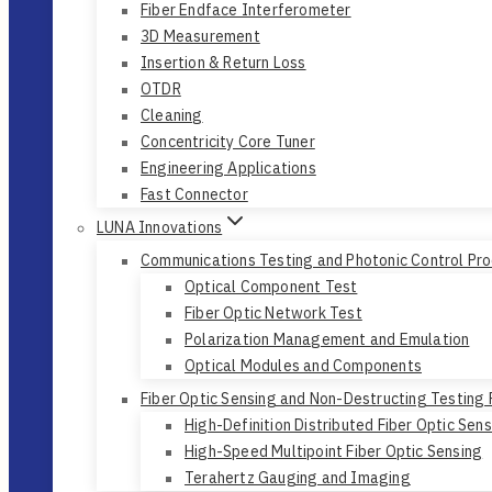
Fiber Endface Interferometer
3D Measurement
Insertion & Return Loss
OTDR
Cleaning
Concentricity Core Tuner
Engineering Applications
Fast Connector
LUNA Innovations
Communications Testing and Photonic Control Pr
Optical Component Test
Fiber Optic Network Test
Polarization Management and Emulation
Optical Modules and Components
Fiber Optic Sensing and Non-Destructing Testing
High-Definition Distributed Fiber Optic Sen
High-Speed Multipoint Fiber Optic Sensing
Terahertz Gauging and Imaging