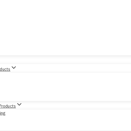
oducts
 Products
sing