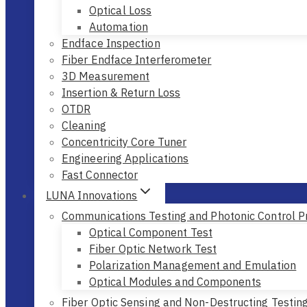
Optical Loss
Automation
Endface Inspection
Fiber Endface Interferometer
3D Measurement
Insertion & Return Loss
OTDR
Cleaning
Concentricity Core Tuner
Engineering Applications
Fast Connector
LUNA Innovations
Communications Testing and Photonic Control P
Optical Component Test
Fiber Optic Network Test
Polarization Management and Emulation
Optical Modules and Components
Fiber Optic Sensing and Non-Destructing Testin