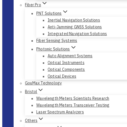
Fiber Pro
PNT Solutions
Inertial Navigation Solutions
Anti-Jamming GNSS Solutions
Integrated Navigation Solutions
Fiber Sensing Systems
Photonic Solutions
Auto Alignment Systems
Optical Instruments
Optical Components
Optical Devices
GouMax Technology
Bristol
Wavelength Meters Scientists Research
Wavelength Meters Transceiver Testing
Laser Spectrum Analyzers
Others