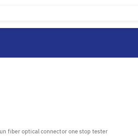
n fiber optical connector one stop tester