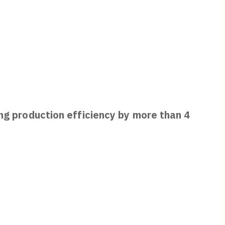
ing production efficiency by more than 4