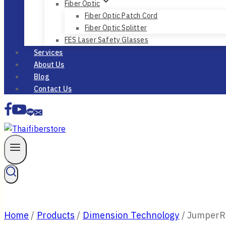
Fiber Optic
Fiber Optic Patch Cord
Fiber Optic Splitter
FES Laser Safety Glasses
Services
About Us
Blog
Contact Us
Home
/
Products
/
Dimension Technology
/
JumperRu