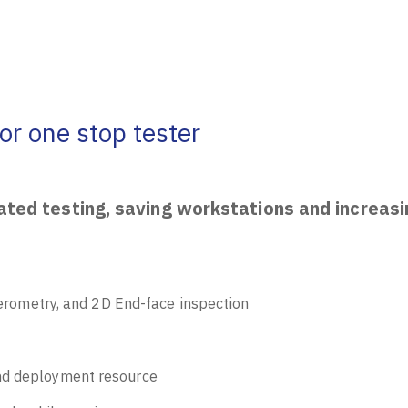
or one stop tester
mated testing, saving workstations and increas
rferometry, and 2D End-face inspection
and deployment resource