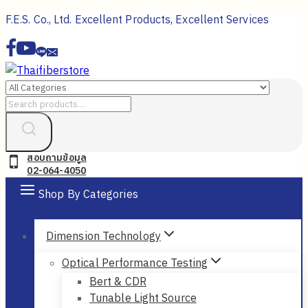
Skip
F.E.S. Co., Ltd. Excellent Products, Excellent Services
to
content
Search
for:
สอบถามข้อมูล
02-064-4050
Shop By Categories
Dimension Technology
Optical Performance Testing
Bert & CDR
Tunable Light Source