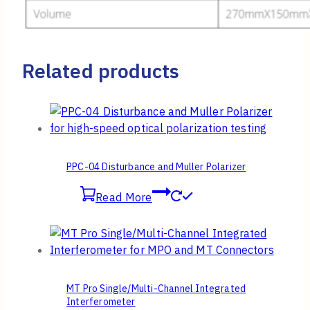
Related products
PPC-04 Disturbance and Muller Polarizer
Read More
MT Pro Single/Multi-Channel Integrated
Interferometer