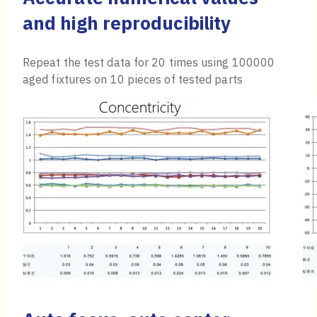
and high reproducibility
Repeat the test data for 20 times using 100000
aged fixtures on 10 pieces of tested parts