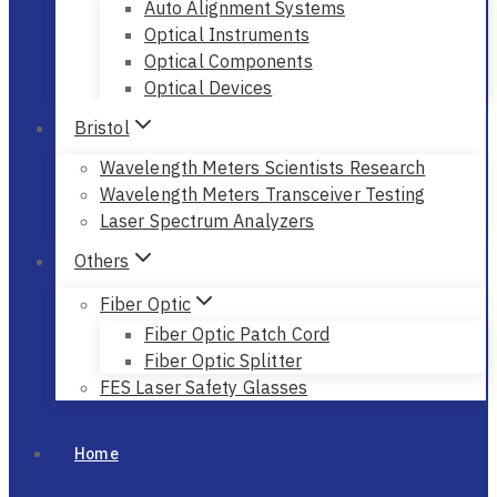
Auto Alignment Systems
Optical Instruments
Optical Components
Optical Devices
Bristol
Wavelength Meters Scientists Research
Wavelength Meters Transceiver Testing
Laser Spectrum Analyzers
Others
Fiber Optic
Fiber Optic Patch Cord
Fiber Optic Splitter
FES Laser Safety Glasses
Home