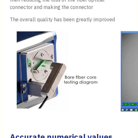
connector and making the connector
The overall quality has been greatly improved
Accurate numerical values