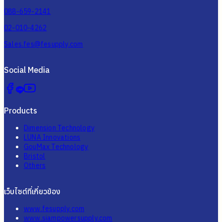
088-659-2141
02-010-4262
Sales.fes@fesupply.com
Social Media
Products
Dimension Technology
LUNA Innovations
GouMax Technology
Bristol
Others
เว็บไซต์ที่เกี่ยวข้อง
www.fesupply.com
www.siampowersupply.com