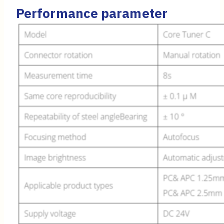
Performance parameter