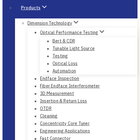
Products
Dimension Technology
Optical Performance Testing
Bert & CDR
Tunable Light Source
Testing
Optical Loss
Automation
Endface Inspection
Fiber Endface Interferometer
3D Measurement
Insertion & Return Loss
OTDR
Cleaning
Concentricity Core Tuner
Engineering Applications
Fast Connector