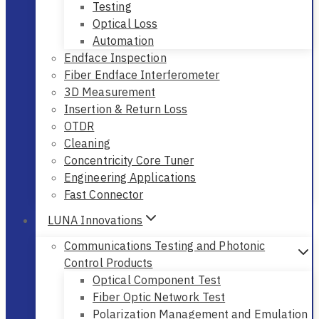
Testing
Optical Loss
Automation
Endface Inspection
Fiber Endface Interferometer
3D Measurement
Insertion & Return Loss
OTDR
Cleaning
Concentricity Core Tuner
Engineering Applications
Fast Connector
LUNA Innovations
Communications Testing and Photonic
Control Products
Optical Component Test
Fiber Optic Network Test
Polarization Management and Emulation