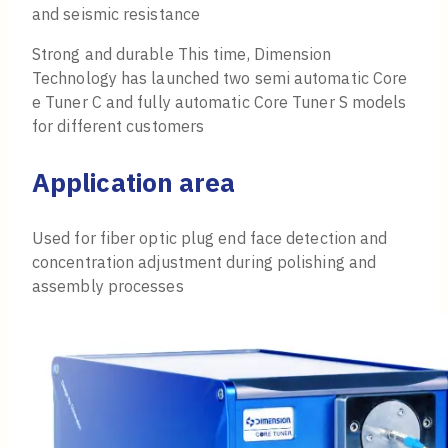
and seismic resistance
Strong and durable This time, Dimension
Technology has launched two semi automatic Core
e Tuner C and fully automatic Core Tuner S models
for different customers
Application area
Used for fiber optic plug end face detection and
concentration adjustment during polishing and
assembly processes