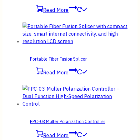
Read More
Portable Fiber Fusion Splicer
Read More
PPC-03 Muller Polarization Controller
Read More