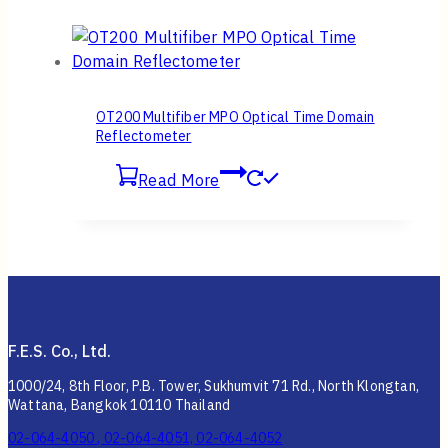
OT200 Multifiber MPO Optical Time Domain
Reflectometer
Read More
F.E.S. Co., Ltd.
1000/24, 8th Floor, P.B. Tower, Sukhumvit 71 Rd., North Klongtan,
Wattana, Bangkok 10110 Thailand
02-064-4050 , 02-064-4051, 02-064-4052