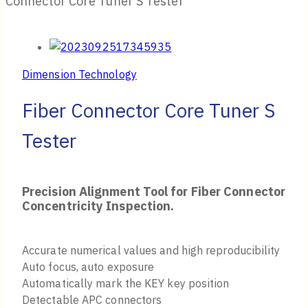
Connector Core Tuner S Tester
Dimension Technology
Fiber Connector Core Tuner S
Tester
Precision Alignment Tool for Fiber Connector
Concentricity Inspection.
Accurate numerical values and high reproducibility
Auto focus, auto exposure
Automatically mark the KEY key position
Detectable APC connectors