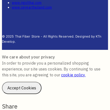
www.rigolthai.com
www.ceyearthailand.com
© 2025 Thai Fiber Store - All Rights Reserved. Designed by KTn
Develop.
We care about your privacy
In order to provide you a personalized shopping
experience, our site uses cookies. By continuing to use
this site, you are agreeing to our
cookie policy.
Accept Cookies
Share