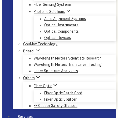
Fiber Sensing Systems
Photonic Solutions
Auto Alignment Systems
Optical Instruments
Optical Components
Optical Devices
GouMax Technology
Bristol
Wavelength Meters Scientists Research
Wavelength Meters Transceiver Testing
Laser Spectrum Analyzers
Others
Fiber Optic
Fiber Optic Patch Cord
Fiber Optic Splitter
FES Laser Safety Glasses
Services