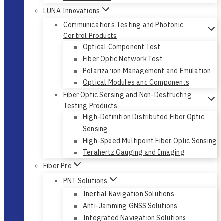
LUNA Innovations
Communications Testing and Photonic
Control Products
Optical Component Test
Fiber Optic Network Test
Polarization Management and Emulation
Optical Modules and Components
Fiber Optic Sensing and Non-Destructing
Testing Products
High-Definition Distributed Fiber Optic
Sensing
High-Speed Multipoint Fiber Optic Sensing
Terahertz Gauging and Imaging
Fiber Pro
PNT Solutions
Inertial Navigation Solutions
Anti-Jamming GNSS Solutions
Integrated Navigation Solutions