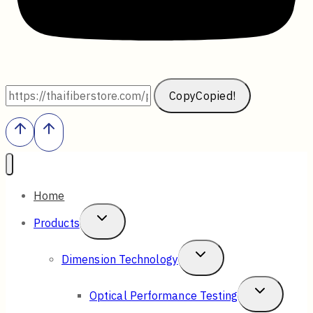
Copy
Copied!
Home
Toggle
Products
Child
Toggle
Dimension Technology
Menu
Child
Toggle
Optical Performance Testing
Menu