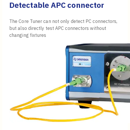
Detectable APC connector
The Core Tuner can not only detect PC connectors,
but also directly test APC connectors without
changing fixtures