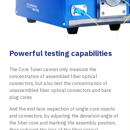
Powerful testing capabilities
The Core Tuner cannot only measure the
concentration of assembled fiber optical
connectors, but also test the concentration of
unassembled fiber optical connectors and bare
plug cores
And the end face inspection of single core inserts
and connectors, by adjusting the deviation angle of
the fiber core and marking the assembly position,
then reducing the loss of the fiber optical