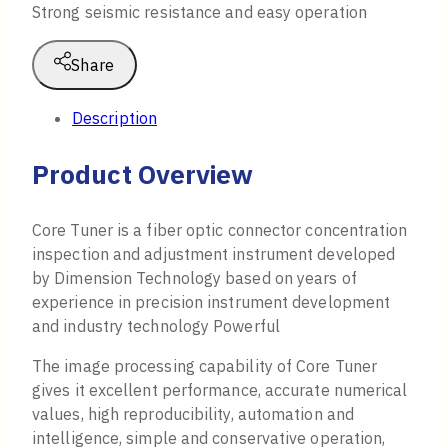
Strong seismic resistance and easy operation
Share
Description
Product Overview
Core Tuner is a fiber optic connector concentration
inspection and adjustment instrument developed
by Dimension Technology based on years of
experience in precision instrument development
and industry technology Powerful
The image processing capability of Core Tuner
gives it excellent performance, accurate numerical
values, high reproducibility, automation and
intelligence, simple and conservative operation,