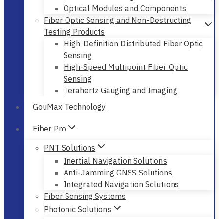
Optical Modules and Components
Fiber Optic Sensing and Non-Destructing
Testing Products
High-Definition Distributed Fiber Optic
Sensing
High-Speed Multipoint Fiber Optic
Sensing
Terahertz Gauging and Imaging
GouMax Technology
Fiber Pro
PNT Solutions
Inertial Navigation Solutions
Anti-Jamming GNSS Solutions
Integrated Navigation Solutions
Fiber Sensing Systems
Photonic Solutions