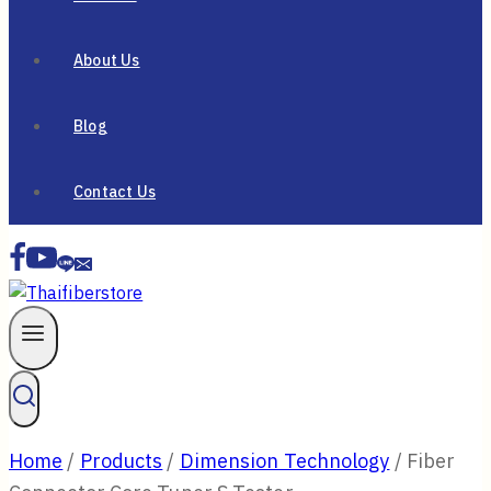
About Us
Blog
Contact Us
Home
/
Products
/
Dimension Technology
/
Fiber