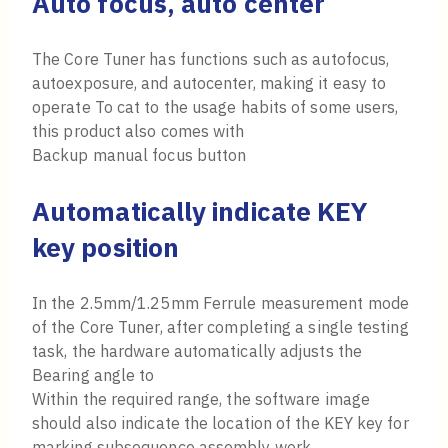
Auto focus, auto center
The Core Tuner has functions such as autofocus,
autoexposure, and autocenter, making it easy to
operate To cat to the usage habits of some users,
this product also comes with
Backup manual focus button
Automatically indicate KEY
key position
In the 2.5mm/1.25mm Ferrule measurement mode
of the Core Tuner, after completing a single testing
task, the hardware automatically adjusts the
Bearing angle to
Within the required range, the software image
should also indicate the location of the KEY key for
marking subsequence assembly work