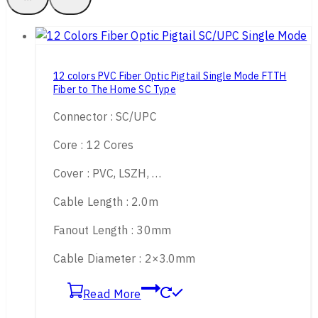
12 colors PVC Fiber Optic Pigtail Single Mode FTTH
Fiber to The Home SC Type
Connector : SC/UPC
Core : 12 Cores
Cover : PVC, LSZH, …
Cable Length : 2.0m
Fanout Length : 30mm
Cable Diameter : 2×3.0mm
Read More