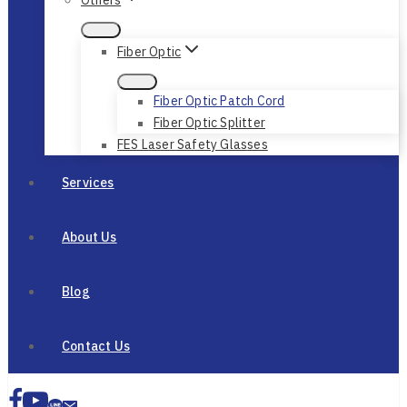
Fiber Optic
Fiber Optic Patch Cord
Fiber Optic Splitter
FES Laser Safety Glasses
Services
About Us
Blog
Contact Us