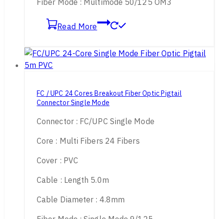
Fiber Mode : Multimode 50/125 OM3
Read More
FC / UPC 24 Cores Breakout Fiber Optic Pigtail
Connector Single Mode
Connector : FC/UPC Single Mode
Core : Multi Fibers 24 Fibers
Cover : PVC
Cable : Length 5.0m
Cable Diameter : 4.8mm