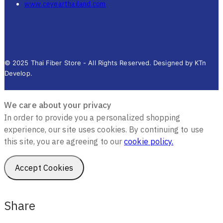
www.ceyearthailand.com
© 2025 Thai Fiber Store - All Rights Reserved. Designed by KTn
Develop.
We care about your privacy
In order to provide you a personalized shopping
experience, our site uses cookies. By continuing to use
this site, you are agreeing to our
cookie policy.
Accept Cookies
Share