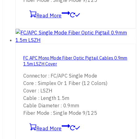
Fiber Mode : Single Mode 9/125
Read More
FC APC Mono Mode Fiber Optic Pigtail Cables 0.9mm
1.5m LSZH Cover
Connector : FC/APC Single Mode
Core : Simplex Or 1 Fiber (12 Colors)
Cover : LSZH
Cable : Length 1.5m
Cable Diameter : 0.9mm
Fiber Mode : Single Mode 9/125
Read More