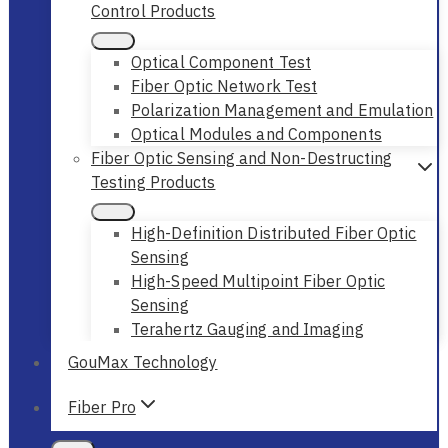
Control Products
Optical Component Test
Fiber Optic Network Test
Polarization Management and Emulation
Optical Modules and Components
Fiber Optic Sensing and Non-Destructing
Testing Products
High-Definition Distributed Fiber Optic
Sensing
High-Speed Multipoint Fiber Optic
Sensing
Terahertz Gauging and Imaging
GouMax Technology
Fiber Pro