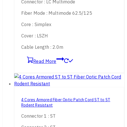
Connector : LC Multimode
Fiber Mode : Multimode 62.5/125
Core : Simplex
Cover : LSZH
Cable Length : 2.0m
Read More
4 Cores Armored Fiber Optic Patch Cord ST to ST
Rodent Resistant
Connector 1 : ST