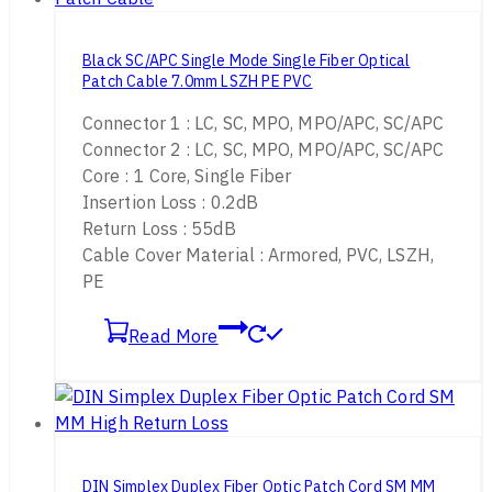
Black SC/APC Single Mode Single Fiber Optical
Patch Cable 7.0mm LSZH PE PVC
Connector 1 : LC, SC, MPO, MPO/APC, SC/APC
Connector 2 : LC, SC, MPO, MPO/APC, SC/APC
Core : 1 Core, Single Fiber
Insertion Loss : 0.2dB
Return Loss : 55dB
Cable Cover Material : Armored, PVC, LSZH,
PE
Read More
DIN Simplex Duplex Fiber Optic Patch Cord SM MM