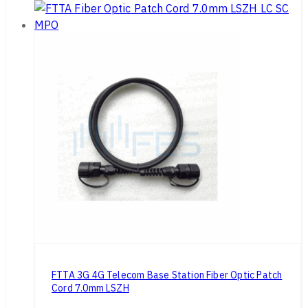
FTTA 3G 4G Telecom Base Station Fiber Optic Patch
Cord 7.0mm LSZH