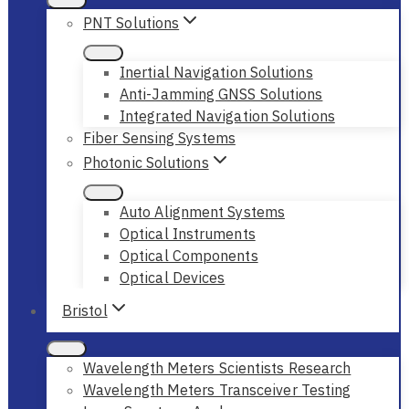
PNT Solutions
Inertial Navigation Solutions
Anti-Jamming GNSS Solutions
Integrated Navigation Solutions
Fiber Sensing Systems
Photonic Solutions
Auto Alignment Systems
Optical Instruments
Optical Components
Optical Devices
Bristol
Wavelength Meters Scientists Research
Wavelength Meters Transceiver Testing