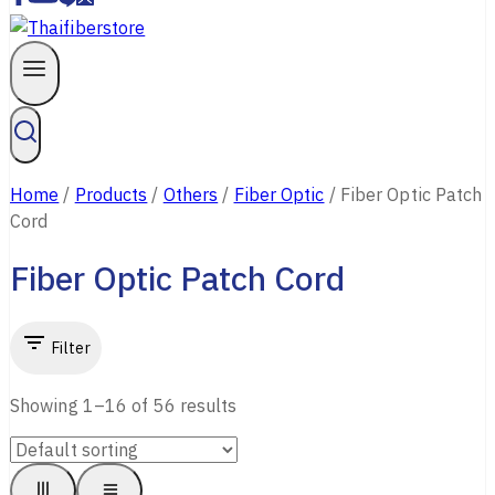
Home
/
Products
/
Others
/
Fiber Optic
/
Fiber Optic Patch
Cord
Fiber Optic Patch Cord
Filter
Showing 1–
16
of
56
results