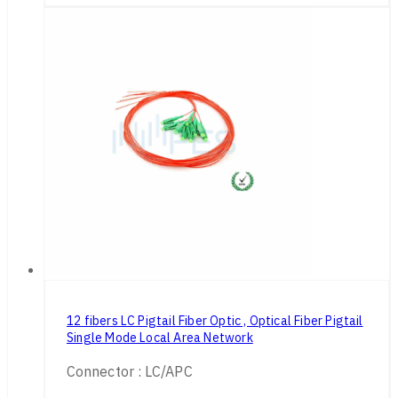
12 fibers LC Pigtail Fiber Optic , Optical Fiber Pigtail
Single Mode Local Area Network
Connector : LC/APC