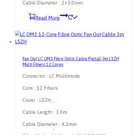
Cable Diameter : 2×3.0mm
Read More
Fan Out LC OM3 Fibre Optic Cable Pigtail 3m LSZH
Multi Fibers 12 Cores
Connector : LC Multimode
Core : 12 Fibers
Cover : LSZH, …
Cable Length : 3.0m
Cable Diameter : 4.2mm