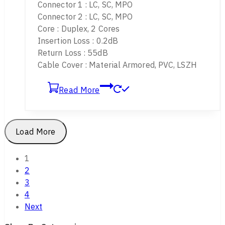
Connector 1 : LC, SC, MPO
Connector 2 : LC, SC, MPO
Core : Duplex, 2 Cores
Insertion Loss : 0.2dB
Return Loss : 55dB
Cable Cover : Material Armored, PVC, LSZH
Read More
Load More
1
2
3
4
Next