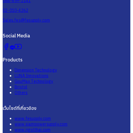
088-659-2141
02-010-4262
Sales.fes@fesupply.com
Social Media
Products
Dimension Technology
LUNA Innovations
GouMax Technology
Bristol
Others
เว็บไซต์ที่เกี่ยวข้อง
www.fesupply.com
www.siampowersupply.com
www.rigolthai.com