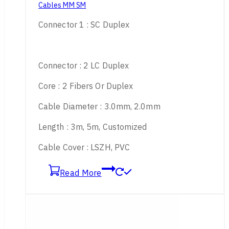
Cables MM SM
Connector 1 : SC Duplex
Connector : 2 LC Duplex
Core : 2 Fibers Or Duplex
Cable Diameter : 3.0mm, 2.0mm
Length : 3m, 5m, Customized
Cable Cover : LSZH, PVC
Read More