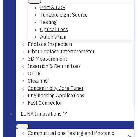
Bert & CDR
Tunable Light Source
Testing
Optical Loss
Automation
Endface Inspection
Fiber Endface Interferometer
3D Measurement
Insertion & Return Loss
OTDR
Cleaning
Concentricity Core Tuner
Engineering Applications
Fast Connector
LUNA Innovations
Communications Testing and Photonic