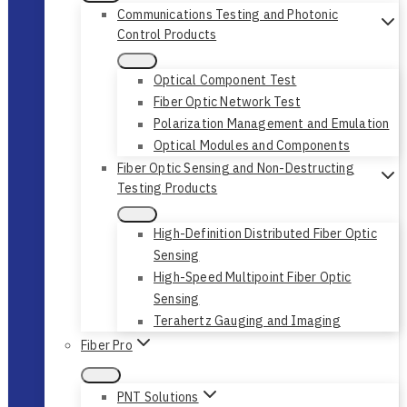
Communications Testing and Photonic
Control Products
Optical Component Test
Fiber Optic Network Test
Polarization Management and Emulation
Optical Modules and Components
Fiber Optic Sensing and Non-Destructing
Testing Products
High-Definition Distributed Fiber Optic
Sensing
High-Speed Multipoint Fiber Optic
Sensing
Terahertz Gauging and Imaging
Fiber Pro
PNT Solutions