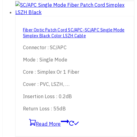
Fiber Optic Patch Cord SC/APC-SC/APC Single Mode
Simplex Black Color LSZH Cable
Connector : SC/APC
Mode : Single Mode
Core : Simplex Or 1 Fiber
Cover : PVC, LSZH, …
Insertion Loss : 0.2dB
Return Loss : 55dB
Read More