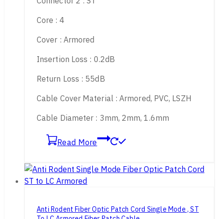
Connector 2 : ST
Core : 4
Cover : Armored
Insertion Loss : 0.2dB
Return Loss : 55dB
Cable Cover Material : Armored, PVC, LSZH
Cable Diameter : 3mm, 2mm, 1.6mm
Read More
Anti Rodent Fiber Optic Patch Cord Single Mode , ST
To LC Armored Fiber Patch Cable