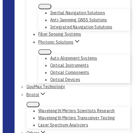
Inertial Navigation Solutions
Anti-Jamming GNSS Solutions
Integrated Navigation Solutions
Fiber Sensing Systems
Photonic Solutions
Auto Alignment Systems
Optical Instruments
Optical Components
Optical Devices
GouMax Technology
Bristol
Wavelength Meters Scientists Research
Wavelength Meters Transceiver Testing
Laser Spectrum Analyzers
Others