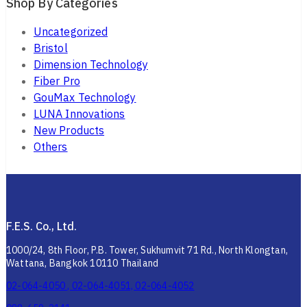
Shop By Categories
Uncategorized
Bristol
Dimension Technology
Fiber Pro
GouMax Technology
LUNA Innovations
New Products
Others
F.E.S. Co., Ltd.
1000/24, 8th Floor, P.B. Tower, Sukhumvit 71 Rd., North Klongtan,
Wattana, Bangkok 10110 Thailand
02-064-4050 , 02-064-4051, 02-064-4052