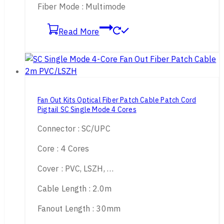
Fiber Mode : Multimode
Read More
Fan Out Kits Optical Fiber Patch Cable Patch Cord
Pigtail SC Single Mode 4 Cores
Connector : SC/UPC
Core : 4 Cores
Cover : PVC, LSZH, …
Cable Length : 2.0m
Fanout Length : 30mm