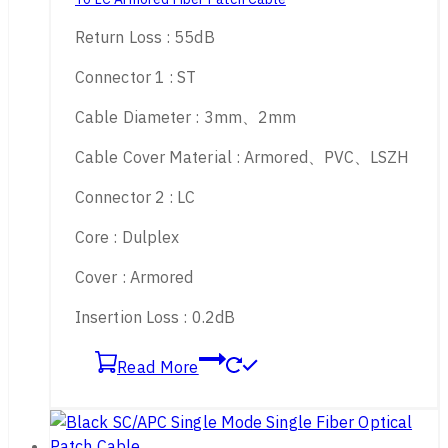
Return Loss : 55dB
Connector 1 : ST
Cable Diameter : 3mm、2mm
Cable Cover Material : Armored、PVC、LSZH
Connector 2 : LC
Core : Dulplex
Cover : Armored
Insertion Loss : 0.2dB
Read More