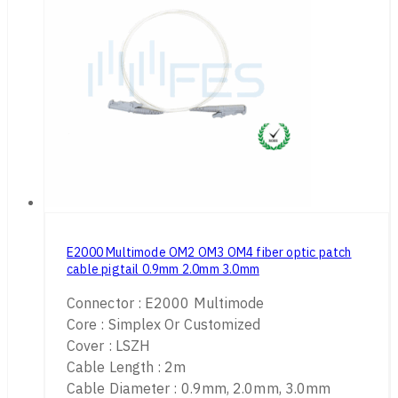
E2000 Multimode OM2 OM3 OM4 fiber optic patch
cable pigtail 0.9mm 2.0mm 3.0mm
Connector : E2000 Multimode
Core : Simplex Or Customized
Cover : LSZH
Cable Length : 2m
Cable Diameter : 0.9mm, 2.0mm, 3.0mm