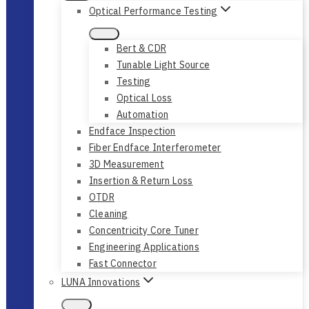
Optical Performance Testing
Bert & CDR
Tunable Light Source
Testing
Optical Loss
Automation
Endface Inspection
Fiber Endface Interferometer
3D Measurement
Insertion & Return Loss
OTDR
Cleaning
Concentricity Core Tuner
Engineering Applications
Fast Connector
LUNA Innovations