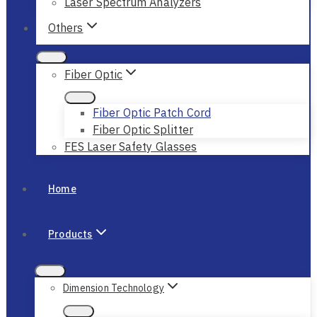
Laser Spectrum Analyzers
Others
Fiber Optic
Fiber Optic Patch Cord
Fiber Optic Splitter
FES Laser Safety Glasses
Home
Products
Dimension Technology