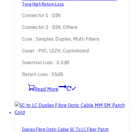
Type High Return Loss
Connector 1 : DIN
Connector 2 : DIN, Others
Core : Simplex, Duplex, Multi Fibers
Cover : PVC, LSZH, Customized
Insertion Loss : 0.2dB
Return Loss : 55dB
Read More
Duplex Fibre Optic Cable SC To LC Fiber Patch