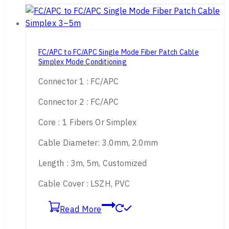
FC/APC to FC/APC Single Mode Fiber Patch Cable
Simplex Mode Conditioning
Connector 1 : FC/APC
Connector 2 : FC/APC
Core : 1 Fibers Or Simplex
Cable Diameter: 3.0mm, 2.0mm
Length : 3m, 5m, Customized
Cable Cover : LSZH, PVC
Read More