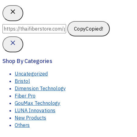
Copy
Copied!
Shop By Categories
Uncategorized
Bristol
Dimension Technology
Fiber Pro
GouMax Technology
LUNA Innovations
New Products
Others