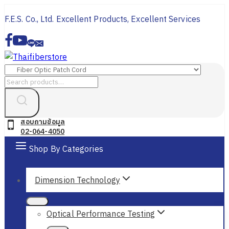
Skip
F.E.S. Co., Ltd. Excellent Products, Excellent Services
to
content
Search
for:
สอบถามข้อมูล
02-064-4050
Shop By Categories
Dimension Technology
Optical Performance Testing