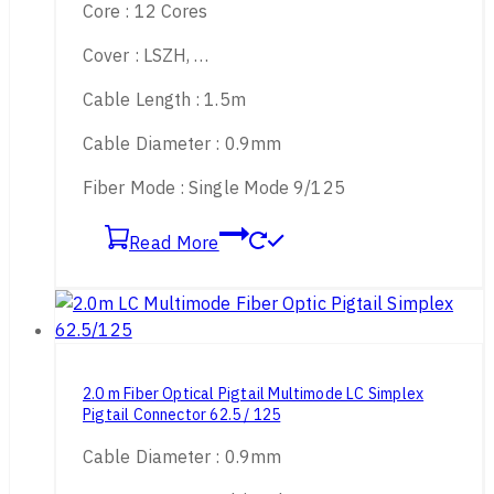
Core : 12 Cores
Cover : LSZH, …
Cable Length : 1.5m
Cable Diameter : 0.9mm
Fiber Mode : Single Mode 9/125
Read More
2.0 m Fiber Optical Pigtail Multimode LC Simplex
Pigtail Connector 62.5 / 125
Cable Diameter : 0.9mm