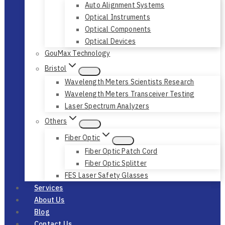
Auto Alignment Systems
Optical Instruments
Optical Components
Optical Devices
GouMax Technology
Bristol
Wavelength Meters Scientists Research
Wavelength Meters Transceiver Testing
Laser Spectrum Analyzers
Others
Fiber Optic
Fiber Optic Patch Cord
Fiber Optic Splitter
FES Laser Safety Glasses
Services
About Us
Blog
Contact Us