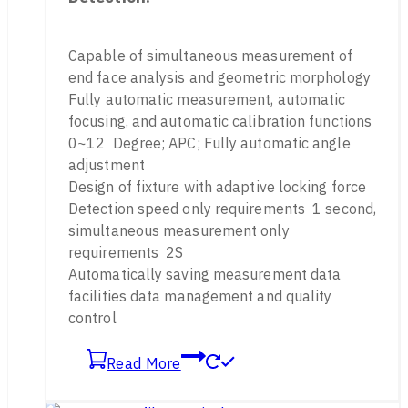
Capable of simultaneous measurement of
end face analysis and geometric morphology
Fully automatic measurement, automatic
focusing, and automatic calibration functions
0~12 Degree; APC; Fully automatic angle
adjustment
Design of fixture with adaptive locking force
Detection speed only requirements 1 second,
simultaneous measurement only
requirements 2S
Automatically saving measurement data
facilities data management and quality
control
Read More