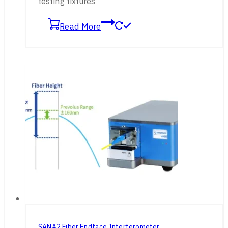
testing fixtures
Read More
SANA2 Fiber Endface Interferometer