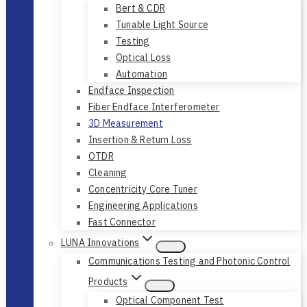
Bert & CDR
Tunable Light Source
Testing
Optical Loss
Automation
Endface Inspection
Fiber Endface Interferometer
3D Measurement
Insertion & Return Loss
OTDR
Cleaning
Concentricity Core Tuner
Engineering Applications
Fast Connector
LUNA Innovations
Communications Testing and Photonic Control
Products
Optical Component Test