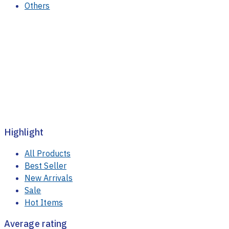
Others
Highlight
All Products
Best Seller
New Arrivals
Sale
Hot Items
Average rating