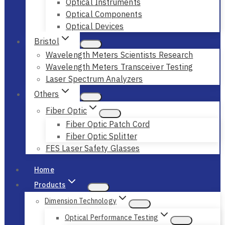
Optical Instruments
Optical Components
Optical Devices
Bristol
Wavelength Meters Scientists Research
Wavelength Meters Transceiver Testing
Laser Spectrum Analyzers
Others
Fiber Optic
Fiber Optic Patch Cord
Fiber Optic Splitter
FES Laser Safety Glasses
Home
Products
Dimension Technology
Optical Performance Testing