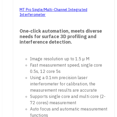
MT Pro Single/Multi-Channel Integrated
Interferometer
One-click automation, meets diverse
needs for surface 3D profiling and
interference detection.
Image resolution up to 1.5 μ M
Fast measurement speed, single core
0.5s, 12 core 5s
Using a 0.1nm precision laser
interferometer for calibration, the
measurement results are accurate
Supports single core and multi core (2-
72 cores) measurement
Auto focus and automatic measurement
functions