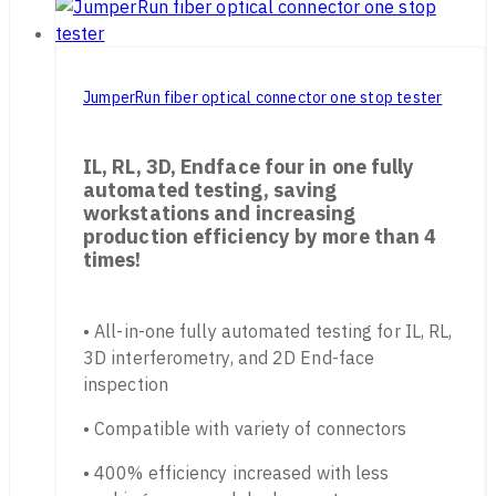
JumperRun fiber optical connector one stop tester
IL, RL, 3D, Endface four in one fully
automated testing, saving
workstations and increasing
production efficiency by more than 4
times!
• All-in-one fully automated testing for IL, RL,
3D interferometry, and 2D End-face
inspection
• Compatible with variety of connectors
• 400% efficiency increased with less