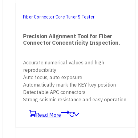
Fiber Connector Core Tuner S Tester
Precision Alignment Tool for Fiber
Connector Concentricity Inspection.
Accurate numerical values and high
reproducibility
Auto focus, auto exposure
Automatically mark the KEY key position
Detectable APC connectors
Strong seismic resistance and easy operation
Read More