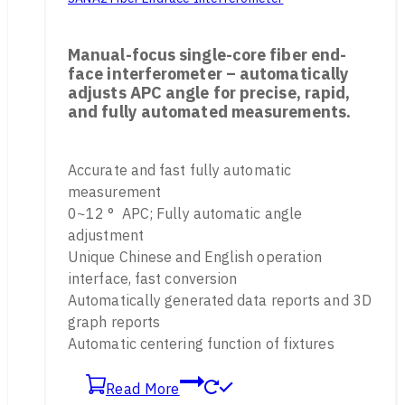
Manual-focus single-core fiber end-
face interferometer – automatically
adjusts APC angle for precise, rapid,
and fully automated measurements.
Accurate and fast fully automatic
measurement
0~12 ° APC; Fully automatic angle
adjustment
Unique Chinese and English operation
interface, fast conversion
Automatically generated data reports and 3D
graph reports
Automatic centering function of fixtures
Read More