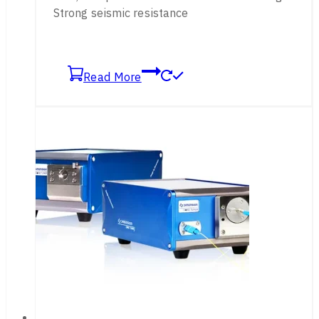
Strong seismic resistance
Read More