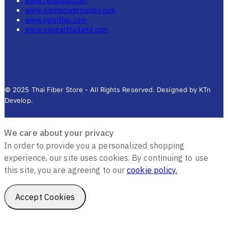
www.fesupply.com
www.siampowersupply.com
www.rigolthai.com
www.ceyearthailand.com
© 2025 Thai Fiber Store - All Rights Reserved. Designed by KTn
Develop.
We care about your privacy
In order to provide you a personalized shopping
experience, our site uses cookies. By continuing to use
this site, you are agreeing to our
cookie policy.
Accept Cookies