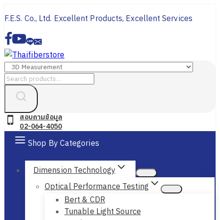
Skip
F.E.S. Co., Ltd. Excellent Products, Excellent Services
to
content
Search
for:
สอบถามข้อมูล
02-064-4050
Shop By Categories
Dimension Technology
Optical Performance Testing
Bert & CDR
Tunable Light Source