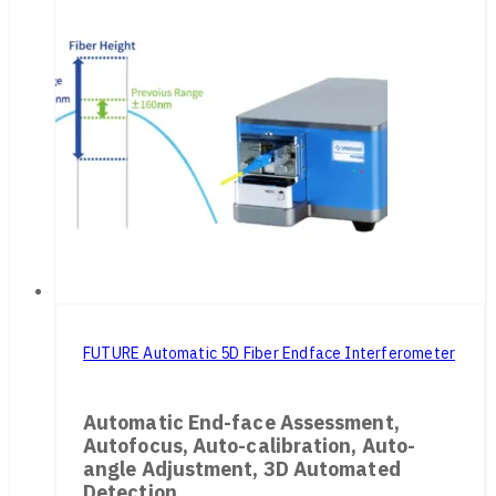
FUTURE Automatic 5D Fiber Endface Interferometer
Automatic End-face Assessment,
Autofocus, Auto-calibration, Auto-
angle Adjustment, 3D Automated
Detection.