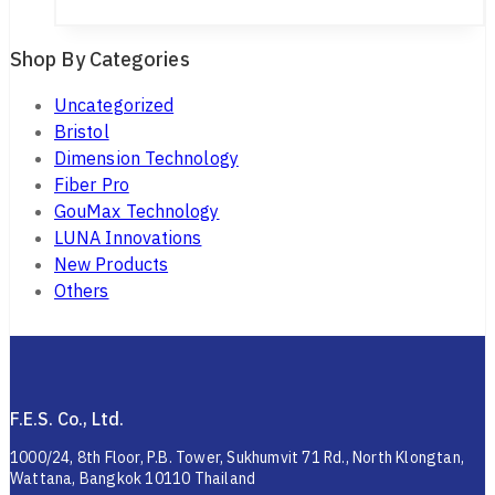
Shop By Categories
Uncategorized
Bristol
Dimension Technology
Fiber Pro
GouMax Technology
LUNA Innovations
New Products
Others
F.E.S. Co., Ltd.
1000/24, 8th Floor, P.B. Tower, Sukhumvit 71 Rd., North Klongtan,
Wattana, Bangkok 10110 Thailand