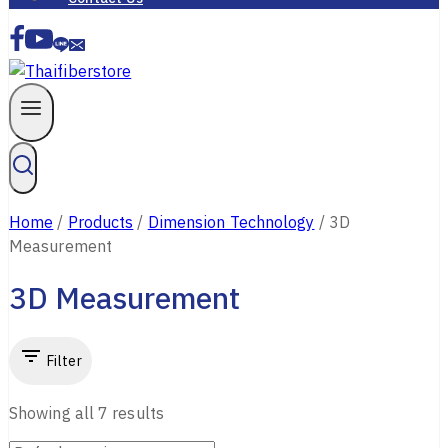
Home
/
Products
/
Dimension Technology
/
3D
Measurement
3D Measurement
Filter
Showing all
7
results