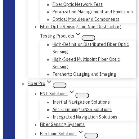
Fiber Optic Network Test
Polarization Management and Emulation
Optical Modules and Components
Fiber Optic Sensing and Non-Destructing
Testing Products
High-Definition Distributed Fiber Optic
Sensing
High-Speed Multipoint Fiber Optic
Sensing
Terahertz Gauging and Imaging
Fiber Pro
PNT Solutions
Inertial Navigation Solutions
Anti-Jamming GNSS Solutions
Integrated Navigation Solutions
Fiber Sensing Systems
Photonic Solutions