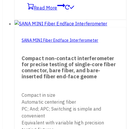
Read More
SANA MINI Fiber Endface Interferometer
Compact non-contact interferometer
for precise testing of single-core fiber
connector, bare fiber, and bare-
inserted fiber end-face geome
Compact in size
Automatic centering fiber
PC; And; APC; Switching is simple and
convenient
Equivalent with variable high precision