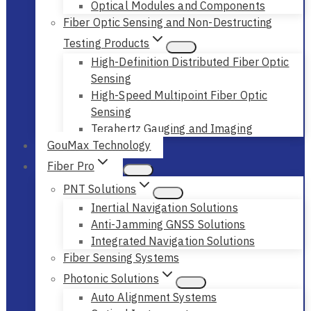
Optical Modules and Components
Fiber Optic Sensing and Non-Destructing
Testing Products
High-Definition Distributed Fiber Optic
Sensing
High-Speed Multipoint Fiber Optic
Sensing
Terahertz Gauging and Imaging
GouMax Technology
Fiber Pro
PNT Solutions
Inertial Navigation Solutions
Anti-Jamming GNSS Solutions
Integrated Navigation Solutions
Fiber Sensing Systems
Photonic Solutions
Auto Alignment Systems