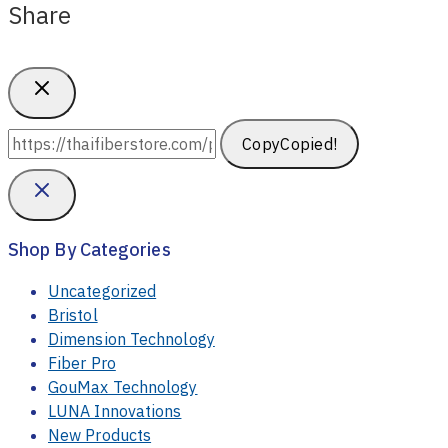
Share
Copy
Copied!
Shop By Categories
Uncategorized
Bristol
Dimension Technology
Fiber Pro
GouMax Technology
LUNA Innovations
New Products