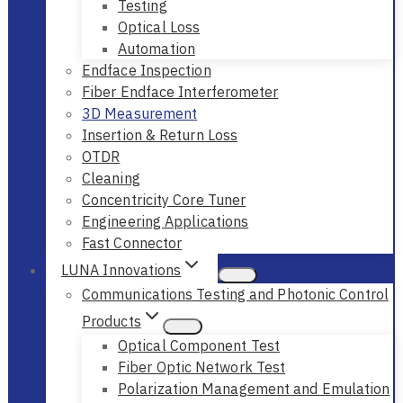
Testing
Optical Loss
Automation
Endface Inspection
Fiber Endface Interferometer
3D Measurement
Insertion & Return Loss
OTDR
Cleaning
Concentricity Core Tuner
Engineering Applications
Fast Connector
LUNA Innovations
Communications Testing and Photonic Control
Products
Optical Component Test
Fiber Optic Network Test
Polarization Management and Emulation