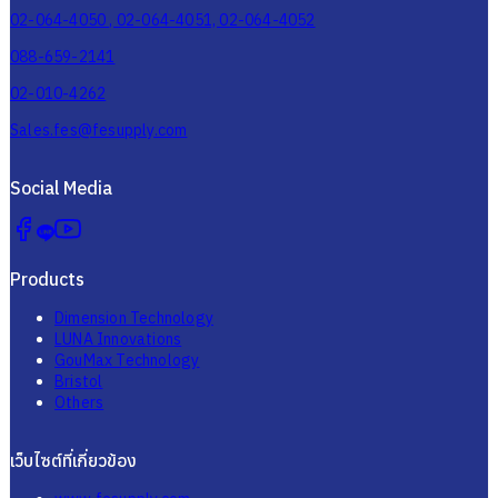
02-064-4050 , 02-064-4051, 02-064-4052
088-659-2141
02-010-4262
Sales.fes@fesupply.com
Social Media
Products
Dimension Technology
LUNA Innovations
GouMax Technology
Bristol
Others
เว็บไซต์ที่เกี่ยวข้อง