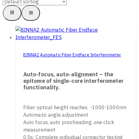
BINNA2 Automatic Fiber Endface Interferometer
Auto-focus, auto-alignment – the
epitome of single-core interferometer
functionality.
Fiber optical height reaches -1000-1000nm
Automatic angle adjustment
Auto focus, auto proofreading, one click
measurement
0.5s; Complete individual connector testing