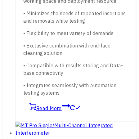
working space and deployment resource
• Minimizes the needs of repeated insertions
and removals while testing
• Flexibility to meet variety of demands
• Exclusive combination with end-face
cleaning solution
• Compatible with results storing and Data-
base connectivity
• Integrates seamlessly with automation
testing systems
Read More