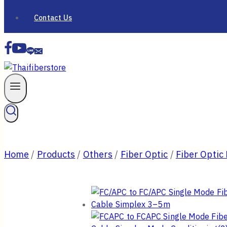
Contact Us
Home
/
Products
/
Others
/
Fiber Optic
/
Fiber Optic