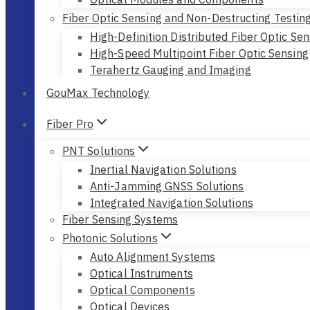
Fiber Optic Sensing and Non-Destructing Testin
High-Definition Distributed Fiber Optic Sen
High-Speed Multipoint Fiber Optic Sensing
Terahertz Gauging and Imaging
GouMax Technology
Fiber Pro
PNT Solutions
Inertial Navigation Solutions
Anti-Jamming GNSS Solutions
Integrated Navigation Solutions
Fiber Sensing Systems
Photonic Solutions
Auto Alignment Systems
Optical Instruments
Optical Components
Optical Devices