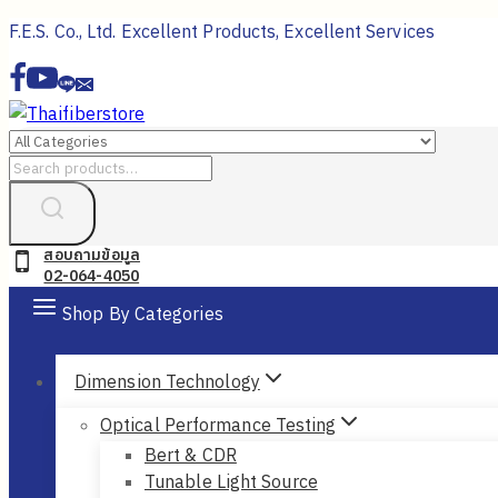
Skip
F.E.S. Co., Ltd. Excellent Products, Excellent Services
to
content
Search
for:
สอบถามข้อมูล
02-064-4050
Shop By Categories
Dimension Technology
Optical Performance Testing
Bert & CDR
Tunable Light Source