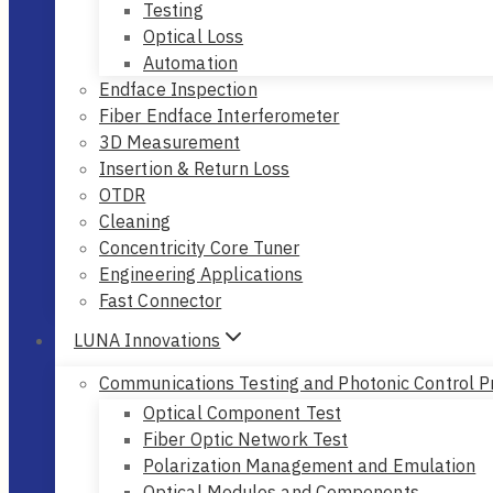
Testing
Optical Loss
Automation
Endface Inspection
Fiber Endface Interferometer
3D Measurement
Insertion & Return Loss
OTDR
Cleaning
Concentricity Core Tuner
Engineering Applications
Fast Connector
LUNA Innovations
Communications Testing and Photonic Control P
Optical Component Test
Fiber Optic Network Test
Polarization Management and Emulation
Optical Modules and Components