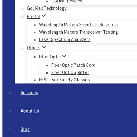
Optical Devices
GouMax Technology
Bristol
Wavelength Meters Scientists Research
Wavelength Meters Transceiver Testing
Laser Spectrum Analyzers
Others
Fiber Optic
Fiber Optic Patch Cord
Fiber Optic Splitter
FES Laser Safety Glasses
Services
About Us
Blog