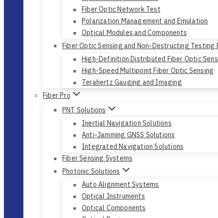
Fiber Optic Network Test
Polarization Management and Emulation
Optical Modules and Components
Fiber Optic Sensing and Non-Destructing Testing
High-Definition Distributed Fiber Optic Sen
High-Speed Multipoint Fiber Optic Sensing
Terahertz Gauging and Imaging
Fiber Pro
PNT Solutions
Inertial Navigation Solutions
Anti-Jamming GNSS Solutions
Integrated Navigation Solutions
Fiber Sensing Systems
Photonic Solutions
Auto Alignment Systems
Optical Instruments
Optical Components