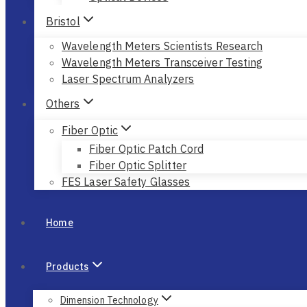
Bristol
Wavelength Meters Scientists Research
Wavelength Meters Transceiver Testing
Laser Spectrum Analyzers
Others
Fiber Optic
Fiber Optic Patch Cord
Fiber Optic Splitter
FES Laser Safety Glasses
Home
Products
Dimension Technology