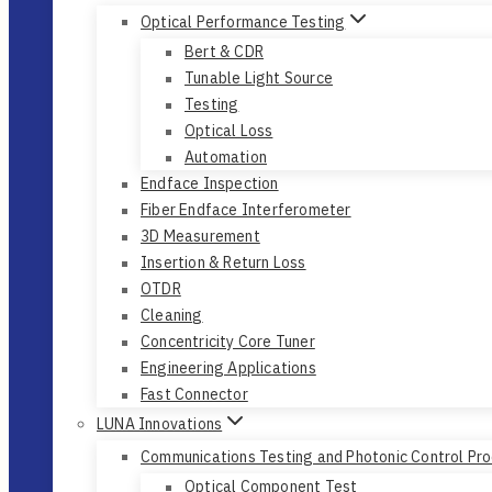
Optical Performance Testing
Bert & CDR
Tunable Light Source
Testing
Optical Loss
Automation
Endface Inspection
Fiber Endface Interferometer
3D Measurement
Insertion & Return Loss
OTDR
Cleaning
Concentricity Core Tuner
Engineering Applications
Fast Connector
LUNA Innovations
Communications Testing and Photonic Control Pr
Optical Component Test