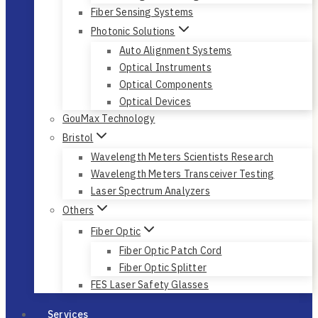
Fiber Sensing Systems
Photonic Solutions
Auto Alignment Systems
Optical Instruments
Optical Components
Optical Devices
GouMax Technology
Bristol
Wavelength Meters Scientists Research
Wavelength Meters Transceiver Testing
Laser Spectrum Analyzers
Others
Fiber Optic
Fiber Optic Patch Cord
Fiber Optic Splitter
FES Laser Safety Glasses
Services