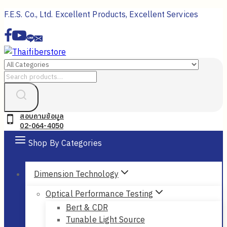
Skip
F.E.S. Co., Ltd. Excellent Products, Excellent Services
to
content
Search
for:
สอบถามข้อมูล
02-064-4050
Shop By Categories
Dimension Technology
Optical Performance Testing
Bert & CDR
Tunable Light Source