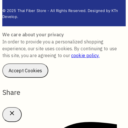
© 2025 Thai Fiber Store - All Rights Reserved. Designed by KTn
Develop.
We care about your privacy
In order to provide you a personalized shopping
experience, our site uses cookies. By continuing to use
this site, you are agreeing to our
cookie policy.
Accept Cookies
Share