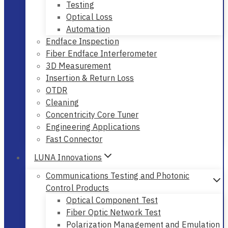
Testing
Optical Loss
Automation
Endface Inspection
Fiber Endface Interferometer
3D Measurement
Insertion & Return Loss
OTDR
Cleaning
Concentricity Core Tuner
Engineering Applications
Fast Connector
LUNA Innovations
Communications Testing and Photonic
Control Products
Optical Component Test
Fiber Optic Network Test
Polarization Management and Emulation