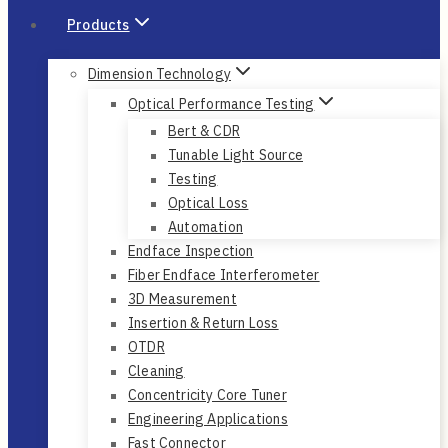
Products
Dimension Technology
Optical Performance Testing
Bert & CDR
Tunable Light Source
Testing
Optical Loss
Automation
Endface Inspection
Fiber Endface Interferometer
3D Measurement
Insertion & Return Loss
OTDR
Cleaning
Concentricity Core Tuner
Engineering Applications
Fast Connector