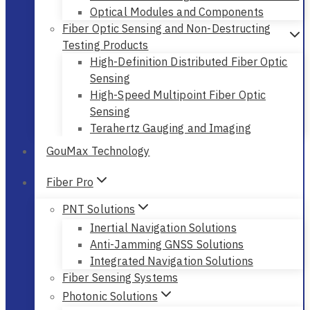
Optical Modules and Components
Fiber Optic Sensing and Non-Destructing
Testing Products
High-Definition Distributed Fiber Optic
Sensing
High-Speed Multipoint Fiber Optic
Sensing
Terahertz Gauging and Imaging
GouMax Technology
Fiber Pro
PNT Solutions
Inertial Navigation Solutions
Anti-Jamming GNSS Solutions
Integrated Navigation Solutions
Fiber Sensing Systems
Photonic Solutions