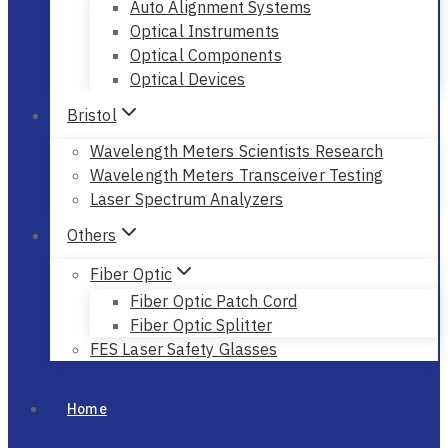
Auto Alignment Systems
Optical Instruments
Optical Components
Optical Devices
Bristol
Wavelength Meters Scientists Research
Wavelength Meters Transceiver Testing
Laser Spectrum Analyzers
Others
Fiber Optic
Fiber Optic Patch Cord
Fiber Optic Splitter
FES Laser Safety Glasses
Home