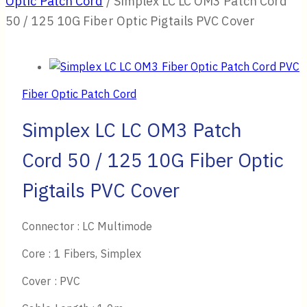
Optic Patch Cord
/
Simplex LC LC OM3 Patch Cord
50 / 125 10G Fiber Optic Pigtails PVC Cover
Fiber Optic Patch Cord
Simplex LC LC OM3 Patch
Cord 50 / 125 10G Fiber Optic
Pigtails PVC Cover
Connector : LC Multimode
Core : 1 Fibers, Simplex
Cover : PVC