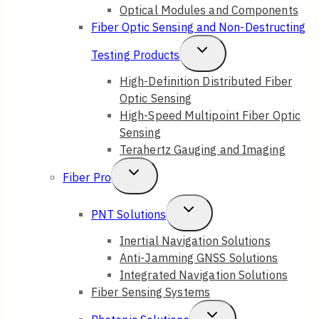
Optical Modules and Components
Fiber Optic Sensing and Non-Destructing
Toggle
Testing Products
Child
High-Definition Distributed Fiber
Optic Sensing
Menu
High-Speed Multipoint Fiber Optic
Sensing
Terahertz Gauging and Imaging
Toggle
Fiber Pro
Child
Toggle
PNT Solutions
Menu
Child
Inertial Navigation Solutions
Anti-Jamming GNSS Solutions
Menu
Integrated Navigation Solutions
Fiber Sensing Systems
Toggle