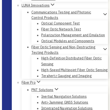
LUNA Innovations
Communications Testing and Photonic
Control Products
Optical Component Test
Fiber Optic Network Test
Polarization Management and Emulation
Optical Modules and Components
Fiber Optic Sensing and Non-Destructing
Testing Products
High-Definition Distributed Fiber Optic
Sensing
High-Speed Multipoint Fiber Optic Sensing
Terahertz Gauging and Imaging
Fiber Pro
PNT Solutions
Inertial Navigation Solutions
Anti-Jamming GNSS Solutions
Integrated Navigation Solutions