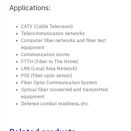
Applications:
CATV (Cable Television)
Telecommunication networks
Computer fiber networks and fiber test
equipment
Communication rooms
FTTH (Fiber to The Home)
LAN (Local Area Network)
FOS (fiber optic sensor)
Fiber Optic Communication System
Optical fiber connected and transmitted
equipment
Defense combat readiness, etc.