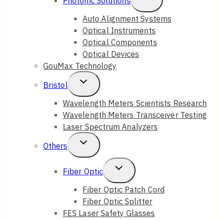
Photonic Solutions
Child
Auto Alignment Systems
Optical Instruments
Menu
Optical Components
Optical Devices
GouMax Technology
Toggle
Bristol
Child
Wavelength Meters Scientists Research
Wavelength Meters Transceiver Testing
Menu
Laser Spectrum Analyzers
Toggle
Others
Child
Toggle
Fiber Optic
Menu
Child
Fiber Optic Patch Cord
Fiber Optic Splitter
Menu
FES Laser Safety Glasses