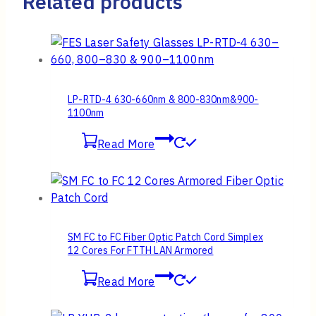
Related products
LP-RTD-4 630-660nm & 800-830nm&900-
1100nm
Read More
SM FC to FC Fiber Optic Patch Cord Simplex
12 Cores For FTTH LAN Armored
Read More