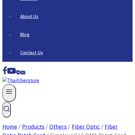
About Us
Blog
Contact Us
Home
/
Products
/
Others
/
Fiber Optic
/
Fiber