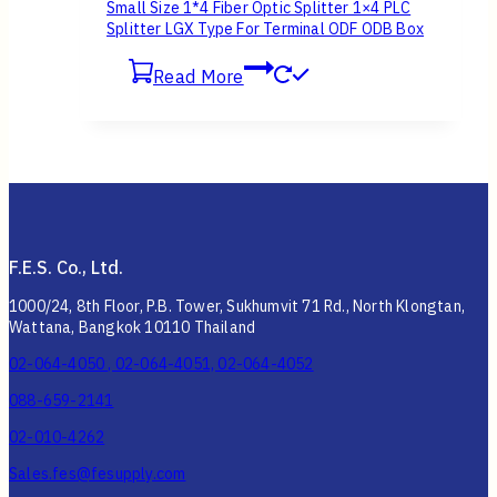
Small Size 1*4 Fiber Optic Splitter 1×4 PLC
Splitter LGX Type For Terminal ODF ODB Box
Read More
F.E.S. Co., Ltd.
1000/24, 8th Floor, P.B. Tower, Sukhumvit 71 Rd., North Klongtan,
Wattana, Bangkok 10110 Thailand
02-064-4050 , 02-064-4051, 02-064-4052
088-659-2141
02-010-4262
Sales.fes@fesupply.com