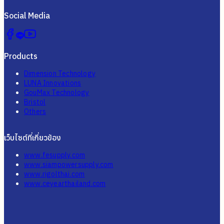
Social Media
Products
Dimension Technology
LUNA Innovations
GouMax Technology
Bristol
Others
เว็บไซต์ที่เกี่ยวข้อง
www.fesupply.com
www.siampowersupply.com
www.rigolthai.com
www.ceyearthailand.com