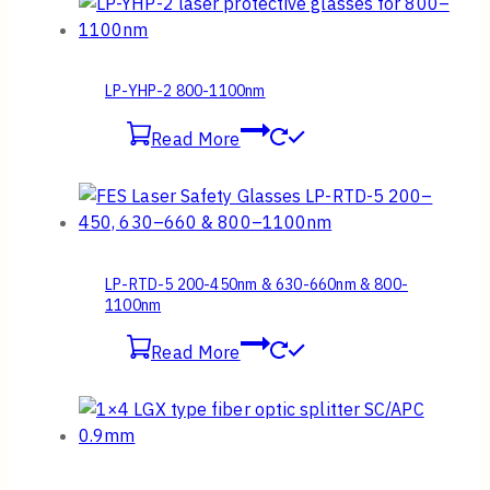
LP-YHP-2 800-1100nm
Read More
LP-RTD-5 200-450nm & 630-660nm & 800-
1100nm
Read More