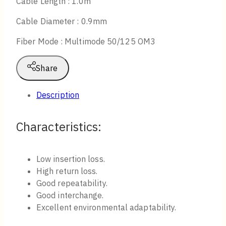
Cable Length : 1.0m
Cable Diameter : 0.9mm
Fiber Mode : Multimode 50/125 OM3
Share
Description
Characteristics​:
Low insertion loss.
High return loss.
Good repeatability.
Good interchange.
Excellent environmental adaptability.