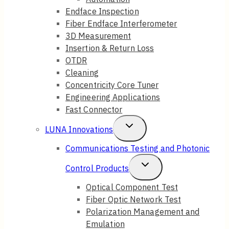
Endface Inspection
Fiber Endface Interferometer
3D Measurement
Insertion & Return Loss
OTDR
Cleaning
Concentricity Core Tuner
Engineering Applications
Fast Connector
Toggle
LUNA Innovations
Child
Communications Testing and Photonic
Menu
Toggle
Control Products
Child
Optical Component Test
Fiber Optic Network Test
Menu
Polarization Management and
Emulation