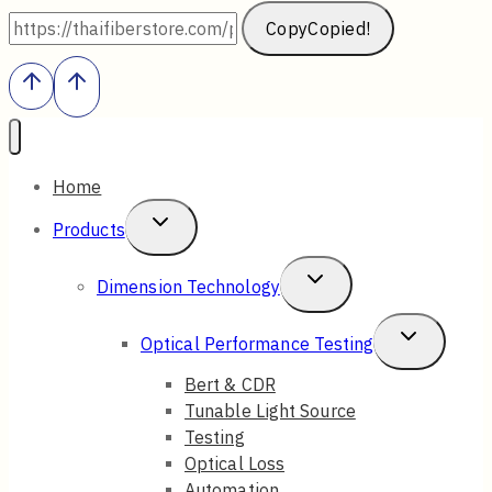
Copy
Copied!
Home
Toggle
Products
Child
Toggle
Dimension Technology
Menu
Child
Toggle
Optical Performance Testing
Menu
Child
Bert & CDR
Tunable Light Source
Menu
Testing
Optical Loss
Automation