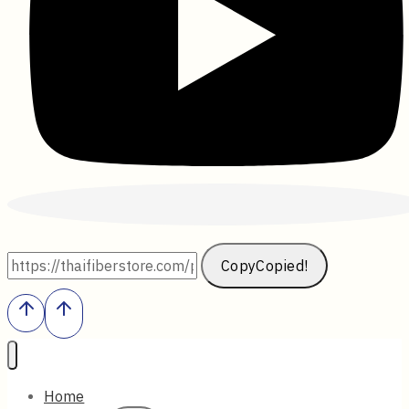
Copy
Copied!
Home