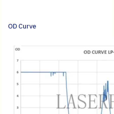
OD Curve