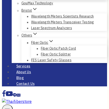
GouMax Technology
Bristol
Wavelength Meters Scientists Research
Wavelength Meters Transceiver Testing
Laser Spectrum Analyzers
Others
Fiber Optic
Fiber Optic Patch Cord
Fiber Optic Splitter
FES Laser Safety Glasses
Services
About Us
Blog
Contact Us