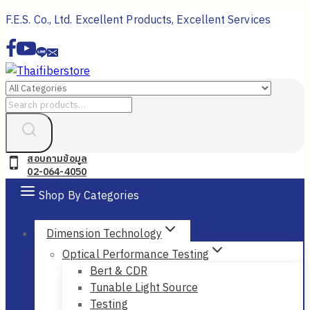
Skip
F.E.S. Co., Ltd. Excellent Products, Excellent Services
to
content
Search
for:
สอบถามข้อมูล
02-064-4050
Shop By Categories
Dimension Technology
Optical Performance Testing
Bert & CDR
Tunable Light Source
Testing