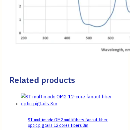
Related products
ST multimode OM2 multifibers fanout fiber
optic pigtails 12 cores fibers 3m