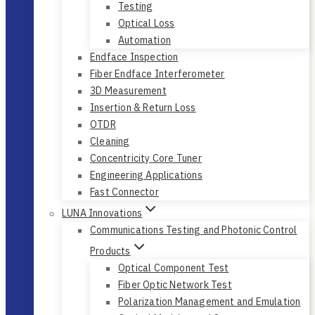
Testing
Optical Loss
Automation
Endface Inspection
Fiber Endface Interferometer
3D Measurement
Insertion & Return Loss
OTDR
Cleaning
Concentricity Core Tuner
Engineering Applications
Fast Connector
LUNA Innovations
Communications Testing and Photonic Control
Products
Optical Component Test
Fiber Optic Network Test
Polarization Management and Emulation