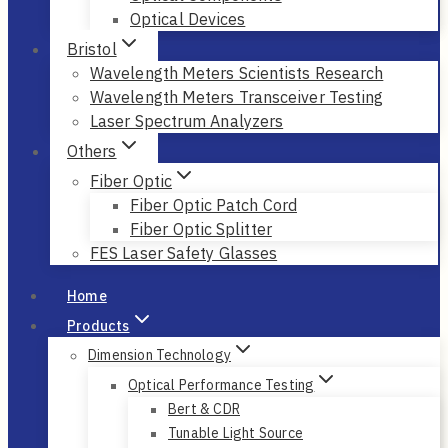
Optical Devices
Bristol
Wavelength Meters Scientists Research
Wavelength Meters Transceiver Testing
Laser Spectrum Analyzers
Others
Fiber Optic
Fiber Optic Patch Cord
Fiber Optic Splitter
FES Laser Safety Glasses
Home
Products
Dimension Technology
Optical Performance Testing
Bert & CDR
Tunable Light Source