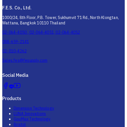
F.E.S. Co., Ltd.
1000/24, 8th Floor, P.B. Tower, Sukhumvit 71 Rd., North Klongtan,
Wattana, Bangkok 10110 Thailand
02-064-4050 , 02-064-4051, 02-064-4052
088-659-2141
02-010-4262
Sales.fes@fesupply.com
Social Media
Products
Dimension Technology
LUNA Innovations
GouMax Technology
Bristol