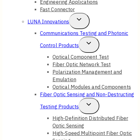
Engineering Applications
Fast Connector
Toggle
LUNA Innovations
Child
Communications Testing and Photonic
Menu
Toggle
Control Products
Child
Optical Component Test
Fiber Optic Network Test
Menu
Polarization Management and
Emulation
Optical Modules and Components
Fiber Optic Sensing and Non-Destructing
Toggle
Testing Products
Child
High-Definition Distributed Fiber
Optic Sensing
Menu
High-Speed Multipoint Fiber Optic