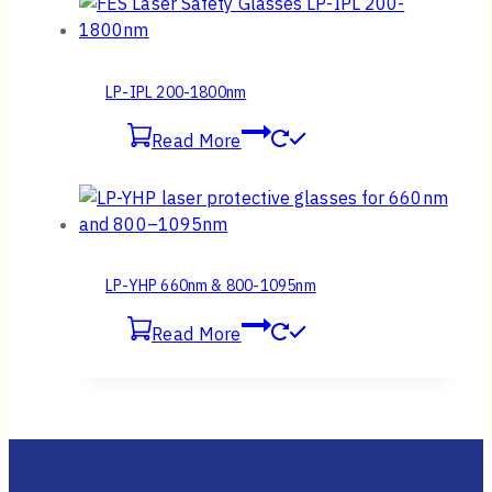
LP-IPL 200-1800nm
Read More
LP-YHP 660nm & 800-1095nm
Read More