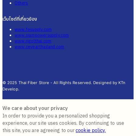
Others
เว็บไซต์ที่เกี่ยวข้อง
www.fesupply.com
www.siampowersupply.com
www.rigolthai.com
www.ceyearthailand.com
© 2025 Thai Fiber Store - All Rights Reserved. Designed by KTn
Develop.
We care about your privacy
In order to provide you a personalized shopping
experience, our site uses cookies. By continuing to use
this site, you are agreeing to our
cookie policy.