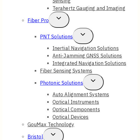
Sensing
Terahertz Gauging and Imaging
Toggle
Fiber Pro
Child
Toggle
PNT Solutions
Menu
Child
Inertial Navigation Solutions
Anti-Jamming GNSS Solutions
Menu
Integrated Navigation Solutions
Fiber Sensing Systems
Toggle
Photonic Solutions
Child
Auto Alignment Systems
Optical Instruments
Menu
Optical Components
Optical Devices
GouMax Technology
Toggle
Bristol