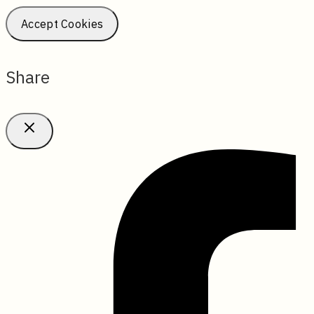
Accept Cookies
Share