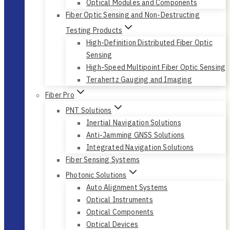
Optical Modules and Components
Fiber Optic Sensing and Non-Destructing
Testing Products
High-Definition Distributed Fiber Optic
Sensing
High-Speed Multipoint Fiber Optic Sensing
Terahertz Gauging and Imaging
Fiber Pro
PNT Solutions
Inertial Navigation Solutions
Anti-Jamming GNSS Solutions
Integrated Navigation Solutions
Fiber Sensing Systems
Photonic Solutions
Auto Alignment Systems
Optical Instruments
Optical Components
Optical Devices