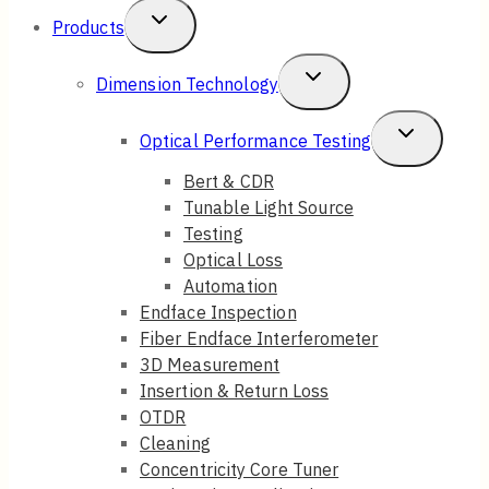
Toggle
Products
Child
Toggle
Dimension Technology
Menu
Child
Toggle
Optical Performance Testing
Menu
Child
Bert & CDR
Tunable Light Source
Menu
Testing
Optical Loss
Automation
Endface Inspection
Fiber Endface Interferometer
3D Measurement
Insertion & Return Loss
OTDR
Cleaning
Concentricity Core Tuner