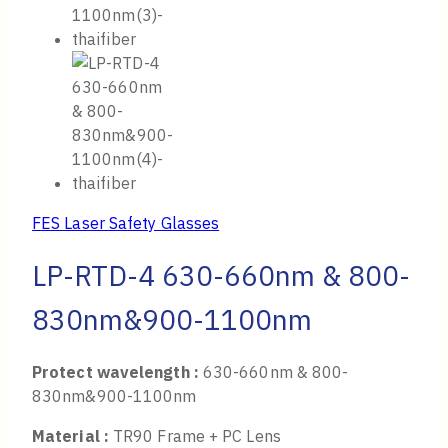
FES Laser Safety Glasses
LP-RTD-4 630-660nm & 800-
830nm&900-1100nm
Protect wavelength :
630-660nm & 800-
830nm&900-1100nm
Material :
TR90 Frame + PC Lens