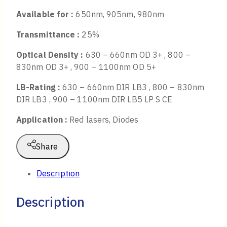
Available for :
650nm, 905nm, 980nm
Transmittance :
25%
Optical Density :
630 – 660nm OD 3+ , 800 –
830nm OD 3+ , 900 – 1100nm OD 5+
LB-Rating :
630 – 660nm DIR LB3 , 800 – 830nm
DIR LB3 , 900 – 1100nm DIR LB5 LP S CE
Application :
Red lasers, Diodes
Share
Description
Description