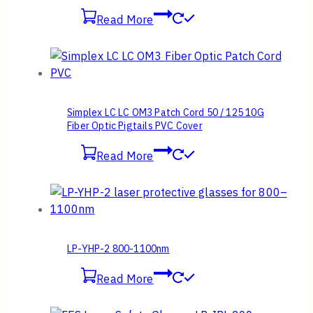
Read More
Simplex LC LC OM3 Patch Cord 50 / 125 10G
Fiber Optic Pigtails PVC Cover
Read More
LP-YHP-2 800-1100nm
Read More