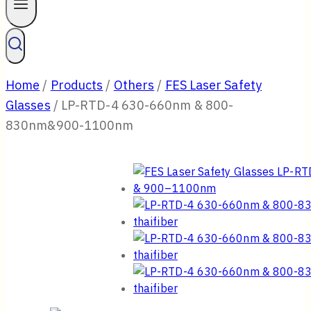
Home
/
Products
/
Others
/
FES Laser Safety
Glasses
/
LP-RTD-4 630-660nm & 800-
830nm&900-1100nm