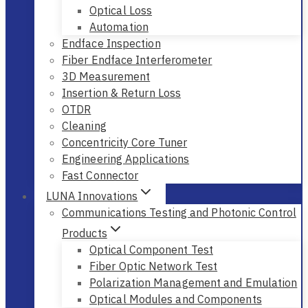
Optical Loss
Automation
Endface Inspection
Fiber Endface Interferometer
3D Measurement
Insertion & Return Loss
OTDR
Cleaning
Concentricity Core Tuner
Engineering Applications
Fast Connector
LUNA Innovations
Communications Testing and Photonic Control
Products
Optical Component Test
Fiber Optic Network Test
Polarization Management and Emulation
Optical Modules and Components