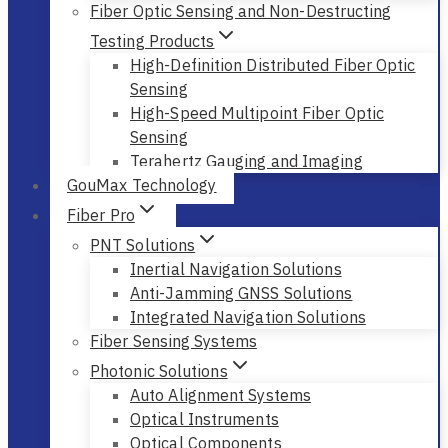
Fiber Optic Sensing and Non-Destructing
Testing Products
High-Definition Distributed Fiber Optic
Sensing
High-Speed Multipoint Fiber Optic
Sensing
Terahertz Gauging and Imaging
GouMax Technology
Fiber Pro
PNT Solutions
Inertial Navigation Solutions
Anti-Jamming GNSS Solutions
Integrated Navigation Solutions
Fiber Sensing Systems
Photonic Solutions
Auto Alignment Systems
Optical Instruments
Optical Components