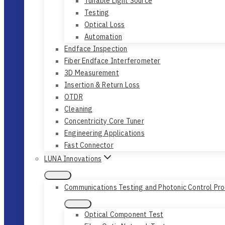
Tunable Light Source
Testing
Optical Loss
Automation
Endface Inspection
Fiber Endface Interferometer
3D Measurement
Insertion & Return Loss
OTDR
Cleaning
Concentricity Core Tuner
Engineering Applications
Fast Connector
LUNA Innovations
Communications Testing and Photonic Control Pr
Optical Component Test