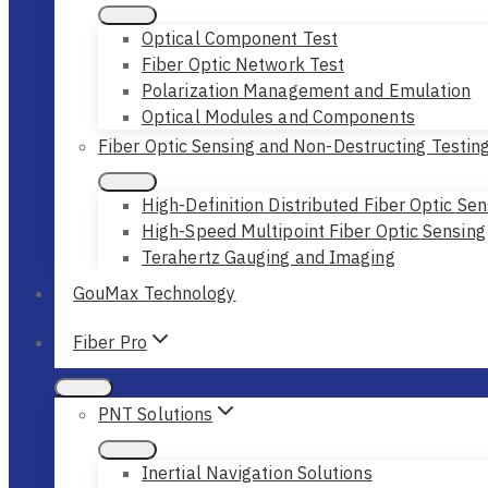
Optical Component Test
Fiber Optic Network Test
Polarization Management and Emulation
Optical Modules and Components
Fiber Optic Sensing and Non-Destructing Testin
High-Definition Distributed Fiber Optic Sen
High-Speed Multipoint Fiber Optic Sensing
Terahertz Gauging and Imaging
GouMax Technology
Fiber Pro
PNT Solutions
Inertial Navigation Solutions