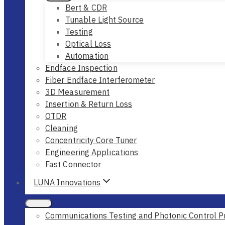
Bert & CDR
Tunable Light Source
Testing
Optical Loss
Automation
Endface Inspection
Fiber Endface Interferometer
3D Measurement
Insertion & Return Loss
OTDR
Cleaning
Concentricity Core Tuner
Engineering Applications
Fast Connector
LUNA Innovations
Communications Testing and Photonic Control P