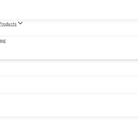
 Products
sing