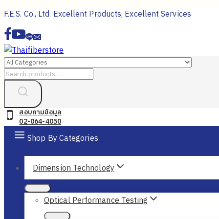
Skip
F.E.S. Co., Ltd. Excellent Products, Excellent Services
to
content
Search
for:
สอบถามข้อมูล
02-064-4050
Shop By Categories
Dimension Technology
Optical Performance Testing