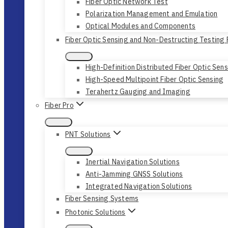
Fiber Optic Network Test
Polarization Management and Emulation
Optical Modules and Components
Fiber Optic Sensing and Non-Destructing Testing
High-Definition Distributed Fiber Optic Sen
High-Speed Multipoint Fiber Optic Sensing
Terahertz Gauging and Imaging
Fiber Pro
PNT Solutions
Inertial Navigation Solutions
Anti-Jamming GNSS Solutions
Integrated Navigation Solutions
Fiber Sensing Systems
Photonic Solutions