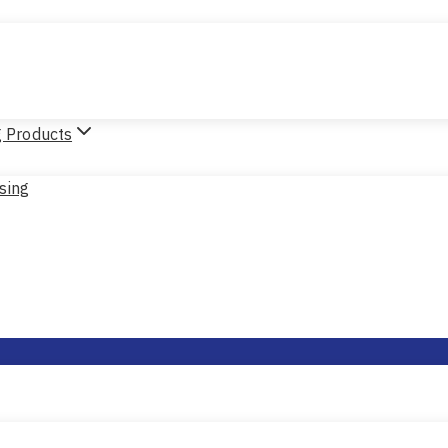
g Products
sing