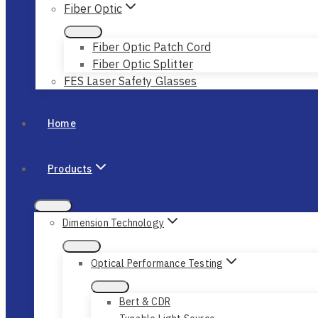
Fiber Optic
Fiber Optic Patch Cord
Fiber Optic Splitter
FES Laser Safety Glasses
Home
Products
Dimension Technology
Optical Performance Testing
Bert & CDR