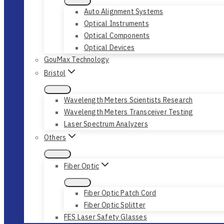
Auto Alignment Systems
Optical Instruments
Optical Components
Optical Devices
GouMax Technology
Bristol
Wavelength Meters Scientists Research
Wavelength Meters Transceiver Testing
Laser Spectrum Analyzers
Others
Fiber Optic
Fiber Optic Patch Cord
Fiber Optic Splitter
FES Laser Safety Glasses