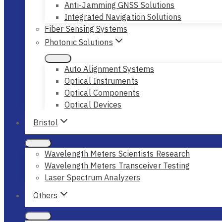
Anti-Jamming GNSS Solutions
Integrated Navigation Solutions
Fiber Sensing Systems
Photonic Solutions
Auto Alignment Systems
Optical Instruments
Optical Components
Optical Devices
Bristol
Wavelength Meters Scientists Research
Wavelength Meters Transceiver Testing
Laser Spectrum Analyzers
Others