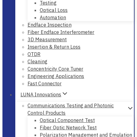
Testing
Optical Loss
Automation
Endface Inspection
Fiber Endface Interferometer
3D Measurement
Insertion & Return Loss
OTDR
Cleaning
Concentricity Core Tuner
Engineering Applications
Fast Connector
LUNA Innovations
Communications Testing and Photonic
Control Products
Optical Component Test
Fiber Optic Network Test
Polarization Management and Emulation