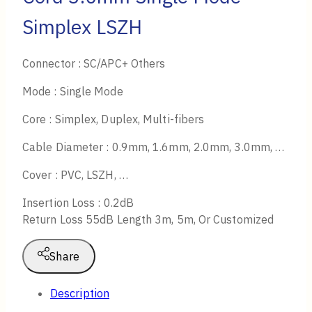
Simplex LSZH
Connector : SC/APC+ Others
Mode : Single Mode
Core : Simplex, Duplex, Multi-fibers
Cable Diameter : 0.9mm, 1.6mm, 2.0mm, 3.0mm, …
Cover : PVC, LSZH, …
Insertion Loss : 0.2dB
Return Loss 55dB Length 3m, 5m, Or Customized
Share
Description