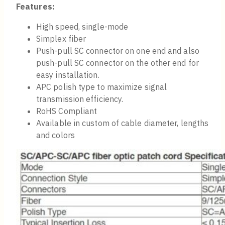
Features:
High speed, single-mode
Simplex fiber
Push-pull SC connector on one end and also
push-pull SC connector on the other end for
easy installation.
APC polish type to maximize signal
transmission efficiency.
RoHS Compliant
Available in custom of cable diameter, lengths
and colors