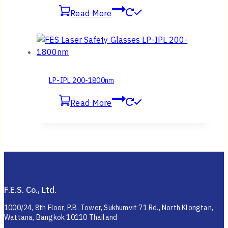
Read More
LP-IPL 200-1800nm
Read More
F.E.S. Co., Ltd.
1000/24, 8th Floor, P.B. Tower, Sukhumvit 71 Rd., North Klongtan,
Wattana, Bangkok 10110 Thailand