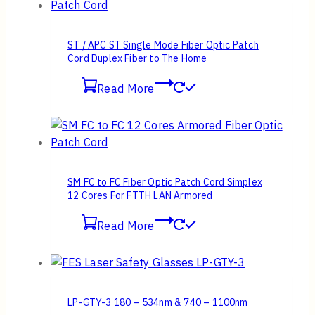
ST / APC ST Single Mode Fiber Optic Patch
Cord Duplex Fiber to The Home
Read More
SM FC to FC Fiber Optic Patch Cord Simplex
12 Cores For FTTH LAN Armored
Read More
LP-GTY-3 180 – 534nm & 740 – 1100nm