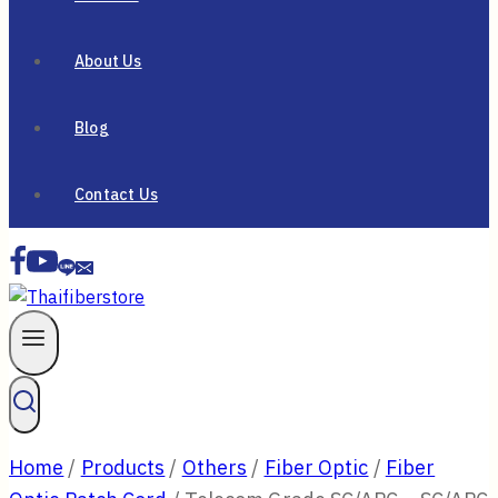
About Us
Blog
Contact Us
Home
/
Products
/
Others
/
Fiber Optic
/
Fiber