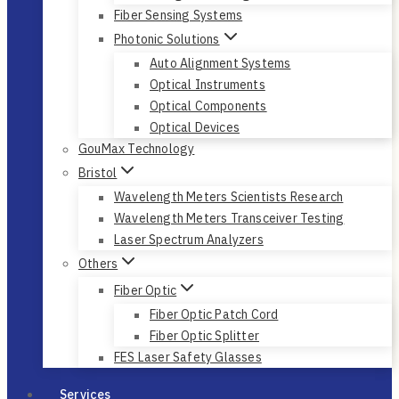
Fiber Sensing Systems
Photonic Solutions
Auto Alignment Systems
Optical Instruments
Optical Components
Optical Devices
GouMax Technology
Bristol
Wavelength Meters Scientists Research
Wavelength Meters Transceiver Testing
Laser Spectrum Analyzers
Others
Fiber Optic
Fiber Optic Patch Cord
Fiber Optic Splitter
FES Laser Safety Glasses
Services