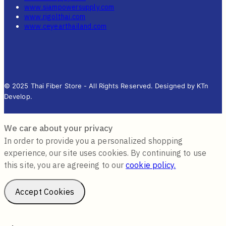
www.siampowersupply.com
www.rigolthai.com
www.ceyearthailand.com
© 2025 Thai Fiber Store - All Rights Reserved. Designed by KTn
Develop.
We care about your privacy
In order to provide you a personalized shopping
experience, our site uses cookies. By continuing to use
this site, you are agreeing to our
cookie policy.
Accept Cookies