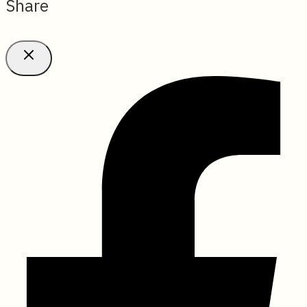
Share