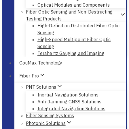
Optical Modules and Components
Fiber Optic Sensing and Non-Destructing
Testing Products
High-Definition Distributed Fiber Optic
Sensing
High-Speed Multipoint Fiber Optic
Sensing
Terahertz Gauging and Imaging
GouMax Technology
Fiber Pro
PNT Solutions
Inertial Navigation Solutions
Anti-Jamming GNSS Solutions
Integrated Navigation Solutions
Fiber Sensing Systems
Photonic Solutions