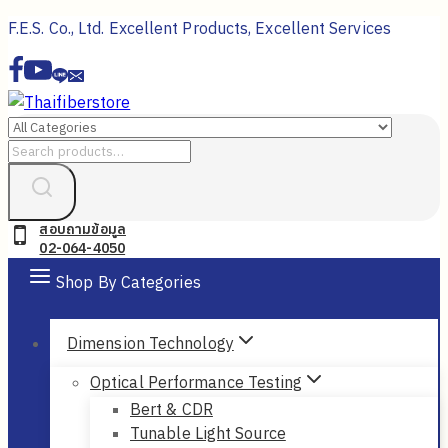
Skip
F.E.S. Co., Ltd. Excellent Products, Excellent Services
to
content
Search
for:
สอบถามข้อมูล
02-064-4050
Shop By Categories
Dimension Technology
Optical Performance Testing
Bert & CDR
Tunable Light Source