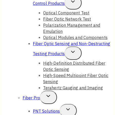
Toggle
Control Products
Child
Optical Component Test
Fiber Optic Network Test
Menu
Polarization Management and
Emulation
Optical Modules and Components
Fiber Optic Sensing and Non-Destructing
Toggle
Testing Products
Child
High-Definition Distributed Fiber
Optic Sensing
Menu
High-Speed Multipoint Fiber Optic
Sensing
Terahertz Gauging and Imaging
Toggle
Fiber Pro
Child
Toggle
PNT Solutions
Menu