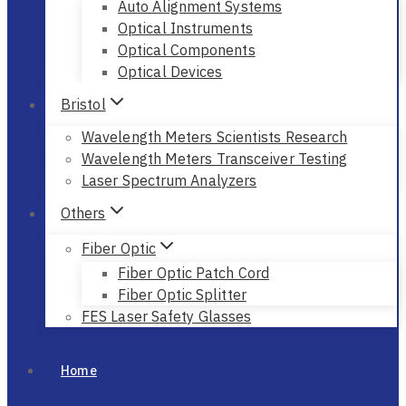
Auto Alignment Systems
Optical Instruments
Optical Components
Optical Devices
Bristol
Wavelength Meters Scientists Research
Wavelength Meters Transceiver Testing
Laser Spectrum Analyzers
Others
Fiber Optic
Fiber Optic Patch Cord
Fiber Optic Splitter
FES Laser Safety Glasses
Home