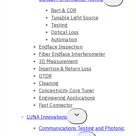
Menu
Child
Bert & CDR
Tunable Light Source
Menu
Testing
Optical Loss
Automation
Endface Inspection
Fiber Endface Interferometer
3D Measurement
Insertion & Return Loss
OTDR
Cleaning
Concentricity Core Tuner
Engineering Applications
Fast Connector
Toggle
LUNA Innovations
Child
Communications Testing and Photonic
Menu