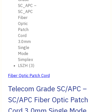
Fiber Optic Patch Cord
Telecom Grade SC/APC –
SC/APC Fiber Optic Patch
Cord 3.0mm Single Mode