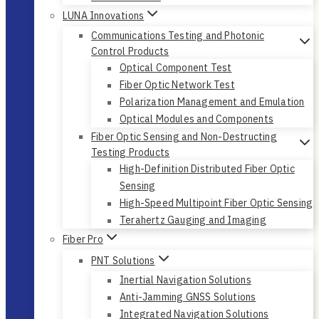
LUNA Innovations
Communications Testing and Photonic
Control Products
Optical Component Test
Fiber Optic Network Test
Polarization Management and Emulation
Optical Modules and Components
Fiber Optic Sensing and Non-Destructing
Testing Products
High-Definition Distributed Fiber Optic
Sensing
High-Speed Multipoint Fiber Optic Sensing
Terahertz Gauging and Imaging
Fiber Pro
PNT Solutions
Inertial Navigation Solutions
Anti-Jamming GNSS Solutions
Integrated Navigation Solutions