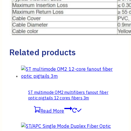
Related products
ST multimode OM2 multifibers fanout fiber
optic pigtails 12 cores fibers 3m
Read More