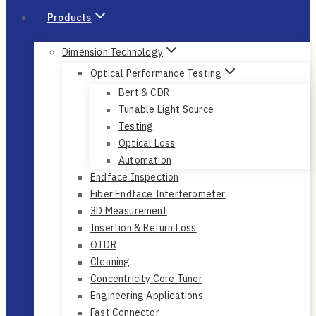
Products
Dimension Technology
Optical Performance Testing
Bert & CDR
Tunable Light Source
Testing
Optical Loss
Automation
Endface Inspection
Fiber Endface Interferometer
3D Measurement
Insertion & Return Loss
OTDR
Cleaning
Concentricity Core Tuner
Engineering Applications
Fast Connector