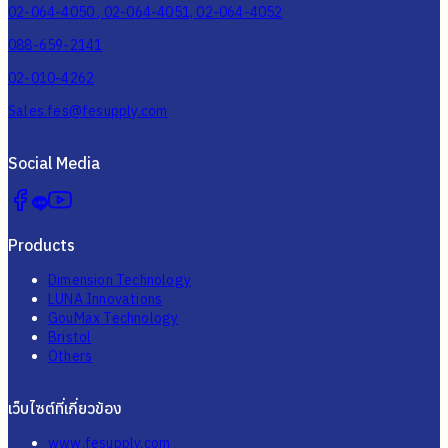
02-064-4050 , 02-064-4051, 02-064-4052
088-659-2141
02-010-4262
Sales.fes@fesupply.com
Social Media
Products
Dimension Technology
LUNA Innovations
GouMax Technology
Bristol
Others
เว็บไซต์ที่เกี่ยวข้อง
www.fesupply.com