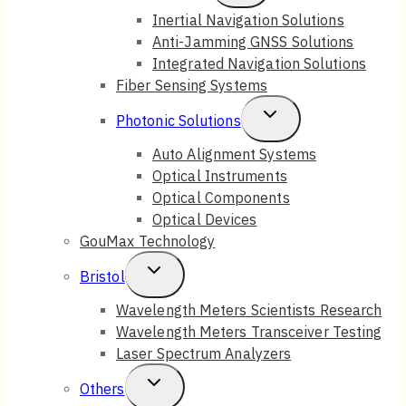
Child
Inertial Navigation Solutions
Anti-Jamming GNSS Solutions
Menu
Integrated Navigation Solutions
Fiber Sensing Systems
Toggle
Photonic Solutions
Child
Auto Alignment Systems
Optical Instruments
Menu
Optical Components
Optical Devices
GouMax Technology
Toggle
Bristol
Child
Wavelength Meters Scientists Research
Wavelength Meters Transceiver Testing
Menu
Laser Spectrum Analyzers
Toggle
Others