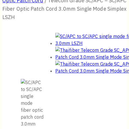
Optic Patch Cord
/
Telecom Grade SC/APC – SC/APC
Fiber Optic Patch Cord 3.0mm Single Mode Simplex
LSZH