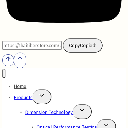
Copy
Copied!
Home
Toggle
Products
Child
Toggle
Dimension Technology
Menu
Child
Toggle
Optical Performance Testing