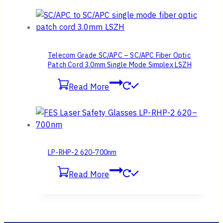
Telecom Grade SC/APC – SC/APC Fiber Optic
Patch Cord 3.0mm Single Mode Simplex LSZH
Read More
LP-RHP-2 620-700nm
Read More