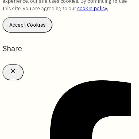
experience, our site uses cookies. By continuing to use
this site, you are agreeing to our
cookie policy.
Accept Cookies
Share