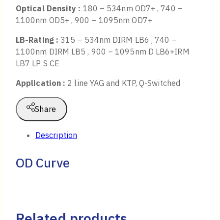
Optical Density :
180 – 534nm OD7+ , 740 –
1100nm OD5+ , 900 – 1095nm OD7+
LB-Rating :
315 – 534nm DIRM LB6 , 740 –
1100nm DIRM LB5 , 900 – 1095nm D LB6+IRM
LB7 LP S CE
Application :
2 line YAG and KTP, Q-Switched
Share
Description
OD Curve
Related products