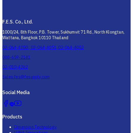
F.E.S. Co., Ltd.
1000/24, 8th Floor, P.B. Tower, Sukhumvit 71 Rd., North Klongtan,
Wattana, Bangkok 10110 Thailand
02-064-4050 , 02-064-4051, 02-064-4052
088-659-2141
02-010-4262
Sales.fes@fesupply.com
Social Media
Products
Dimension Technology
LUNA Innovations