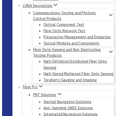
LUNA Innovations
Communications Testing and Photonic
Control Products
Optical Component Test
Fiber Optic Network Test
Polarization Management and Emulation
Optical Modules and Components
Fiber Optic Sensing and Non-Destructing
Testing Products
High-Definition Distributed Fiber Optic
Sensing
High-Speed Multipoint Fiber Optic Sensing
Terahertz Gauging and Imaging
Fiber Pro
PNT Solutions
Inertial Navigation Solutions
Anti-Jamming GNSS Solutions
Integrated Navigation Solutions