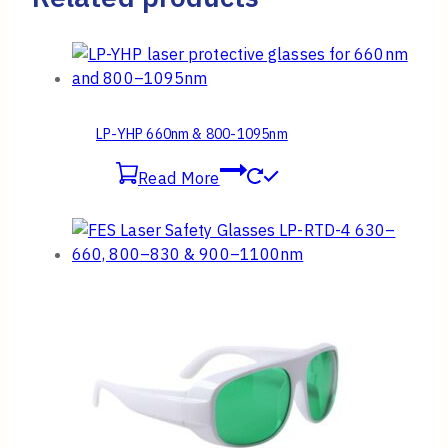
LP-YHP 660nm & 800-1095nm
Read More