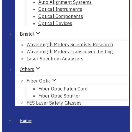
Auto Alignment Systems
Optical Instruments
Optical Components
Optical Devices
Bristol
Wavelength Meters Scientists Research
Wavelength Meters Transceiver Testing
Laser Spectrum Analyzers
Others
Fiber Optic
Fiber Optic Patch Cord
Fiber Optic Splitter
FES Laser Safety Glasses
Home