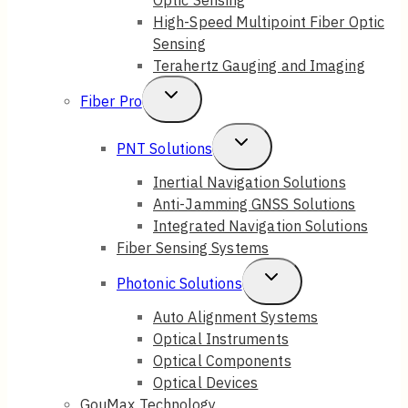
High-Speed Multipoint Fiber Optic
Sensing
Terahertz Gauging and Imaging
Toggle
Fiber Pro
Child
Toggle
PNT Solutions
Menu
Child
Inertial Navigation Solutions
Anti-Jamming GNSS Solutions
Menu
Integrated Navigation Solutions
Fiber Sensing Systems
Toggle
Photonic Solutions
Child
Auto Alignment Systems
Optical Instruments
Menu
Optical Components
Optical Devices
GouMax Technology