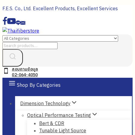
Skip
F.E.S. Co., Ltd. Excellent Products, Excellent Services
to
content
Search
for:
สอบถามข้อมูล
02-064-4050
Shop By Categories
Dimension Technology
Optical Performance Testing
Bert & CDR
Tunable Light Source