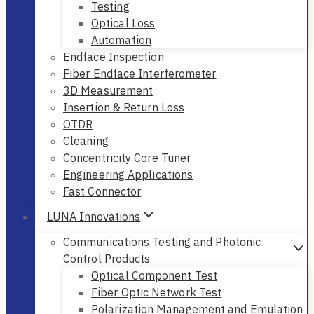
Testing
Optical Loss
Automation
Endface Inspection
Fiber Endface Interferometer
3D Measurement
Insertion & Return Loss
OTDR
Cleaning
Concentricity Core Tuner
Engineering Applications
Fast Connector
LUNA Innovations
Communications Testing and Photonic
Control Products
Optical Component Test
Fiber Optic Network Test
Polarization Management and Emulation