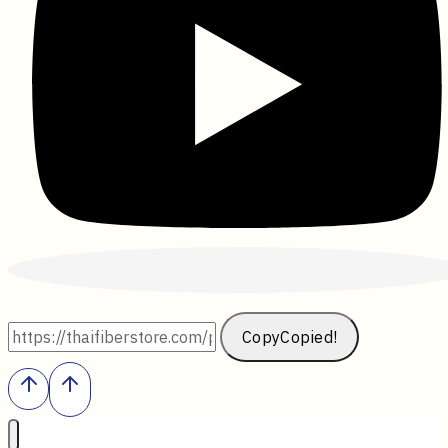
Copy
Copied!