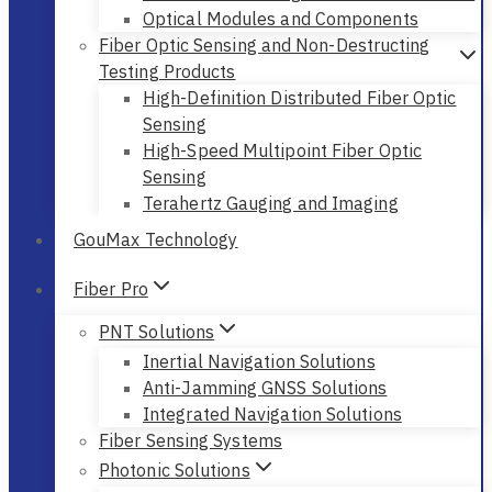
Optical Modules and Components
Fiber Optic Sensing and Non-Destructing
Testing Products
High-Definition Distributed Fiber Optic
Sensing
High-Speed Multipoint Fiber Optic
Sensing
Terahertz Gauging and Imaging
GouMax Technology
Fiber Pro
PNT Solutions
Inertial Navigation Solutions
Anti-Jamming GNSS Solutions
Integrated Navigation Solutions
Fiber Sensing Systems
Photonic Solutions