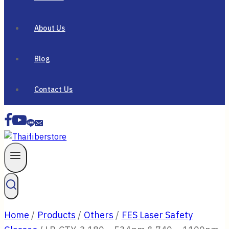
About Us
Blog
Contact Us
Home
/
Products
/
Others
/
FES Laser Safety