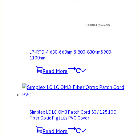
LP-RTD-4 630-660nm & 800-830nm&900-
1100nm
Read More
Simplex LC LC OM3 Patch Cord 50 / 125 10G
Fiber Optic Pigtails PVC Cover
Read More