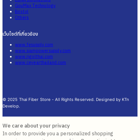
GouMax Technology
Bristol
Others
เว็บไซต์ที่เกี่ยวข้อง
www.fesupply.com
www.siampowersupply.com
www.rigolthai.com
www.ceyearthailand.com
© 2025 Thai Fiber Store - All Rights Reserved. Designed by KTn
Develop.
We care about your privacy
In order to provide you a personalized shopping