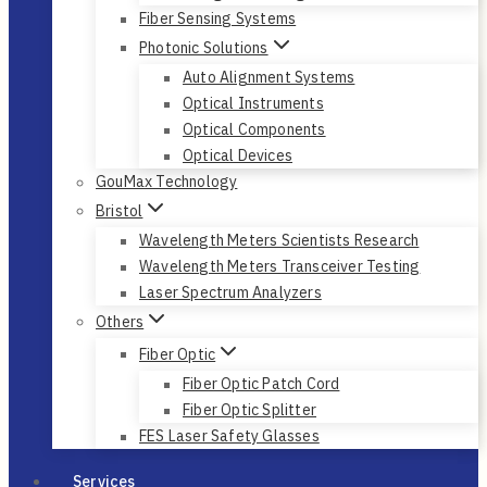
Fiber Sensing Systems
Photonic Solutions
Auto Alignment Systems
Optical Instruments
Optical Components
Optical Devices
GouMax Technology
Bristol
Wavelength Meters Scientists Research
Wavelength Meters Transceiver Testing
Laser Spectrum Analyzers
Others
Fiber Optic
Fiber Optic Patch Cord
Fiber Optic Splitter
FES Laser Safety Glasses
Services