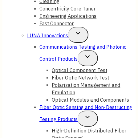
Cleaning
Concentricity Core Tuner
Engineering Applications
Fast Connector
Toggle
LUNA Innovations
Child
Communications Testing and Photonic
Menu
Toggle
Control Products
Child
Optical Component Test
Fiber Optic Network Test
Menu
Polarization Management and
Emulation
Optical Modules and Components
Fiber Optic Sensing and Non-Destructing
Toggle
Testing Products
Child
High-Definition Distributed Fiber
Optic Sensing
Menu