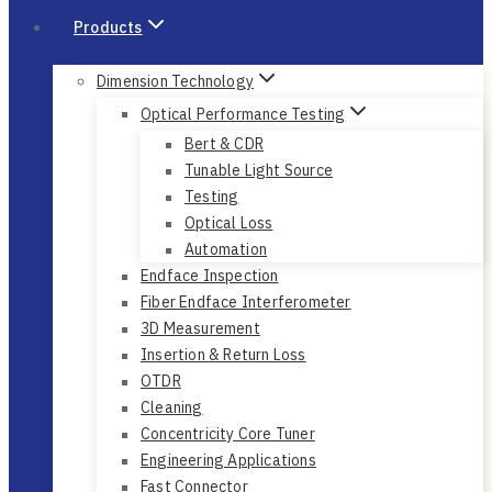
Products
Dimension Technology
Optical Performance Testing
Bert & CDR
Tunable Light Source
Testing
Optical Loss
Automation
Endface Inspection
Fiber Endface Interferometer
3D Measurement
Insertion & Return Loss
OTDR
Cleaning
Concentricity Core Tuner
Engineering Applications
Fast Connector