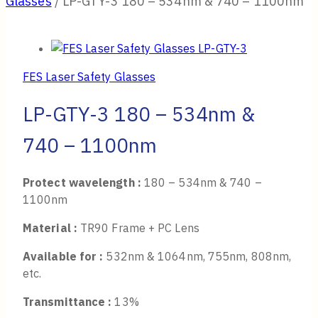
Glasses
/
LP-GTY-3 180 – 534nm & 740 – 1100nm
FES Laser Safety Glasses
LP-GTY-3 180 – 534nm &
740 – 1100nm
Protect wavelength :
180 – 534nm & 740 –
1100nm
Material :
TR90 Frame + PC Lens
Available for :
532nm & 1064nm, 755nm, 808nm,
etc.
Transmittance :
13%