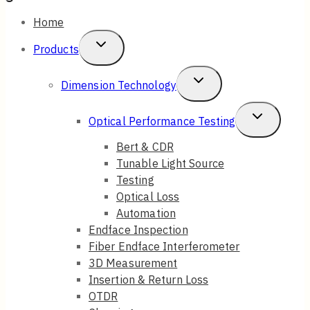
Home
Toggle
Products
Child
Toggle
Dimension Technology
Menu
Child
Toggle
Optical Performance Testing
Menu
Child
Bert & CDR
Tunable Light Source
Menu
Testing
Optical Loss
Automation
Endface Inspection
Fiber Endface Interferometer
3D Measurement
Insertion & Return Loss
OTDR