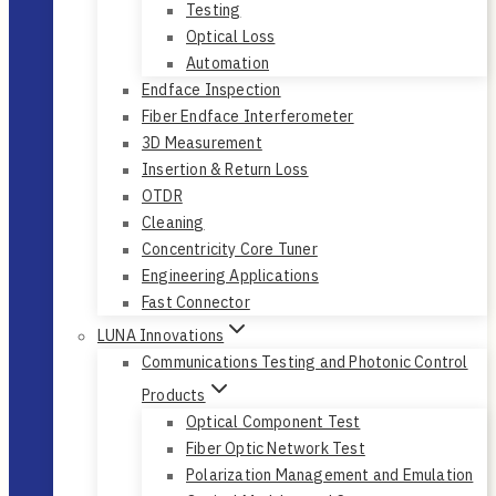
Testing
Optical Loss
Automation
Endface Inspection
Fiber Endface Interferometer
3D Measurement
Insertion & Return Loss
OTDR
Cleaning
Concentricity Core Tuner
Engineering Applications
Fast Connector
LUNA Innovations
Communications Testing and Photonic Control
Products
Optical Component Test
Fiber Optic Network Test
Polarization Management and Emulation