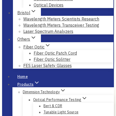
Optical Devices
Bristol
Wavelength Meters Scientists Research
Wavelength Meters Transceiver Testing
Laser Spectrum Analyzers
Others
Fiber Optic
Fiber Optic Patch Cord
Fiber Optic Splitter
FES Laser Safety Glasses
Home
Products
Dimension Technology
Optical Performance Testing
Bert & CDR
Tunable Light Source