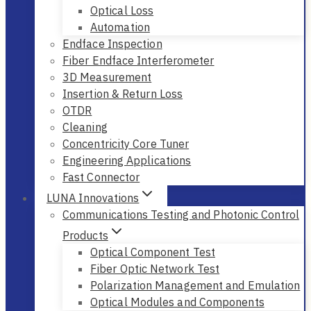
Optical Loss
Automation
Endface Inspection
Fiber Endface Interferometer
3D Measurement
Insertion & Return Loss
OTDR
Cleaning
Concentricity Core Tuner
Engineering Applications
Fast Connector
LUNA Innovations
Communications Testing and Photonic Control
Products
Optical Component Test
Fiber Optic Network Test
Polarization Management and Emulation
Optical Modules and Components