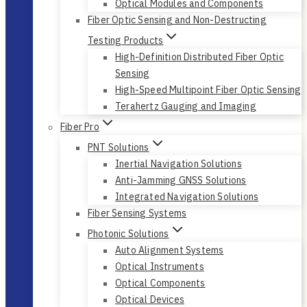
Optical Modules and Components
Fiber Optic Sensing and Non-Destructing
Testing Products
High-Definition Distributed Fiber Optic
Sensing
High-Speed Multipoint Fiber Optic Sensing
Terahertz Gauging and Imaging
Fiber Pro
PNT Solutions
Inertial Navigation Solutions
Anti-Jamming GNSS Solutions
Integrated Navigation Solutions
Fiber Sensing Systems
Photonic Solutions
Auto Alignment Systems
Optical Instruments
Optical Components
Optical Devices