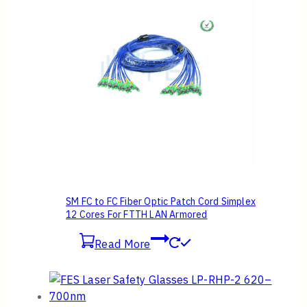
SM FC to FC Fiber Optic Patch Cord Simplex
12 Cores For FTTH LAN Armored
Read More