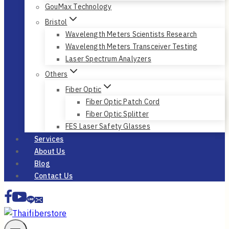
GouMax Technology
Bristol
Wavelength Meters Scientists Research
Wavelength Meters Transceiver Testing
Laser Spectrum Analyzers
Others
Fiber Optic
Fiber Optic Patch Cord
Fiber Optic Splitter
FES Laser Safety Glasses
Services
About Us
Blog
Contact Us