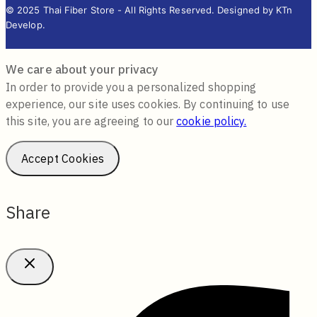
© 2025 Thai Fiber Store - All Rights Reserved. Designed by KTn
Develop.
We care about your privacy
In order to provide you a personalized shopping
experience, our site uses cookies. By continuing to use
this site, you are agreeing to our
cookie policy.
Accept Cookies
Share