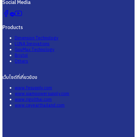
Social Media
Products
Dimension Technology
LUNA Innovations
GouMax Technology
Bristol
Others
เว็บไซต์ที่เกี่ยวข้อง
www.fesupply.com
www.siampowersupply.com
www.rigolthai.com
www.ceyearthailand.com