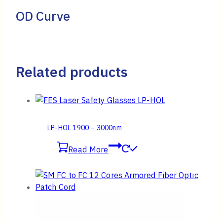
OD Curve
Related products
LP-HOL 1900 – 3000nm
Read More