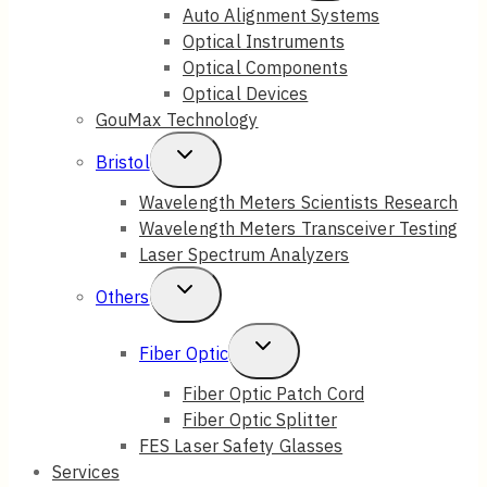
Child
Auto Alignment Systems
Optical Instruments
Menu
Optical Components
Optical Devices
GouMax Technology
Toggle
Bristol
Child
Wavelength Meters Scientists Research
Wavelength Meters Transceiver Testing
Menu
Laser Spectrum Analyzers
Toggle
Others
Child
Toggle
Fiber Optic
Menu
Child
Fiber Optic Patch Cord
Fiber Optic Splitter
Menu
FES Laser Safety Glasses
Services