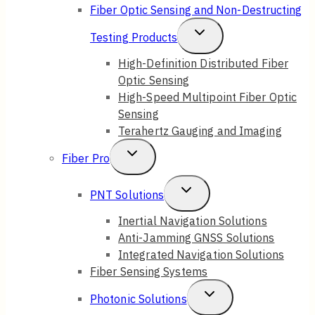
Fiber Optic Sensing and Non-Destructing
Toggle
Testing Products
Child
High-Definition Distributed Fiber
Optic Sensing
Menu
High-Speed Multipoint Fiber Optic
Sensing
Terahertz Gauging and Imaging
Toggle
Fiber Pro
Child
Toggle
PNT Solutions
Menu
Child
Inertial Navigation Solutions
Anti-Jamming GNSS Solutions
Menu
Integrated Navigation Solutions
Fiber Sensing Systems
Toggle
Photonic Solutions