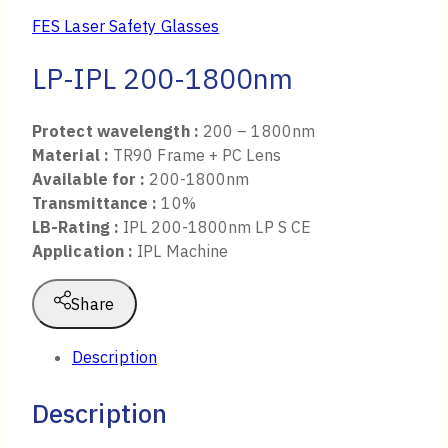
FES Laser Safety Glasses
LP-IPL 200-1800nm
Protect wavelength :
200 – 1800nm
Material :
TR90 Frame + PC Lens
Available for :
200-1800nm
Transmittance :
10%
LB-Rating :
IPL 200-1800nm LP S CE
Application :
IPL Machine
Share
Description
Description