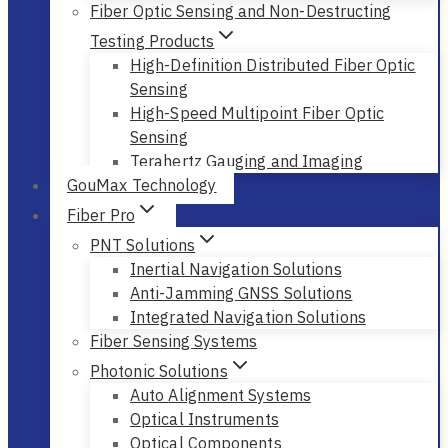
Fiber Optic Sensing and Non-Destructing
Testing Products
High-Definition Distributed Fiber Optic
Sensing
High-Speed Multipoint Fiber Optic
Sensing
Terahertz Gauging and Imaging
GouMax Technology
Fiber Pro
PNT Solutions
Inertial Navigation Solutions
Anti-Jamming GNSS Solutions
Integrated Navigation Solutions
Fiber Sensing Systems
Photonic Solutions
Auto Alignment Systems
Optical Instruments
Optical Components