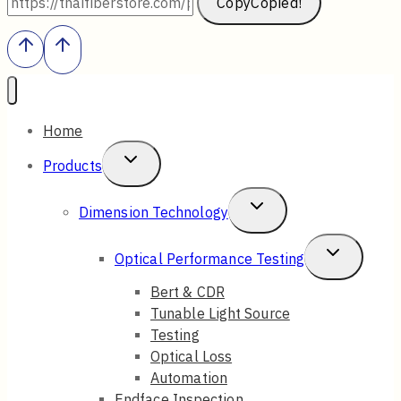
Copy
Copied!
Home
Toggle
Products
Child
Toggle
Dimension Technology
Menu
Child
Toggle
Optical Performance Testing
Menu
Child
Bert & CDR
Tunable Light Source
Menu
Testing
Optical Loss
Automation
Endface Inspection