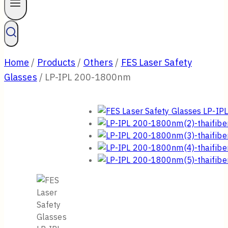
Home
/
Products
/
Others
/
FES Laser Safety
Glasses
/
LP-IPL 200-1800nm