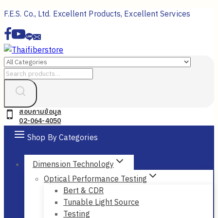
Skip
F.E.S. Co., Ltd. Excellent Products, Excellent Services
to
content
Search
for:
สอบถามข้อมูล
02-064-4050
Shop By Categories
Dimension Technology
Optical Performance Testing
Bert & CDR
Tunable Light Source
Testing