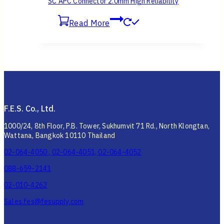
SC APC Connector 2.0mm High Reliability
Read More
F.E.S. Co., Ltd.
1000/24, 8th Floor, P.B. Tower, Sukhumvit 71 Rd., North Klongtan,
Wattana, Bangkok 10110 Thailand
02-064-4050 , 02-064-4051, 02-064-4052
088-659-2141
02-010-4262
Sales.fes@fesupply.com