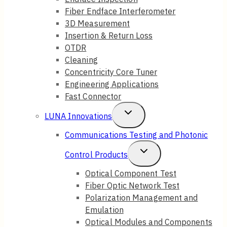
Fiber Endface Interferometer
3D Measurement
Insertion & Return Loss
OTDR
Cleaning
Concentricity Core Tuner
Engineering Applications
Fast Connector
Toggle
LUNA Innovations
Child
Communications Testing and Photonic
Menu
Toggle
Control Products
Child
Optical Component Test
Fiber Optic Network Test
Menu
Polarization Management and
Emulation
Optical Modules and Components