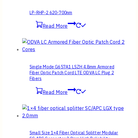
LP-RHP-2 620-700nm
Read More
Single Mode G657A1 LSZH 4.8mm Armored
Fiber Optic Patch Cord LTE ODVA LC Plug 2
Fibers
Read More
Small Size 1×4 Fiber Optical Splitter Modular