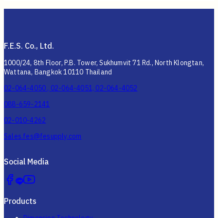
F.E.S. Co., Ltd.
1000/24, 8th Floor, P.B. Tower, Sukhumvit 71 Rd., North Klongtan,
Wattana, Bangkok 10110 Thailand
02-064-4050 , 02-064-4051, 02-064-4052
088-659-2141
02-010-4262
Sales.fes@fesupply.com
Social Media
Products