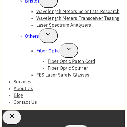
Bristol
Child
Wavelength Meters Scientists Research
Wavelength Meters Transceiver Testing
Menu
Laser Spectrum Analyzers
Toggle
Others
Child
Toggle
Fiber Optic
Menu
Child
Fiber Optic Patch Cord
Fiber Optic Splitter
Menu
FES Laser Safety Glasses
Services
About Us
Blog
Contact Us