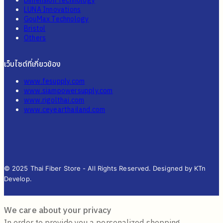
Dimension Technology
LUNA Innovations
GouMax Technology
Bristol
Others
เว็บไซต์ที่เกี่ยวข้อง
www.fesupply.com
www.siampowersupply.com
www.rigolthai.com
www.ceyearthailand.com
© 2025 Thai Fiber Store - All Rights Reserved. Designed by KTn
Develop.
We care about your privacy
In order to provide you a personalized shopping