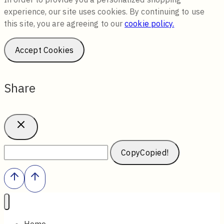
experience, our site uses cookies. By continuing to use
this site, you are agreeing to our
cookie policy.
Accept Cookies
Share
Copy
Copied!
Home