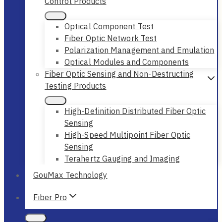
Control Products
Optical Component Test
Fiber Optic Network Test
Polarization Management and Emulation
Optical Modules and Components
Fiber Optic Sensing and Non-Destructing
Testing Products
High-Definition Distributed Fiber Optic
Sensing
High-Speed Multipoint Fiber Optic
Sensing
Terahertz Gauging and Imaging
GouMax Technology
Fiber Pro