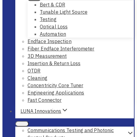
Bert & CDR
Tunable Light Source
Testing
Optical Loss
Automation
Endface Inspection
Fiber Endface Interferometer
3D Measurement
Insertion & Return Loss
OTDR
Cleaning
Concentricity Core Tuner
Engineering Applications
Fast Connector
LUNA Innovations
Communications Testing and Photonic