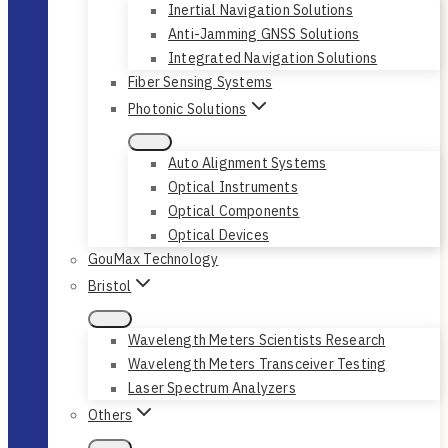
Inertial Navigation Solutions
Anti-Jamming GNSS Solutions
Integrated Navigation Solutions
Fiber Sensing Systems
Photonic Solutions
Auto Alignment Systems
Optical Instruments
Optical Components
Optical Devices
GouMax Technology
Bristol
Wavelength Meters Scientists Research
Wavelength Meters Transceiver Testing
Laser Spectrum Analyzers
Others