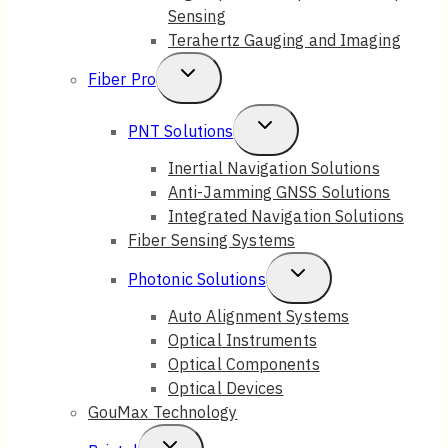
Sensing
Terahertz Gauging and Imaging
Toggle
Fiber Pro
Child
Toggle
PNT Solutions
Menu
Child
Inertial Navigation Solutions
Anti-Jamming GNSS Solutions
Menu
Integrated Navigation Solutions
Fiber Sensing Systems
Toggle
Photonic Solutions
Child
Auto Alignment Systems
Optical Instruments
Menu
Optical Components
Optical Devices
GouMax Technology
Toggle