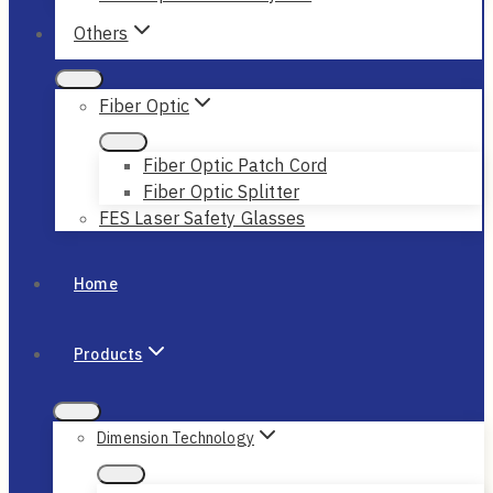
Others
Fiber Optic
Fiber Optic Patch Cord
Fiber Optic Splitter
FES Laser Safety Glasses
Home
Products
Dimension Technology