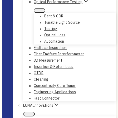
Optical Performance Testing
Bert & CDR
Tunable Light Source
Testing
Optical Loss
Automation
Endface Inspection
Fiber Endface Interferometer
3D Measurement
Insertion & Return Loss
OTDR
Cleaning
Concentricity Core Tuner
Engineering Applications
Fast Connector
LUNA Innovations