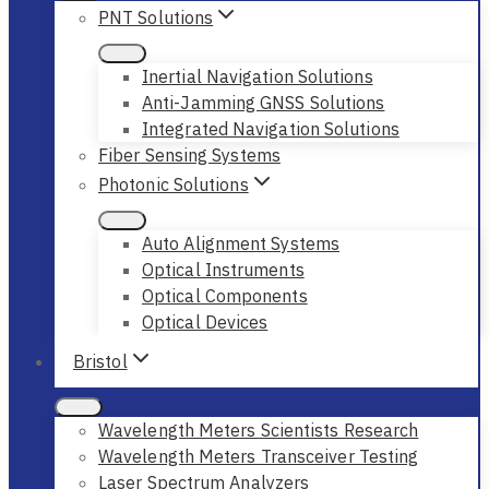
PNT Solutions
Inertial Navigation Solutions
Anti-Jamming GNSS Solutions
Integrated Navigation Solutions
Fiber Sensing Systems
Photonic Solutions
Auto Alignment Systems
Optical Instruments
Optical Components
Optical Devices
Bristol
Wavelength Meters Scientists Research
Wavelength Meters Transceiver Testing
Laser Spectrum Analyzers