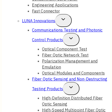
Engineering Applications
Fast Connector
Toggle
LUNA Innovations
Child
Communications Testing and Photonic
Menu
Toggle
Control Products
Child
Optical Component Test
Fiber Optic Network Test
Menu
Polarization Management and
Emulation
Optical Modules and Components
Fiber Optic Sensing and Non-Destructing
Toggle
Testing Products
Child
High-Definition Distributed Fiber
Optic Sensing
Menu
High-Speed Multipoint Fiber Optic