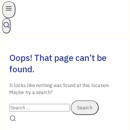
Oops! That page can’t be
found.
It looks like nothing was found at this location.
Maybe try a search?
Search
for: