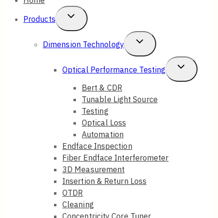
Toggle
Products
Child
Toggle
Dimension Technology
Menu
Child
Toggle
Optical Performance Testing
Menu
Child
Bert & CDR
Tunable Light Source
Menu
Testing
Optical Loss
Automation
Endface Inspection
Fiber Endface Interferometer
3D Measurement
Insertion & Return Loss
OTDR
Cleaning
Concentricity Core Tuner