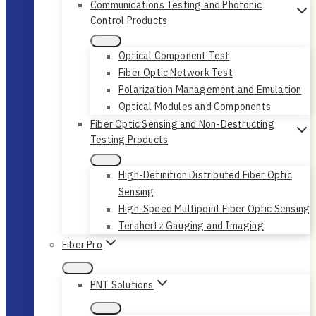
Communications Testing and Photonic
Control Products
Optical Component Test
Fiber Optic Network Test
Polarization Management and Emulation
Optical Modules and Components
Fiber Optic Sensing and Non-Destructing
Testing Products
High-Definition Distributed Fiber Optic
Sensing
High-Speed Multipoint Fiber Optic Sensing
Terahertz Gauging and Imaging
Fiber Pro
PNT Solutions