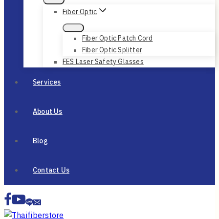
Fiber Optic
Fiber Optic Patch Cord
Fiber Optic Splitter
FES Laser Safety Glasses
Services
About Us
Blog
Contact Us