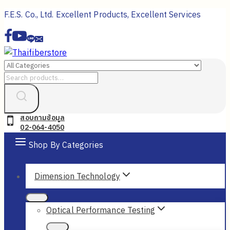
Skip
F.E.S. Co., Ltd. Excellent Products, Excellent Services
to
content
Search
for:
สอบถามข้อมูล
02-064-4050
Shop By Categories
Dimension Technology
Optical Performance Testing