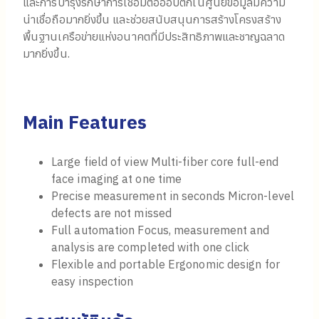
และการบำรุงรักษาการเชื่อมต่อออปติกในศูนย์ข้อมูลมีความ
น่าเชื่อถือมากยิ่งขึ้น และช่วยสนับสนุนการสร้างโครงสร้าง
พื้นฐานเครือข่ายแห่งอนาคตที่มีประสิทธิภาพและชาญฉลาด
มากยิ่งขึ้น.
Main Features
Large field of view Multi-fiber core full-end
face imaging at one time
Precise measurement in seconds Micron-level
defects are not missed
Full automation Focus, measurement and
analysis are completed with one click
Flexible and portable Ergonomic design for
easy inspection