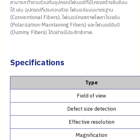
สามารถทำงานร่วมกับอุปกรณ์ไฟเบอร์ที่มีโครงสร้างซับซ้อน
ได้ เช่น อุปกรณ์ที่ประกอบด้วย ไฟเบอร์แบบมาตรฐาน
(Conventional Fibers), ไฟเบอร์คงสภาพโพลาไรเซชัน
(Polarization-Maintaining Fibers) และไฟเบอร์ดัมมี
(Dummy Fibers) ได้อย่างมีประสิทธิภาพ.
Specifications
Type
Field of view
Defect size detection
Effective resolution
Magnification