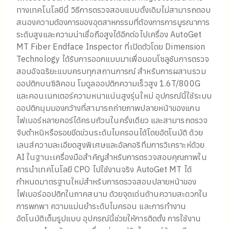
ทางเทคโนโลยีนี้ วิธีการตรวจสอบแบบดั้งเดิมไม่สามารถตอบ
สนองความต้องการของอุตสาหกรรมที่ต้องการการบูรณาการ
ระดับสูงและความน่าเชื่อถือสูงได้อีกต่อไปเครื่อง AutoGet
MT Fiber Endface Inspector ที่เปิดตัวโดย Dimension
Technology ได้รับการออกแบบมาเพื่อมอบโซลูชันการตรวจ
สอบอัจฉริยะแบบครบทุกสถานการณ์ สำหรับการผสานรวม
ออปติกบนซิลิคอน โมดูลออปติกความเร็วสูง 1.6T/800G
และคอนเนกเตอร์ความหนาแน่นสูงรุ่นใหม่ อุปกรณ์นี้ใช้ระบบ
ออปติกมุมมองกว้างที่สามารถถ่ายภาพปลายหน้าของแกน
ไฟเบอร์หลายคอร์ได้ครบถ้วนในครั้งเดียว และสามารถตรวจ
จับตำหนิหรือรอยขีดข่วนระดับไมครอนได้โดยอัตโนมัติ ด้วย
เลนส์ความละเอียดสูงพิเศษและอัลกอริทึมการวิเคราะห์ด้วย
AI ในฐานะเครื่องมือสำคัญสำหรับการตรวจสอบคุณภาพใน
การนำเทคโนโลยี CPO ไปใช้งานจริง AutoGet MT ได้
กำหนดมาตรฐานใหม่สำหรับการตรวจสอบปลายหน้าของ
ไฟเบอร์ออปติกในภาคสนาม ด้วยจุดเด่นด้านความสะดวกใน
การพกพา ความแม่นยำระดับไมครอน และการทำงาน
อัตโนมัติเต็มรูปแบบ อุปกรณ์นี้ช่วยให้การติดตั้ง การใช้งาน