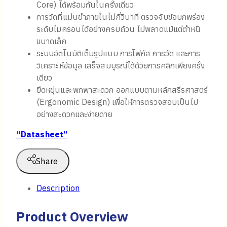
Core) ได้พร้อมกันในครั้งเดียว
การวัดที่แม่นยำภายในไม่กี่วินาที ตรวจจับข้อบกพร่อง
ระดับไมครอนได้อย่างครบถ้วน ไม่พลาดแม้แต่ตำหนิ
ขนาดเล็ก
ระบบอัตโนมัติเต็มรูปแบบ การโฟกัส การวัด และการ
วิเคราะห์ข้อมูล เสร็จสมบูรณ์ได้ด้วยการคลิกเพียงครั้ง
เดียว
ยืดหยุ่นและพกพาสะดวก ออกแบบตามหลักสรีรศาสตร์
(Ergonomic Design) เพื่อให้การตรวจสอบเป็นไป
อย่างสะดวกและง่ายดาย
“Datasheet”
Share
Description
Product Overview