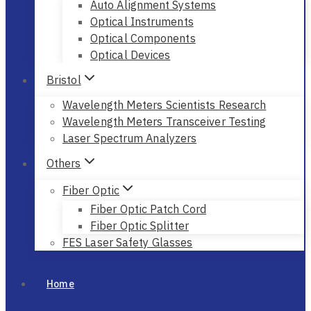
Auto Alignment Systems
Optical Instruments
Optical Components
Optical Devices
Bristol
Wavelength Meters Scientists Research
Wavelength Meters Transceiver Testing
Laser Spectrum Analyzers
Others
Fiber Optic
Fiber Optic Patch Cord
Fiber Optic Splitter
FES Laser Safety Glasses
Home