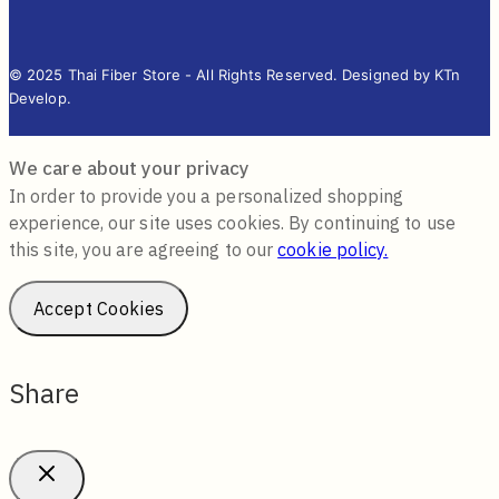
© 2025 Thai Fiber Store - All Rights Reserved. Designed by KTn
Develop.
We care about your privacy
In order to provide you a personalized shopping
experience, our site uses cookies. By continuing to use
this site, you are agreeing to our
cookie policy.
Accept Cookies
Share