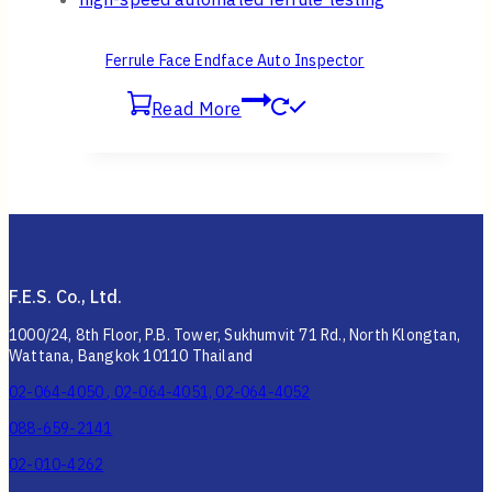
Ferrule Face Endface Auto Inspector
Read More
F.E.S. Co., Ltd.
1000/24, 8th Floor, P.B. Tower, Sukhumvit 71 Rd., North Klongtan,
Wattana, Bangkok 10110 Thailand
02-064-4050 , 02-064-4051, 02-064-4052
088-659-2141
02-010-4262