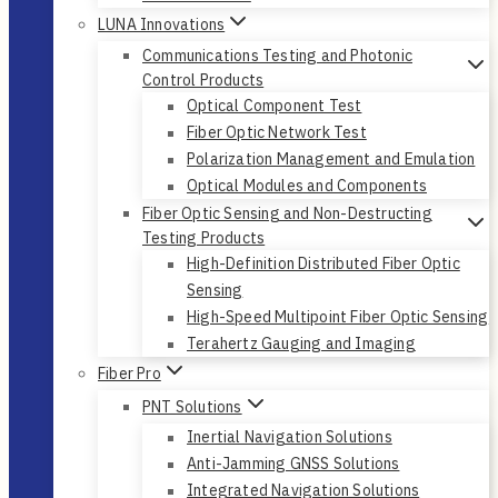
LUNA Innovations
Communications Testing and Photonic
Control Products
Optical Component Test
Fiber Optic Network Test
Polarization Management and Emulation
Optical Modules and Components
Fiber Optic Sensing and Non-Destructing
Testing Products
High-Definition Distributed Fiber Optic
Sensing
High-Speed Multipoint Fiber Optic Sensing
Terahertz Gauging and Imaging
Fiber Pro
PNT Solutions
Inertial Navigation Solutions
Anti-Jamming GNSS Solutions
Integrated Navigation Solutions