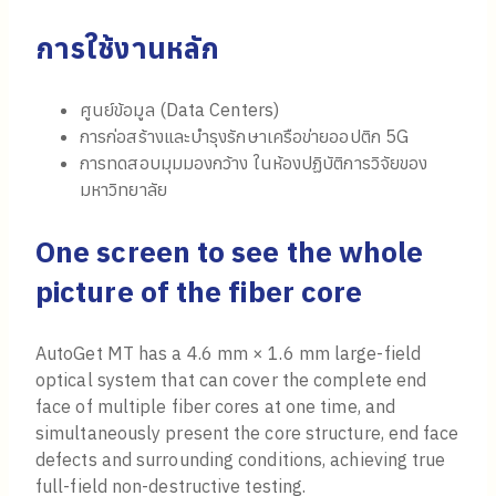
การใช้งานหลัก
ศูนย์ข้อมูล (Data Centers)
การก่อสร้างและบำรุงรักษาเครือข่ายออปติก 5G
การทดสอบมุมมองกว้าง ในห้องปฏิบัติการวิจัยของ
มหาวิทยาลัย
One screen to see the whole
picture of the fiber core
AutoGet MT has a 4.6 mm × 1.6 mm large-field
optical system that can cover the complete end
face of multiple fiber cores at one time, and
simultaneously present the core structure, end face
defects and surrounding conditions, achieving true
full-field non-destructive testing.