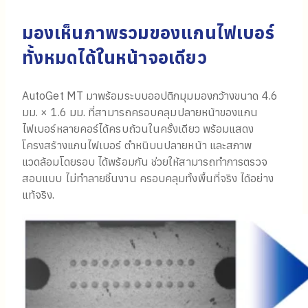
มองเห็นภาพรวมของแกนไฟเบอร์
ทั้งหมดได้ในหน้าจอเดียว
AutoGet MT มาพร้อมระบบออปติกมุมมองกว้างขนาด 4.6
มม. × 1.6 มม. ที่สามารถครอบคลุมปลายหน้าของแกน
ไฟเบอร์หลายคอร์ได้ครบถ้วนในครั้งเดียว พร้อมแสดง
โครงสร้างแกนไฟเบอร์ ตำหนิบนปลายหน้า และสภาพ
แวดล้อมโดยรอบ ได้พร้อมกัน ช่วยให้สามารถทำการตรวจ
สอบแบบ ไม่ทำลายชิ้นงาน ครอบคลุมทั้งพื้นที่จริง ได้อย่าง
แท้จริง.