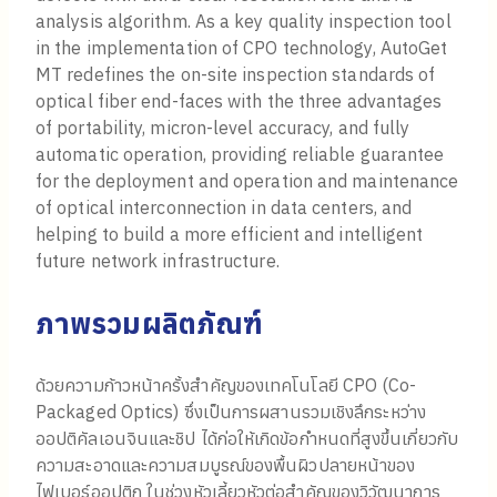
analysis algorithm. As a key quality inspection tool
in the implementation of CPO technology, AutoGet
MT redefines the on-site inspection standards of
optical fiber end-faces with the three advantages
of portability, micron-level accuracy, and fully
automatic operation, providing reliable guarantee
for the deployment and operation and maintenance
of optical interconnection in data centers, and
helping to build a more efficient and intelligent
future network infrastructure.
ภาพรวมผลิตภัณฑ์
ด้วยความก้าวหน้าครั้งสำคัญของเทคโนโลยี CPO (Co-
Packaged Optics) ซึ่งเป็นการผสานรวมเชิงลึกระหว่าง
ออปติคัลเอนจินและชิป ได้ก่อให้เกิดข้อกำหนดที่สูงขึ้นเกี่ยวกับ
ความสะอาดและความสมบูรณ์ของพื้นผิวปลายหน้าของ
ไฟเบอร์ออปติก ในช่วงหัวเลี้ยวหัวต่อสำคัญของวิวัฒนาการ