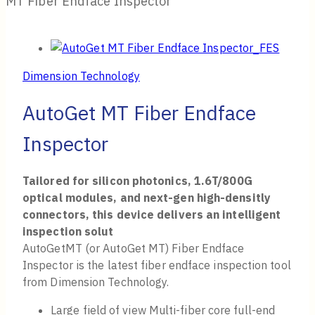
MT Fiber Endface Inspector
Dimension Technology
AutoGet MT Fiber Endface
Inspector
Tailored for silicon photonics, 1.6T/800G
optical modules, and next-gen high-densitly
connectors, this device delivers an intelligent
inspection solut
AutoGetMT (or AutoGet MT) Fiber Endface
Inspector is the latest fiber endface inspection tool
from Dimension Technology.
Large field of view Multi-fiber core full-end