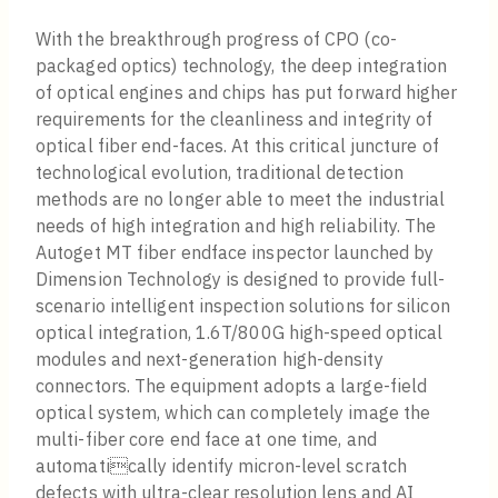
With the breakthrough progress of CPO (co-
packaged optics) technology, the deep integration
of optical engines and chips has put forward higher
requirements for the cleanliness and integrity of
optical fiber end-faces. At this critical juncture of
technological evolution, traditional detection
methods are no longer able to meet the industrial
needs of high integration and high reliability. The
Autoget MT fiber endface inspector launched by
Dimension Technology is designed to provide full-
scenario intelligent inspection solutions for silicon
optical integration, 1.6T/800G high-speed optical
modules and next-generation high-density
connectors. The equipment adopts a large-field
optical system, which can completely image the
multi-fiber core end face at one time, and
automatically identify micron-level scratch
defects with ultra-clear resolution lens and AI