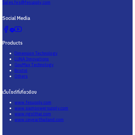
Sales.fes@fesupply.com
Social Media
Products
Dimension Technology
LUNA Innovations
GouMax Technology
Bristol
Others
เว็บไซต์ที่เกี่ยวข้อง
www.fesupply.com
www.siampowersupply.com
www.rigolthai.com
www.ceyearthailand.com