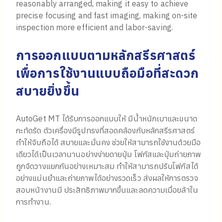
reasonably arranged, making it easy to achieve
precise focusing and fast imaging, making on-site
inspection more efficient and labor-saving.
การออกแบบตามหลักสรีรศาสตร์
เพื่อการใช้งานแบบถือมือที่สะดวก
สบายยิ่งขึ้น
AutoGet MT ได้รับการออกแบบให้ มีน้ำหนักเบาและขนาด
กะทัดรัด ตัวเครื่องมีรูปทรงที่สอดคล้องกับหลักสรีรศาสตร์
ทำให้จับถือได้ สบายและมั่นคง ช่วยให้สามารถใช้งานด้วยมือ
เดียวได้เป็นเวลานานอย่างง่ายดายปุ่ม โฟกัสและปุ่มถ่ายภาพ
ถูกจัดวางแยกกันอย่างเหมาะสม ทำให้สามารถปรับโฟกัสได้
อย่างแม่นยำและถ่ายภาพได้อย่างรวดเร็ว ส่งผลให้การตรวจ
สอบหน้างานมี ประสิทธิภาพมากขึ้นและลดความเมื่อยล้าใน
การทำงาน.