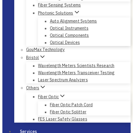
Fiber Sensing Systems
Photonic Solutions
Auto Alignment Systems
Optical Instruments
Optical Components
Optical Devices
GouMax Technology
Bristol
Wavelength Meters Scientists Research
Wavelength Meters Transceiver Testing
Laser Spectrum Analyzers
Others
Fiber Optic
Fiber Optic Patch Cord
Fiber Optic Splitter
FES Laser Safety Glasses
Services