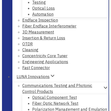
Testing
Optical Loss
Automation
Endface Inspection
Fiber Endface Interferometer
3D Measurement
Insertion & Return Loss
OTDR
Cleaning
Concentricity Core Tuner
Engineering Applications
Fast Connector
LUNA Innovations
Communications Testing and Photonic
Control Products
Optical Component Test
Fiber Optic Network Test
Polarization Management and Emulation