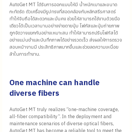
AutoGet MT ได้รับการออกแบบให้มี น้ำหนักเบาและขนาด
กะทัดรัด ตัวเครื่องมีรูปทรงที่สอดคล้องกับหลักสรีรศาสตร์
ทำให้จับถือได้สะดวกและมั่นคง ช่วยให้สามารถใช้งานด้วยมือ
เดียวได้เป็นเวลานานอย่างง่ายดายปุ่ม โฟกัสและปุ่มถ่ายภาพ
ถูกจัดวางแยกกันอย่างเหมาะสม ทำให้สามารถปรับโฟกัสได้
อย่างแม่นยำและบันทึกภาพได้อย่างรวดเร็ว ส่งผลให้การตรวจ
สอบหน้างานมี ประสิทธิภาพมากขึ้นและช่วยลดความเหนื่อย
ล้าในการทำงาน.
One machine can handle
diverse fibers
AutoGet MT truly realizes “one-machine coverage,
all-fiber compatibility”. In the deployment and
maintenance scenarios of diverse optical fibers,
AutoGet MT has become a reliable tool to meet the