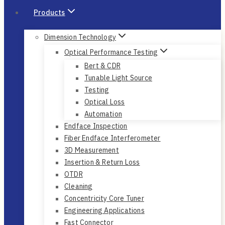
Products
Dimension Technology
Optical Performance Testing
Bert & CDR
Tunable Light Source
Testing
Optical Loss
Automation
Endface Inspection
Fiber Endface Interferometer
3D Measurement
Insertion & Return Loss
OTDR
Cleaning
Concentricity Core Tuner
Engineering Applications
Fast Connector