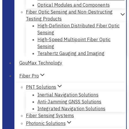
Optical Modules and Components
Fiber Optic Sensing and Non-Destructing
Testing Products
High-Definition Distributed Fiber Optic
Sensing
High-Speed Multipoint Fiber Optic
Sensing
Terahertz Gauging and Imaging
GouMax Technology
Fiber Pro
PNT Solutions
Inertial Navigation Solutions
Anti-Jamming GNSS Solutions
Integrated Navigation Solutions
Fiber Sensing Systems
Photonic Solutions