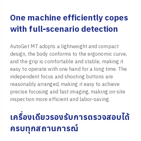
One machine efficiently copes
with full-scenario detection
AutoGet MT adopts a lightweight and compact
design, the body conforms to the ergonomic curve,
and the grip is comfortable and stable, making it
easy to operate with one hand for a long time. The
independent focus and shooting buttons are
reasonably arranged, making it easy to achieve
precise focusing and fast imaging, making on-site
inspection more efficient and labor-saving.
เครื่องเดียวรองรับการตรวจสอบได้
ครบทุกสถานการณ์