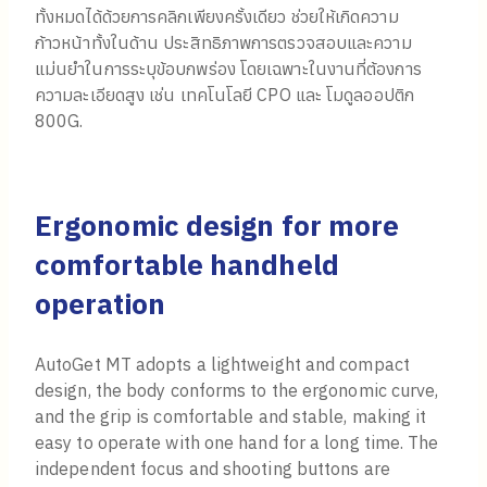
ทั้งหมดได้ด้วยการคลิกเพียงครั้งเดียว ช่วยให้เกิดความ
ก้าวหน้าทั้งในด้าน ประสิทธิภาพการตรวจสอบและความ
แม่นยำในการระบุข้อบกพร่อง โดยเฉพาะในงานที่ต้องการ
ความละเอียดสูง เช่น เทคโนโลยี CPO และ โมดูลออปติก
800G.
Ergonomic design for more
comfortable handheld
operation
AutoGet MT adopts a lightweight and compact
design, the body conforms to the ergonomic curve,
and the grip is comfortable and stable, making it
easy to operate with one hand for a long time. The
independent focus and shooting buttons are