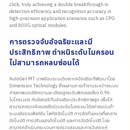
click, truly achieving a double breakthrough in
detection efficiency and recognition accuracy in
high-precision application scenarios such as CPO
and 800G optical modules.
การตรวจจับอัจฉริยะและมี
ประสิทธิภาพ ตำหนิระดับไมครอน
ไม่สามารถหลบซ่อนได้
AutoGet MT มาพร้อมระบบวิเคราะห์อัจฉริยะที่พัฒนาโดย
Dimension Technology ซึ่งผสานการทำงานระหว่างระบบ
ถ่ายภาพออปติกความละเอียดสูงระดับพิกเซลเดี่ยว 0.96
ไมโครเมตร กับอัลกอริทึมอัจฉริยะประสิทธิภาพสูง เพื่อให้
สามารถตรวจจับรอยขีดข่วนระดับไมครอนได้อย่างแม่นยำ
ระบบยังรวมฟังก์ชัน โฟกัสอัตโนมัติ การจัดตำแหน่งกึ่งกลาง
อัตโนมัติ การปรับแสงอัตโนมัติ และการวัดอัตโนมัติ โดย
สามารถดำเนินกระบวนการตรวจสอบและการวิเคราะห์