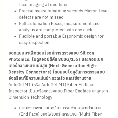
face imaging at one time
Precise measurement in seconds Micron-level
defects are not missed
Full automation Focus, measurement and
analysis are completed with one click
Flexible and portable Ergonomic design for
easy inspection
ออกแบบมาเพื่อตอบโจทย์การตรวจสอบ Silicon
Photonics, โมดูลออปติคัล 800G/1.6T และคอนเนก
เตอร์ความหนาแน่นสูง (Next-Generation High-
Density Connectors) โดยมอบโซลูชันการตรวจสอบ
อัจฉริยะที่มีความแม่นยำ รวดเร็ว และใช้งานง่าย
AutoGetMT (หรือ AutoGet MT) Fiber Endface
Inspector เป็นเครื่องตรวจสอบ Fiber Endface ล่าสุดจาก
Dimension Technology
มุมมองภาพขนาดใหญ่ สามารถถ่ายภาพหน้าปลาย
(End Face) ของไฟเบอร์หลายแกน (Multi-Fiber