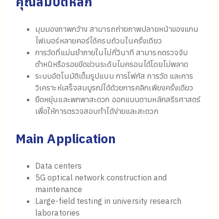
คุณสมบัติหลัก
มุมมองภาพกว้าง สามารถถ่ายภาพปลายหน้าของแกน
ไฟเบอร์หลายคอร์ได้ครบถ้วนในครั้งเดียว
การวัดที่แม่นยำภายในไม่กี่วินาที สามารถตรวจจับ
ตำหนิหรือรอยขีดข่วนระดับไมครอนได้โดยไม่พลาด
ระบบอัตโนมัติเต็มรูปแบบ การโฟกัส การวัด และการ
วิเคราะห์เสร็จสมบูรณ์ได้ด้วยการคลิกเพียงครั้งเดียว
ยืดหยุ่นและพกพาสะดวก ออกแบบตามหลักสรีรศาสตร์
เพื่อให้การตรวจสอบทำได้ง่ายและสะดวก
Main Application
Data centers
5G optical network construction and
maintenance
Large-field testing in university research
laboratories