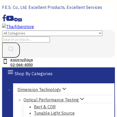
Skip
F.E.S. Co., Ltd. Excellent Products, Excellent Services
to
content
Search
for:
สอบถามข้อมูล
02-064-4050
Shop By Categories
Dimension Technology
Optical Performance Testing
Bert & CDR
Tunable Light Source