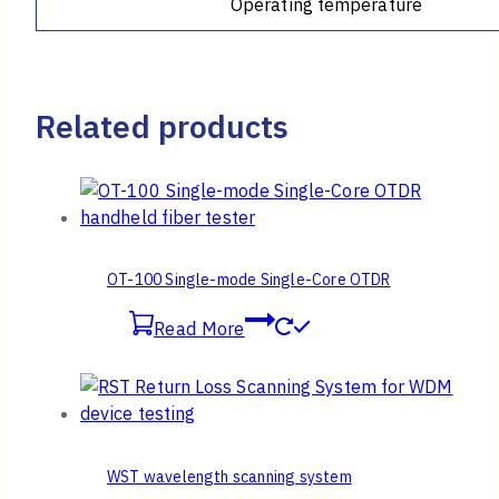
Operating temperature
Related products
OT-100 Single-mode Single-Core OTDR
Read More
WST wavelength scanning system