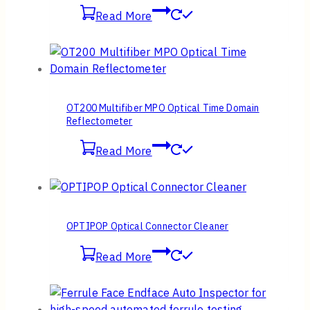
Read More
OT200 Multifiber MPO Optical Time Domain
Reflectometer
Read More
OPTIPOP Optical Connector Cleaner
Read More