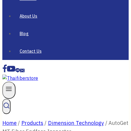
About Us
Blog
Contact Us
Home
/
Products
/
Dimension Technology
/
AutoGet