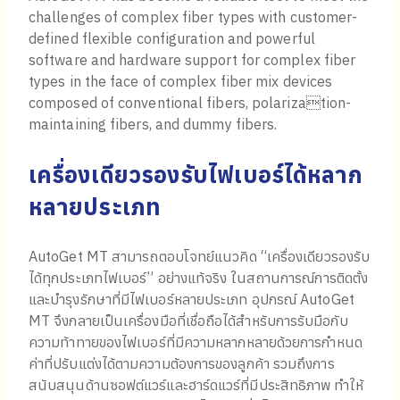
challenges of complex fiber types with customer-
defined flexible configuration and powerful
software and hardware support for complex fiber
types in the face of complex fiber mix devices
composed of conventional fibers, polarization-
maintaining fibers, and dummy fibers.
เครื่องเดียวรองรับไฟเบอร์ได้หลาก
หลายประเภท
AutoGet MT สามารถตอบโจทย์แนวคิด “เครื่องเดียวรองรับ
ได้ทุกประเภทไฟเบอร์” อย่างแท้จริง ในสถานการณ์การติดตั้ง
และบำรุงรักษาที่มีไฟเบอร์หลายประเภท อุปกรณ์ AutoGet
MT จึงกลายเป็นเครื่องมือที่เชื่อถือได้สำหรับการรับมือกับ
ความท้าทายของไฟเบอร์ที่มีความหลากหลายด้วยการกำหนด
ค่าที่ปรับแต่งได้ตามความต้องการของลูกค้า รวมถึงการ
สนับสนุนด้านซอฟต์แวร์และฮาร์ดแวร์ที่มีประสิทธิภาพ ทำให้