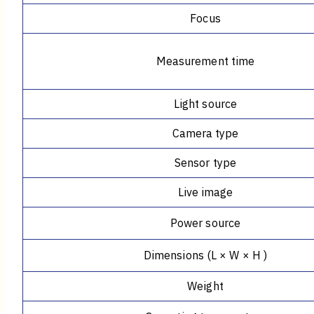
Focus
Measurement time
Light source
Camera type
Sensor type
Live image
Power source
Dimensions (L × W × H )
Weight