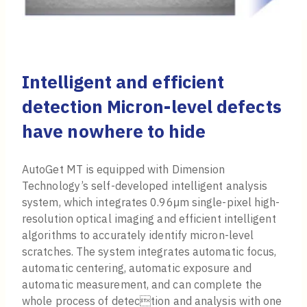
Intelligent and efficient
detection Micron-level defects
have nowhere to hide
AutoGet MT is equipped with Dimension
Technology’s self-developed intelligent analysis
system, which integrates 0.96μm single-pixel high-
resolution optical imaging and efficient intelligent
algorithms to accurately identify micron-level
scratches. The system integrates automatic focus,
automatic centering, automatic exposure and
automatic measurement, and can complete the
whole process of detection and analysis with one