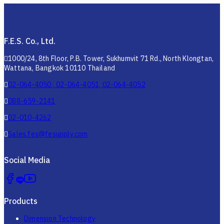
F.E.S. Co., Ltd.
1000/24, 8th Floor, P.B. Tower, Sukhumvit 71 Rd., North Klongtan,
Wattana, Bangkok 10110 Thailand
02-064-4050 , 02-064-4051, 02-064-4052
088-659-2141
02-010-4262
Sales.fes@fesupply.com
Social Media
Products
Dimension Technology