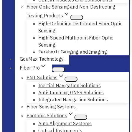
Fiber Optic Sensing and Non-Destructing
Testing Products
High-Definition Distributed Fiber Optic
Sensing
High-Speed Multipoint Fiber Optic
Sensing
Terahertz Gauging and Imaging
GouMax Technology
Fiber Pro
PNT Solutions
Inertial Navigation Solutions
Anti-Jamming GNSS Solutions
Integrated Navigation Solutions
Fiber Sensing Systems
Photonic Solutions
Auto Alignment Systems
Optical Instruments