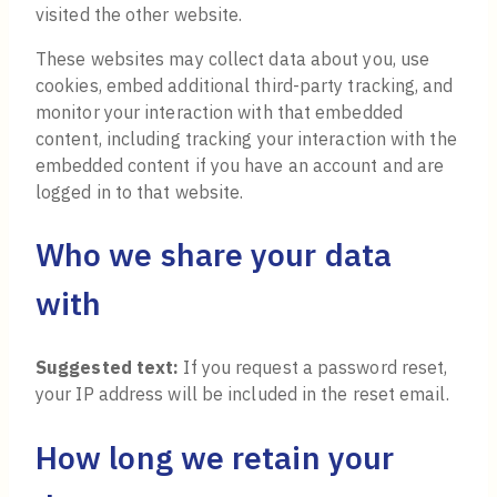
visited the other website.
These websites may collect data about you, use
cookies, embed additional third-party tracking, and
monitor your interaction with that embedded
content, including tracking your interaction with the
embedded content if you have an account and are
logged in to that website.
Who we share your data
with
Suggested text:
If you request a password reset,
your IP address will be included in the reset email.
How long we retain your