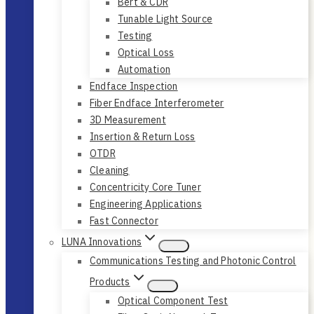
Bert & CDR
Tunable Light Source
Testing
Optical Loss
Automation
Endface Inspection
Fiber Endface Interferometer
3D Measurement
Insertion & Return Loss
OTDR
Cleaning
Concentricity Core Tuner
Engineering Applications
Fast Connector
LUNA Innovations
Communications Testing and Photonic Control
Products
Optical Component Test