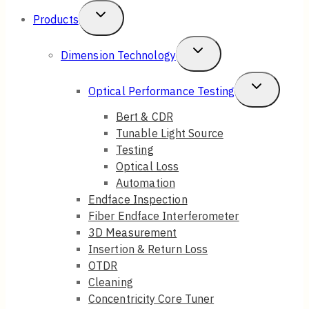
Toggle
Products
Child
Toggle
Dimension Technology
Menu
Child
Toggle
Optical Performance Testing
Menu
Child
Bert & CDR
Tunable Light Source
Menu
Testing
Optical Loss
Automation
Endface Inspection
Fiber Endface Interferometer
3D Measurement
Insertion & Return Loss
OTDR
Cleaning
Concentricity Core Tuner