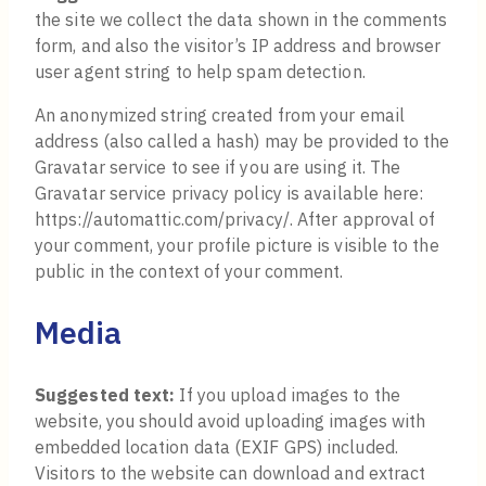
the site we collect the data shown in the comments
form, and also the visitor’s IP address and browser
user agent string to help spam detection.
An anonymized string created from your email
address (also called a hash) may be provided to the
Gravatar service to see if you are using it. The
Gravatar service privacy policy is available here:
https://automattic.com/privacy/. After approval of
your comment, your profile picture is visible to the
public in the context of your comment.
Media
Suggested text:
If you upload images to the
website, you should avoid uploading images with
embedded location data (EXIF GPS) included.
Visitors to the website can download and extract