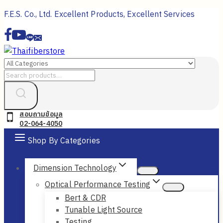
Skip
F.E.S. Co., Ltd. Excellent Products, Excellent Services
to
content
Search
for:
สอบถามข้อมูล
02-064-4050
Shop By Categories
Dimension Technology
Optical Performance Testing
Bert & CDR
Tunable Light Source
Testing