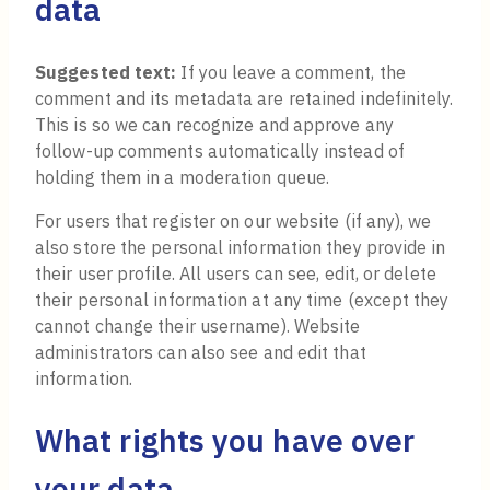
data
Suggested text:
If you leave a comment, the
comment and its metadata are retained indefinitely.
This is so we can recognize and approve any
follow-up comments automatically instead of
holding them in a moderation queue.
For users that register on our website (if any), we
also store the personal information they provide in
their user profile. All users can see, edit, or delete
their personal information at any time (except they
cannot change their username). Website
administrators can also see and edit that
information.
What rights you have over
your data