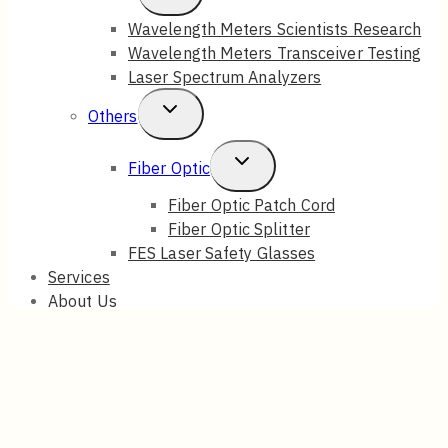
Child
Wavelength Meters Scientists Research
Wavelength Meters Transceiver Testing
Menu
Laser Spectrum Analyzers
Toggle
Others
Child
Toggle
Fiber Optic
Menu
Child
Fiber Optic Patch Cord
Fiber Optic Splitter
Menu
FES Laser Safety Glasses
Services
About Us
Blog
Contact Us
Search