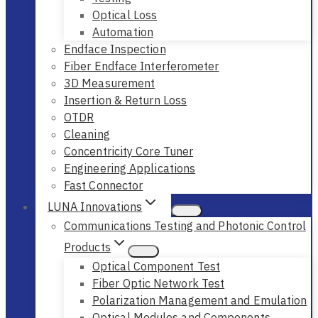
Optical Loss
Automation
Endface Inspection
Fiber Endface Interferometer
3D Measurement
Insertion & Return Loss
OTDR
Cleaning
Concentricity Core Tuner
Engineering Applications
Fast Connector
LUNA Innovations
Communications Testing and Photonic Control
Products
Optical Component Test
Fiber Optic Network Test
Polarization Management and Emulation
Optical Modules and Components