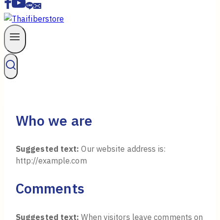
Who we are
Suggested text:
Our website address is:
http://example.com
Comments
Suggested text:
When visitors leave comments on