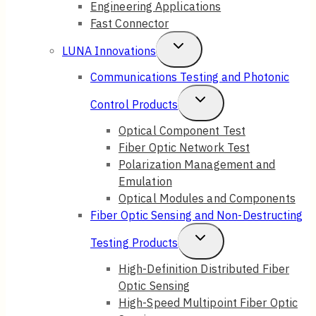
Engineering Applications
Fast Connector
Toggle
LUNA Innovations
Child
Communications Testing and Photonic
Menu
Toggle
Control Products
Child
Optical Component Test
Fiber Optic Network Test
Menu
Polarization Management and
Emulation
Optical Modules and Components
Fiber Optic Sensing and Non-Destructing
Toggle
Testing Products
Child
High-Definition Distributed Fiber
Optic Sensing
Menu
High-Speed Multipoint Fiber Optic