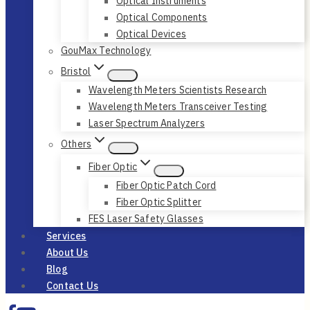
Optical Instruments
Optical Components
Optical Devices
GouMax Technology
Bristol
Wavelength Meters Scientists Research
Wavelength Meters Transceiver Testing
Laser Spectrum Analyzers
Others
Fiber Optic
Fiber Optic Patch Cord
Fiber Optic Splitter
FES Laser Safety Glasses
Services
About Us
Blog
Contact Us