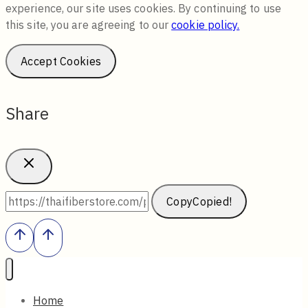
experience, our site uses cookies. By continuing to use
this site, you are agreeing to our
cookie policy.
Accept Cookies
Share
Copy
Copied!
Home