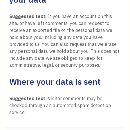
Suggested text:
If you have an account on this
site, or have left comments, you can request to
receive an exported file of the personal data we
hold about you, including any data you have
provided to us. You can also request that we erase
any personal data we hold about you. This does not
include any data we are obliged to keep for
administrative, legal, or security purposes.
Where your data is sent
Suggested text:
Visitor comments may be
checked through an automated spam detection
service.