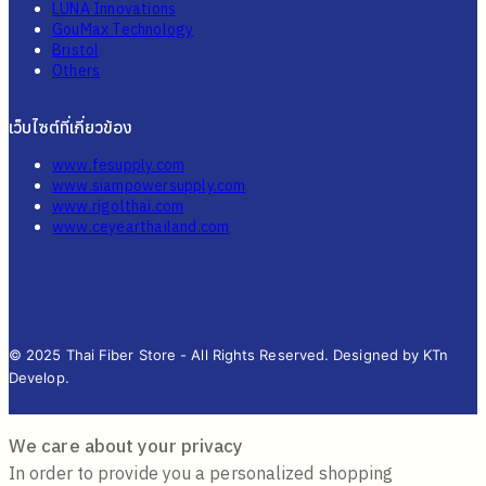
LUNA Innovations
GouMax Technology
Bristol
Others
เว็บไซต์ที่เกี่ยวข้อง
www.fesupply.com
www.siampowersupply.com
www.rigolthai.com
www.ceyearthailand.com
© 2025 Thai Fiber Store - All Rights Reserved. Designed by KTn
Develop.
We care about your privacy
In order to provide you a personalized shopping