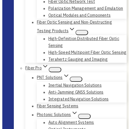
Fiber Optic Network Test
Polarization Management and Emulation
Optical Modules and Components
Fiber Optic Sensing and Non-Destructing
Testing Products
High-Definition Distributed Fiber Optic
Sensing
High-Speed Multipoint Fiber Optic Sensing
Terahertz Gauging and Imaging
Fiber Pro
PNT Solutions
Inertial Navigation Solutions
Anti-Jamming GNSS Solutions
Integrated Navigation Solutions
Fiber Sensing Systems
Photonic Solutions
Auto Alignment Systems