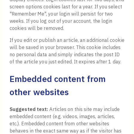
screen options cookies last for a year. If you select
"Remember Me", your login will persist for two
weeks. If you log out of your account, the login
cookies will be removed.
If you edit or publish an article, an additional cookie
will be saved in your browser. This cookie includes
no personal data and simply indicates the post ID
of the article you just edited. It expires after 1 day.
Embedded content from
other websites
Suggested text:
Articles on this site may include
embedded content (e.g. videos, images, articles,
etc.). Embedded content from other websites
behaves in the exact same way as if the visitor has