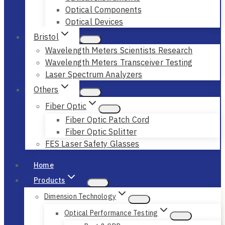
Optical Components
Optical Devices
Bristol
Wavelength Meters Scientists Research
Wavelength Meters Transceiver Testing
Laser Spectrum Analyzers
Others
Fiber Optic
Fiber Optic Patch Cord
Fiber Optic Splitter
FES Laser Safety Glasses
Home
Products
Dimension Technology
Optical Performance Testing