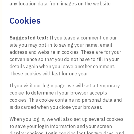
any location data from images on the website.
Cookies
Suggested text:
If you leave a comment on our
site you may opt-in to saving your name, email
address and website in cookies. These are for your
convenience so that you do not have to fill in your
details again when you leave another comment.
These cookies will last for one year.
If you visit our login page, we will set a temporary
cookie to determine if your browser accepts
cookies. This cookie contains no personal data and
is discarded when you close your browser.
When you log in, we will also set up several cookies
to save your login information and your screen
display choices. Login cookies last for two days, and