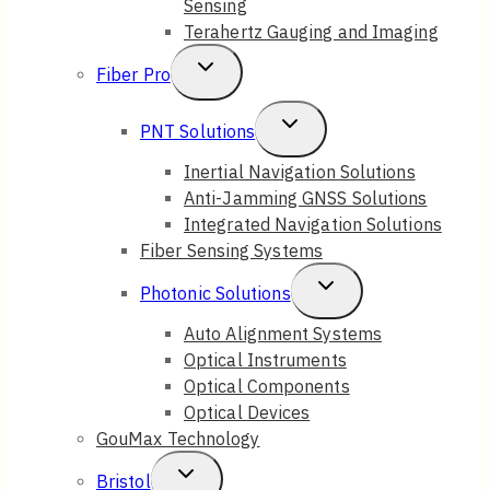
Sensing
Terahertz Gauging and Imaging
Toggle
Fiber Pro
Child
Toggle
PNT Solutions
Menu
Child
Inertial Navigation Solutions
Anti-Jamming GNSS Solutions
Menu
Integrated Navigation Solutions
Fiber Sensing Systems
Toggle
Photonic Solutions
Child
Auto Alignment Systems
Optical Instruments
Menu
Optical Components
Optical Devices
GouMax Technology
Toggle
Bristol