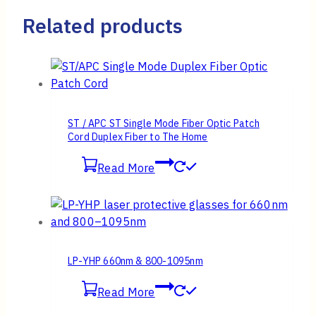
Related products
ST / APC ST Single Mode Fiber Optic Patch
Cord Duplex Fiber to The Home
Read More
LP-YHP 660nm & 800-1095nm
Read More