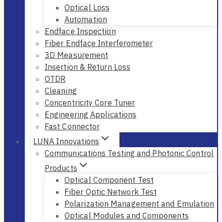
Optical Loss
Automation
Endface Inspection
Fiber Endface Interferometer
3D Measurement
Insertion & Return Loss
OTDR
Cleaning
Concentricity Core Tuner
Engineering Applications
Fast Connector
LUNA Innovations
Communications Testing and Photonic Control
Products
Optical Component Test
Fiber Optic Network Test
Polarization Management and Emulation
Optical Modules and Components