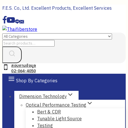
Skip
F.E.S. Co., Ltd. Excellent Products, Excellent Services
to
content
Search
for:
สอบถามข้อมูล
02-064-4050
Shop By Categories
Dimension Technology
Optical Performance Testing
Bert & CDR
Tunable Light Source
Testing