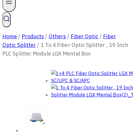
Home
/
Products
/
Others
/
Fiber Optic
/
Fiber
Optic Splitter
/
1 To 4 Fiber Optic Splitter , 19 Inch
PLC Splitter Module LGX Mental Box