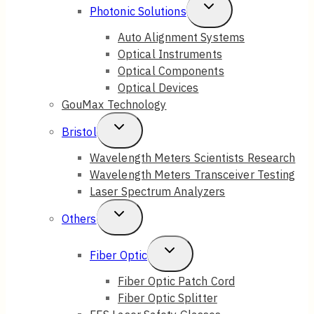
Toggle
Photonic Solutions
Child
Auto Alignment Systems
Optical Instruments
Menu
Optical Components
Optical Devices
GouMax Technology
Toggle
Bristol
Child
Wavelength Meters Scientists Research
Wavelength Meters Transceiver Testing
Menu
Laser Spectrum Analyzers
Toggle
Others
Child
Toggle
Fiber Optic
Menu
Child
Fiber Optic Patch Cord
Fiber Optic Splitter
Menu