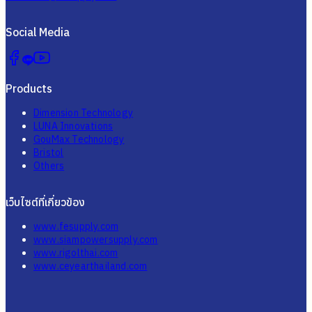
Social Media
Products
Dimension Technology
LUNA Innovations
GouMax Technology
Bristol
Others
เว็บไซต์ที่เกี่ยวข้อง
www.fesupply.com
www.siampowersupply.com
www.rigolthai.com
www.ceyearthailand.com