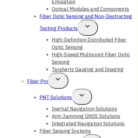
Emulation
Optical Modules and Components
Fiber Optic Sensing and Non-Destructing
Toggle
Testing Products
Child
High-Definition Distributed Fiber
Optic Sensing
Menu
High-Speed Multipoint Fiber Optic
Sensing
Terahertz Gauging and Imaging
Toggle
Fiber Pro
Child
Toggle
PNT Solutions
Menu
Child
Inertial Navigation Solutions
Anti-Jamming GNSS Solutions
Menu
Integrated Navigation Solutions
Fiber Sensing Systems