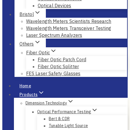
Optical Devices
Bristol
Wavelength Meters Scientists Research
Wavelength Meters Transceiver Testing
Laser Spectrum Analyzers
Others
Fiber Optic
Fiber Optic Patch Cord
Fiber Optic Splitter
FES Laser Safety Glasses
Home
Products
Dimension Technology
Optical Performance Testing
Bert & CDR
Tunable Light Source