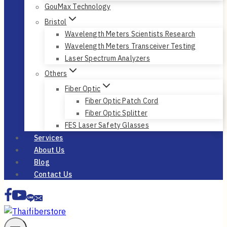
GouMax Technology
Bristol
Wavelength Meters Scientists Research
Wavelength Meters Transceiver Testing
Laser Spectrum Analyzers
Others
Fiber Optic
Fiber Optic Patch Cord
Fiber Optic Splitter
FES Laser Safety Glasses
Services
About Us
Blog
Contact Us