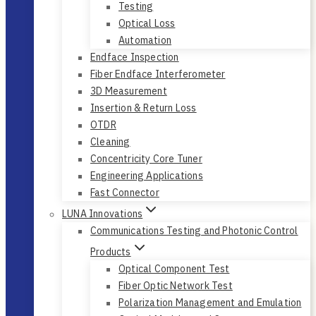
Testing
Optical Loss
Automation
Endface Inspection
Fiber Endface Interferometer
3D Measurement
Insertion & Return Loss
OTDR
Cleaning
Concentricity Core Tuner
Engineering Applications
Fast Connector
LUNA Innovations
Communications Testing and Photonic Control
Products
Optical Component Test
Fiber Optic Network Test
Polarization Management and Emulation