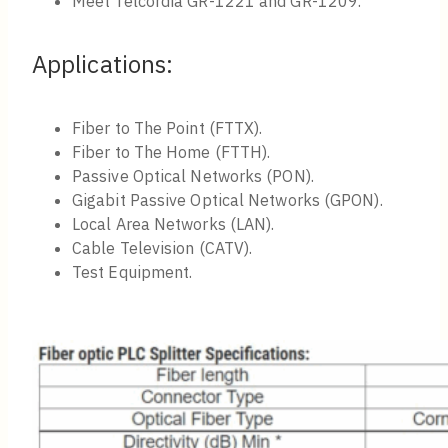
Meet Telcordia GR-1221 and GR-1209.
Applications:
Fiber to The Point (FTTX).
Fiber to The Home (FTTH).
Passive Optical Networks (PON).
Gigabit Passive Optical Networks (GPON).
Local Area Networks (LAN).
Cable Television (CATV).
Test Equipment.