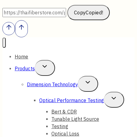
Copy
Copied!
Home
Toggle
Products
Child
Toggle
Dimension Technology
Menu
Child
Toggle
Optical Performance Testing
Menu
Child
Bert & CDR
Tunable Light Source
Menu
Testing
Optical Loss