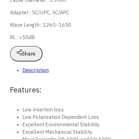
Cable Diameter : 0.9mm
Adapter : SC/UPC, SC/APC
Wave Length : 1260~1650
RL : >55dB
Share
Description
Features:
Low insertion loss.
Low Polarization Dependent Loss.
Excellent Environmental Stability.
Excellent Mechanical Stability.