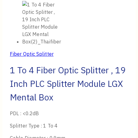
Fiber Optic Splitter
1 To 4 Fiber Optic Splitter , 19
Inch PLC Splitter Module LGX
Mental Box
PDL : <0.2dB
Splitter Type : 1 To 4