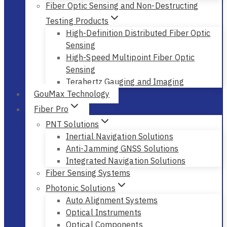
Fiber Optic Sensing and Non-Destructing
Testing Products
High-Definition Distributed Fiber Optic
Sensing
High-Speed Multipoint Fiber Optic
Sensing
Terahertz Gauging and Imaging
GouMax Technology
Fiber Pro
PNT Solutions
Inertial Navigation Solutions
Anti-Jamming GNSS Solutions
Integrated Navigation Solutions
Fiber Sensing Systems
Photonic Solutions
Auto Alignment Systems
Optical Instruments
Optical Components