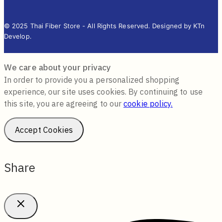
© 2025 Thai Fiber Store - All Rights Reserved. Designed by KTn
Develop.
We care about your privacy
In order to provide you a personalized shopping
experience, our site uses cookies. By continuing to use
this site, you are agreeing to our
cookie policy.
Accept Cookies
Share