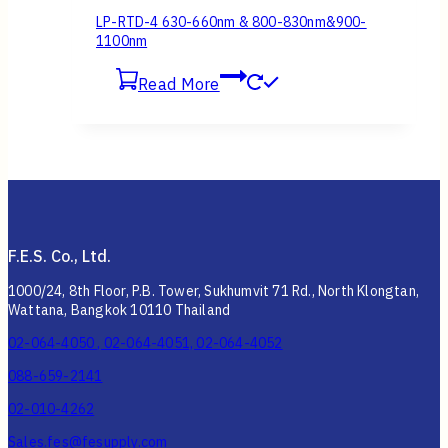
LP-RTD-4 630-660nm & 800-830nm&900-
1100nm
Read More
F.E.S. Co., Ltd.
1000/24, 8th Floor, P.B. Tower, Sukhumvit 71 Rd., North Klongtan,
Wattana, Bangkok 10110 Thailand
02-064-4050 , 02-064-4051, 02-064-4052
088-659-2141
02-010-4262
Sales.fes@fesupply.com