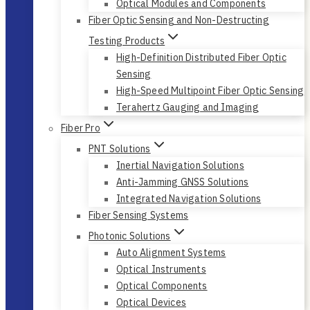
Optical Modules and Components
Fiber Optic Sensing and Non-Destructing
Testing Products
High-Definition Distributed Fiber Optic
Sensing
High-Speed Multipoint Fiber Optic Sensing
Terahertz Gauging and Imaging
Fiber Pro
PNT Solutions
Inertial Navigation Solutions
Anti-Jamming GNSS Solutions
Integrated Navigation Solutions
Fiber Sensing Systems
Photonic Solutions
Auto Alignment Systems
Optical Instruments
Optical Components
Optical Devices