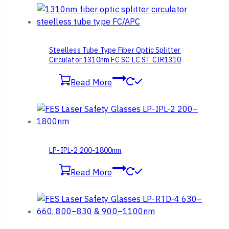
Steelless Tube Type Fiber Optic Splitter
Circulator 1310nm FC SC LC ST CIR1310
Read More
LP-IPL-2 200-1800nm
Read More