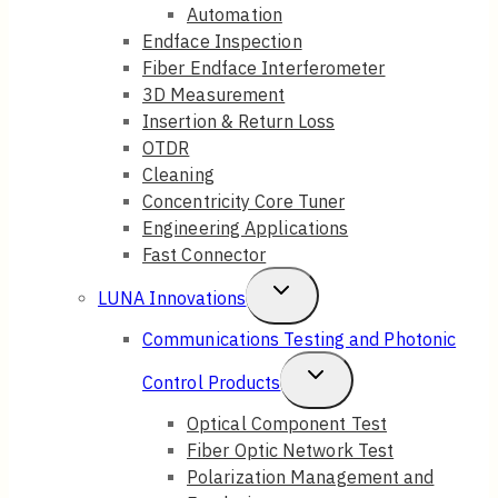
Automation
Endface Inspection
Fiber Endface Interferometer
3D Measurement
Insertion & Return Loss
OTDR
Cleaning
Concentricity Core Tuner
Engineering Applications
Fast Connector
Toggle
LUNA Innovations
Child
Communications Testing and Photonic
Menu
Toggle
Control Products
Child
Optical Component Test
Fiber Optic Network Test
Menu
Polarization Management and