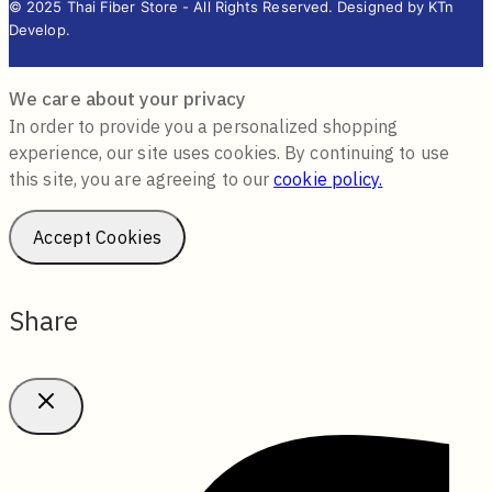
© 2025 Thai Fiber Store - All Rights Reserved. Designed by KTn
Develop.
We care about your privacy
In order to provide you a personalized shopping
experience, our site uses cookies. By continuing to use
this site, you are agreeing to our
cookie policy.
Accept Cookies
Share