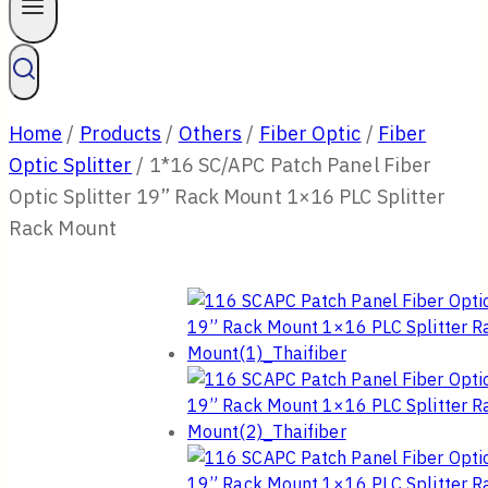
Home
/
Products
/
Others
/
Fiber Optic
/
Fiber
Optic Splitter
/
1*16 SC/APC Patch Panel Fiber
Optic Splitter 19” Rack Mount 1×16 PLC Splitter
Rack Mount