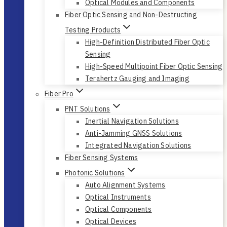
Optical Modules and Components
Fiber Optic Sensing and Non-Destructing
Testing Products
High-Definition Distributed Fiber Optic
Sensing
High-Speed Multipoint Fiber Optic Sensing
Terahertz Gauging and Imaging
Fiber Pro
PNT Solutions
Inertial Navigation Solutions
Anti-Jamming GNSS Solutions
Integrated Navigation Solutions
Fiber Sensing Systems
Photonic Solutions
Auto Alignment Systems
Optical Instruments
Optical Components
Optical Devices