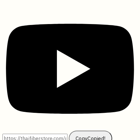
Copy
Copied!