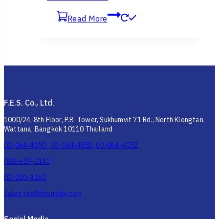
Read More
F.E.S. Co., Ltd.
1000/24, 8th Floor, P.B. Tower, Sukhumvit 71 Rd., North Klongtan,
Wattana, Bangkok 10110 Thailand
02-064-4050 , 02-064-4051, 02-064-4052
088-659-2141
02-010-4262
Sales.fes@fesupply.com
Social Media