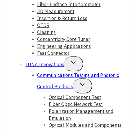
Fiber Endface Interferometer
3D Measurement
Insertion & Return Loss
OTDR
Cleaning
Concentricity Core Tuner
Engineering Applications
Fast Connector
Toggle
LUNA Innovations
Child
Communications Testing and Photonic
Menu
Toggle
Control Products
Child
Optical Component Test
Fiber Optic Network Test
Menu
Polarization Management and
Emulation
Optical Modules and Components