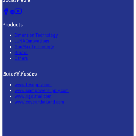
Products
Dimension Technology
LUNA Innovations
GouMax Technology
Bristol
Others
เว็บไซต์ที่เกี่ยวข้อง
www.fesupply.com
www.siampowersupply.com
www.rigolthai.com
www.ceyearthailand.com