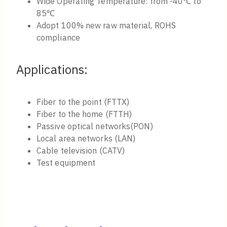
Wide Operating Temperature: from -40℃ to
85℃​
Adopt 100% new raw material, ROHS
compliance
Applications:
Fiber to the point (FTTX)
Fiber to the home (FTTH)
Passive optical networks(PON)
Local area networks (LAN)
Cable television (CATV)
Test equipment