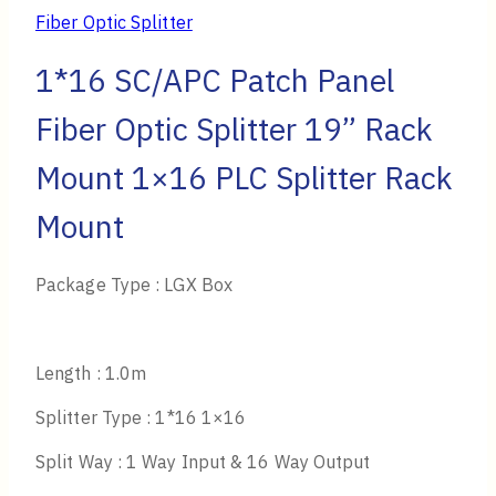
Fiber Optic Splitter
1*16 SC/APC Patch Panel
Fiber Optic Splitter 19” Rack
Mount 1×16 PLC Splitter Rack
Mount
Package Type : LGX Box
Length : 1.0m
Splitter Type : 1*16 1×16
Split Way : 1 Way Input & 16 Way Output