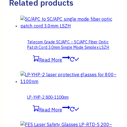
Related products
Telecom Grade SC/APC – SC/APC Fiber Optic
Patch Cord 3.0mm Single Mode Simplex LSZH
Read More
LP-YHP-2 800-1100nm
Read More