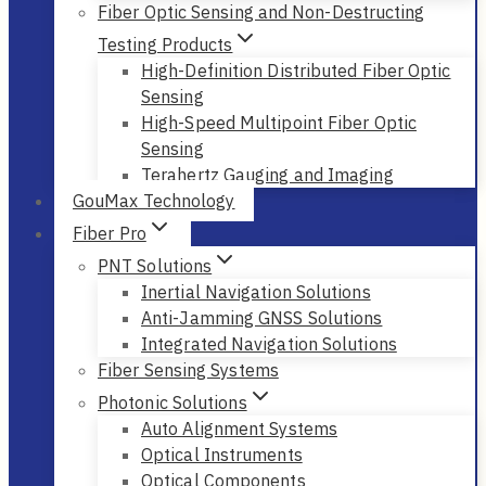
Fiber Optic Sensing and Non-Destructing
Testing Products
High-Definition Distributed Fiber Optic
Sensing
High-Speed Multipoint Fiber Optic
Sensing
Terahertz Gauging and Imaging
GouMax Technology
Fiber Pro
PNT Solutions
Inertial Navigation Solutions
Anti-Jamming GNSS Solutions
Integrated Navigation Solutions
Fiber Sensing Systems
Photonic Solutions
Auto Alignment Systems
Optical Instruments
Optical Components