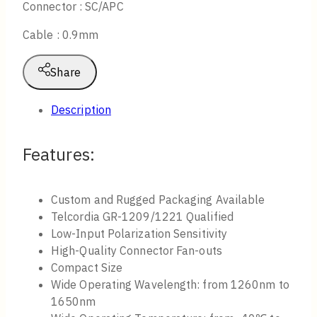
Connector : SC/APC
Cable : 0.9mm
Share
Description
Features:
Custom and Rugged Packaging Available
Telcordia GR-1209/1221 Qualified
Low-Input Polarization Sensitivity
High-Quality Connector Fan-outs
Compact Size
Wide Operating Wavelength: from 1260nm to
1650nm