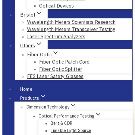
Optical Devices
Bristol
Wavelength Meters Scientists Research
Wavelength Meters Transceiver Testing
Laser Spectrum Analyzers
Others
Fiber Optic
Fiber Optic Patch Cord
Fiber Optic Splitter
FES Laser Safety Glasses
Home
Products
Dimension Technology
Optical Performance Testing
Bert & CDR
Tunable Light Source