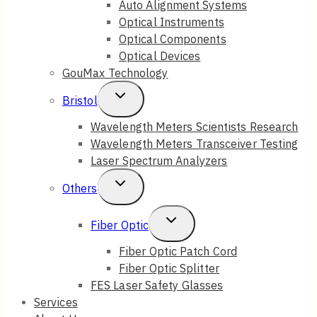
Auto Alignment Systems
Optical Instruments
Menu
Optical Components
Optical Devices
GouMax Technology
Toggle
Bristol
Child
Wavelength Meters Scientists Research
Wavelength Meters Transceiver Testing
Menu
Laser Spectrum Analyzers
Toggle
Others
Child
Toggle
Fiber Optic
Menu
Child
Fiber Optic Patch Cord
Fiber Optic Splitter
Menu
FES Laser Safety Glasses
Services