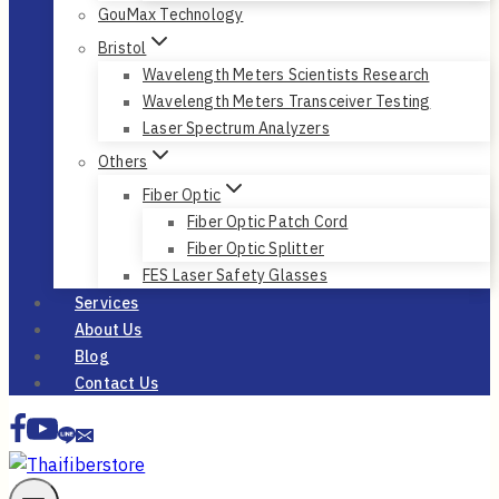
GouMax Technology
Bristol
Wavelength Meters Scientists Research
Wavelength Meters Transceiver Testing
Laser Spectrum Analyzers
Others
Fiber Optic
Fiber Optic Patch Cord
Fiber Optic Splitter
FES Laser Safety Glasses
Services
About Us
Blog
Contact Us