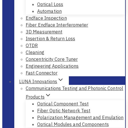
Optical Loss
Automation
Endface Inspection
Fiber Endface Interferometer
3D Measurement
Insertion & Return Loss
OTDR
Cleaning
Concentricity Core Tuner
Engineering Applications
Fast Connector
LUNA Innovations
Communications Testing and Photonic Control
Products
Optical Component Test
Fiber Optic Network Test
Polarization Management and Emulation
Optical Modules and Components