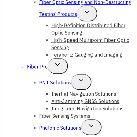
Fiber Optic Sensing and Non-Destructing
Toggle
Testing Products
Child
High-Definition Distributed Fiber
Optic Sensing
Menu
High-Speed Multipoint Fiber Optic
Sensing
Terahertz Gauging and Imaging
Toggle
Fiber Pro
Child
Toggle
PNT Solutions
Menu
Child
Inertial Navigation Solutions
Anti-Jamming GNSS Solutions
Menu
Integrated Navigation Solutions
Fiber Sensing Systems
Toggle
Photonic Solutions
Child