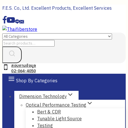
Skip
F.E.S. Co., Ltd. Excellent Products, Excellent Services
to
content
Search
for:
สอบถามข้อมูล
02-064-4050
Shop By Categories
Dimension Technology
Optical Performance Testing
Bert & CDR
Tunable Light Source
Testing