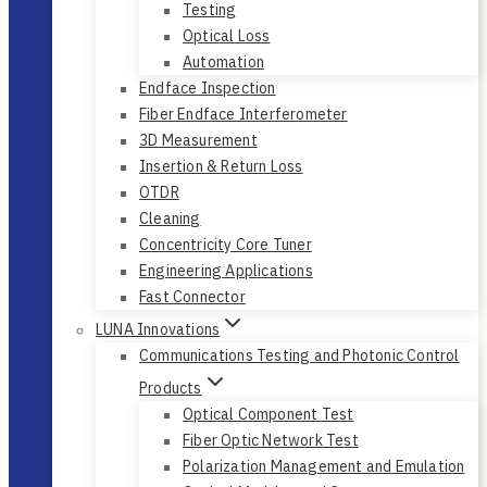
Testing
Optical Loss
Automation
Endface Inspection
Fiber Endface Interferometer
3D Measurement
Insertion & Return Loss
OTDR
Cleaning
Concentricity Core Tuner
Engineering Applications
Fast Connector
LUNA Innovations
Communications Testing and Photonic Control
Products
Optical Component Test
Fiber Optic Network Test
Polarization Management and Emulation