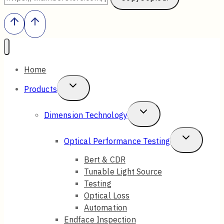
Home
Toggle
Products
Child
Toggle
Dimension Technology
Menu
Child
Toggle
Optical Performance Testing
Menu
Child
Bert & CDR
Tunable Light Source
Menu
Testing
Optical Loss
Automation
Endface Inspection