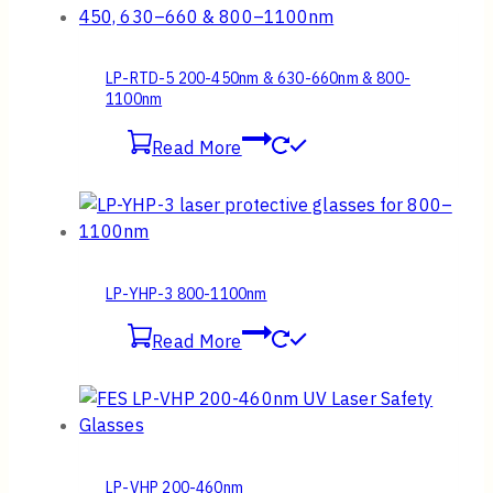
LP-RTD-5 200-450nm & 630-660nm & 800-
1100nm
Read More
LP-YHP-3 800-1100nm
Read More
LP-VHP 200-460nm