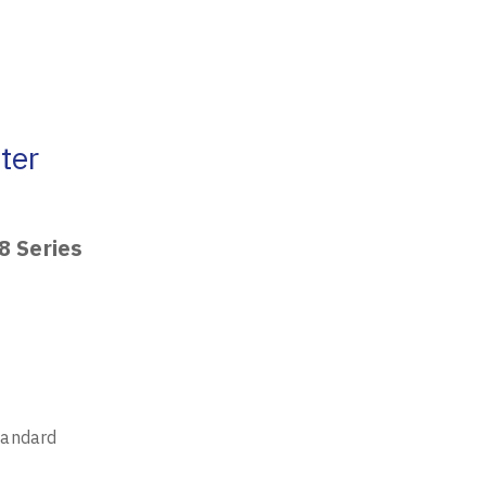
ter
8 Series
tandard