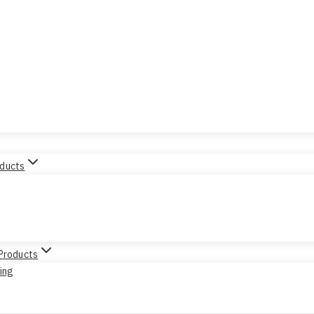
oducts
 Products
sing