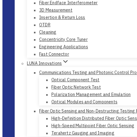
Fiber Endface Interferometer
3D Measurement
Insertion & Return Loss
OTDR
Cleaning
Concentricity Core Tuner
Engineering Applications
Fast Connector
LUNA Innovations
Communications Testing and Photonic Control Pr
Optical Component Test
Fiber Optic Network Test
Polarization Management and Emulation
Optical Modules and Components
Fiber Optic Sensing and Non-Destructing Testing
High-Definition Distributed Fiber Optic Sen
High-Speed Multipoint Fiber Optic Sensing
Terahertz Gauging and Imaging