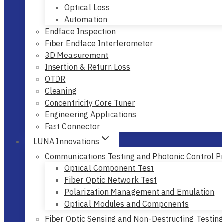
Optical Loss
Automation
Endface Inspection
Fiber Endface Interferometer
3D Measurement
Insertion & Return Loss
OTDR
Cleaning
Concentricity Core Tuner
Engineering Applications
Fast Connector
LUNA Innovations
Communications Testing and Photonic Control P
Optical Component Test
Fiber Optic Network Test
Polarization Management and Emulation
Optical Modules and Components
Fiber Optic Sensing and Non-Destructing Testin