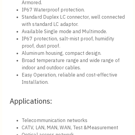
Armored.
IP67 Waterproof protection.
Standard Duplex LC connector, well connected
with standard LC adaptor.
Available Single mode and Multimode.
IP67 protection, salt-mist proof, humidity
proof, dust proof.
Aluminum housing, compact design.
Broad temperature range and wide range of
indoor and outdoor cables.
Easy Operation, reliable and cost-effective
Installation.
Applications:
Telecommunication networks
CATV, LAN, MAN, WAN, Test &Measurement
Optical access network