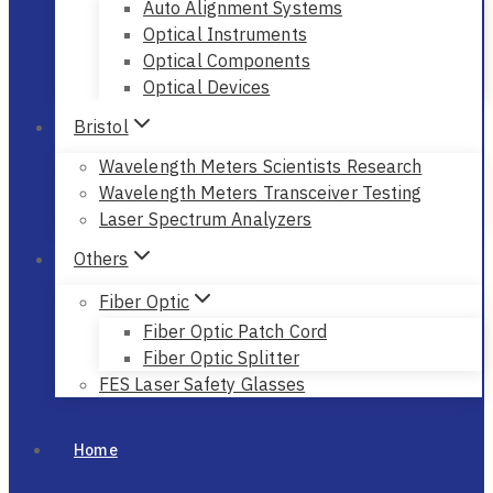
Auto Alignment Systems
Optical Instruments
Optical Components
Optical Devices
Bristol
Wavelength Meters Scientists Research
Wavelength Meters Transceiver Testing
Laser Spectrum Analyzers
Others
Fiber Optic
Fiber Optic Patch Cord
Fiber Optic Splitter
FES Laser Safety Glasses
Home