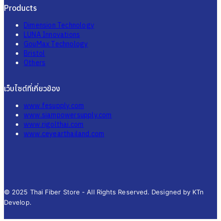
Products
Dimension Technology
LUNA Innovations
GouMax Technology
Bristol
Others
เว็บไซต์ที่เกี่ยวข้อง
www.fesupply.com
www.siampowersupply.com
www.rigolthai.com
www.ceyearthailand.com
© 2025 Thai Fiber Store - All Rights Reserved. Designed by KTn
Develop.