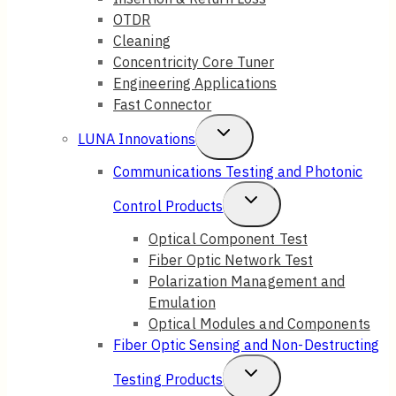
OTDR
Cleaning
Concentricity Core Tuner
Engineering Applications
Fast Connector
Toggle
LUNA Innovations
Child
Communications Testing and Photonic
Menu
Toggle
Control Products
Child
Optical Component Test
Fiber Optic Network Test
Menu
Polarization Management and
Emulation
Optical Modules and Components
Fiber Optic Sensing and Non-Destructing
Toggle
Testing Products