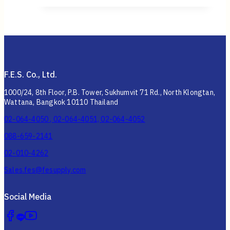
F.E.S. Co., Ltd.
1000/24, 8th Floor, P.B. Tower, Sukhumvit 71 Rd., North Klongtan,
Wattana, Bangkok 10110 Thailand
02-064-4050 , 02-064-4051, 02-064-4052
088-659-2141
02-010-4262
Sales.fes@fesupply.com
Social Media