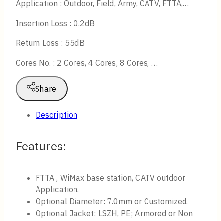
Application : Outdoor, Field, Army, CATV, FTTA,…
Insertion Loss : 0.2dB
Return Loss : 55dB
Cores No. : 2 Cores, 4 Cores, 8 Cores, …
Share
Description
Features:
FTTA , WiMax base station, CATV outdoor
Application.
Optional Diameter: 7.0mm or Customized.
Optional Jacket: LSZH, PE; Armored or Non