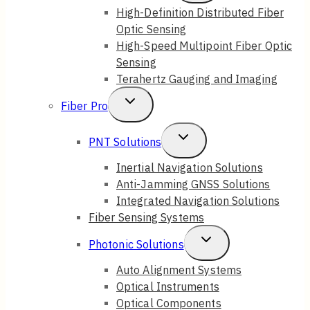
Child
High-Definition Distributed Fiber
Optic Sensing
Menu
High-Speed Multipoint Fiber Optic
Sensing
Terahertz Gauging and Imaging
Toggle
Fiber Pro
Child
Toggle
PNT Solutions
Menu
Child
Inertial Navigation Solutions
Anti-Jamming GNSS Solutions
Menu
Integrated Navigation Solutions
Fiber Sensing Systems
Toggle
Photonic Solutions
Child
Auto Alignment Systems
Optical Instruments
Menu
Optical Components