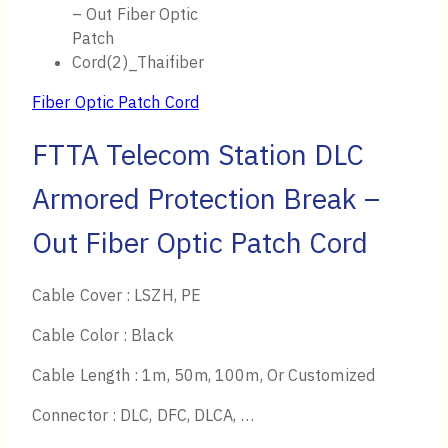
Fiber Optic Patch Cord
FTTA Telecom Station DLC
Armored Protection Break –
Out Fiber Optic Patch Cord
Cable Cover : LSZH, PE
Cable Color : Black
Cable Length : 1m, 50m, 100m, Or Customized
Connector : DLC, DFC, DLCA, …