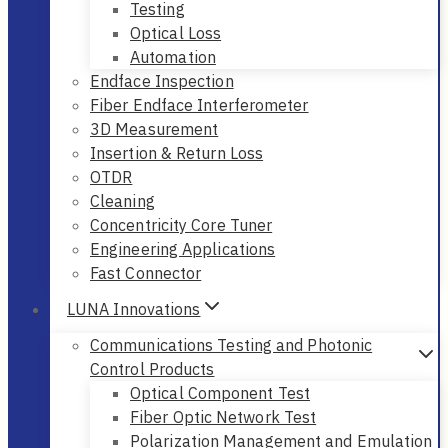
Testing
Optical Loss
Automation
Endface Inspection
Fiber Endface Interferometer
3D Measurement
Insertion & Return Loss
OTDR
Cleaning
Concentricity Core Tuner
Engineering Applications
Fast Connector
LUNA Innovations
Communications Testing and Photonic
Control Products
Optical Component Test
Fiber Optic Network Test
Polarization Management and Emulation