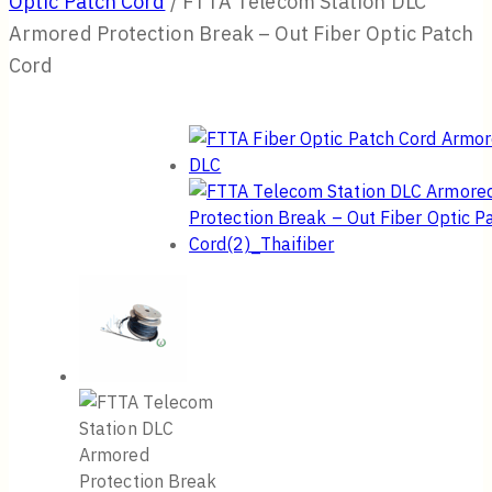
Optic Patch Cord
/
FTTA Telecom Station DLC
Armored Protection Break – Out Fiber Optic Patch
Cord