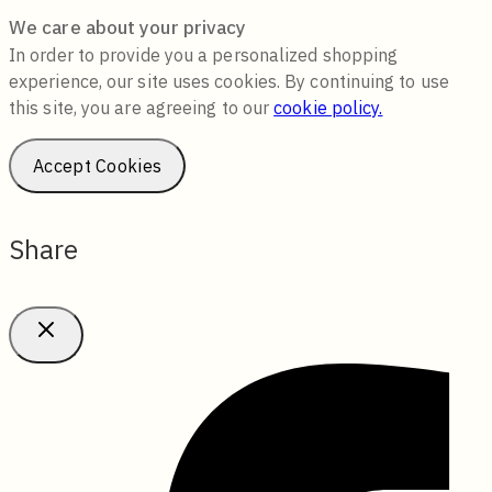
We care about your privacy
In order to provide you a personalized shopping
experience, our site uses cookies. By continuing to use
this site, you are agreeing to our
cookie policy.
Accept Cookies
Share