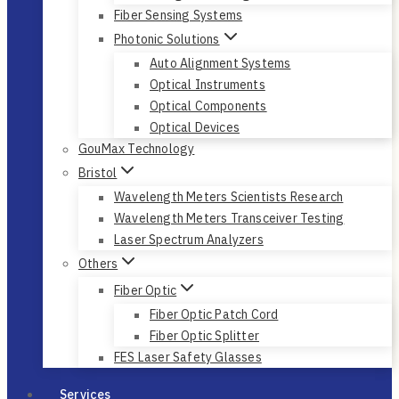
Fiber Sensing Systems
Photonic Solutions
Auto Alignment Systems
Optical Instruments
Optical Components
Optical Devices
GouMax Technology
Bristol
Wavelength Meters Scientists Research
Wavelength Meters Transceiver Testing
Laser Spectrum Analyzers
Others
Fiber Optic
Fiber Optic Patch Cord
Fiber Optic Splitter
FES Laser Safety Glasses
Services