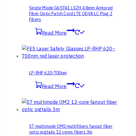
Single Mode G657A1 LSZH 4.8mm Armored
Fiber Optic Patch Cord LTE ODVA LC Plug 2
Fibers
Read More
LP-RHP 620-700nm
Read More
ST multimode OM2 multifibers fanout fiber
optic pigtails 12 cores fibers 3m