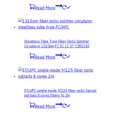
Read More
Steelless Tube Type Fiber Optic Splitter
Circulator 1310nm FC SC LC ST CIR1310
Read More
ST/UPC single mode 9/125 fiber optic fanout
pigtails 8 cores fibers fo 2m
Read More