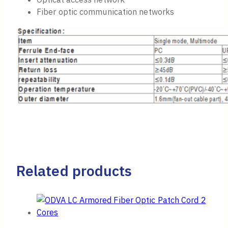
Fiber optic communication networks
Related products