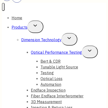
Home
Toggle
Products
Child
Toggle
Dimension Technology
Menu
Child
Toggle
Optical Performance Testing
Menu
Child
Bert & CDR
Tunable Light Source
Menu
Testing
Optical Loss
Automation
Endface Inspection
Fiber Endface Interferometer
3D Measurement
Insertion & Return Loss