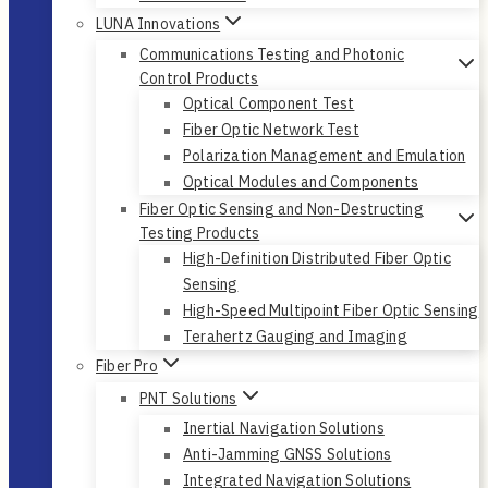
LUNA Innovations
Communications Testing and Photonic
Control Products
Optical Component Test
Fiber Optic Network Test
Polarization Management and Emulation
Optical Modules and Components
Fiber Optic Sensing and Non-Destructing
Testing Products
High-Definition Distributed Fiber Optic
Sensing
High-Speed Multipoint Fiber Optic Sensing
Terahertz Gauging and Imaging
Fiber Pro
PNT Solutions
Inertial Navigation Solutions
Anti-Jamming GNSS Solutions
Integrated Navigation Solutions