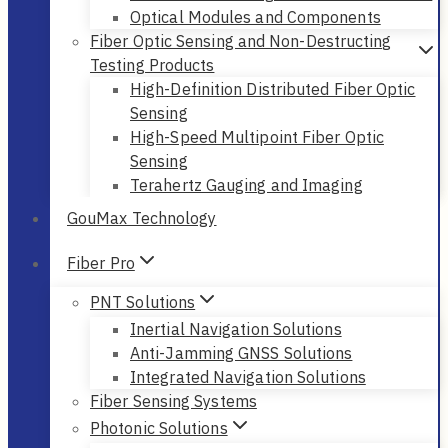
Optical Modules and Components
Fiber Optic Sensing and Non-Destructing
Testing Products
High-Definition Distributed Fiber Optic
Sensing
High-Speed Multipoint Fiber Optic
Sensing
Terahertz Gauging and Imaging
GouMax Technology
Fiber Pro
PNT Solutions
Inertial Navigation Solutions
Anti-Jamming GNSS Solutions
Integrated Navigation Solutions
Fiber Sensing Systems
Photonic Solutions