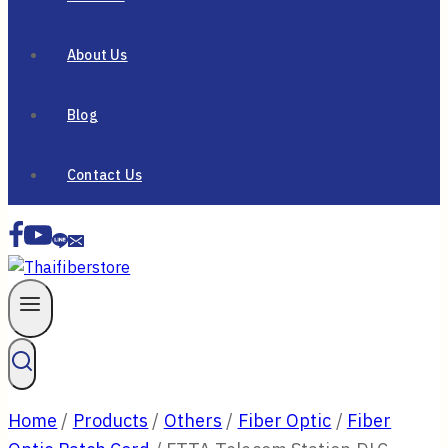
About Us
Blog
Contact Us
Home
/
Products
/
Others
/
Fiber Optic
/
Fiber