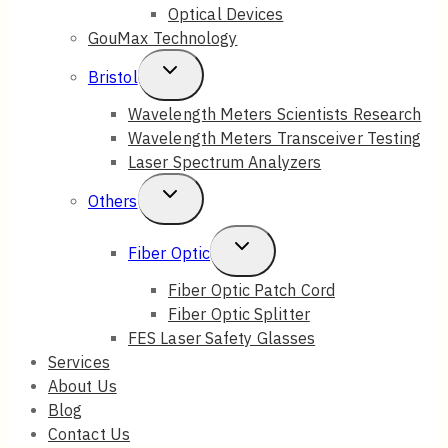
Optical Devices
GouMax Technology
Toggle
Bristol
Child
Wavelength Meters Scientists Research
Wavelength Meters Transceiver Testing
Menu
Laser Spectrum Analyzers
Toggle
Others
Child
Toggle
Fiber Optic
Menu
Child
Fiber Optic Patch Cord
Fiber Optic Splitter
Menu
FES Laser Safety Glasses
Services
About Us
Blog
Contact Us