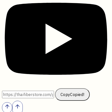
Copy
Copied!