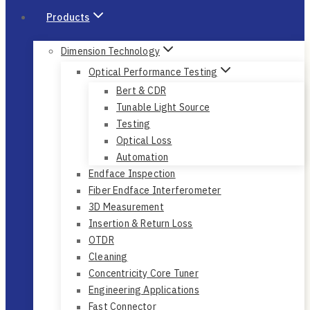
Products
Dimension Technology
Optical Performance Testing
Bert & CDR
Tunable Light Source
Testing
Optical Loss
Automation
Endface Inspection
Fiber Endface Interferometer
3D Measurement
Insertion & Return Loss
OTDR
Cleaning
Concentricity Core Tuner
Engineering Applications
Fast Connector