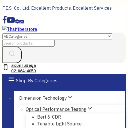
Skip
F.E.S. Co., Ltd. Excellent Products, Excellent Services
to
content
Search
for:
สอบถามข้อมูล
02-064-4050
Shop By Categories
Dimension Technology
Optical Performance Testing
Bert & CDR
Tunable Light Source