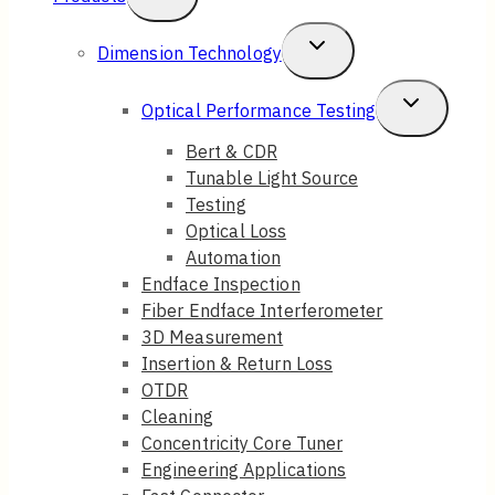
Child
Toggle
Dimension Technology
Menu
Child
Toggle
Optical Performance Testing
Menu
Child
Bert & CDR
Tunable Light Source
Menu
Testing
Optical Loss
Automation
Endface Inspection
Fiber Endface Interferometer
3D Measurement
Insertion & Return Loss
OTDR
Cleaning
Concentricity Core Tuner
Engineering Applications