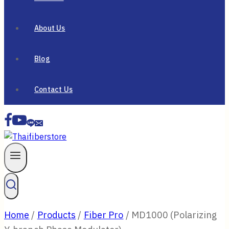
About Us
Blog
Contact Us
Home
/
Products
/
Fiber Pro
/
MD1000 (Polarizing