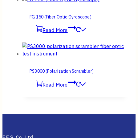
FG 150 (Fiber Optic Gyroscope)
Read More
PS3000 (Polarization Scrambler)
Read More
F.E.S. Co., Ltd.