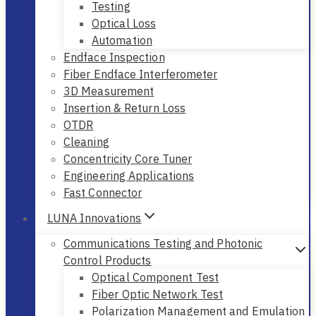
Testing
Optical Loss
Automation
Endface Inspection
Fiber Endface Interferometer
3D Measurement
Insertion & Return Loss
OTDR
Cleaning
Concentricity Core Tuner
Engineering Applications
Fast Connector
LUNA Innovations
Communications Testing and Photonic
Control Products
Optical Component Test
Fiber Optic Network Test
Polarization Management and Emulation