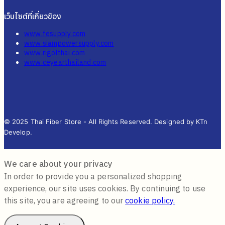
เว็บไซต์ที่เกี่ยวข้อง
www.fesupply.com
www.siampowersupply.com
www.rigolthai.com
www.ceyearthailand.com
© 2025 Thai Fiber Store - All Rights Reserved. Designed by KTn
Develop.
We care about your privacy
In order to provide you a personalized shopping
experience, our site uses cookies. By continuing to use
this site, you are agreeing to our
cookie policy.