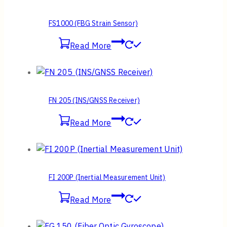
FS1000 (FBG Strain Sensor)
Read More
FN 205 (INS/GNSS Receiver)
Read More
FI 200P (Inertial Measurement Unit)
Read More