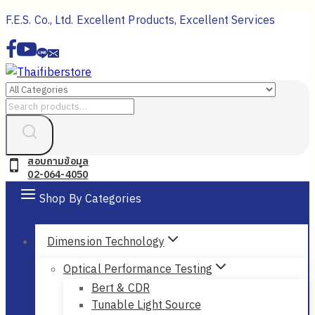
Skip
F.E.S. Co., Ltd. Excellent Products, Excellent Services
to
content
Search
for:
สอบถามข้อมูล
02-064-4050
Shop By Categories
Dimension Technology
Optical Performance Testing
Bert & CDR
Tunable Light Source