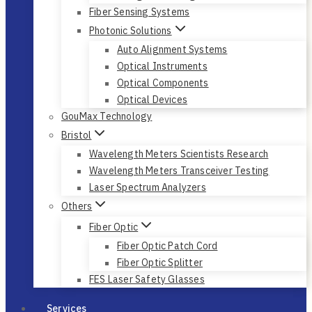
Fiber Sensing Systems
Photonic Solutions
Auto Alignment Systems
Optical Instruments
Optical Components
Optical Devices
GouMax Technology
Bristol
Wavelength Meters Scientists Research
Wavelength Meters Transceiver Testing
Laser Spectrum Analyzers
Others
Fiber Optic
Fiber Optic Patch Cord
Fiber Optic Splitter
FES Laser Safety Glasses
Services