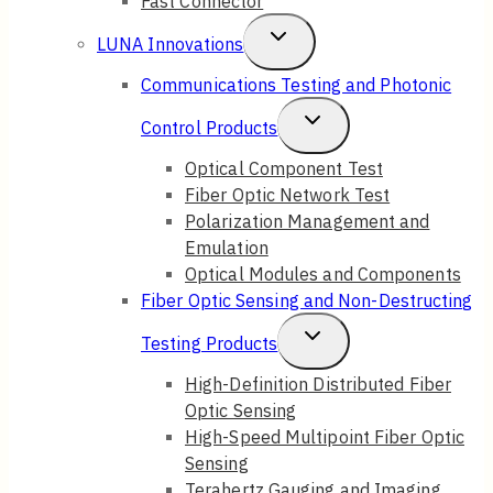
Fast Connector
Toggle
LUNA Innovations
Child
Communications Testing and Photonic
Menu
Toggle
Control Products
Child
Optical Component Test
Fiber Optic Network Test
Menu
Polarization Management and
Emulation
Optical Modules and Components
Fiber Optic Sensing and Non-Destructing
Toggle
Testing Products
Child
High-Definition Distributed Fiber
Optic Sensing
Menu
High-Speed Multipoint Fiber Optic
Sensing
Terahertz Gauging and Imaging