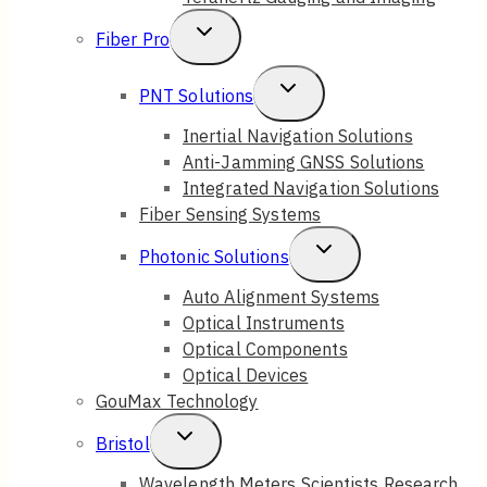
Toggle
Fiber Pro
Child
Toggle
PNT Solutions
Menu
Child
Inertial Navigation Solutions
Anti-Jamming GNSS Solutions
Menu
Integrated Navigation Solutions
Fiber Sensing Systems
Toggle
Photonic Solutions
Child
Auto Alignment Systems
Optical Instruments
Menu
Optical Components
Optical Devices
GouMax Technology
Toggle
Bristol
Child
Wavelength Meters Scientists Research