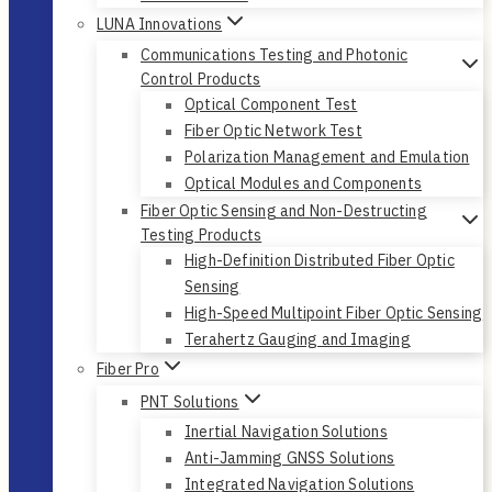
LUNA Innovations
Communications Testing and Photonic
Control Products
Optical Component Test
Fiber Optic Network Test
Polarization Management and Emulation
Optical Modules and Components
Fiber Optic Sensing and Non-Destructing
Testing Products
High-Definition Distributed Fiber Optic
Sensing
High-Speed Multipoint Fiber Optic Sensing
Terahertz Gauging and Imaging
Fiber Pro
PNT Solutions
Inertial Navigation Solutions
Anti-Jamming GNSS Solutions
Integrated Navigation Solutions