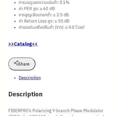
การมอดูเลตความเข้มต่ำ: 0.1%
ค่า PER สูง: ≥ 60 dB
การสูญเสียแทรกต่ำ: ≤ 2.5 dB
ค่า Return Loss สูง: ≥ 55 dB
ค่าแรงดันครึ่งคลื่นต่ำ (Vπ): ≤ 4.0 โวลต์
>>Catalog<<
Share
Description
Description
FIBERPRO’s Polarizing Y-branch Phase Modulator