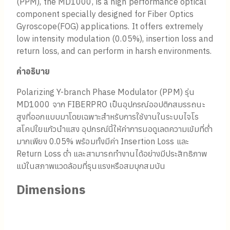
(PPM), the MD1000, is a high performance optical
component specially designed for Fiber Optics
Gyroscope(FOG) applications. It offers extremely
low intensity modulation (0.05%), insertion loss and
return loss, and can perform in harsh environments.
คำอธิบาย
Polarizing Y-branch Phase Modulator (PPM) รุ่น
MD1000 จาก FIBERPRO เป็นอุปกรณ์ออปติกสมรรถนะ
สูงที่ออกแบบมาโดยเฉพาะสำหรับการใช้งานในระบบไจโร
สโคปใยแก้วนำแสง อุปกรณ์นี้ให้ค่าการมอดูเลตความเข้มที่ต่ำ
มากเพียง 0.05% พร้อมทั้งมีค่า Insertion Loss และ
Return Loss ต่ำ และสามารถทำงานได้อย่างมีประสิทธิภาพ
แม้ในสภาพแวดล้อมที่รุนแรงหรือสมบุกสมบัน
Dimensions