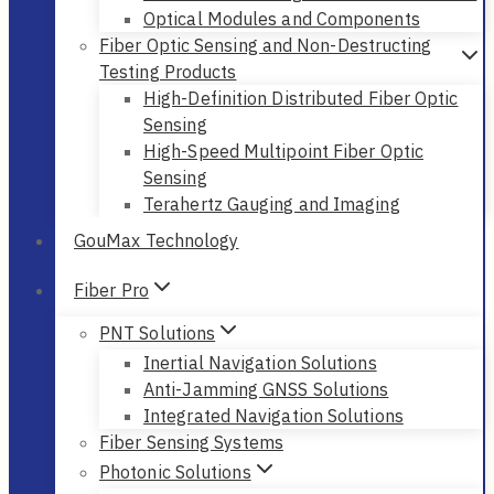
Optical Modules and Components
Fiber Optic Sensing and Non-Destructing
Testing Products
High-Definition Distributed Fiber Optic
Sensing
High-Speed Multipoint Fiber Optic
Sensing
Terahertz Gauging and Imaging
GouMax Technology
Fiber Pro
PNT Solutions
Inertial Navigation Solutions
Anti-Jamming GNSS Solutions
Integrated Navigation Solutions
Fiber Sensing Systems
Photonic Solutions