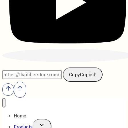
Copy
Copied!
Home
Toggle
Products