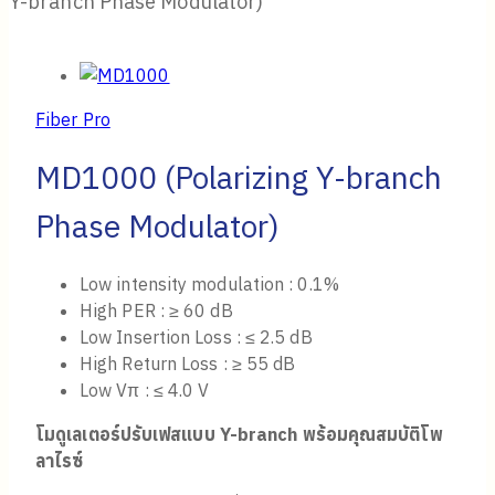
Y-branch Phase Modulator)
Fiber Pro
MD1000 (Polarizing Y-branch
Phase Modulator)
Low intensity modulation : 0.1%
High PER : ≥ 60 dB
Low Insertion Loss : ≤ 2.5 dB
High Return Loss : ≥ 55 dB
Low Vπ : ≤ 4.0 V
โมดูเลเตอร์ปรับ
เฟส
แบบ
Y-branch
พร้อมคุณสมบัติโพ
ลาไรซ์