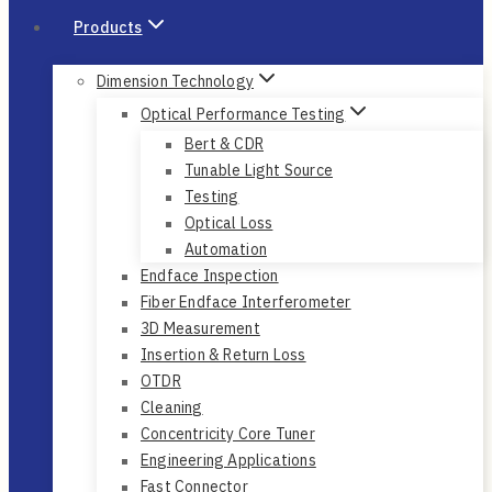
Products
Dimension Technology
Optical Performance Testing
Bert & CDR
Tunable Light Source
Testing
Optical Loss
Automation
Endface Inspection
Fiber Endface Interferometer
3D Measurement
Insertion & Return Loss
OTDR
Cleaning
Concentricity Core Tuner
Engineering Applications
Fast Connector