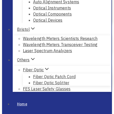
Auto Alignment Systems
Optical Instruments
Optical Components
Optical Devices
Bristol
Wavelength Meters Scientists Research
Wavelength Meters Transceiver Testing
Laser Spectrum Analyzers
Others
Fiber Optic
Fiber Optic Patch Cord
Fiber Optic Splitter
FES Laser Safety Glasses
Home