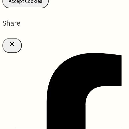
Accept Cookies
Share