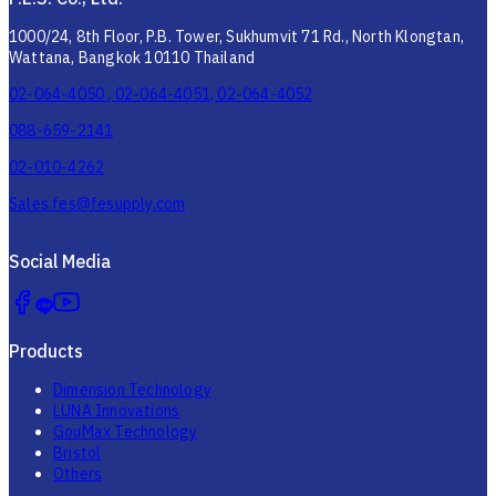
1000/24, 8th Floor, P.B. Tower, Sukhumvit 71 Rd., North Klongtan,
Wattana, Bangkok 10110 Thailand
02-064-4050 , 02-064-4051, 02-064-4052
088-659-2141
02-010-4262
Sales.fes@fesupply.com
Social Media
Products
Dimension Technology
LUNA Innovations
GouMax Technology
Bristol
Others