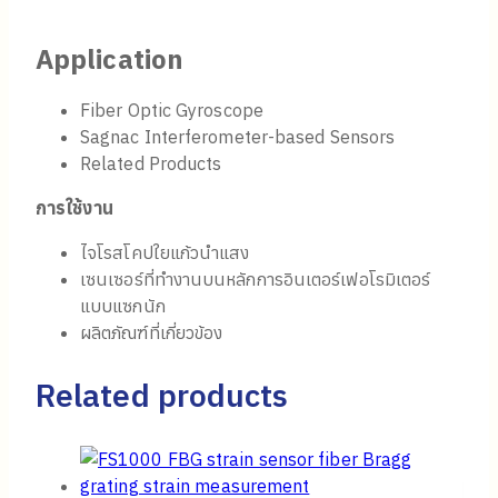
Application
Fiber Optic Gyroscope
Sagnac Interferometer-based Sensors
Related Products
การใช้งาน
ไจโรสโคปใยแก้วนำแสง
เซนเซอร์ที่ทำงานบนหลักการอินเตอร์เฟอโรมิเตอร์
แบบแซกนัก
ผลิตภัณฑ์ที่เกี่ยวข้อง
Related products