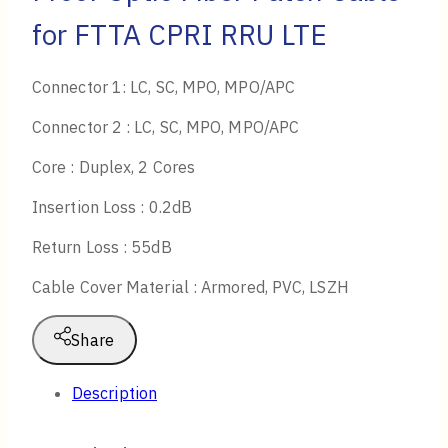
for FTTA CPRI RRU LTE
Connector 1: LC, SC, MPO, MPO/APC
Connector 2 : LC, SC, MPO, MPO/APC
Core : Duplex, 2 Cores
Insertion Loss : 0.2dB
Return Loss : 55dB
Cable Cover Material : Armored, PVC, LSZH
Share
Description