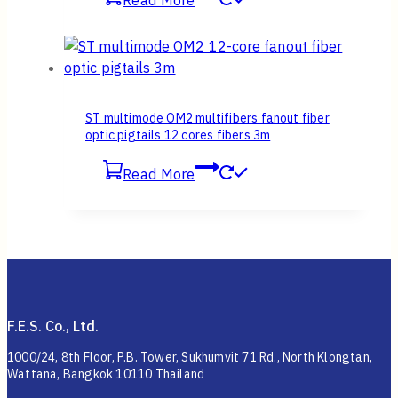
Read More
ST multimode OM2 multifibers fanout fiber
optic pigtails 12 cores fibers 3m
Read More
F.E.S. Co., Ltd.
1000/24, 8th Floor, P.B. Tower, Sukhumvit 71 Rd., North Klongtan,
Wattana, Bangkok 10110 Thailand