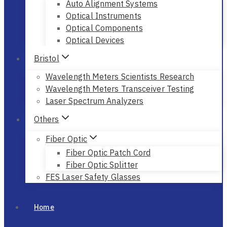
Auto Alignment Systems
Optical Instruments
Optical Components
Optical Devices
Bristol
Wavelength Meters Scientists Research
Wavelength Meters Transceiver Testing
Laser Spectrum Analyzers
Others
Fiber Optic
Fiber Optic Patch Cord
Fiber Optic Splitter
FES Laser Safety Glasses
Home