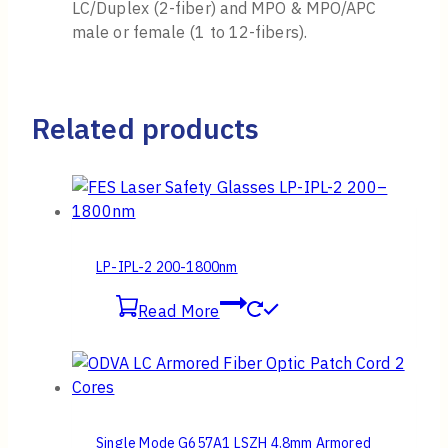
LC/Duplex (2-fiber) and MPO & MPO/APC
male or female (1 to 12-fibers).
Related products
LP-IPL-2 200-1800nm
Read More
Single Mode G657A1 LSZH 4.8mm Armored