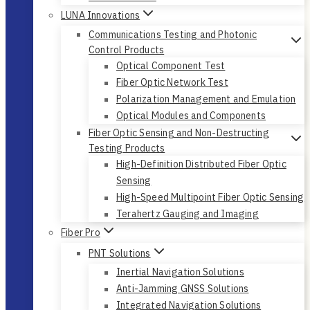
LUNA Innovations
Communications Testing and Photonic
Control Products
Optical Component Test
Fiber Optic Network Test
Polarization Management and Emulation
Optical Modules and Components
Fiber Optic Sensing and Non-Destructing
Testing Products
High-Definition Distributed Fiber Optic
Sensing
High-Speed Multipoint Fiber Optic Sensing
Terahertz Gauging and Imaging
Fiber Pro
PNT Solutions
Inertial Navigation Solutions
Anti-Jamming GNSS Solutions
Integrated Navigation Solutions