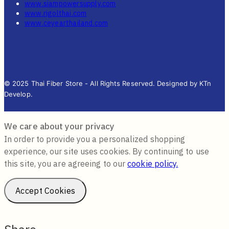
www.siampowersupply.com
www.rigolthai.com
www.ceyearthailand.com
© 2025 Thai Fiber Store - All Rights Reserved. Designed by KTn
Develop.
We care about your privacy
In order to provide you a personalized shopping
experience, our site uses cookies. By continuing to use
this site, you are agreeing to our
cookie policy.
Accept Cookies