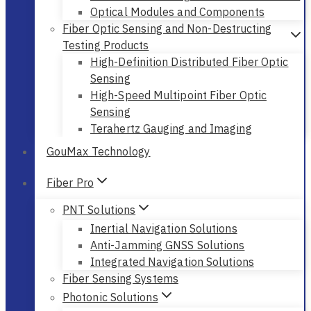
Optical Modules and Components
Fiber Optic Sensing and Non-Destructing
Testing Products
High-Definition Distributed Fiber Optic
Sensing
High-Speed Multipoint Fiber Optic
Sensing
Terahertz Gauging and Imaging
GouMax Technology
Fiber Pro
PNT Solutions
Inertial Navigation Solutions
Anti-Jamming GNSS Solutions
Integrated Navigation Solutions
Fiber Sensing Systems
Photonic Solutions