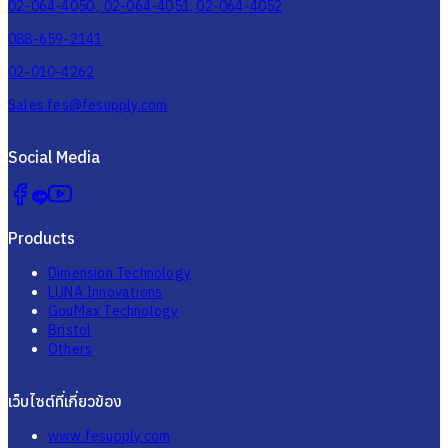
02-064-4050 , 02-064-4051, 02-064-4052
088-659-2141
02-010-4262
Sales.fes@fesupply.com
Social Media
Products
Dimension Technology
LUNA Innovations
GouMax Technology
Bristol
Others
เว็บไซต์ที่เกี่ยวข้อง
www.fesupply.com