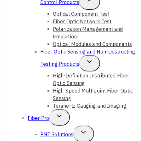
Toggle
Control Products
Child
Optical Component Test
Fiber Optic Network Test
Menu
Polarization Management and
Emulation
Optical Modules and Components
Fiber Optic Sensing and Non-Destructing
Toggle
Testing Products
Child
High-Definition Distributed Fiber
Optic Sensing
Menu
High-Speed Multipoint Fiber Optic
Sensing
Terahertz Gauging and Imaging
Toggle
Fiber Pro
Child
Toggle
PNT Solutions
Menu