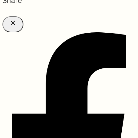
Share