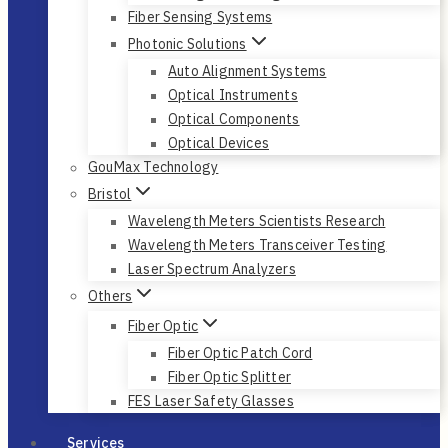
Fiber Sensing Systems
Photonic Solutions
Auto Alignment Systems
Optical Instruments
Optical Components
Optical Devices
GouMax Technology
Bristol
Wavelength Meters Scientists Research
Wavelength Meters Transceiver Testing
Laser Spectrum Analyzers
Others
Fiber Optic
Fiber Optic Patch Cord
Fiber Optic Splitter
FES Laser Safety Glasses
Services