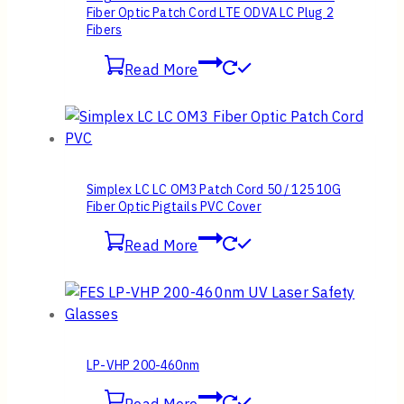
Fiber Optic Patch Cord LTE ODVA LC Plug 2
Fibers
Read More
Simplex LC LC OM3 Patch Cord 50 / 125 10G
Fiber Optic Pigtails PVC Cover
Read More
LP-VHP 200-460nm