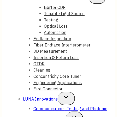
Child
Bert & CDR
Tunable Light Source
Menu
Testing
Optical Loss
Automation
Endface Inspection
Fiber Endface Interferometer
3D Measurement
Insertion & Return Loss
OTDR
Cleaning
Concentricity Core Tuner
Engineering Applications
Fast Connector
Toggle
LUNA Innovations
Child
Communications Testing and Photonic
Menu