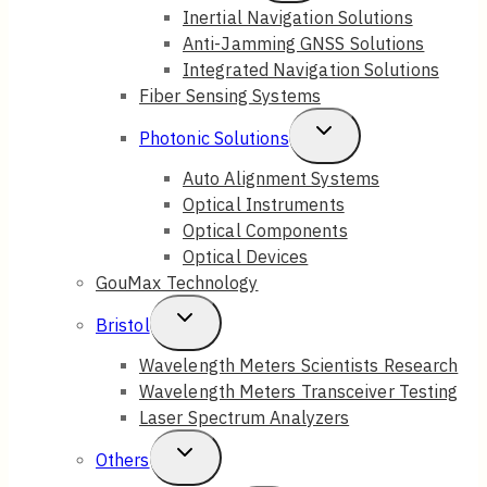
Child
Inertial Navigation Solutions
Anti-Jamming GNSS Solutions
Menu
Integrated Navigation Solutions
Fiber Sensing Systems
Toggle
Photonic Solutions
Child
Auto Alignment Systems
Optical Instruments
Menu
Optical Components
Optical Devices
GouMax Technology
Toggle
Bristol
Child
Wavelength Meters Scientists Research
Wavelength Meters Transceiver Testing
Menu
Laser Spectrum Analyzers
Toggle
Others