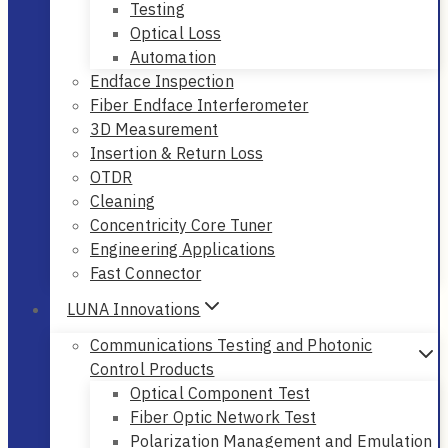
Testing
Optical Loss
Automation
Endface Inspection
Fiber Endface Interferometer
3D Measurement
Insertion & Return Loss
OTDR
Cleaning
Concentricity Core Tuner
Engineering Applications
Fast Connector
LUNA Innovations
Communications Testing and Photonic
Control Products
Optical Component Test
Fiber Optic Network Test
Polarization Management and Emulation