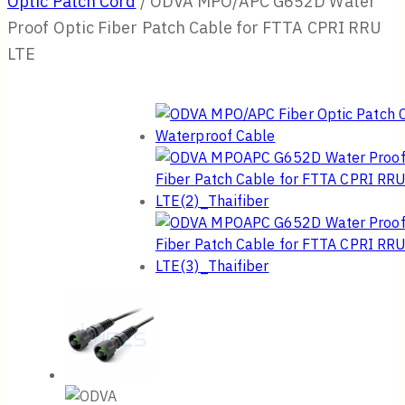
Optic Patch Cord
/
ODVA MPO/APC G652D Water
Proof Optic Fiber Patch Cable for FTTA CPRI RRU
LTE