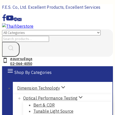
Skip
F.E.S. Co., Ltd. Excellent Products, Excellent Services
to
content
Search
for:
สอบถามข้อมูล
02-064-4050
Shop By Categories
Dimension Technology
Optical Performance Testing
Bert & CDR
Tunable Light Source