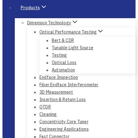
Products
Dimension Technology
Optical Performance Testing
Bert & CDR
Tunable Light Source
Testing
Optical Loss
Automation
Endface Inspection
Fiber Endface Interferometer
3D Measurement
Insertion & Return Loss
OTDR
Cleaning
Concentricity Core Tuner
Engineering Applications
Fast Connector