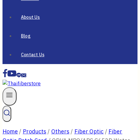
About Us
Blog
Contact Us
Home
/
Products
/
Others
/
Fiber Optic
/
Fiber