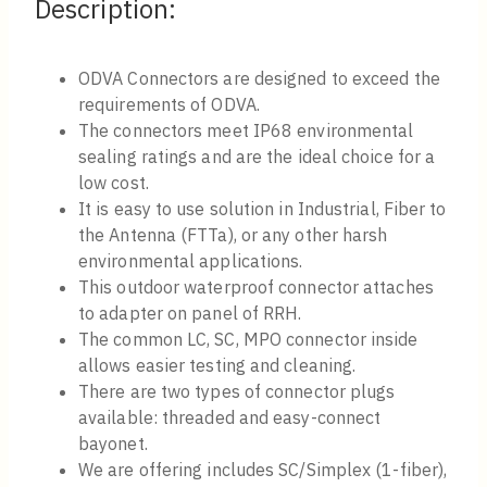
Description:
ODVA Connectors are designed to exceed the
requirements of ODVA.
The connectors meet IP68 environmental
sealing ratings and are the ideal choice for a
low cost.
It is easy to use solution in Industrial, Fiber to
the Antenna (FTTa), or any other harsh
environmental applications.
This outdoor waterproof connector attaches
to adapter on panel of RRH.
The common LC, SC, MPO connector inside
allows easier testing and cleaning.
There are two types of connector plugs
available: threaded and easy-connect
bayonet.
We are offering includes SC/Simplex (1-fiber),