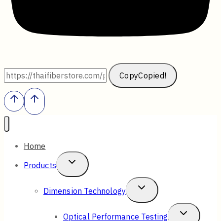
Copy
Copied!
Home
Toggle
Products
Child
Toggle
Dimension Technology
Menu
Child
Toggle
Optical Performance Testing
Menu