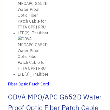
Fiber Optic Patch Cord
ODVA MPO/APC G652D Water
Proof Optic Fiber Patch Cable