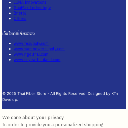
LUNA Innovations
GouMax Technology
Bristol
Others
เว็บไซต์ที่เกี่ยวข้อง
www.fesupply.com
www.siampowersupply.com
www.rigolthai.com
www.ceyearthailand.com
© 2025 Thai Fiber Store - All Rights Reserved. Designed by KTn
Develop.
We care about your privacy
In order to provide you a personalized shopping