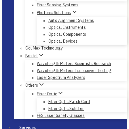
Fiber Sensing Systems
Photonic Solutions
Auto Alignment Systems
Optical Instruments
Optical Components
Optical Devices
GouMax Technology
Bristol
Wavelength Meters Scientists Research
Wavelength Meters Transceiver Testing
Laser Spectrum Analyzers
Others
Fiber Optic
Fiber Optic Patch Cord
Fiber Optic Splitter
FES Laser Safety Glasses
Services