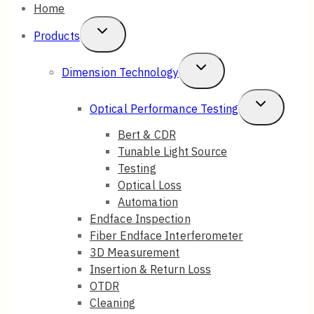
Home
Toggle
Products
Child
Toggle
Dimension Technology
Menu
Child
Toggle
Optical Performance Testing
Menu
Child
Bert & CDR
Tunable Light Source
Menu
Testing
Optical Loss
Automation
Endface Inspection
Fiber Endface Interferometer
3D Measurement
Insertion & Return Loss
OTDR
Cleaning