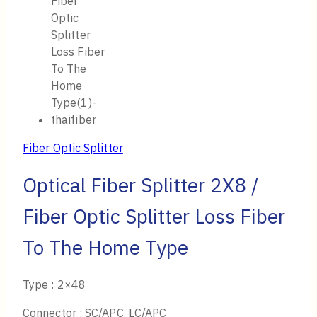
Fiber Optic Splitter
Optical Fiber Splitter 2X8 /
Fiber Optic Splitter Loss Fiber
To The Home Type
Type : 2×48
Connector : SC/APC, LC/APC