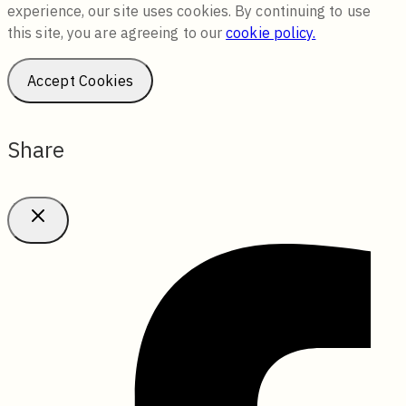
experience, our site uses cookies. By continuing to use
this site, you are agreeing to our
cookie policy.
Accept Cookies
Share