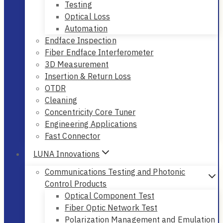
Testing
Optical Loss
Automation
Endface Inspection
Fiber Endface Interferometer
3D Measurement
Insertion & Return Loss
OTDR
Cleaning
Concentricity Core Tuner
Engineering Applications
Fast Connector
LUNA Innovations
Communications Testing and Photonic
Control Products
Optical Component Test
Fiber Optic Network Test
Polarization Management and Emulation