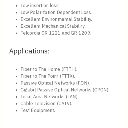
Low insertion loss.
Low Polarization Dependent Loss.
Excellent Environmental Stability.
Excellent Mechanical Stability.
Telcordia GR-1221 and GR-1209.
Applications:
Fiber to The Home (FTTH).
Fiber to The Point (FTTX).
Passive Optical Networks (PON).
Gigabit Passive Optical Networks (GPON).
Local Area Networks (LAN).
Cable Television (CATV).
Test Equipment.