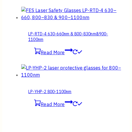
LP-RTD-4 630-660nm & 800-830nm&900-
1100nm
Read More
LP-YHP-2 800-1100nm
Read More