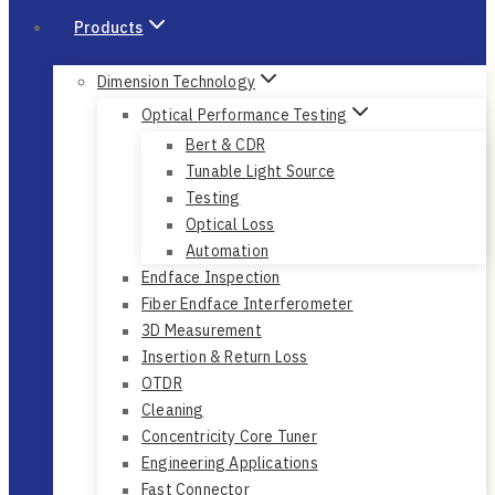
Products
Dimension Technology
Optical Performance Testing
Bert & CDR
Tunable Light Source
Testing
Optical Loss
Automation
Endface Inspection
Fiber Endface Interferometer
3D Measurement
Insertion & Return Loss
OTDR
Cleaning
Concentricity Core Tuner
Engineering Applications
Fast Connector