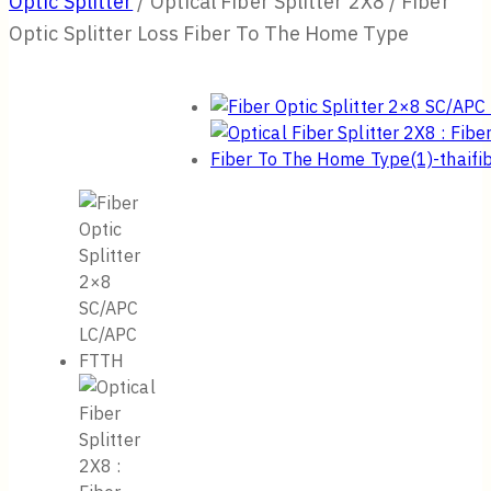
Optic Splitter
/
Optical Fiber Splitter 2X8 / Fiber
Optic Splitter Loss Fiber To The Home Type