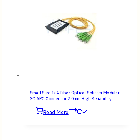
Small Size 1×4 Fiber Optical Splitter Modular
SC APC Connector 2.0mm High Reliability
Read More