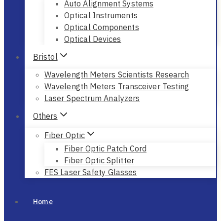
Auto Alignment Systems
Optical Instruments
Optical Components
Optical Devices
Bristol
Wavelength Meters Scientists Research
Wavelength Meters Transceiver Testing
Laser Spectrum Analyzers
Others
Fiber Optic
Fiber Optic Patch Cord
Fiber Optic Splitter
FES Laser Safety Glasses
Home