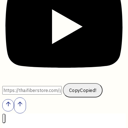
Copy
Copied!