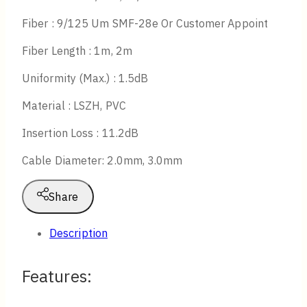
Fiber : 9/125 Um SMF-28e Or Customer Appoint
Fiber Length : 1m, 2m
Uniformity (Max.) : 1.5dB
Material : LSZH, PVC
Insertion Loss : 11.2dB
Cable Diameter: 2.0mm, 3.0mm
Share
Description
Features: