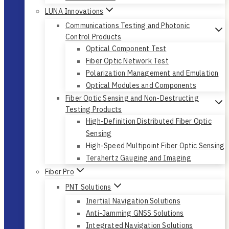
LUNA Innovations
Communications Testing and Photonic
Control Products
Optical Component Test
Fiber Optic Network Test
Polarization Management and Emulation
Optical Modules and Components
Fiber Optic Sensing and Non-Destructing
Testing Products
High-Definition Distributed Fiber Optic
Sensing
High-Speed Multipoint Fiber Optic Sensing
Terahertz Gauging and Imaging
Fiber Pro
PNT Solutions
Inertial Navigation Solutions
Anti-Jamming GNSS Solutions
Integrated Navigation Solutions