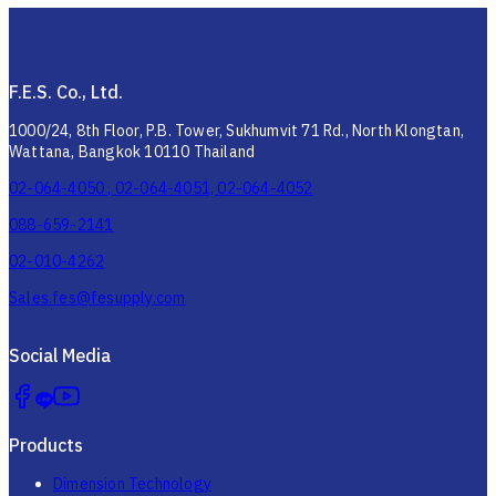
F.E.S. Co., Ltd.
1000/24, 8th Floor, P.B. Tower, Sukhumvit 71 Rd., North Klongtan,
Wattana, Bangkok 10110 Thailand
02-064-4050 , 02-064-4051, 02-064-4052
088-659-2141
02-010-4262
Sales.fes@fesupply.com
Social Media
Products
Dimension Technology