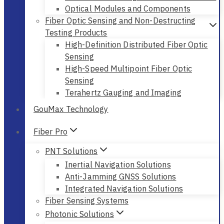
Optical Modules and Components
Fiber Optic Sensing and Non-Destructing
Testing Products
High-Definition Distributed Fiber Optic
Sensing
High-Speed Multipoint Fiber Optic
Sensing
Terahertz Gauging and Imaging
GouMax Technology
Fiber Pro
PNT Solutions
Inertial Navigation Solutions
Anti-Jamming GNSS Solutions
Integrated Navigation Solutions
Fiber Sensing Systems
Photonic Solutions