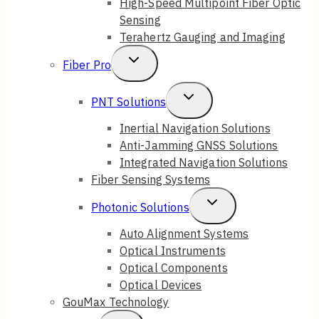
High-Speed Multipoint Fiber Optic
Sensing
Terahertz Gauging and Imaging
Toggle
Fiber Pro
Child
Toggle
PNT Solutions
Menu
Child
Inertial Navigation Solutions
Anti-Jamming GNSS Solutions
Menu
Integrated Navigation Solutions
Fiber Sensing Systems
Toggle
Photonic Solutions
Child
Auto Alignment Systems
Optical Instruments
Menu
Optical Components
Optical Devices
GouMax Technology