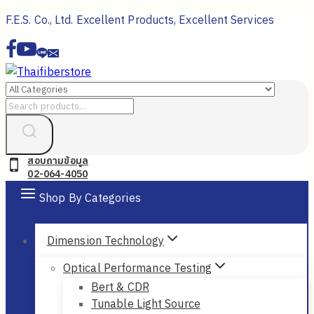
Skip
F.E.S. Co., Ltd. Excellent Products, Excellent Services
to
content
Search
for:
สอบถามข้อมูล
02-064-4050
Shop By Categories
Dimension Technology
Optical Performance Testing
Bert & CDR
Tunable Light Source