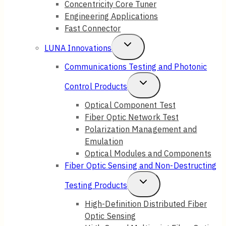
Concentricity Core Tuner
Engineering Applications
Fast Connector
Toggle
LUNA Innovations
Child
Communications Testing and Photonic
Menu
Toggle
Control Products
Child
Optical Component Test
Fiber Optic Network Test
Menu
Polarization Management and
Emulation
Optical Modules and Components
Fiber Optic Sensing and Non-Destructing
Toggle
Testing Products
Child
High-Definition Distributed Fiber
Optic Sensing
Menu