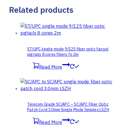
Related products
ST/UPC single mode 9/125 fiber optic fanout
pigtails 8 cores fibers fo 2m
Read More
Telecom Grade SC/APC – SC/APC Fiber Optic
Patch Cord 3.0mm Single Mode Simplex LSZH
Read More