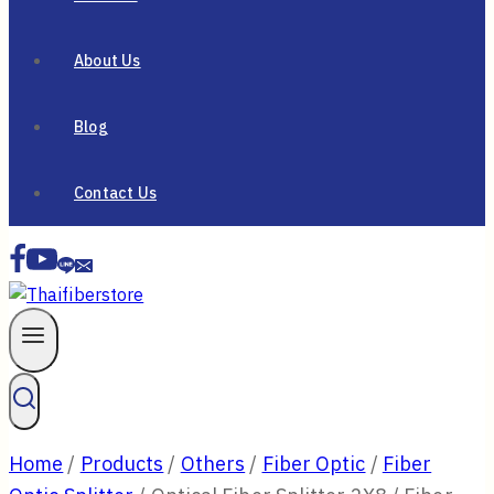
About Us
Blog
Contact Us
Home
/
Products
/
Others
/
Fiber Optic
/
Fiber