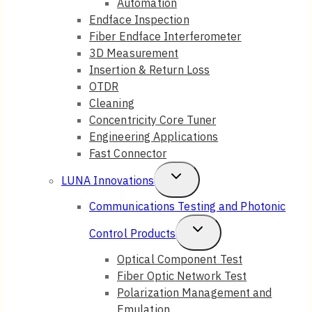
Automation
Endface Inspection
Fiber Endface Interferometer
3D Measurement
Insertion & Return Loss
OTDR
Cleaning
Concentricity Core Tuner
Engineering Applications
Fast Connector
Toggle
LUNA Innovations
Child
Communications Testing and Photonic
Menu
Toggle
Control Products
Child
Optical Component Test
Fiber Optic Network Test
Menu
Polarization Management and
Emulation