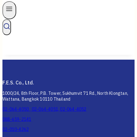
F.E.S. Co., Ltd.
1000/24, 8th Floor, P.B. Tower, Sukhumvit 71 Rd., North Klongtan,
Wattana, Bangkok 10110 Thailand
02-064-4050 , 02-064-4051, 02-064-4052
088-659-2141
02-010-4262