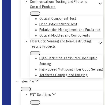
Communications Testing and Photonic
Control Products
Optical Component Test
Fiber Optic Network Test
Polarization Management and Emulation
Optical Modules and Components
Fiber Optic Sensing and Non-Destructing
Testing Products
High-Definition Distributed Fiber Optic
Sensing
High-Speed Multipoint Fiber Optic Sensing
Terahertz Gauging and Imaging
Fiber Pro
PNT Solutions