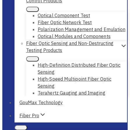
Control Products
Optical Component Test
Fiber Optic Network Test
Polarization Management and Emulation
Optical Modules and Components
Fiber Optic Sensing and Non-Destructing
Testing Products
High-Definition Distributed Fiber Optic
Sensing
High-Speed Multipoint Fiber Optic
Sensing
Terahertz Gauging and Imaging
GouMax Technology
Fiber Pro