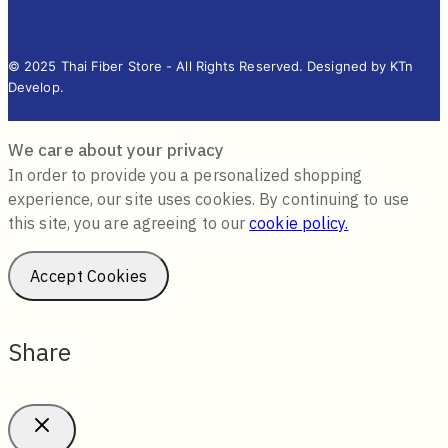
© 2025 Thai Fiber Store - All Rights Reserved. Designed by KTn
Develop.
We care about your privacy
In order to provide you a personalized shopping
experience, our site uses cookies. By continuing to use
this site, you are agreeing to our
cookie policy.
Accept Cookies
Share