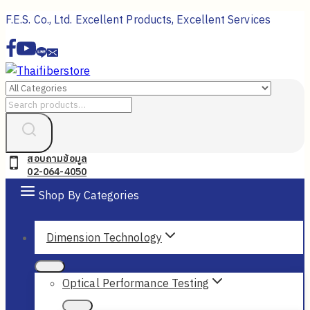
Skip
F.E.S. Co., Ltd. Excellent Products, Excellent Services
to
content
Search
for:
สอบถามข้อมูล
02-064-4050
Shop By Categories
Dimension Technology
Optical Performance Testing