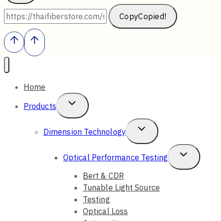
Copy
Copied!
Home
Toggle
Products
Child
Toggle
Dimension Technology
Menu
Child
Toggle
Optical Performance Testing
Menu
Child
Bert & CDR
Tunable Light Source
Menu
Testing
Optical Loss