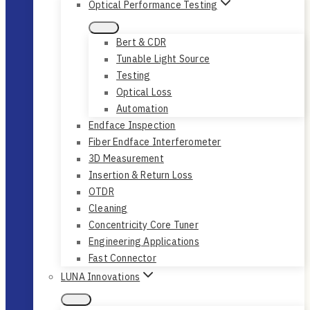
Optical Performance Testing
Bert & CDR
Tunable Light Source
Testing
Optical Loss
Automation
Endface Inspection
Fiber Endface Interferometer
3D Measurement
Insertion & Return Loss
OTDR
Cleaning
Concentricity Core Tuner
Engineering Applications
Fast Connector
LUNA Innovations