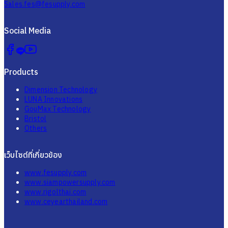
Sales.fes@fesupply.com
Social Media
Products
Dimension Technology
LUNA Innovations
GouMax Technology
Bristol
Others
เว็บไซต์ที่เกี่ยวข้อง
www.fesupply.com
www.siampowersupply.com
www.rigolthai.com
www.ceyearthailand.com