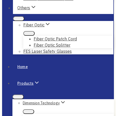
Others
Fiber Optic
Fiber Optic Patch Cord
Fiber Optic Splitter
FES Laser Safety Glasses
Home
Products
Dimension Technology