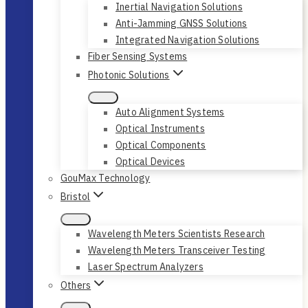
Inertial Navigation Solutions
Anti-Jamming GNSS Solutions
Integrated Navigation Solutions
Fiber Sensing Systems
Photonic Solutions
Auto Alignment Systems
Optical Instruments
Optical Components
Optical Devices
GouMax Technology
Bristol
Wavelength Meters Scientists Research
Wavelength Meters Transceiver Testing
Laser Spectrum Analyzers
Others