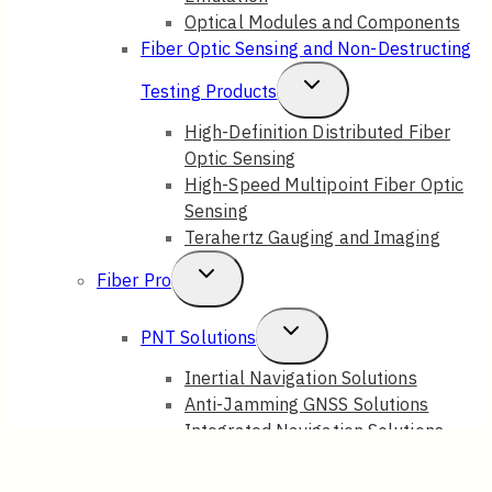
Optical Modules and Components
Fiber Optic Sensing and Non-Destructing
Toggle
Testing Products
Child
High-Definition Distributed Fiber
Optic Sensing
Menu
High-Speed Multipoint Fiber Optic
Sensing
Terahertz Gauging and Imaging
Toggle
Fiber Pro
Child
Toggle
PNT Solutions
Menu
Child
Inertial Navigation Solutions
Anti-Jamming GNSS Solutions
Menu
Integrated Navigation Solutions
Fiber Sensing Systems