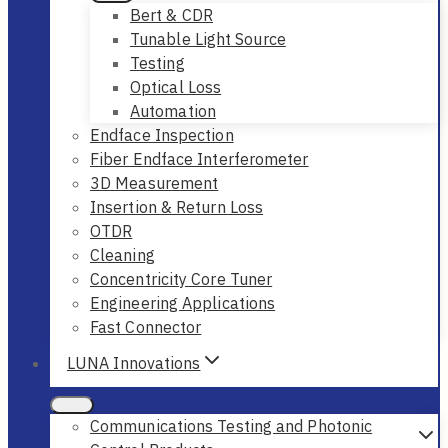
Bert & CDR
Tunable Light Source
Testing
Optical Loss
Automation
Endface Inspection
Fiber Endface Interferometer
3D Measurement
Insertion & Return Loss
OTDR
Cleaning
Concentricity Core Tuner
Engineering Applications
Fast Connector
LUNA Innovations
Communications Testing and Photonic