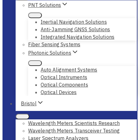
PNT Solutions
Inertial Navigation Solutions
Anti-Jamming GNSS Solutions
Integrated Navigation Solutions
Fiber Sensing Systems
Photonic Solutions
Auto Alignment Systems
Optical Instruments
Optical Components
Optical Devices
Bristol
Wavelength Meters Scientists Research
Wavelength Meters Transceiver Testing
Laser Spectrum Analyzers