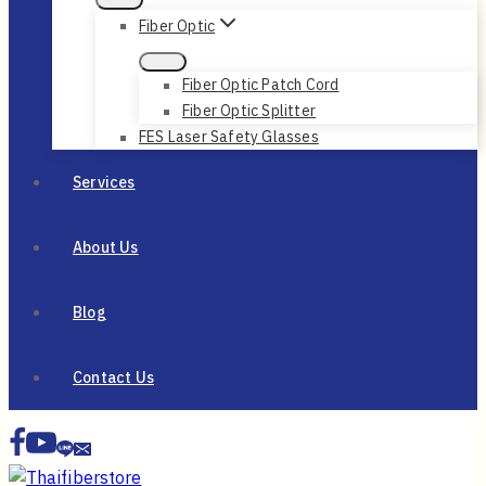
Fiber Optic
Fiber Optic Patch Cord
Fiber Optic Splitter
FES Laser Safety Glasses
Services
About Us
Blog
Contact Us