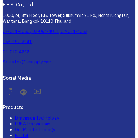
F.E.S. Co., Ltd.
1000/24, 8th Floor, P.B. Tower, Sukhumvit 71 Rd., North Klongtan,
Wattana, Bangkok 10110 Thailand
02-064-4050 , 02-064-4051, 02-064-4052
088-659-2141
02-010-4262
Sales.fes@fesupply.com
Social Media
Products
Dimension Technology
LUNA Innovations
GouMax Technology
Bristol