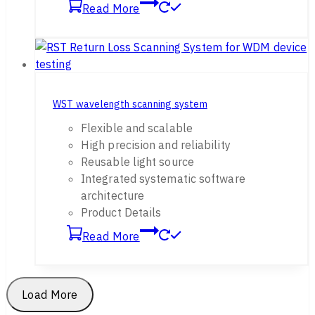
Read More
WST wavelength scanning system
Flexible and scalable
High precision and reliability
Reusable light source
Integrated systematic software
architecture
Product Details
Read More
Load More