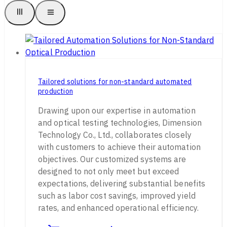
Tailored solutions for non-standard automated
production
Drawing upon our expertise in automation
and optical testing technologies, Dimension
Technology Co., Ltd., collaborates closely
with customers to achieve their automation
objectives. Our customized systems are
designed to not only meet but exceed
expectations, delivering substantial benefits
such as labor cost savings, improved yield
rates, and enhanced operational efficiency.