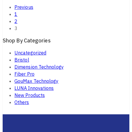
Previous
1
2
3
Shop By Categories
Uncategorized
Bristol
Dimension Technology
Fiber Pro
GouMax Technology
LUNA Innovations
New Products
Others