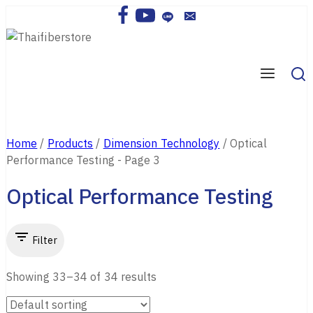
Skip
to
content
Home
/
Products
/
Dimension Technology
/
Optical
Performance Testing
- Page 3
Optical Performance Testing
Filter
Showing 33–
34
of
34
results