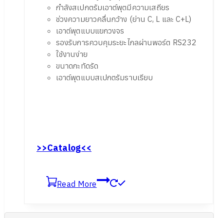
กำลังสเปกตรัมเอาต์พุตมีความเสถียร
ช่วงความยาวคลื่นกว้าง (ย่าน C, L และ C+L)
เอาต์พุตแบบแยกวงจร
รองรับการควบคุมระยะไกลผ่านพอร์ต RS232
ใช้งานง่าย
ขนาดกะทัดรัด
เอาต์พุตแบบสเปกตรัมราบเรียบ
>>Catalog<<
Read More