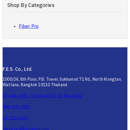
Shop By Categories
Fiber Pro
F.E.S. Co., Ltd.
1000/24, 8th Floor, P.B. Tower, Sukhumvit 71 Rd., North Klongtan,
Wattana, Bangkok 10110 Thailand
02-064-4050 , 02-064-4051, 02-064-4052
088-659-2141
02-010-4262
Sales.fes@fesupply.com