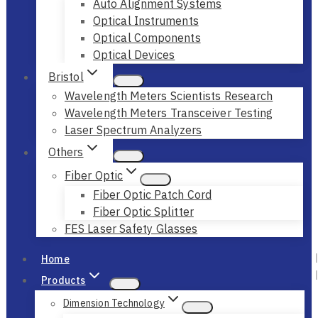
Auto Alignment Systems
Optical Instruments
Optical Components
Optical Devices
Bristol
Wavelength Meters Scientists Research
Wavelength Meters Transceiver Testing
Laser Spectrum Analyzers
Others
Fiber Optic
Fiber Optic Patch Cord
Fiber Optic Splitter
FES Laser Safety Glasses
Home
Products
Dimension Technology