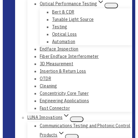
Optical Performance Testing
Bert & CDR
Tunable Light Source
Testing
Optical Loss
Automation
Endface Inspection
Fiber Endface Interferometer
3D Measurement
Insertion & Return Loss
OTDR
Cleaning
Concentricity Core Tuner
Engineering Applications
Fast Connector
LUNA Innovations
Communications Testing and Photonic Control
Products