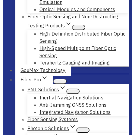
Emulation
Optical Modules and Components
Fiber Optic Sensing and Non-Destructing
Testing Products
High-Definition Distributed Fiber Optic
Sensing
High-Speed Multipoint Fiber Optic
Sensing
Terahertz Gauging and Imaging
GouMax Technology
Fiber Pro
PNT Solutions
Inertial Navigation Solutions
Anti-Jamming GNSS Solutions
Integrated Navigation Solutions
Fiber Sensing Systems
Photonic Solutions