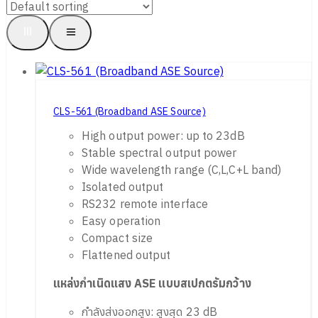
CLS-561 (Broadband ASE Source)
High output power: up to 23dB
Stable spectral output power
Wide wavelength range (C,L,C+L band)
Isolated output
RS232 remote interface
Easy operation
Compact size
Flattened output
แหล่งกำเนิดแสง
ASE
แบบสเปกตรัมกว้าง
กำลังส่งออกสูง: สูงสุด 23 dB