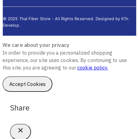
© 2025 Thai Fiber Store - All Rights Reserved. Designed by KTn
Develop.
We care about your privacy
In order to provide you a personalized shopping
experience, our site uses cookies. By continuing to use
this site, you are agreeing to our
cookie policy.
Accept Cookies
Share