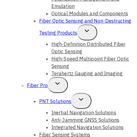
Emulation
Optical Modules and Components
Fiber Optic Sensing and Non-Destructing
Toggle
Testing Products
Child
High-Definition Distributed Fiber
Optic Sensing
Menu
High-Speed Multipoint Fiber Optic
Sensing
Terahertz Gauging and Imaging
Toggle
Fiber Pro
Child
Toggle
PNT Solutions
Menu
Child
Inertial Navigation Solutions
Anti-Jamming GNSS Solutions
Menu
Integrated Navigation Solutions
Fiber Sensing Systems