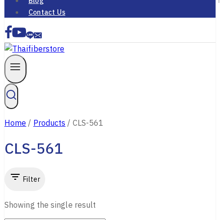
Blog
Contact Us
Home
/
Products
/
CLS-561
CLS-561
Filter
Showing the single result