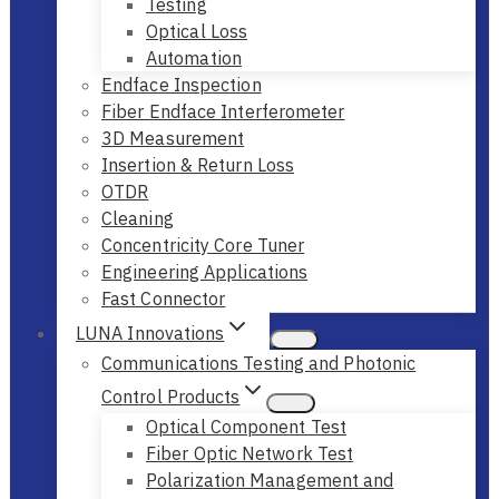
Testing
Optical Loss
Automation
Endface Inspection
Fiber Endface Interferometer
3D Measurement
Insertion & Return Loss
OTDR
Cleaning
Concentricity Core Tuner
Engineering Applications
Fast Connector
LUNA Innovations
Communications Testing and Photonic
Control Products
Optical Component Test
Fiber Optic Network Test
Polarization Management and