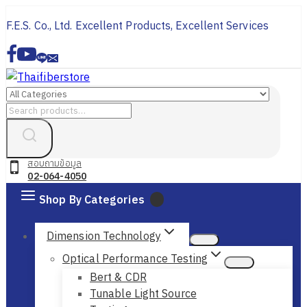
Skip
F.E.S. Co., Ltd. Excellent Products, Excellent Services
to
content
Search
for:
สอบถามข้อมูล
02-064-4050
Shop By Categories
Dimension Technology
Optical Performance Testing
Bert & CDR
Tunable Light Source