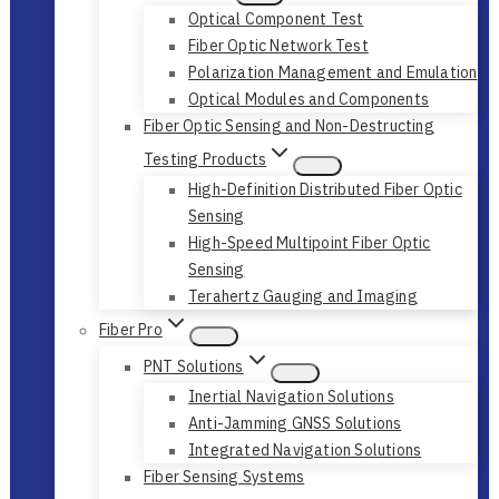
Optical Component Test
Fiber Optic Network Test
Polarization Management and Emulation
Optical Modules and Components
Fiber Optic Sensing and Non-Destructing
Testing Products
High-Definition Distributed Fiber Optic
Sensing
High-Speed Multipoint Fiber Optic
Sensing
Terahertz Gauging and Imaging
Fiber Pro
PNT Solutions
Inertial Navigation Solutions
Anti-Jamming GNSS Solutions
Integrated Navigation Solutions
Fiber Sensing Systems