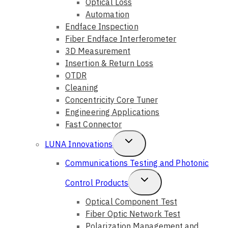
Optical Loss
Automation
Endface Inspection
Fiber Endface Interferometer
3D Measurement
Insertion & Return Loss
OTDR
Cleaning
Concentricity Core Tuner
Engineering Applications
Fast Connector
Toggle
LUNA Innovations
Child
Communications Testing and Photonic
Menu
Toggle
Control Products
Child
Optical Component Test
Fiber Optic Network Test
Menu
Polarization Management and