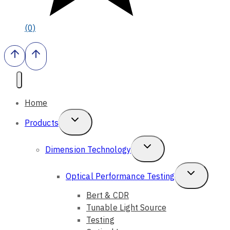
(0)
Home
Toggle
Products
Child
Toggle
Dimension Technology
Menu
Child
Toggle
Optical Performance Testing
Menu
Child
Bert & CDR
Tunable Light Source
Menu
Testing