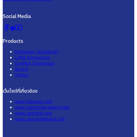
Social Media
Products
Dimension Technology
LUNA Innovations
GouMax Technology
Bristol
Others
เว็บไซต์ที่เกี่ยวข้อง
www.fesupply.com
www.siampowersupply.com
www.rigolthai.com
www.ceyearthailand.com