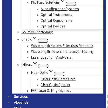
Photonic Solutions
Auto Alignment Systems
Optical Instruments
Optical Components
Optical Devices
GouMax Technology
Bristol
Wavelength Meters Scientists Research
Wavelength Meters Transceiver Testing
Laser Spectrum Analyzers
Others
Fiber Optic
Fiber Optic Patch Cord
Fiber Optic Splitter
FES Laser Safety Glasses
Services
About Us