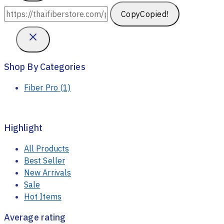
Copy
Copied!
Shop By Categories
Fiber Pro
(1)
Highlight
All Products
Best Seller
New Arrivals
Sale
Hot Items
Average rating