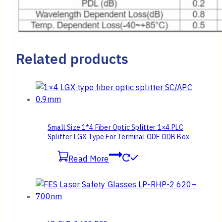
Related products
Small Size 1*4 Fiber Optic Splitter 1×4 PLC
Splitter LGX Type For Terminal ODF ODB Box
Read More