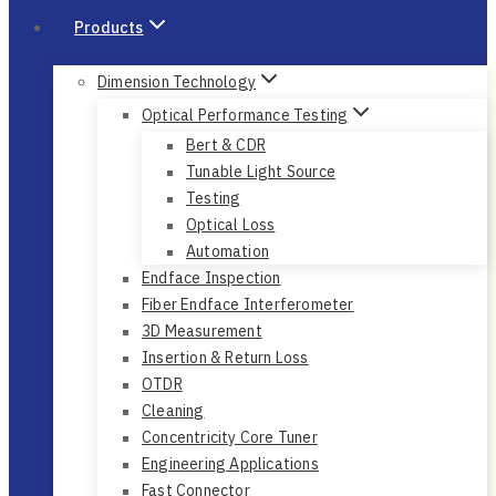
Products
Dimension Technology
Optical Performance Testing
Bert & CDR
Tunable Light Source
Testing
Optical Loss
Automation
Endface Inspection
Fiber Endface Interferometer
3D Measurement
Insertion & Return Loss
OTDR
Cleaning
Concentricity Core Tuner
Engineering Applications
Fast Connector