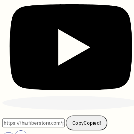
Copy
Copied!