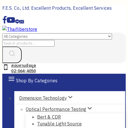
Skip
F.E.S. Co., Ltd. Excellent Products, Excellent Services
to
content
Search
for:
สอบถามข้อมูล
02-064-4050
Shop By Categories
Dimension Technology
Optical Performance Testing
Bert & CDR
Tunable Light Source