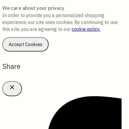
We care about your privacy
In order to provide you a personalized shopping
experience, our site uses cookies. By continuing to use
this site, you are agreeing to our
cookie policy.
Accept Cookies
Share