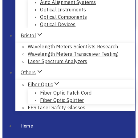
Auto Alignment Systems
Optical Instruments
Optical Components
Optical Devices
Bristol
Wavelength Meters Scientists Research
Wavelength Meters Transceiver Testing
Laser Spectrum Analyzers
Others
Fiber Optic
Fiber Optic Patch Cord
Fiber Optic Splitter
FES Laser Safety Glasses
Home