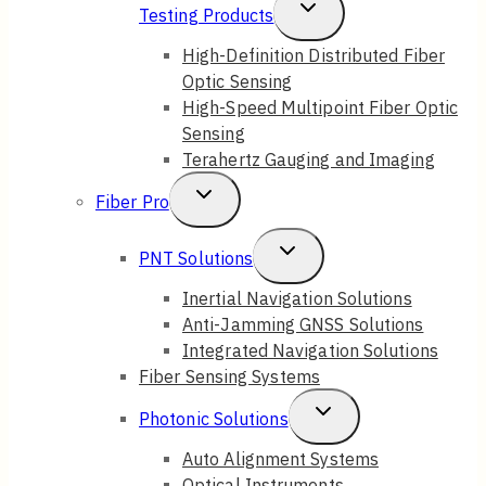
Toggle
Testing Products
Child
High-Definition Distributed Fiber
Optic Sensing
Menu
High-Speed Multipoint Fiber Optic
Sensing
Terahertz Gauging and Imaging
Toggle
Fiber Pro
Child
Toggle
PNT Solutions
Menu
Child
Inertial Navigation Solutions
Anti-Jamming GNSS Solutions
Menu
Integrated Navigation Solutions
Fiber Sensing Systems
Toggle
Photonic Solutions
Child
Auto Alignment Systems
Optical Instruments
Menu