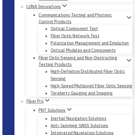
LUNA Innovations
Communications Testing and Photonic
Control Products
Optical Component Test
Fiber Optic Network Test
Polarization Management and Emulation
Optical Modules and Components
Fiber Optic Sensing and Non-Destructing
Testing Products
High-Definition Distributed Fiber Optic
Sensing
High-Speed Multipoint Fiber Optic Sensing
Terahertz Gauging and Imaging
Fiber Pro
PNT Solutions
Inertial Navigation Solutions
Anti-Jamming GNSS Solutions
Integrated Navigation Solutions