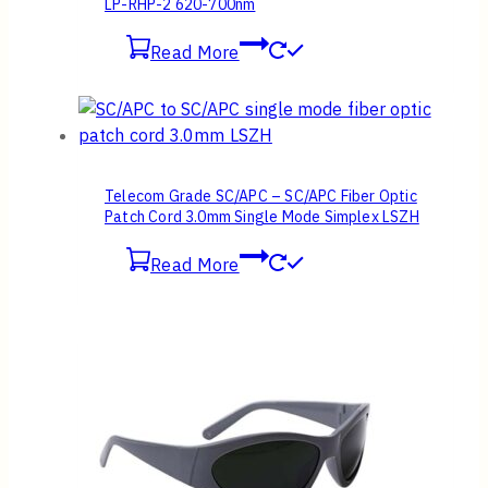
LP-RHP-2 620-700nm
Read More
Telecom Grade SC/APC – SC/APC Fiber Optic
Patch Cord 3.0mm Single Mode Simplex LSZH
Read More