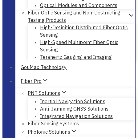
Optical Modules and Components
Fiber Optic Sensing and Non-Destructing
Testing Products
High-Definition Distributed Fiber Optic
Sensing
High-Speed Multipoint Fiber Optic
Sensing
Terahertz Gauging and Imaging
GouMax Technology
Fiber Pro
PNT Solutions
Inertial Navigation Solutions
Anti-Jamming GNSS Solutions
Integrated Navigation Solutions
Fiber Sensing Systems
Photonic Solutions