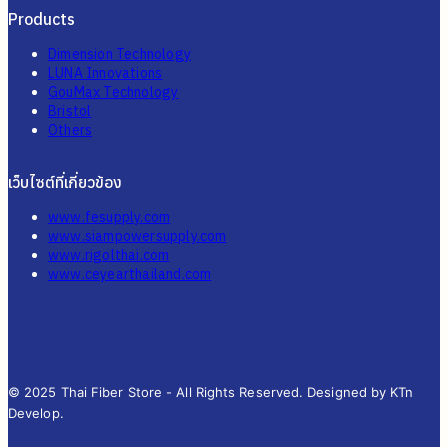
Products
Dimension Technology
LUNA Innovations
GouMax Technology
Bristol
Others
เว็บไซต์ที่เกี่ยวข้อง
www.fesupply.com
www.siampowersupply.com
www.rigolthai.com
www.ceyearthailand.com
© 2025 Thai Fiber Store - All Rights Reserved. Designed by KTn
Develop.