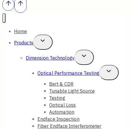
Home
Toggle
Products
Child
Toggle
Dimension Technology
Menu
Child
Toggle
Optical Performance Testing
Menu
Child
Bert & CDR
Tunable Light Source
Menu
Testing
Optical Loss
Automation
Endface Inspection
Fiber Endface Interferometer