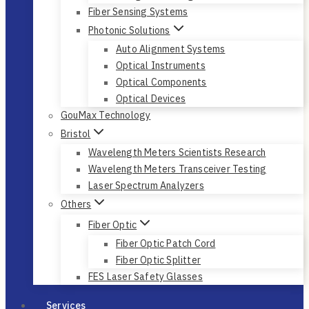
Fiber Sensing Systems
Photonic Solutions
Auto Alignment Systems
Optical Instruments
Optical Components
Optical Devices
GouMax Technology
Bristol
Wavelength Meters Scientists Research
Wavelength Meters Transceiver Testing
Laser Spectrum Analyzers
Others
Fiber Optic
Fiber Optic Patch Cord
Fiber Optic Splitter
FES Laser Safety Glasses
Services