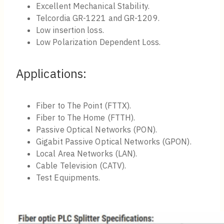
Excellent Mechanical Stability.
Telcordia GR-1221 and GR-1209.
Low insertion loss.
Low Polarization Dependent Loss.
Applications:
Fiber to The Point (FTTX).
Fiber to The Home (FTTH).
Passive Optical Networks (PON).
Gigabit Passive Optical Networks (GPON).
Local Area Networks (LAN).
Cable Television (CATV).
Test Equipments.