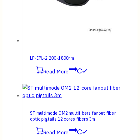
LP-IPL-2 200-1800nm
Read More
ST multimode OM2 multifibers fanout fiber
optic pigtails 12 cores fibers 3m
Read More