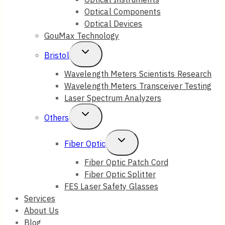
Optical Components
Optical Devices
GouMax Technology
Toggle
Bristol
Child
Wavelength Meters Scientists Research
Wavelength Meters Transceiver Testing
Menu
Laser Spectrum Analyzers
Toggle
Others
Child
Toggle
Fiber Optic
Menu
Child
Fiber Optic Patch Cord
Fiber Optic Splitter
Menu
FES Laser Safety Glasses
Services
About Us
Blog