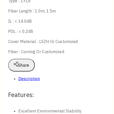
Type : 1×16
Fiber Length : 1.0m, 1.5m
IL : < 14.0dB
PDL : < 0.2dB
Cover Material : LSZH Or Customized
Fiber : Corning Or Customized
Share
Description
Features:
Excellent Environmental Stability.