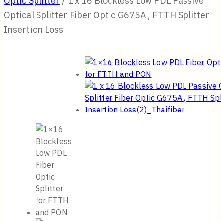
Optic Splitter
/
1 x 16 Blockless Low PDL Passive
Optical Splitter Fiber Optic G675A , FTTH Splitter
Insertion Loss