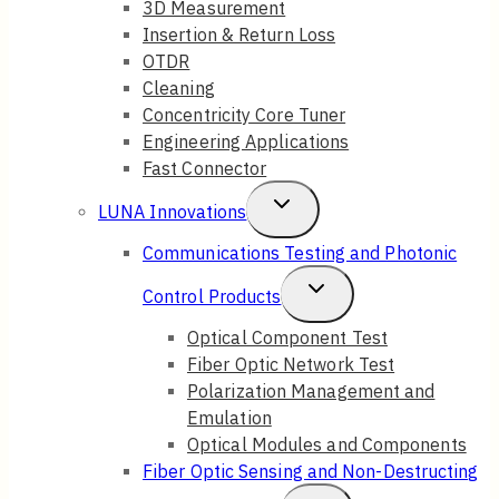
3D Measurement
Insertion & Return Loss
OTDR
Cleaning
Concentricity Core Tuner
Engineering Applications
Fast Connector
Toggle
LUNA Innovations
Child
Communications Testing and Photonic
Menu
Toggle
Control Products
Child
Optical Component Test
Fiber Optic Network Test
Menu
Polarization Management and
Emulation
Optical Modules and Components
Fiber Optic Sensing and Non-Destructing