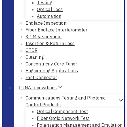
Testing
Optical Loss
Automation
Endface Inspection
Fiber Endface Interferometer
3D Measurement
Insertion & Return Loss
OTDR
Cleaning
Concentricity Core Tuner
Engineering Applications
Fast Connector
LUNA Innovations
Communications Testing and Photonic
Control Products
Optical Component Test
Fiber Optic Network Test
Polarization Management and Emulation