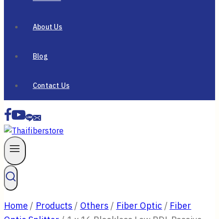
About Us
Blog
Contact Us
Home
/
Products
/
Others
/
Fiber Optic
/
Fiber