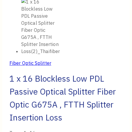
Fiber Optic Splitter
1 x 16 Blockless Low PDL
Passive Optical Splitter Fiber
Optic G675A , FTTH Splitter
Insertion Loss