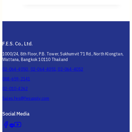
F.E.S. Co., Ltd.
1000/24, 8th Floor, P.B. Tower, Sukhumvit 71 Rd., North Klongtan,
Wattana, Bangkok 10110 Thailand
02-064-4050 , 02-064-4051, 02-064-4052
088-659-2141
02-010-4262
Sales.fes@fesupply.com
Social Media