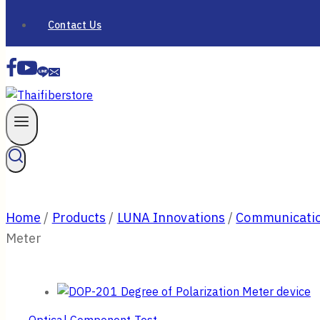
Contact Us
Home
/
Products
/
LUNA Innovations
/
Communicatio
Meter
Optical Component Test