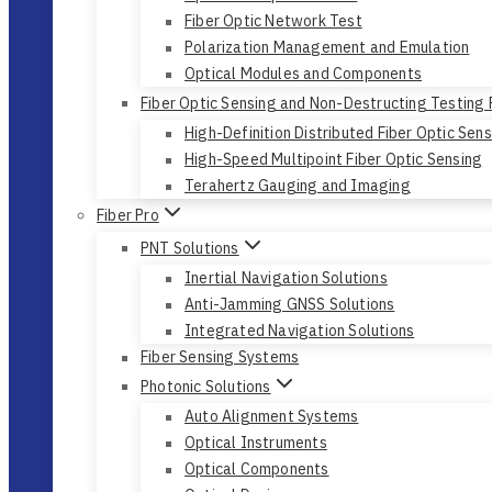
Fiber Optic Network Test
Polarization Management and Emulation
Optical Modules and Components
Fiber Optic Sensing and Non-Destructing Testing
High-Definition Distributed Fiber Optic Sen
High-Speed Multipoint Fiber Optic Sensing
Terahertz Gauging and Imaging
Fiber Pro
PNT Solutions
Inertial Navigation Solutions
Anti-Jamming GNSS Solutions
Integrated Navigation Solutions
Fiber Sensing Systems
Photonic Solutions
Auto Alignment Systems
Optical Instruments
Optical Components