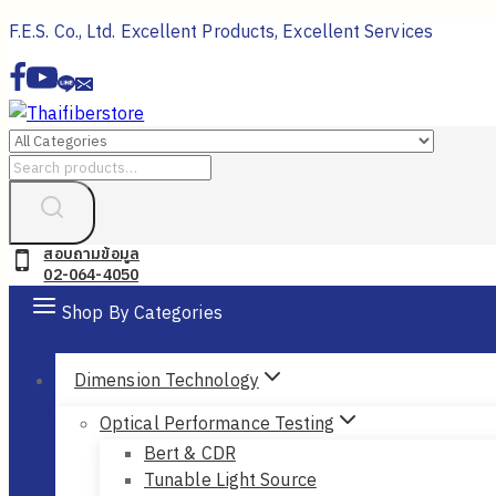
Skip
F.E.S. Co., Ltd. Excellent Products, Excellent Services
to
content
Search
for:
สอบถามข้อมูล
02-064-4050
Shop By Categories
Dimension Technology
Optical Performance Testing
Bert & CDR
Tunable Light Source