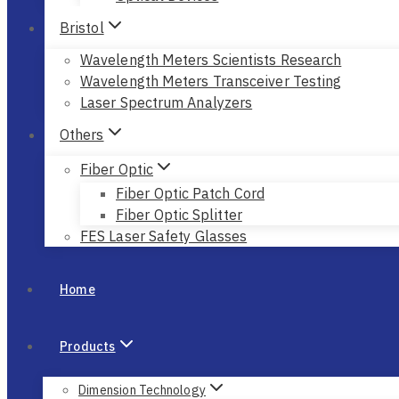
Bristol
Wavelength Meters Scientists Research
Wavelength Meters Transceiver Testing
Laser Spectrum Analyzers
Others
Fiber Optic
Fiber Optic Patch Cord
Fiber Optic Splitter
FES Laser Safety Glasses
Home
Products
Dimension Technology