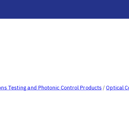
ns Testing and Photonic Control Products
/
Optical 