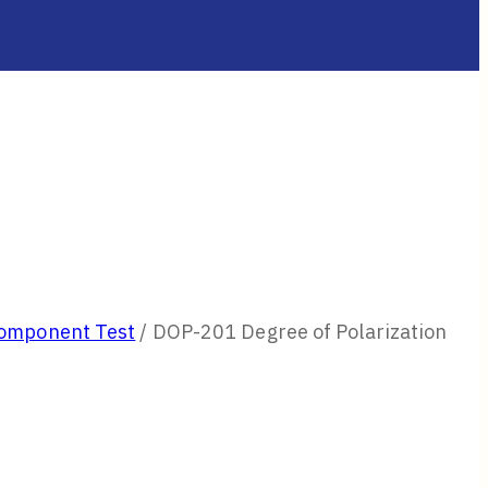
Component Test
/
DOP-201 Degree of Polarization