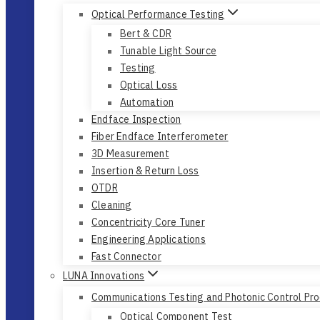
Optical Performance Testing
Bert & CDR
Tunable Light Source
Testing
Optical Loss
Automation
Endface Inspection
Fiber Endface Interferometer
3D Measurement
Insertion & Return Loss
OTDR
Cleaning
Concentricity Core Tuner
Engineering Applications
Fast Connector
LUNA Innovations
Communications Testing and Photonic Control Pr
Optical Component Test