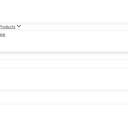
 Products
sing