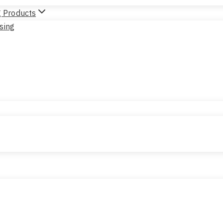
g Products
sing