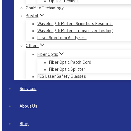
Optical Devices
GouMax Technology
Bristol
Wavelength Meters Scientists Research
Wavelength Meters Transceiver Testing
Laser Spectrum Analyzers
Others
Fiber Optic
Fiber Optic Patch Cord
Fiber Optic Splitter
FES Laser Safety Glasses
Services
About Us
Blog