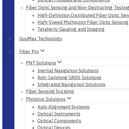
Fiber Optic Sensing and Non-Destructing Testin
High-Definition Distributed Fiber Optic Sen
High-Speed Multipoint Fiber Optic Sensing
Terahertz Gauging and Imaging
GouMax Technology
Fiber Pro
PNT Solutions
Inertial Navigation Solutions
Anti-Jamming GNSS Solutions
Integrated Navigation Solutions
Fiber Sensing Systems
Photonic Solutions
Auto Alignment Systems
Optical Instruments
Optical Components
Optical Devices