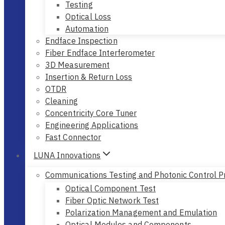
Testing
Optical Loss
Automation
Endface Inspection
Fiber Endface Interferometer
3D Measurement
Insertion & Return Loss
OTDR
Cleaning
Concentricity Core Tuner
Engineering Applications
Fast Connector
LUNA Innovations
Communications Testing and Photonic Control P
Optical Component Test
Fiber Optic Network Test
Polarization Management and Emulation
Optical Modules and Components