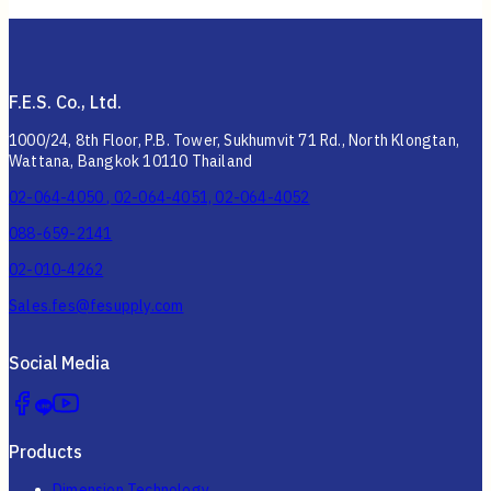
F.E.S. Co., Ltd.
1000/24, 8th Floor, P.B. Tower, Sukhumvit 71 Rd., North Klongtan,
Wattana, Bangkok 10110 Thailand
02-064-4050 , 02-064-4051, 02-064-4052
088-659-2141
02-010-4262
Sales.fes@fesupply.com
Social Media
Products
Dimension Technology