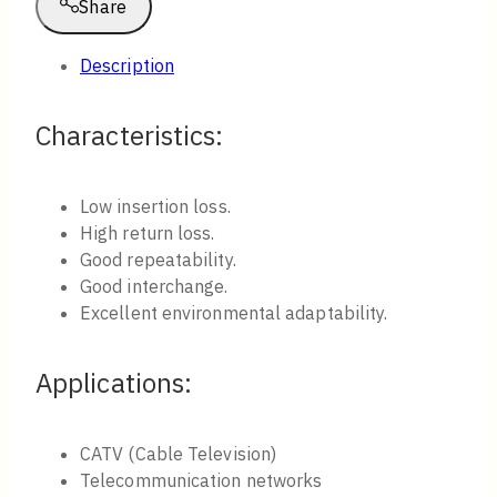
Share
Description
Characteristics​:
Low insertion loss.
High return loss.
Good repeatability.
Good interchange.
Excellent environmental adaptability.
Applications:
CATV (Cable Television)
Telecommunication networks