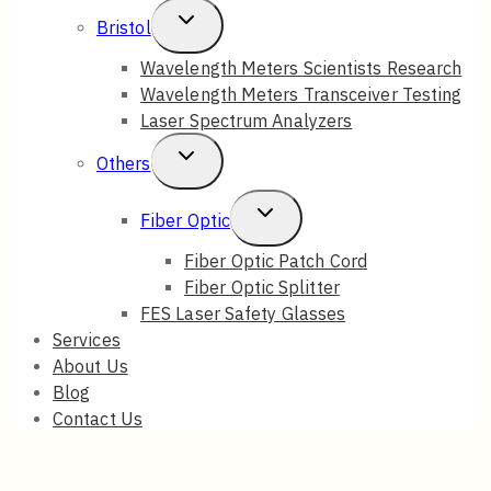
Toggle
Bristol
Child
Wavelength Meters Scientists Research
Wavelength Meters Transceiver Testing
Menu
Laser Spectrum Analyzers
Toggle
Others
Child
Toggle
Fiber Optic
Menu
Child
Fiber Optic Patch Cord
Fiber Optic Splitter
Menu
FES Laser Safety Glasses
Services
About Us
Blog
Contact Us