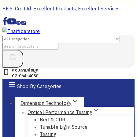
Skip
F.E.S. Co., Ltd. Excellent Products, Excellent Services
to
content
Search
for:
สอบถามข้อมูล
02-064-4050
Shop By Categories
Dimension Technology
Optical Performance Testing
Bert & CDR
Tunable Light Source
Testing