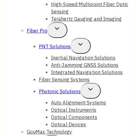
High-Speed Multipoint Fiber Optic
Sensing
Terahertz Gauging and Imaging
Toggle
Fiber Pro
Child
Toggle
PNT Solutions
Menu
Child
Inertial Navigation Solutions
Anti-Jamming GNSS Solutions
Menu
Integrated Navigation Solutions
Fiber Sensing Systems
Toggle
Photonic Solutions
Child
Auto Alignment Systems
Optical Instruments
Menu
Optical Components
Optical Devices
GouMax Technology