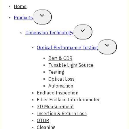
Home
Toggle
Products
Child
Toggle
Dimension Technology
Menu
Child
Toggle
Optical Performance Testing
Menu
Child
Bert & CDR
Tunable Light Source
Menu
Testing
Optical Loss
Automation
Endface Inspection
Fiber Endface Interferometer
3D Measurement
Insertion & Return Loss
OTDR
Cleaning