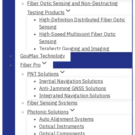
Fiber Optic Sensing and Non-Destructing
Testing Products
High-Definition Distributed Fiber Optic
Sensing
High-Speed Multipoint Fiber Optic
Sensing
Terahertz Gauging and Imaging
GouMax Technology
Fiber Pro
PNT Solutions
Inertial Navigation Solutions
Anti-Jamming GNSS Solutions
Integrated Navigation Solutions
Fiber Sensing Systems
Photonic Solutions
Auto Alignment Systems
Optical Instruments
Optical Components