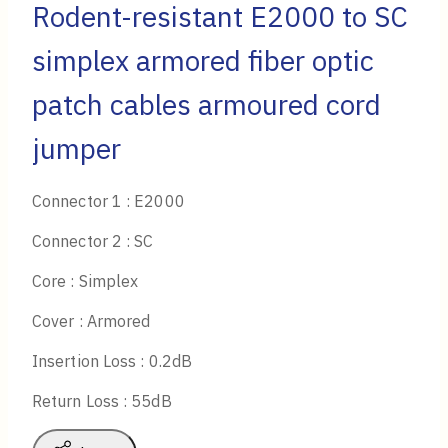
Rodent-resistant E2000 to SC
simplex armored fiber optic
patch cables armoured cord
jumper
Connector 1 : E2000
Connector 2 : SC
Core : Simplex
Cover : Armored
Insertion Loss : 0.2dB
Return Loss : 55dB