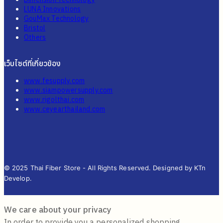
LUNA Innovations
GouMax Technology
Bristol
Others
เว็บไซต์ที่เกี่ยวข้อง
www.fesupply.com
www.siampowersupply.com
www.rigolthai.com
www.ceyearthailand.com
© 2025 Thai Fiber Store - All Rights Reserved. Designed by KTn
Develop.
We care about your privacy
In order to provide you a personalized shopping