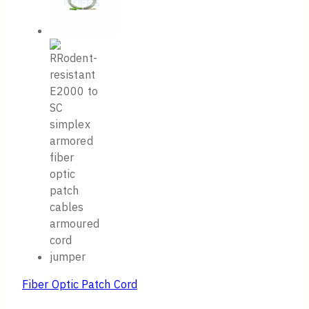
Fiber Optic Patch Cord