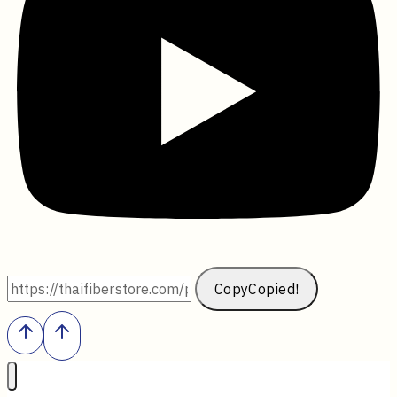
Copy
Copied!