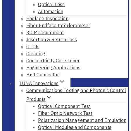
Optical Loss
Automation
Endface Inspection
Fiber Endface Interferometer
3D Measurement
Insertion & Return Loss
OTDR
Cleaning
Concentricity Core Tuner
Engineering Applications
Fast Connector
LUNA Innovations
Communications Testing and Photonic Control
Products
Optical Component Test
Fiber Optic Network Test
Polarization Management and Emulation
Optical Modules and Components