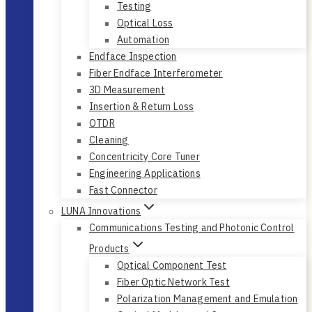
Testing
Optical Loss
Automation
Endface Inspection
Fiber Endface Interferometer
3D Measurement
Insertion & Return Loss
OTDR
Cleaning
Concentricity Core Tuner
Engineering Applications
Fast Connector
LUNA Innovations
Communications Testing and Photonic Control
Products
Optical Component Test
Fiber Optic Network Test
Polarization Management and Emulation