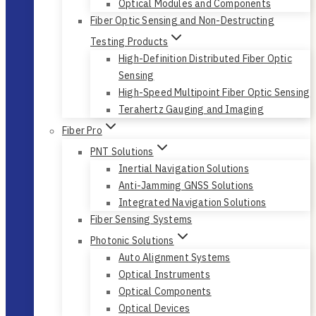
Optical Modules and Components
Fiber Optic Sensing and Non-Destructing
Testing Products
High-Definition Distributed Fiber Optic
Sensing
High-Speed Multipoint Fiber Optic Sensing
Terahertz Gauging and Imaging
Fiber Pro
PNT Solutions
Inertial Navigation Solutions
Anti-Jamming GNSS Solutions
Integrated Navigation Solutions
Fiber Sensing Systems
Photonic Solutions
Auto Alignment Systems
Optical Instruments
Optical Components
Optical Devices