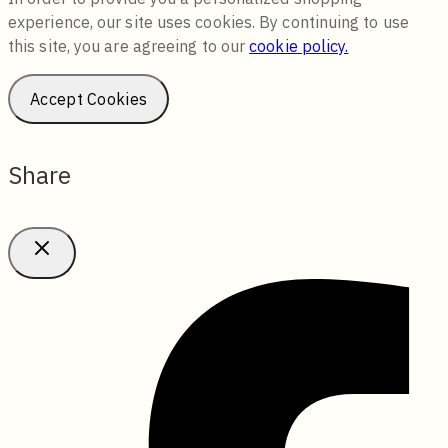
experience, our site uses cookies. By continuing to use
this site, you are agreeing to our
cookie policy.
Accept Cookies
Share