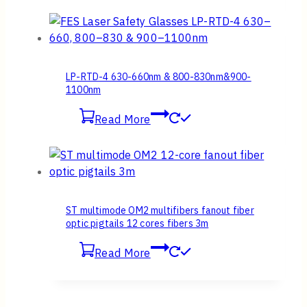
LP-RTD-4 630-660nm & 800-830nm&900-
1100nm
Read More
ST multimode OM2 multifibers fanout fiber
optic pigtails 12 cores fibers 3m
Read More