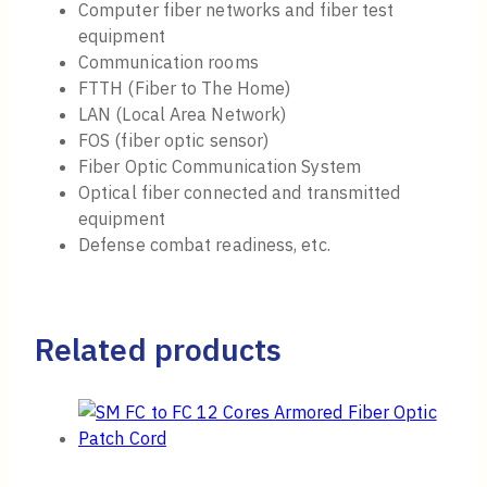
Computer fiber networks and fiber test
equipment
Communication rooms
FTTH (Fiber to The Home)
LAN (Local Area Network)
FOS (fiber optic sensor)
Fiber Optic Communication System
Optical fiber connected and transmitted
equipment
Defense combat readiness, etc.
Related products