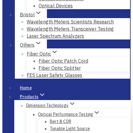
Optical Devices
Bristol
Wavelength Meters Scientists Research
Wavelength Meters Transceiver Testing
Laser Spectrum Analyzers
Others
Fiber Optic
Fiber Optic Patch Cord
Fiber Optic Splitter
FES Laser Safety Glasses
Home
Products
Dimension Technology
Optical Performance Testing
Bert & CDR
Tunable Light Source