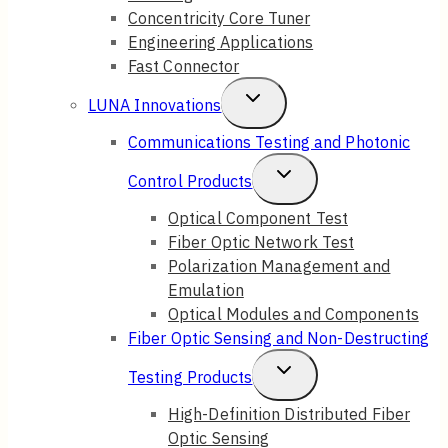
Concentricity Core Tuner
Engineering Applications
Fast Connector
Toggle
LUNA Innovations
Child
Communications Testing and Photonic
Menu
Toggle
Control Products
Child
Optical Component Test
Fiber Optic Network Test
Menu
Polarization Management and
Emulation
Optical Modules and Components
Fiber Optic Sensing and Non-Destructing
Toggle
Testing Products
Child
High-Definition Distributed Fiber
Optic Sensing
Menu