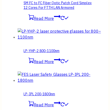
SM FC to FC Fiber Optic Patch Cord Simplex
12 Cores For FTTH LAN Armored
Read More
LP-YHP-2 800-1100nm
Read More
LP-IPL 200-1800nm
Read More