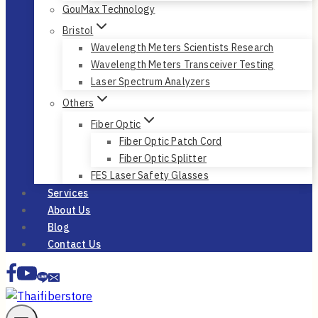
GouMax Technology
Bristol
Wavelength Meters Scientists Research
Wavelength Meters Transceiver Testing
Laser Spectrum Analyzers
Others
Fiber Optic
Fiber Optic Patch Cord
Fiber Optic Splitter
FES Laser Safety Glasses
Services
About Us
Blog
Contact Us