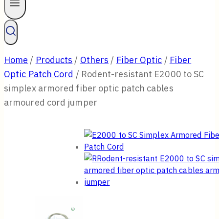
Home
/
Products
/
Others
/
Fiber Optic
/
Fiber
Optic Patch Cord
/
Rodent-resistant E2000 to SC
simplex armored fiber optic patch cables
armoured cord jumper