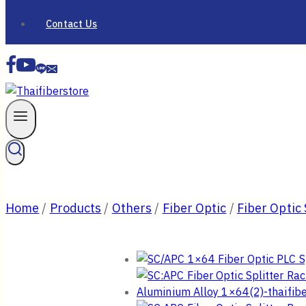
Contact Us
Home
/
Products
/
Others
/
Fiber Optic
/
Fiber Optic 