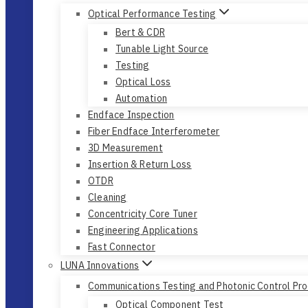
Optical Performance Testing
Bert & CDR
Tunable Light Source
Testing
Optical Loss
Automation
Endface Inspection
Fiber Endface Interferometer
3D Measurement
Insertion & Return Loss
OTDR
Cleaning
Concentricity Core Tuner
Engineering Applications
Fast Connector
LUNA Innovations
Communications Testing and Photonic Control Pr
Optical Component Test