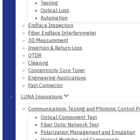
Testing
Optical Loss
Automation
Endface Inspection
Fiber Endface Interferometer
3D Measurement
Insertion & Return Loss
OTDR
Cleaning
Concentricity Core Tuner
Engineering Applications
Fast Connector
LUNA Innovations
Communications Testing and Photonic Control P
Optical Component Test
Fiber Optic Network Test
Polarization Management and Emulation
Optical Modules and Components