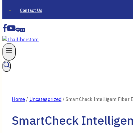
Contact Us
Home
/
Uncategorized
/
SmartCheck Intelligent Fiber 
SmartCheck Intelligen