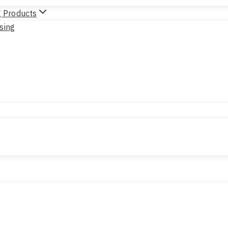
g Products
sing