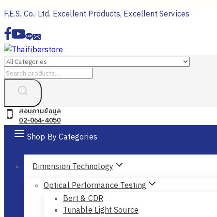
Skip
F.E.S. Co., Ltd. Excellent Products, Excellent Services
to
content
Search
for:
สอบถามข้อมูล
02-064-4050
Shop By Categories
Dimension Technology
Optical Performance Testing
Bert & CDR
Tunable Light Source