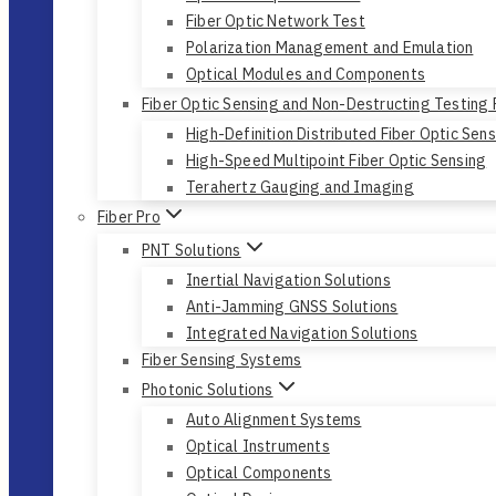
Fiber Optic Network Test
Polarization Management and Emulation
Optical Modules and Components
Fiber Optic Sensing and Non-Destructing Testing
High-Definition Distributed Fiber Optic Sen
High-Speed Multipoint Fiber Optic Sensing
Terahertz Gauging and Imaging
Fiber Pro
PNT Solutions
Inertial Navigation Solutions
Anti-Jamming GNSS Solutions
Integrated Navigation Solutions
Fiber Sensing Systems
Photonic Solutions
Auto Alignment Systems
Optical Instruments
Optical Components