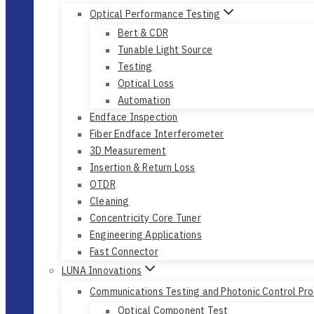
Optical Performance Testing
Bert & CDR
Tunable Light Source
Testing
Optical Loss
Automation
Endface Inspection
Fiber Endface Interferometer
3D Measurement
Insertion & Return Loss
OTDR
Cleaning
Concentricity Core Tuner
Engineering Applications
Fast Connector
LUNA Innovations
Communications Testing and Photonic Control Pr
Optical Component Test