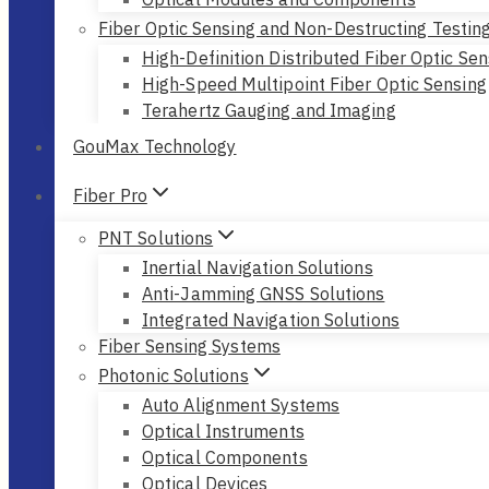
Fiber Optic Sensing and Non-Destructing Testin
High-Definition Distributed Fiber Optic Sen
High-Speed Multipoint Fiber Optic Sensing
Terahertz Gauging and Imaging
GouMax Technology
Fiber Pro
PNT Solutions
Inertial Navigation Solutions
Anti-Jamming GNSS Solutions
Integrated Navigation Solutions
Fiber Sensing Systems
Photonic Solutions
Auto Alignment Systems
Optical Instruments
Optical Components
Optical Devices