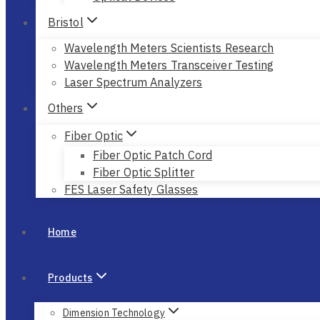
Bristol
Wavelength Meters Scientists Research
Wavelength Meters Transceiver Testing
Laser Spectrum Analyzers
Others
Fiber Optic
Fiber Optic Patch Cord
Fiber Optic Splitter
FES Laser Safety Glasses
Home
Products
Dimension Technology