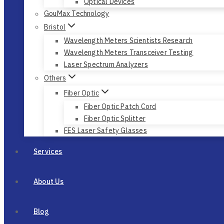
Optical Devices
GouMax Technology
Bristol
Wavelength Meters Scientists Research
Wavelength Meters Transceiver Testing
Laser Spectrum Analyzers
Others
Fiber Optic
Fiber Optic Patch Cord
Fiber Optic Splitter
FES Laser Safety Glasses
Services
About Us
Blog