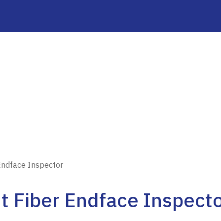
Endface Inspector
t Fiber Endface Inspect