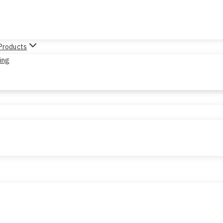
 Products
sing