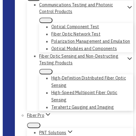
Communications Testing and Photonic
Control Products
Optical Component Test
Fiber Optic Network Test
Polarization Management and Emulation
Optical Modules and Components
Fiber Optic Sensing and Non-Destructing
Testing Products
High-Definition Distributed Fiber Optic
Sensing
High-Speed Multipoint Fiber Optic
Sensing
Terahertz Gauging and Imaging
Fiber Pro
PNT Solutions