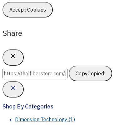
Accept Cookies
Share
Copy
Copied!
Shop By Categories
Dimension Technology
(1)