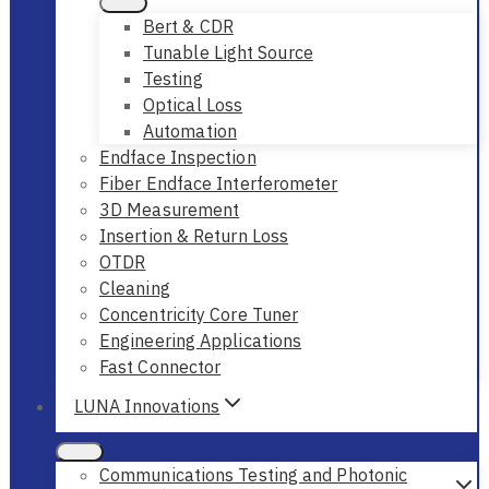
Bert & CDR
Tunable Light Source
Testing
Optical Loss
Automation
Endface Inspection
Fiber Endface Interferometer
3D Measurement
Insertion & Return Loss
OTDR
Cleaning
Concentricity Core Tuner
Engineering Applications
Fast Connector
LUNA Innovations
Communications Testing and Photonic