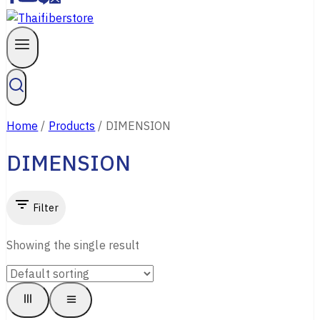
Home
/
Products
/
DIMENSION
DIMENSION
Filter
Showing the single result