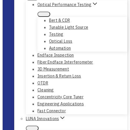
Optical Performance Testing
Bert & CDR
Tunable Light Source
Testing
Optical Loss
Automation
Endface Inspection
Fiber Endface Interferometer
3D Measurement
Insertion & Return Loss
OTDR
Cleaning
Concentricity Core Tuner
Engineering Applications
Fast Connector
LUNA Innovations