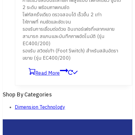
2 ระดับ พร้อมภาพคมชัด
โฟกัสครั้งเดียว ตรวจสอบได้ เร็วขึ้น 2 เท่า
ให้ภาพที่ คมชัดและชัดเจน
รองรับการเชื่อมต่อด้วย อินเทอร์เฟซที่หลากหลาย
สามารถ สแกนและบันทึกภาพอัตโนมัติ (รุ่น
EC400/200)
รองรับ สวิตช์เท้า (Foot Switch) สำหรับสลับอัตรา
ขยาย (รุ่น EC400/200)
Read More
Shop By Categories
Dimension Technology