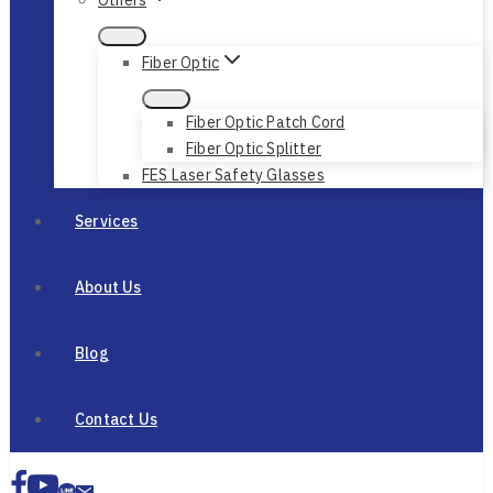
Fiber Optic
Fiber Optic Patch Cord
Fiber Optic Splitter
FES Laser Safety Glasses
Services
About Us
Blog
Contact Us