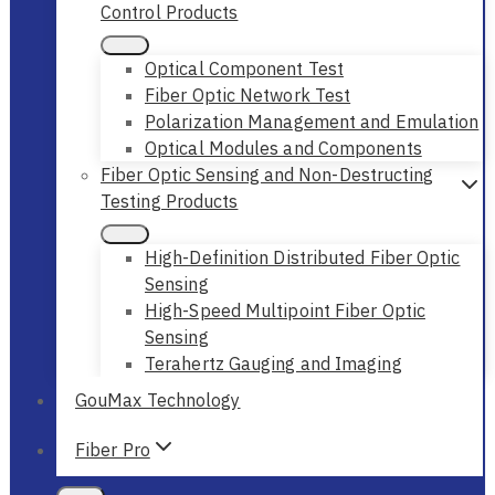
Control Products
Optical Component Test
Fiber Optic Network Test
Polarization Management and Emulation
Optical Modules and Components
Fiber Optic Sensing and Non-Destructing
Testing Products
High-Definition Distributed Fiber Optic
Sensing
High-Speed Multipoint Fiber Optic
Sensing
Terahertz Gauging and Imaging
GouMax Technology
Fiber Pro