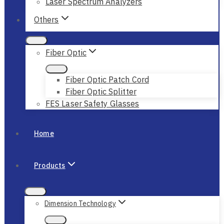
Laser Spectrum Analyzers
Others
Fiber Optic
Fiber Optic Patch Cord
Fiber Optic Splitter
FES Laser Safety Glasses
Home
Products
Dimension Technology