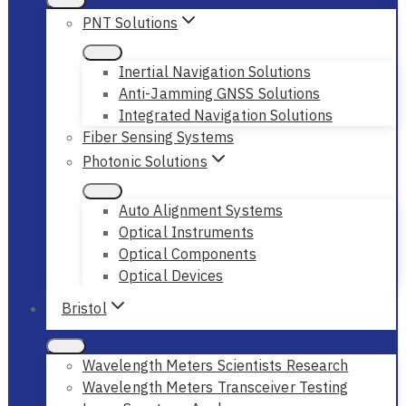
PNT Solutions
Inertial Navigation Solutions
Anti-Jamming GNSS Solutions
Integrated Navigation Solutions
Fiber Sensing Systems
Photonic Solutions
Auto Alignment Systems
Optical Instruments
Optical Components
Optical Devices
Bristol
Wavelength Meters Scientists Research
Wavelength Meters Transceiver Testing