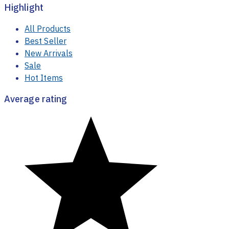
Highlight
All Products
Best Seller
New Arrivals
Sale
Hot Items
Average rating