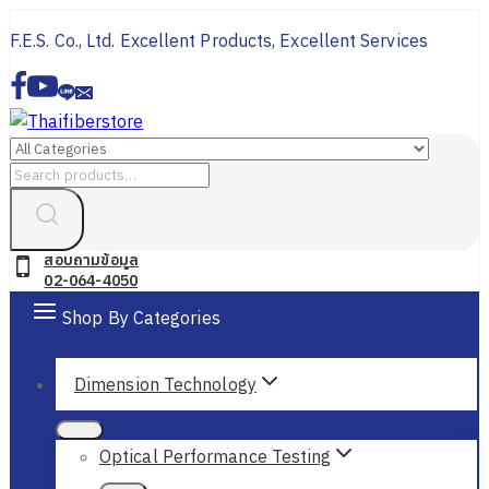
Skip
F.E.S. Co., Ltd. Excellent Products, Excellent Services
to
content
Search
for:
สอบถามข้อมูล
02-064-4050
Shop By Categories
Dimension Technology
Optical Performance Testing