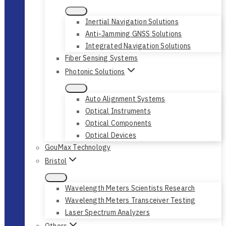
Inertial Navigation Solutions
Anti-Jamming GNSS Solutions
Integrated Navigation Solutions
Fiber Sensing Systems
Photonic Solutions
Auto Alignment Systems
Optical Instruments
Optical Components
Optical Devices
GouMax Technology
Bristol
Wavelength Meters Scientists Research
Wavelength Meters Transceiver Testing
Laser Spectrum Analyzers
Others