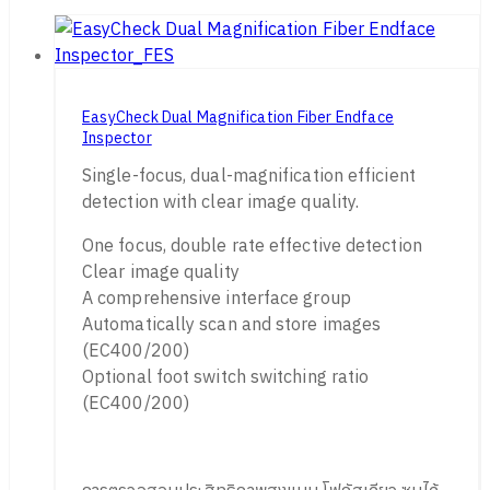
EasyCheck Dual Magnification Fiber Endface
Inspector
Single-focus, dual-magnification efficient
detection with clear image quality.
One focus, double rate effective detection
Clear image quality
A comprehensive interface group
Automatically scan and store images
(EC400/200)
Optional foot switch switching ratio
(EC400/200)
การตรวจสอบประสิทธิภาพสูงแบบ โฟกัสเดียว ซูมได้