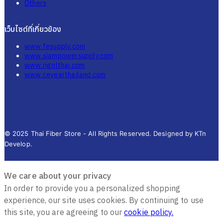
Others
เว็บไซต์ที่เกี่ยวข้อง
www.fesupply.com
www.siampowersupply.com
www.rigolthai.com
www.ceyearthailand.com
© 2025 Thai Fiber Store - All Rights Reserved. Designed by KTn
Develop.
We care about your privacy
In order to provide you a personalized shopping
experience, our site uses cookies. By continuing to use
this site, you are agreeing to our
cookie policy.