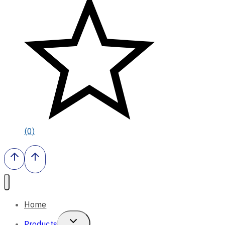
(0)
Home
Toggle
Products