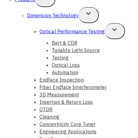
Child
Toggle
Dimension Technology
Menu
Child
Toggle
Optical Performance Testing
Menu
Child
Bert & CDR
Tunable Light Source
Menu
Testing
Optical Loss
Automation
Endface Inspection
Fiber Endface Interferometer
3D Measurement
Insertion & Return Loss
OTDR
Cleaning
Concentricity Core Tuner
Engineering Applications