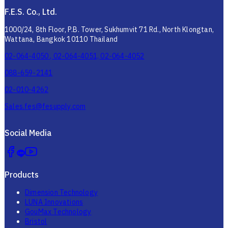
F.E.S. Co., Ltd.
1000/24, 8th Floor, P.B. Tower, Sukhumvit 71 Rd., North Klongtan,
Wattana, Bangkok 10110 Thailand
02-064-4050 , 02-064-4051, 02-064-4052
088-659-2141
02-010-4262
Sales.fes@fesupply.com
Social Media
Products
Dimension Technology
LUNA Innovations
GouMax Technology
Bristol