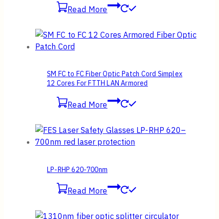
Read More
SM FC to FC Fiber Optic Patch Cord Simplex
12 Cores For FTTH LAN Armored
Read More
LP-RHP 620-700nm
Read More