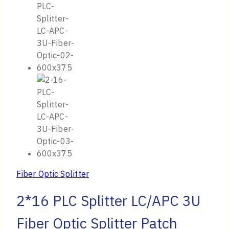
Fiber Optic Splitter
2*16 PLC Splitter LC/APC 3U
Fiber Optic Splitter Patch