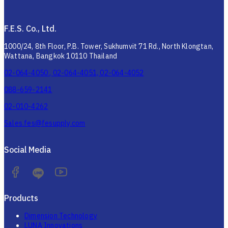
F.E.S. Co., Ltd.
1000/24, 8th Floor, P.B. Tower, Sukhumvit 71 Rd., North Klongtan,
Wattana, Bangkok 10110 Thailand
02-064-4050 , 02-064-4051, 02-064-4052
088-659-2141
02-010-4262
Sales.fes@fesupply.com
Social Media
Products
Dimension Technology
LUNA Innovations