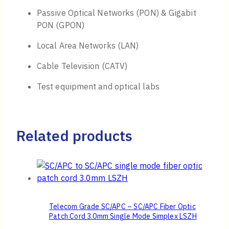
Passive Optical Networks (PON) & Gigabit
PON (GPON)
Local Area Networks (LAN)
Cable Television (CATV)
Test equipment and optical labs
Related products
Telecom Grade SC/APC – SC/APC Fiber Optic
Patch Cord 3.0mm Single Mode Simplex LSZH