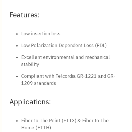
Features:
Low insertion loss
Low Polarization Dependent Loss (PDL)
Excellent environmental and mechanical
stability
Compliant with Telcordia GR-1221 and GR-
1209 standards
Applications:
Fiber to The Point (FTTX) & Fiber to The
Home (FTTH)