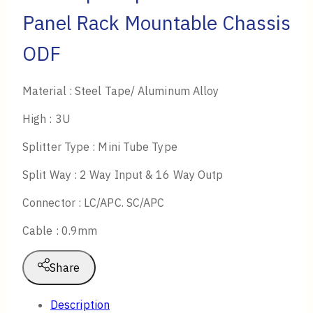
Panel Rack Mountable Chassis
ODF
Material : Steel Tape/ Aluminum Alloy
High : 3U
Splitter Type : Mini Tube Type
Split Way : 2 Way Input & 16 Way Outp
Connector : LC/APC. SC/APC
Cable : 0.9mm
Share
Description