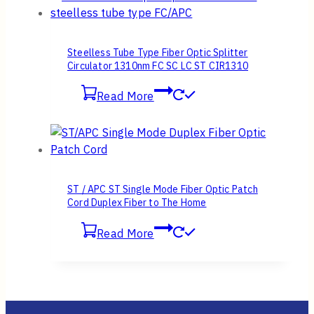
Steelless Tube Type Fiber Optic Splitter
Circulator 1310nm FC SC LC ST CIR1310
Read More
ST / APC ST Single Mode Fiber Optic Patch
Cord Duplex Fiber to The Home
Read More