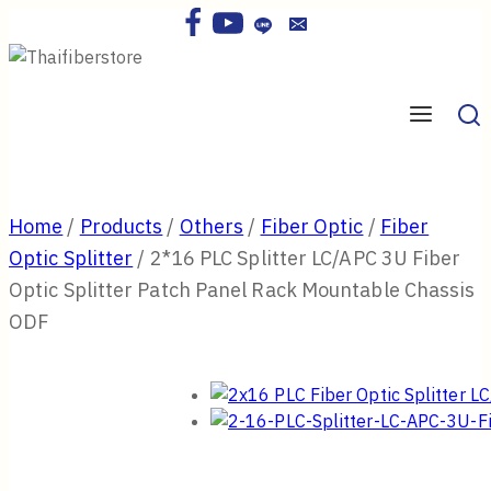
Skip
to
content
Home
/
Products
/
Others
/
Fiber Optic
/
Fiber
Optic Splitter
/
2*16 PLC Splitter LC/APC 3U Fiber
Optic Splitter Patch Panel Rack Mountable Chassis
ODF