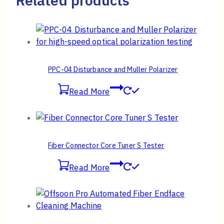
Related products
PPC-04 Disturbance and Muller Polarizer
Read More
Fiber Connector Core Tuner S Tester
Read More