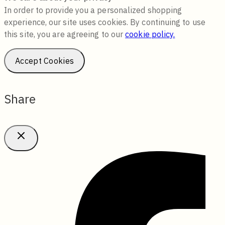
In order to provide you a personalized shopping
experience, our site uses cookies. By continuing to use
this site, you are agreeing to our
cookie policy.
Accept Cookies
Share