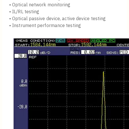
• Optical network monitoring
• IL/RL testing
• Optical passive device, active device testing
• Instrument performance testing