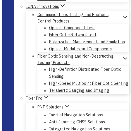
LUNA Innovations
Communications Testing and Photonic
Control Products
Optical Component Test
Fiber Optic Network Test
Polarization Management and Emulation
Optical Modules and Components
Fiber Optic Sensing and Non-Destructing
Testing Products
High-Definition Distributed Fiber Optic
Sensing
High-Speed Multipoint Fiber Optic Sensing
Terahertz Gauging and Imaging
Fiber Pro
PNT Solutions
Inertial Navigation Solutions
Anti-Jamming GNSS Solutions
Integrated Navigation Solutions