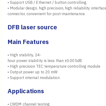
• Support USB / Ethernet / button controlling.
• Modular design, high precision, high reliability interf
connector, convenient for post-maintenance.
DFB laser source
Main Features
• High stability, 24-
hour power stability is less than ±0.005dB
• High precision TEC temperature controlling module
• Output power up to 20 mW
• Support internal modulation
Applications
• CWDM channel testing