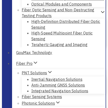
Optical Modules and Components
Fiber Optic Sensing and Non-Destructing
Testing Products
High-Definition Distributed Fiber Optic
Sensing
High-Speed Multipoint Fiber Optic
Sensing
Terahertz Gauging and Imaging
GouMax Technology
Fiber Pro
PNT Solutions
Inertial Navigation Solutions
Anti-Jamming GNSS Solutions
Integrated Navigation Solutions
Fiber Sensing Systems
Photonic Solutions