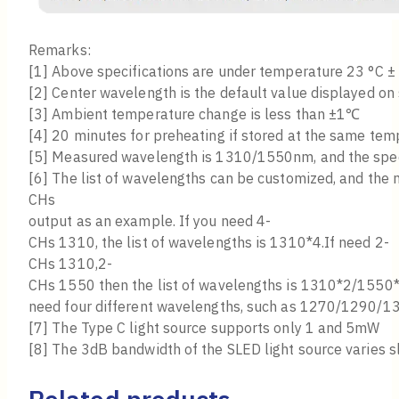
Remarks:
[1] Above specifications are under temperature 23 °C ±
[2] Center wavelength is the default value displayed on 
[3] Ambient temperature change is less than ±1℃
[4] 20 minutes for preheating if stored at the same tem
[5] Measured wavelength is 1310/1550nm, and the spectr
[6] The list of wavelengths can be customized, and the
CHs
output as an example. If you need 4-
CHs 1310, the list of wavelengths is 1310*4.If need 2-
CHs 1310,2-
CHs 1550 then the list of wavelengths is 1310*2/1550*
need four different wavelengths, such as 1270/1290/13
[7] The Type C light source supports only 1 and 5mW
[8] The 3dB bandwidth of the SLED light source varies s