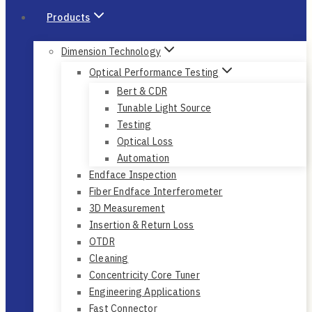
Products
Dimension Technology
Optical Performance Testing
Bert & CDR
Tunable Light Source
Testing
Optical Loss
Automation
Endface Inspection
Fiber Endface Interferometer
3D Measurement
Insertion & Return Loss
OTDR
Cleaning
Concentricity Core Tuner
Engineering Applications
Fast Connector