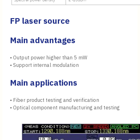
FP laser source
Main advantages
• Output power higher than 5 mW
• Support internal modulation
Main applications
• Fiber product testing and verification
• Optical component manufacturing and testing