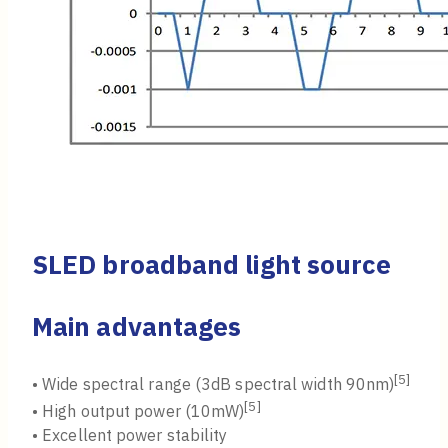
SLED broadband light source
Main advantages
[5]
• Wide spectral range (3dB spectral width 90nm)
[5]
• High output power (10mW)
• Excellent power stability