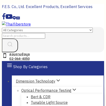
Skip
F.E.S. Co., Ltd. Excellent Products, Excellent Services
to
content
Search
for:
สอบถามข้อมูล
02-064-4050
Shop By Categories
Dimension Technology
Optical Performance Testing
Bert & CDR
Tunable Light Source