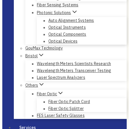
Fiber Sensing Systems
Photonic Solutions
Auto Alignment Systems
Optical Instruments
Optical Components
Optical Devices
GouMax Technology
Bristol
Wavelength Meters Scientists Research
Wavelength Meters Transceiver Testing
Laser Spectrum Analyzers
Others
Fiber Optic
Fiber Optic Patch Cord
Fiber Optic Splitter
FES Laser Safety Glasses
Services