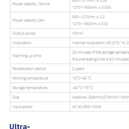
Ultra-