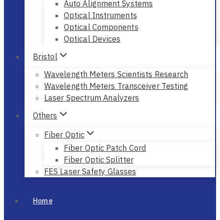
Auto Alignment Systems
Optical Instruments
Optical Components
Optical Devices
Bristol
Wavelength Meters Scientists Research
Wavelength Meters Transceiver Testing
Laser Spectrum Analyzers
Others
Fiber Optic
Fiber Optic Patch Cord
Fiber Optic Splitter
FES Laser Safety Glasses
Home