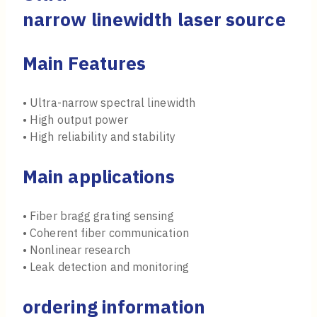
narrow linewidth laser source
Main Features
• Ultra-narrow spectral linewidth
• High output power
• High reliability and stability
Main applications
• Fiber bragg grating sensing
• Coherent fiber communication
• Nonlinear research
• Leak detection and monitoring
ordering information