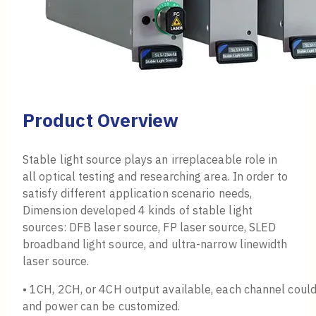
Product Overview
Stable light source plays an irreplaceable role in
all optical testing and researching area. In order to
satisfy different application scenario needs,
Dimension developed 4 kinds of stable light
sources: DFB laser source, FP laser source, SLED
broadband light source, and ultra-narrow linewidth
laser source.
• 1CH, 2CH, or 4CH output available, each channel coul
and power can be customized.