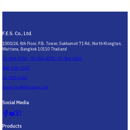
F.E.S. Co., Ltd.
1000/24, 8th Floor, P.B. Tower, Sukhumvit 71 Rd., North Klongtan,
Wattana, Bangkok 10110 Thailand
02-064-4050 , 02-064-4051, 02-064-4052
088-659-2141
02-010-4262
Sales.fes@fesupply.com
Social Media
Products