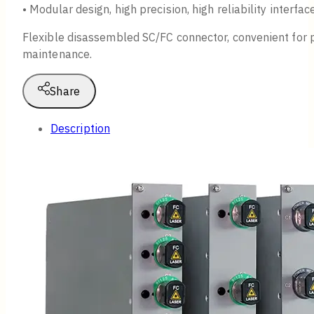
• Modular design, high precision, high reliability interfac
Flexible disassembled SC/FC connector, convenient for 
maintenance.
Share
Description