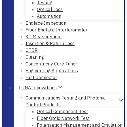
Testing
Optical Loss
Automation
Endface Inspection
Fiber Endface Interferometer
3D Measurement
Insertion & Return Loss
OTDR
Cleaning
Concentricity Core Tuner
Engineering Applications
Fast Connector
LUNA Innovations
Communications Testing and Photonic
Control Products
Optical Component Test
Fiber Optic Network Test
Polarization Management and Emulation