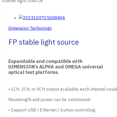
stable light source
Dimension Technology
FP stable light source
Expandable and compatible with
DIMENSION’s ALPHA and OMEGA universal
optical test platforms.
• 1CH, 2CH, or 4CH output available, each channel could
Wavelength and power can be customized.
• Support USB / Ethernet / button controlling.