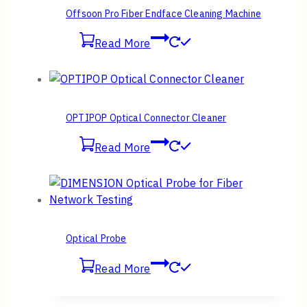
Offsoon Pro Fiber Endface Cleaning Machine
Read More
OPTIPOP Optical Connector Cleaner
Read More
Optical Probe
Read More