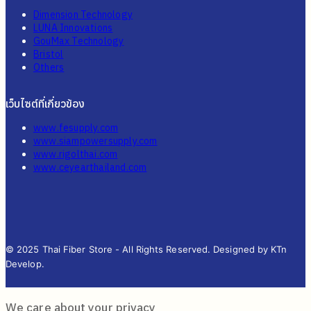
Dimension Technology
LUNA Innovations
GouMax Technology
Bristol
Others
เว็บไซต์ที่เกี่ยวข้อง
www.fesupply.com
www.siampowersupply.com
www.rigolthai.com
www.ceyearthailand.com
© 2025 Thai Fiber Store - All Rights Reserved. Designed by KTn
Develop.
We care about your privacy