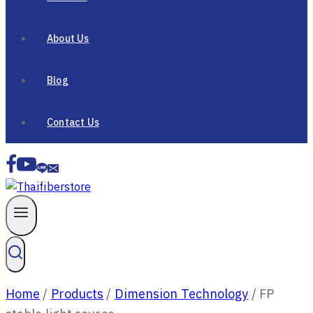
About Us
Blog
Contact Us
Home
/
Products
/
Dimension Technology
/
FP