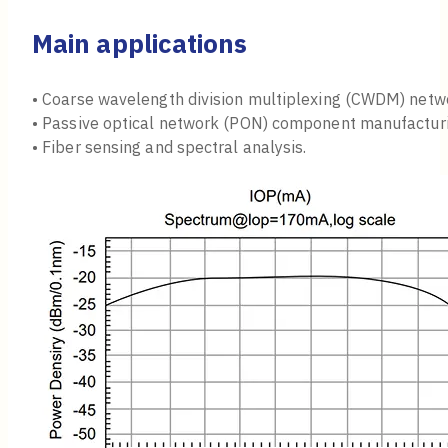
Main applications
• Coarse wavelength division multiplexing (CWDM) netw
• Passive optical network (PON) component manufacturi
• Fiber sensing and spectral analysis.